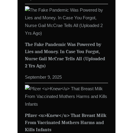
The Fake Pandemic Was Powered by
Lies and Money. In Case You Forgot,
Nurse Gail McCrae Tells All (Uploaded
2 Yrs Ago)
September 9, 2025
Pfizer <u>Knew</u> That Breast Milk
From Vaccinated Mothers Harms and
Kills Infants