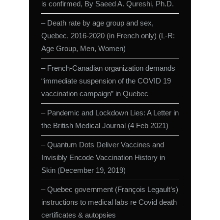
is confirmed, By Saeed A. Qureshi, Ph.D.
– Death rate by age group and sex,
Quebec, 2016-2020 (in French only) (L-R:
Age Group, Men, Women)
– French-Canadian organization demands
“immediate suspension of the COVID 19
vaccination campaign” in Quebec
– Pandemic and Lockdown Lies: A Letter in
the British Medical Journal (4 Feb 2021)
– Quantum Dots Deliver Vaccines and
Invisibly Encode Vaccination History in
Skin (December 19, 2019)
– Quebec government (François Legault’s)
instructions to medical labs re Covid death
certificates & autopsies