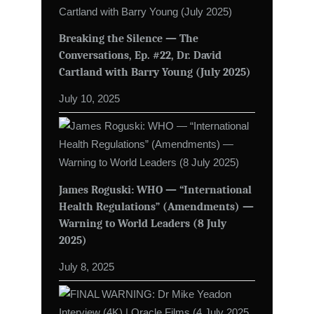
Breaking the Silence — The
Conversations, Ep. #22, Dr. David
Cartland with Barry Young (July 2025)
July 10, 2025
James Roguski: WHO — “International
Health Regulations” (Amendments) —
Warning to World Leaders (8 July
2025)
July 8, 2025