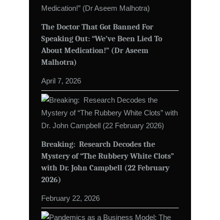
The Doctor That Got Banned For
Speaking Out: “We’ve Been Lied To
About Medication!” (Dr Aseem
Malhotra)
April 7, 2026
Breaking: Research Decodes the
Mystery of “The Rubbery White Clots”
with Dr. John Campbell (22 February
2026)
February 22, 2026