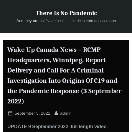
Skip
There Is No Pandemic
to
content
And they are not "vaccines" — It's deliberate depopulation
Wake Up Canada News – RCMP
Headquarters, Winnipeg, Report
Delivery and Call For A Criminal
Investigation Into Origins Of C19 and
the Pandemic Response (3 September
2022)
Posted
By
September 5, 2022
admin
on
UPDATE 9 September 2022, full-length video.