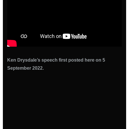
Ken Drysdale’s speech first posted here on 5
September 2022.