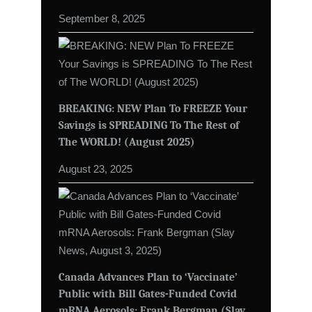
September 8, 2025
BREAKING: NEW Plan To FREEZE Your
Savings is SPREADING To The Rest of
The WORLD! (August 2025)
August 23, 2025
Canada Advances Plan to ‘Vaccinate’
Public with Bill Gates-Funded Covid
mRNA Aerosols: Frank Bergman (Slay