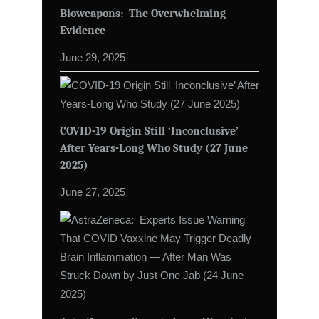
Bioweapons: The Overwhelming
Evidence
June 29, 2025
COVID-19 Origin Still ‘Inconclusive’
After Years-Long Who Study (27 June
2025)
June 27, 2025