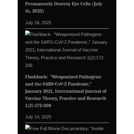
Permanently Destroy Eye Cells (July
16, 2025)
July 18, 2025
Flashback: “Weaponized Pathogens
and the SARS-CoV-2 Pandemic,”
January 2021, International Journal of
Vaccine Theory, Practice and Research
1(2):172-208
July 14, 2025