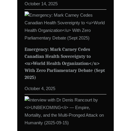
October 14, 2025
Emergency: Mark Carney Cedes
Canadian Health Sovereignty to
<u>World Health Organization</u>
With Zero Parliamentary Debate (Sept
2025)
October 4, 2025