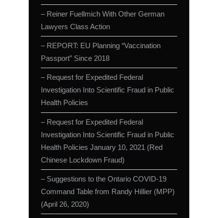
– Reiner Fuellmich With Other German
Lawyers Class Action
– REPORT: EU Planning “Vaccination
Passport” Since 2018
– Request for Expedited Federal
Investigation Into Scientific Fraud in Public
Health Policies
– Request for Expedited Federal
Investigation Into Scientific Fraud in Public
Health Policies January 10, 2021 (Red
Chinese Lockdown Fraud)
– Suggestions to the Ontario COVID-19
Command Table from Randy Hillier (MPP)
(April 26, 2020)