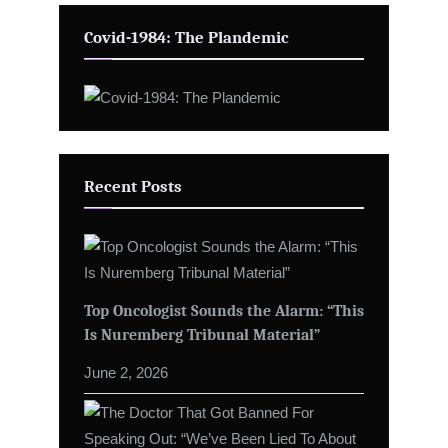
Covid-1984: The Plandemic
Recent Posts
Top Oncologist Sounds the Alarm: “This
Is Nuremberg Tribunal Material”
June 2, 2026