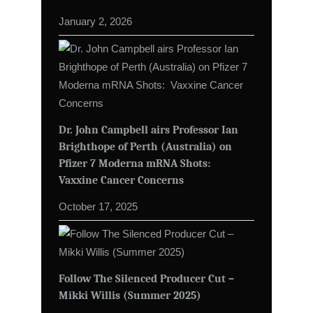
January 2, 2026
Dr. John Campbell airs Professor Ian
Brighthope of Perth (Australia) on
Pfizer 7 Moderna mRNA Shots:
Vaxxine Cancer Concerns
October 17, 2025
Follow The Silenced Producer Cut –
Mikki Willis (Summer 2025)