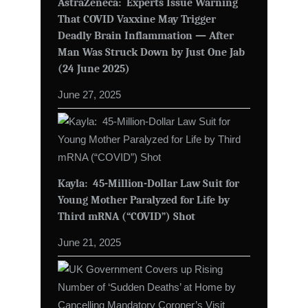
AstraZeneca: Experts Issue Warning
That COVID Vaxxine May Trigger
Deadly Brain Inflammation — After
Man Was Struck Down by Just One Jab
(24 June 2025)
June 27, 2025
Kayla: 45-Million-Dollar Law Suit for
Young Mother Paralyzed for Life by
Third mRNA (“COVID”) Shot
June 21, 2025