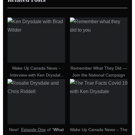
s
o
P
s
o
t
s
:
t
:
Wake Up Canada News –
Remember What They Did —
Interview with Ken Drysdale
Join the National Campaign
on Upcoming Event at
Winnipeg RCMP Detachment
on September 3, 2022
New!
Episode One
of “
What
Wake Up Canada News – The