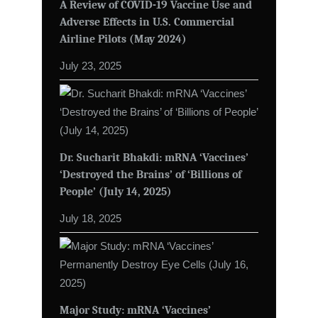
A Review of COVID-19 Vaccine Use and
Adverse Effects in U.S. Commercial
Airline Pilots (May 2024)
July 23, 2025
Dr. Sucharit Bhakdi: mRNA ‘Vaccines’
‘Destroyed the Brains’ of ‘Billions of
People’ (July 14, 2025)
July 18, 2025
Major Study: mRNA ‘Vaccines’