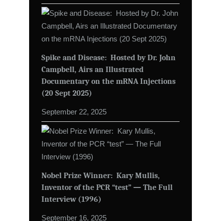
Spike and Disease: Hosted by Dr. John
Campbell, Airs an Illustrated
Documentary on the mRNA Injections
(20 Sept 2025)
September 22, 2025
Nobel Prize Winner: Kary Mullis,
Inventor of the PCR “test” — The Full
Interview (1996)
September 16, 2025