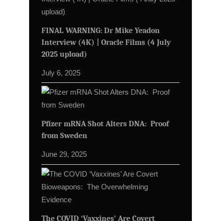
FINAL WARNING: Dr Mike Yeadon
Interview (4K) | Oracle Films (4 July
2025 upload)
July 6, 2025
Pfizer mRNA Shot Alters DNA: Proof
from Sweden
June 29, 2025
The COVID ‘Vaxxines’ Are Covert