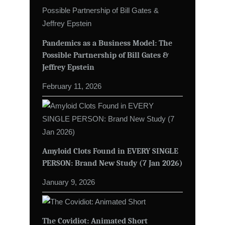
Pandemics as a Business Model: The
Possible Partnership of Bill Gates &
Jeffrey Epstein
February 11, 2026
Amyloid Clots Found in EVERY SINGLE
PERSON: Brand New Study (7 Jan 2026)
January 9, 2026
The Covidiot: Animated Short