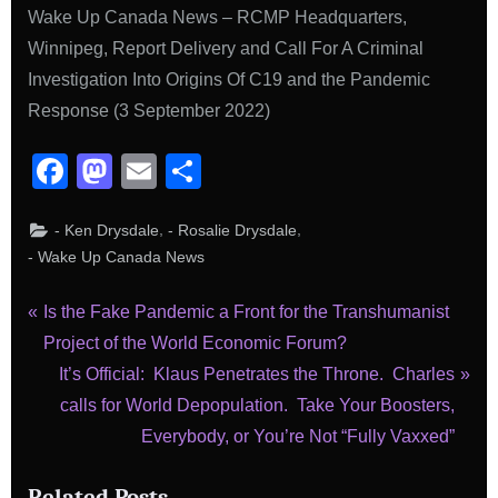
Wake Up Canada News – RCMP Headquarters,
Winnipeg, Report Delivery and Call For A Criminal
Investigation Into Origins Of C19 and the Pandemic
Response (3 September 2022)
Facebook
Mastodon
Email
Share
,
,
- Ken Drysdale
- Rosalie Drysdale
- Wake Up Canada News
Post
P
Is the Fake Pandemic a Front for the Transhumanist
r
Project of the World Economic Forum?
navigation
e
N
It’s Official: Klaus Penetrates the Throne. Charles
v
e
calls for World Depopulation. Take Your Boosters,
i
x
Everybody, or You’re Not “Fully Vaxxed”
o
t
Related Posts
u
P