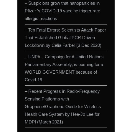
– Suspicions grow that nanoparticles in
Pfizer ’s COVID-19 vaccine trigger rare
allergic reactions
– Ten Fatal Errors: Scientists Attack Paper
That Established Global PCR Driven
Lockdown by Celia Farber (3 Dec 2020)
– UNPA – Campaign for A United Nations
Parliamentary Assembly, is pushing for a
WORLD GOVERNMENT because of
Covid-19.
– Recent Progress in Radio-Frequency
Sensing Platforms with
Graphene/Graphene Oxide for Wireless
Health Care System by Hee-Jo Lee for
MDPI (March 2021)