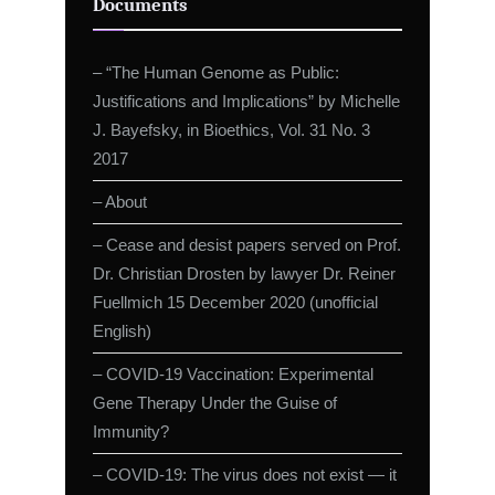
Documents
– “The Human Genome as Public:
Justifications and Implications” by Michelle
J. Bayefsky, in Bioethics, Vol. 31 No. 3
2017
– About
– Cease and desist papers served on Prof.
Dr. Christian Drosten by lawyer Dr. Reiner
Fuellmich 15 December 2020 (unofficial
English)
– COVID-19 Vaccination: Experimental
Gene Therapy Under the Guise of
Immunity?
– COVID-19: The virus does not exist — it