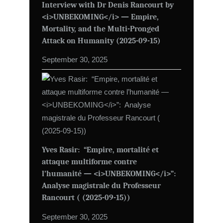
Interview with Dr Denis Rancourt by
<i>UNBEKOMING</i> — Empire,
Mortality, and the Multi-Pronged
Attack on Humanity (2025-09-15)
September 30, 2025
Yves Rasir: “Empire, mortalité et
attaque multiforme contre
l’humanité — <i>UNBEKOMING</i>”:
Analyse magistrale du Professeur
Rancourt ( (2025-09-15))
September 30, 2025