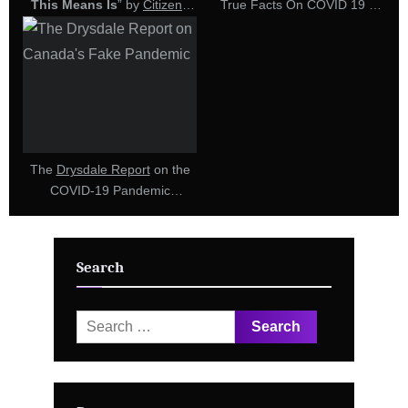
This Means Is
” by
Citizens
True Facts On COVID 19 –
For Truth
(15 October 2022)
Interview with Forensic
Engineer Ken Drysdale (20
July 2022)
The
Drysdale Report
on the
COVID-19 Pandemic
Response in Canada
Establishes Grounds
Required for Police to Launch
Search
a
Criminal
Investigation
Search
for: