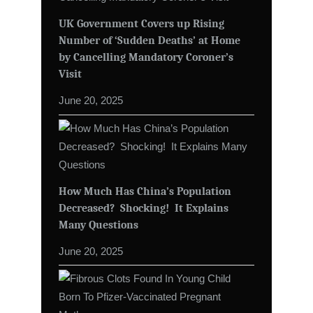
UK Government Covers up Rising
Number of ‘Sudden Deaths’ at Home
by Cancelling Mandatory Coroner’s
Visit
June 20, 2025
How Much Has China’s Population
Decreased? Shocking! It Explains
Many Questions
June 20, 2025