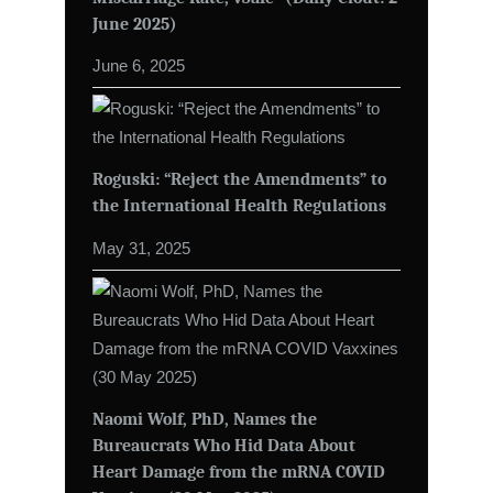
June 2025)
June 6, 2025
Roguski: “Reject the Amendments” to
the International Health Regulations
May 31, 2025
Naomi Wolf, PhD, Names the
Bureaucrats Who Hid Data About
Heart Damage from the mRNA COVID