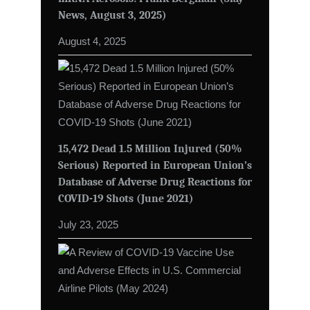
News, August 3, 2025)
August 4, 2025
15,472 Dead 1.5 Million Injured (50%
Serious) Reported in European Union’s
Database of Adverse Drug Reactions for
COVID-19 Shots (June 2021)
July 23, 2025