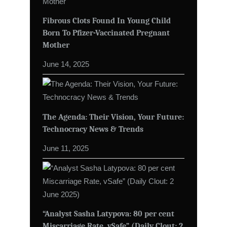
Fibrous Clots Found In Young Child
Born To Pfizer-Vaccinated Pregnant
Mother
June 14, 2025
The Agenda: Their Vision, Your Future:
Technocracy News & Trends
June 11, 2025
“Analyst Sasha Latypova: 80 per cent
Miscarriage Rate, vSafe” (Daily Clout: 2