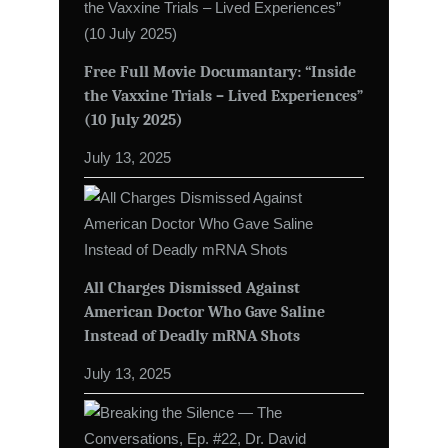
Free Full Movie Documantary: “Inside
the Vaxxine Trials – Lived Experiences”
(10 July 2025)
July 13, 2025
All Charges Dismissed Against
American Doctor Who Gave Saline
Instead of Deadly mRNA Shots
July 13, 2025