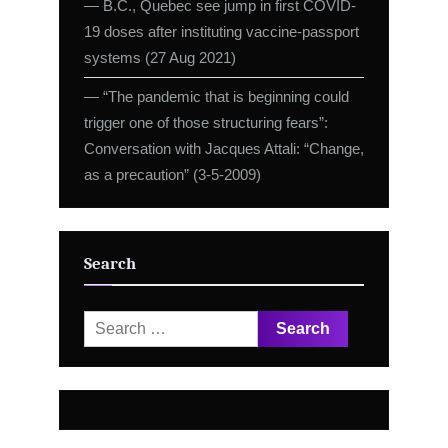
― B.C., Quebec see jump in first COVID-
19 doses after instituting vaccine-passport
systems (27 Aug 2021)
― “The pandemic that is beginning could
trigger one of those structuring fears”:
Conversation with Jacques Attali: “Change,
as a precaution” (3-5-2009)
Search
Search
for: