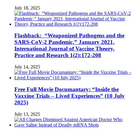
July 18, 2025
Flashback: “Weaponized Pathogens and the
SARS-CoV-2 Pandemic,” January 2021,
International Journal of Vaccine Theory,
Practice and Research 1(2):172-208
July 14, 2025
Free Full Movie Documantary: “Inside the
Vaxxine Trials – Lived Experiences” (10 July
2025)
July 13, 2025