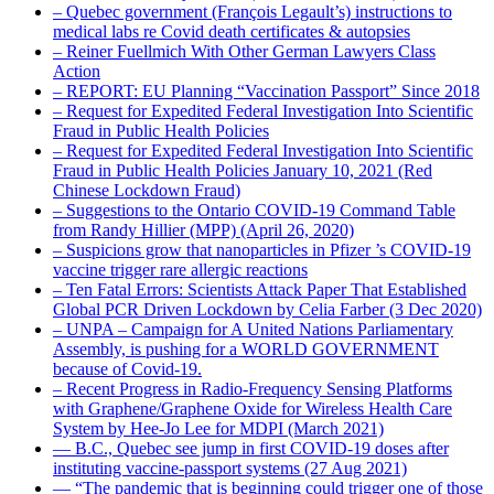
– Quebec government (François Legault’s) instructions to
medical labs re Covid death certificates & autopsies
– Reiner Fuellmich With Other German Lawyers Class
Action
– REPORT: EU Planning “Vaccination Passport” Since 2018
– Request for Expedited Federal Investigation Into Scientific
Fraud in Public Health Policies
– Request for Expedited Federal Investigation Into Scientific
Fraud in Public Health Policies January 10, 2021 (Red
Chinese Lockdown Fraud)
– Suggestions to the Ontario COVID-19 Command Table
from Randy Hillier (MPP) (April 26, 2020)
– Suspicions grow that nanoparticles in Pfizer ’s COVID-19
vaccine trigger rare allergic reactions
– Ten Fatal Errors: Scientists Attack Paper That Established
Global PCR Driven Lockdown by Celia Farber (3 Dec 2020)
– UNPA – Campaign for A United Nations Parliamentary
Assembly, is pushing for a WORLD GOVERNMENT
because of Covid-19.
– Recent Progress in Radio-Frequency Sensing Platforms
with Graphene/Graphene Oxide for Wireless Health Care
System by Hee-Jo Lee for MDPI (March 2021)
― B.C., Quebec see jump in first COVID-19 doses after
instituting vaccine-passport systems (27 Aug 2021)
― “The pandemic that is beginning could trigger one of those