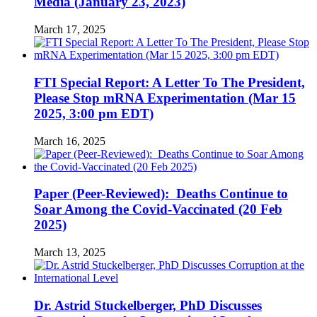
Media (January 23, 2023)
March 17, 2025
FTI Special Report: A Letter To The President,
Please Stop mRNA Experimentation (Mar 15
2025, 3:00 pm EDT)
March 16, 2025
Paper (Peer-Reviewed): Deaths Continue to
Soar Among the Covid-Vaccinated (20 Feb
2025)
March 13, 2025
Dr. Astrid Stuckelberger, PhD Discusses