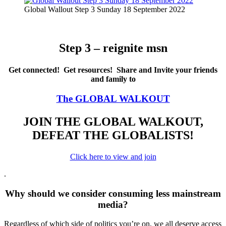
Global Wallout Step 3 Sunday 18 September 2022
Step 3 – reignite msn
Get connected! Get resources! Share and Invite your friends
and family to
The GLOBAL WALKOUT
JOIN THE GLOBAL WALKOUT,
DEFEAT THE GLOBALISTS!
Click here to view and join
.
Why should we consider consuming less mainstream
media?
Regardless of which side of politics you’re on, we all deserve access