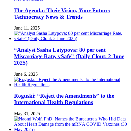
The Agenda: Their Vision, Your Future:
Technocracy News & Trends
June 11, 2025
“Analyst Sasha Latypova: 80 per cent
Miscarriage Rate, vSafe” (Daily Clout: 2 June
2025)
June 6, 2025
Roguski: “Reject the Amendments” to the
International Health Regulations
May 31, 2025