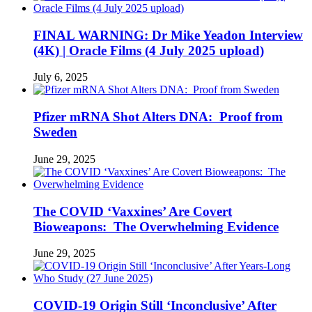
FINAL WARNING: Dr Mike Yeadon Interview
(4K) | Oracle Films (4 July 2025 upload)
July 6, 2025
Pfizer mRNA Shot Alters DNA: Proof from
Sweden
June 29, 2025
The COVID ‘Vaxxines’ Are Covert
Bioweapons: The Overwhelming Evidence
June 29, 2025
COVID-19 Origin Still ‘Inconclusive’ After