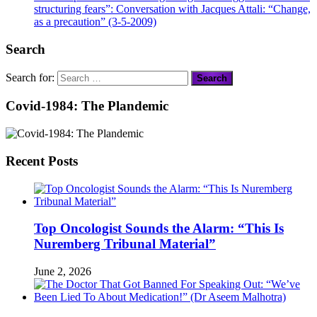
structuring fears”: Conversation with Jacques Attali: “Change,
as a precaution” (3-5-2009)
Search
Search for:
Covid-1984: The Plandemic
Recent Posts
Top Oncologist Sounds the Alarm: “This Is
Nuremberg Tribunal Material”
June 2, 2026