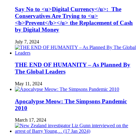
Say No to <u>Digital Currency</u>: The
Conservatives Are Trying to <u>
<b>Prevent</b></u> the Replacement of Cash
by Digital Money
July 7, 2024
THE END OF HUMANITY – As Planned By
The Global Leaders
May 11, 2024
Apocalypse Meow: The Simpsons Pandemic
2010
March 17, 2024