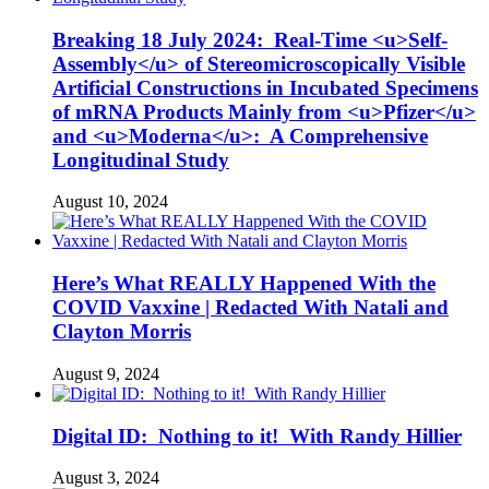
Breaking 18 July 2024: Real-Time <u>Self-
Assembly</u> of Stereomicroscopically Visible
Artificial Constructions in Incubated Specimens
of mRNA Products Mainly from <u>Pfizer</u>
and <u>Moderna</u>: A Comprehensive
Longitudinal Study
August 10, 2024
Here’s What REALLY Happened With the
COVID Vaxxine | Redacted With Natali and
Clayton Morris
August 9, 2024
Digital ID: Nothing to it! With Randy Hillier
August 3, 2024