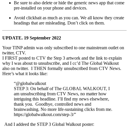
Be sure to also delete or hide the generic news app that come
pre-installed on your phone and devices.
Avoid clickbait as much as you can. We all know they create
headings that are misleading. Don’t click on them.
UPDATE. 19 September 2022
Your TINP admin was only subscribed to one mainstream outlet on
twitter, CTV.
I FIRST posted to CTV the Step 3 artwork and the link to explain
why I was about to unsubscribe, and I cc’d The Global Walkout
also on twitter. I THEN formally unsubscribed from CTV News.
Here’s what it looks like:
“@globalwalkout
STEP 3: On behalf of The GLOBAL WALKOUT, I
am unsubscribing from CTV News, no matter how
intriguing this headline. I’ll find my news elsewhere,
thank you. Goodbye, controlled news and
brainwashing. No more life-sustaining clicks from me.
https://globalwalkout.com/step-3/”
And I addeed the STEP 3 Global Walkout poster: