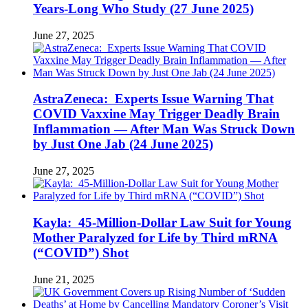
Years-Long Who Study (27 June 2025)
June 27, 2025
AstraZeneca: Experts Issue Warning That
COVID Vaxxine May Trigger Deadly Brain
Inflammation — After Man Was Struck Down
by Just One Jab (24 June 2025)
June 27, 2025
Kayla: 45-Million-Dollar Law Suit for Young
Mother Paralyzed for Life by Third mRNA
(“COVID”) Shot
June 21, 2025