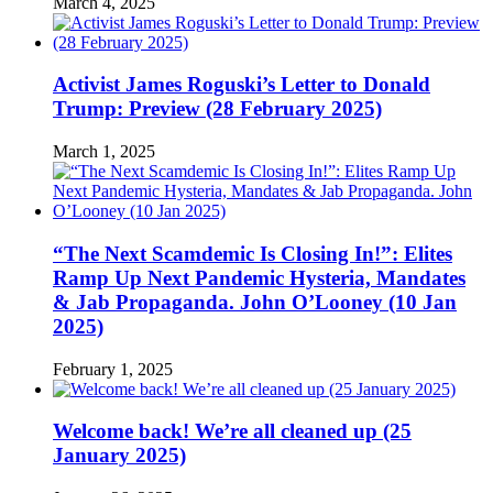
March 4, 2025
Activist James Roguski’s Letter to Donald
Trump: Preview (28 February 2025)
March 1, 2025
“The Next Scamdemic Is Closing In!”: Elites
Ramp Up Next Pandemic Hysteria, Mandates
& Jab Propaganda. John O’Looney (10 Jan
2025)
February 1, 2025
Welcome back! We’re all cleaned up (25
January 2025)