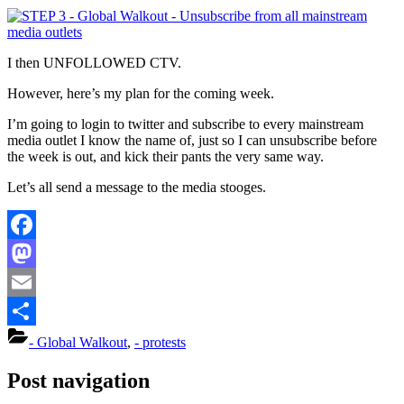
I then UNFOLLOWED CTV.
However, here’s my plan for the coming week.
I’m going to login to twitter and subscribe to every mainstream
media outlet I know the name of, just so I can unsubscribe before
the week is out, and kick their pants the very same way.
Let’s all send a message to the media stooges.
Facebook
Mastodon
Email
Share
- Global Walkout
,
- protests
Post navigation