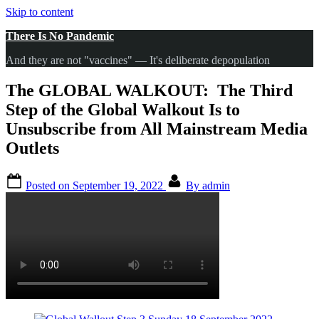
Skip to content
There Is No Pandemic
And they are not "vaccines" — It's deliberate depopulation
The GLOBAL WALKOUT: The Third
Step of the Global Walkout Is to
Unsubscribe from All Mainstream Media
Outlets
Posted on
September 19, 2022
By
admin