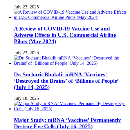
July 23, 2025
A Review of COVID-19 Vaccine Use and
Adverse Effects in U.S. Commercial Airline
Pilots (May 2024)
July 23, 2025
Dr. Sucharit Bhakdi: mRNA ‘Vaccines’
‘Destroyed the Brains’ of ‘Billions of People’
(July 14, 2025)
July 18, 2025
Major Study: mRNA ‘Vaccines’ Permanently
Destroy Eye Cells (July 16, 2025)