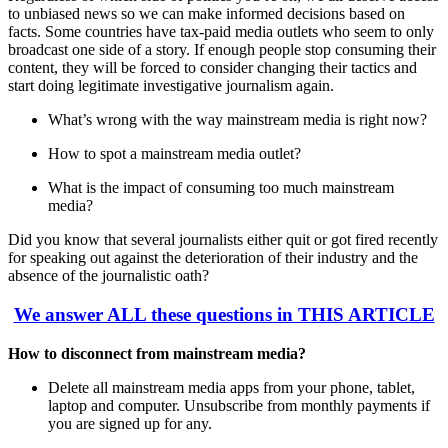
to unbiased news so we can make informed decisions based on
facts. Some countries have tax-paid media outlets who seem to only
broadcast one side of a story. If enough people stop consuming their
content, they will be forced to consider changing their tactics and
start doing legitimate investigative journalism again.
What’s wrong with the way mainstream media is right now?
How to spot a mainstream media outlet?
What is the impact of consuming too much mainstream
media?
Did you know that several journalists either quit or got fired recently
for speaking out against the deterioration of their industry and the
absence of the journalistic oath?
We answer ALL these questions in THIS ARTICLE
How to disconnect from mainstream media?
Delete all mainstream media apps from your phone, tablet,
laptop and computer. Unsubscribe from monthly payments if
you are signed up for any.