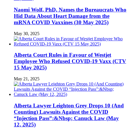
Naomi Wolf, PhD, Names the Bureaucrats Who
Hid Data About Heart Damage from the
mRNA COVID Vaxxines (30 May 2025)
May 30, 2025
Alberta Court Rules in Favour of Westjet
Employee Who Refused COVID-19 Vaxx (CTV
15 May 2025)
May 21, 2025
Alberta Lawyer Leighton Grey Drops 10 (And
Counting) Lawsuits Against the COVID
“Injection Pass”:&Nbsp; Canuck Law (May
12, 2025)