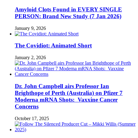
Amyloid Clots Found in EVERY SINGLE
PERSON: Brand New Study (7 Jan 2026)
January 9, 2026
The Covidiot: Animated Short
January 2, 2026
Dr. John Campbell airs Professor Ian
Brighthope of Perth (Australia) on Pfizer 7
Moderna mRNA Shots: Vaxxine Cancer
Concerns
October 17, 2025