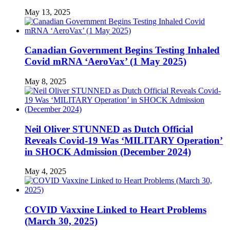
May 13, 2025
Canadian Government Begins Testing Inhaled
Covid mRNA ‘AeroVax’ (1 May 2025)
May 8, 2025
Neil Oliver STUNNED as Dutch Official
Reveals Covid-19 Was ‘MILITARY Operation’
in SHOCK Admission (December 2024)
May 4, 2025
COVID Vaxxine Linked to Heart Problems
(March 30, 2025)