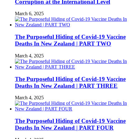
Corruption at the International Level
March 6, 2025
The Purposeful Hiding of Covid-19 Vaccine
Deaths In New Zealand | PART TWO
March 4, 2025
The Purposeful Hiding of Covid-19 Vaccine
Deaths In New Zealand | PART THREE
March 4, 2025
The Purposeful Hiding of Covid-19 Vaccine
Deaths In New Zealand | PART FOUR