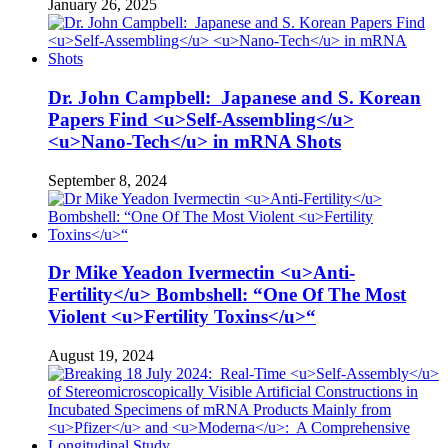
January 26, 2025
Dr. John Campbell: Japanese and S. Korean
Papers Find <u>Self-Assembling</u>
<u>Nano-Tech</u> in mRNA Shots
September 8, 2024
Dr Mike Yeadon Ivermectin <u>Anti-
Fertility</u> Bombshell: “One Of The Most
Violent <u>Fertility Toxins</u>“
August 19, 2024