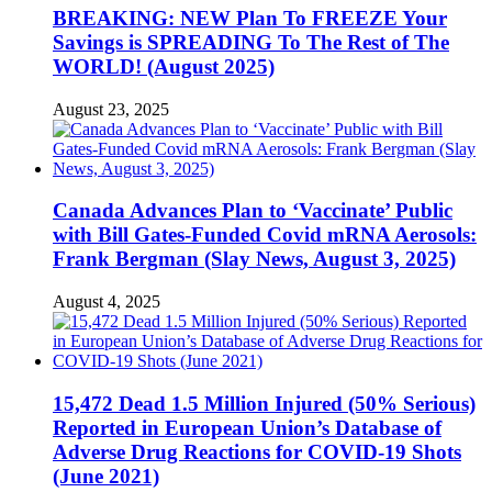
BREAKING: NEW Plan To FREEZE Your
Savings is SPREADING To The Rest of The
WORLD! (August 2025)
August 23, 2025
Canada Advances Plan to ‘Vaccinate’ Public
with Bill Gates-Funded Covid mRNA Aerosols:
Frank Bergman (Slay News, August 3, 2025)
August 4, 2025
15,472 Dead 1.5 Million Injured (50% Serious)
Reported in European Union’s Database of
Adverse Drug Reactions for COVID-19 Shots
(June 2021)