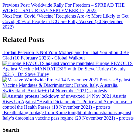
Previous Post:
Worldwide Rally For Freedom – SPREAD THE
WORD – SATURDAY SEPTEMBER 17, 2022
Next Post:
Covid ‘Vaccine’ Recipients Are 4x More Likely to Get
Covid, 95% of People in ICU are Fully Vaxxed (20 September
2022)
Related Posts
Jordan Peterson Is Not Your Mother, and for That You Should Be
Glad (10 February 2023)
- Global Walkout
Europe REVOLTS
Against Vaccine MANDATES!!! with Dr. Steve Turley (16 July
2021)
- Dr. Steve Turley
Protests Against
Vaccine Mandates & Discrimination: France, Italy, Australia,
Switzerland, Austria++ (14 November 2021)
- protests
Austria
Rises Up Against “Health Dictatorship”: Police and Army refuse to
control the Health Passes (18 November 2021)
- protests
Breathtaking footage from Rome tonight of demonstrations against
Italy’s draconian vaccine pass regime (20 November 2021)
- protests
Search