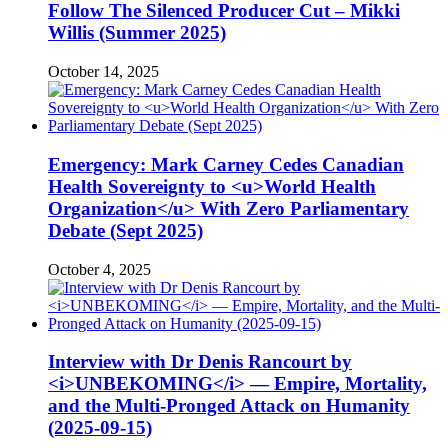
Follow The Silenced Producer Cut – Mikki
Willis (Summer 2025)
October 14, 2025
Emergency: Mark Carney Cedes Canadian
Health Sovereignty to <u>World Health
Organization</u> With Zero Parliamentary
Debate (Sept 2025)
October 4, 2025
Interview with Dr Denis Rancourt by
<i>UNBEKOMING</i> — Empire, Mortality,
and the Multi-Pronged Attack on Humanity
(2025-09-15)