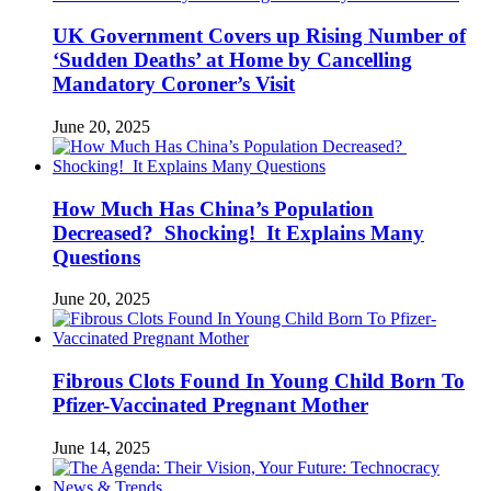
UK Government Covers up Rising Number of
‘Sudden Deaths’ at Home by Cancelling
Mandatory Coroner’s Visit
June 20, 2025
How Much Has China’s Population
Decreased? Shocking! It Explains Many
Questions
June 20, 2025
Fibrous Clots Found In Young Child Born To
Pfizer-Vaccinated Pregnant Mother
June 14, 2025