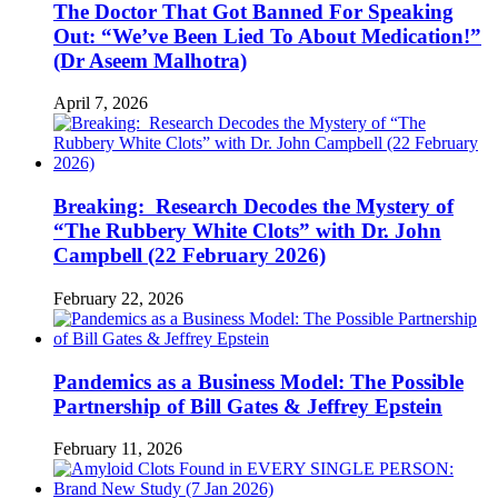
The Doctor That Got Banned For Speaking
Out: “We’ve Been Lied To About Medication!”
(Dr Aseem Malhotra)
April 7, 2026
Breaking: Research Decodes the Mystery of
“The Rubbery White Clots” with Dr. John
Campbell (22 February 2026)
February 22, 2026
Pandemics as a Business Model: The Possible
Partnership of Bill Gates & Jeffrey Epstein
February 11, 2026