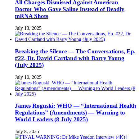
All Charges Dismissed Against American
Doctor Who Gave Saline Instead of Deadly
mRNA Shots
July 13, 2025
Breaking the Silence — The Conversations, Ep.
#22, Dr. David Cartland with Barry Young
(July 2025)
July 10, 2025
James Roguski: WHO — “International Health
Regulations” (Amendments) — Warning to
World Leaders (8 July 2025)
July 8, 2025