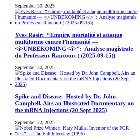
September 30, 2025
Yves Rasir: “Empire, mortalité et attaque
multiforme contre l’humanité —
<i>UNBEKOMING</i>”: Analyse magistrale
du Professeur Rancourt ( (2025-09-15))
September 30, 2025
Spike and Disease: Hosted by Dr. John
Campbell, Airs an Illustrated Documentary on
the mRNA Injections (20 Sept 2025)
September 22, 2025