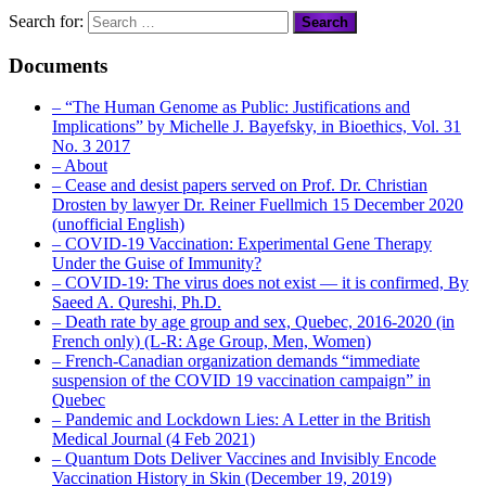
Search for:
Documents
– “The Human Genome as Public: Justifications and
Implications” by Michelle J. Bayefsky, in Bioethics, Vol. 31
No. 3 2017
– About
– Cease and desist papers served on Prof. Dr. Christian
Drosten by lawyer Dr. Reiner Fuellmich 15 December 2020
(unofficial English)
– COVID-19 Vaccination: Experimental Gene Therapy
Under the Guise of Immunity?
– COVID-19: The virus does not exist — it is confirmed, By
Saeed A. Qureshi, Ph.D.
– Death rate by age group and sex, Quebec, 2016-2020 (in
French only) (L-R: Age Group, Men, Women)
– French-Canadian organization demands “immediate
suspension of the COVID 19 vaccination campaign” in
Quebec
– Pandemic and Lockdown Lies: A Letter in the British
Medical Journal (4 Feb 2021)
– Quantum Dots Deliver Vaccines and Invisibly Encode
Vaccination History in Skin (December 19, 2019)