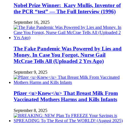
Nobel Prize Winner: Kary Mullis, Inventor of
the PCR “test” — The Full Interview (1996)
September 16, 2025
The Fake Pandemic Was Powered by Lies and
Money. In Case You Forgot, Nurse Gail
McCrae Tells All (Uploaded 2 Yrs Ago)
September 9, 2025
Pfizer <u>Knew</u> That Breast Milk From
Vaccinated Mothers Harms and Kills Infants
September 8, 2025