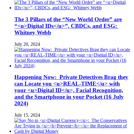
The 3 Pillars of the “New World Order” are
“<u>Digital IDs</u>”, CBDCs, and ESG:
Whitney Webb
July 20, 2024
Happening Now: Private Detectives Brag they
can Locate you <u>REAL-TIME</u> with
your <u>Digital ID</u>, Facial Recognition,
and the Smartphone in your Pocket (16 July
2024)
July 15, 2024