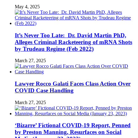
May 4, 2025
It’s Never Too Late: Dr. David Martin PhD,
Alleges Criminal Racketeering of mRNA Shots
by Trudeau Regime (Feb 2022)
March 27, 2025
Lawyer Rocco Galati Faces Class Action Over
COVID Case Handling
March 27, 2025
‘Bizarre’ Fictional COVID-19 Report, Penned
by Preston Manning, Resurfaces on Social