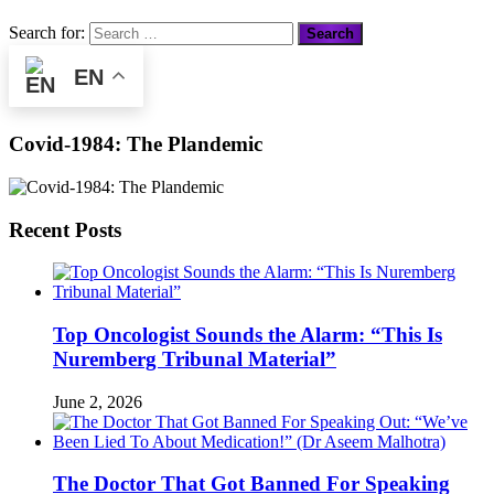
Search for:
EN
Covid-1984: The Plandemic
Recent Posts
Top Oncologist Sounds the Alarm: “This Is
Nuremberg Tribunal Material”
June 2, 2026
The Doctor That Got Banned For Speaking