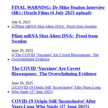
FINAL WARNING: Dr Mike Yeadon Interview
(4K) | Oracle Films (4 July 2025 upload)
July 6, 2025
Pfizer mRNA Shot Alters DNA: Proof from
Sweden
June 29, 2025
The COVID ‘Vaxxines’ Are Covert
Bioweapons: The Overwhelming Evidence
June 29, 2025
COVID-19 Origin Still ‘Inconclusive’ After
Years-Long Who Study (27 June 2025)