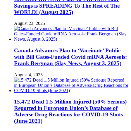
Savings is SPREADING To The Rest of The
WORLD! (August 2025)
August 23, 2025
Canada Advances Plan to ‘Vaccinate’ Public
with Bill Gates-Funded Covid mRNA Aerosols:
Frank Bergman (Slay News, August 3, 2025)
August 4, 2025
15,472 Dead 1.5 Million Injured (50% Serious)
Reported in European Union’s Database of
Adverse Drug Reactions for COVID-19 Shots
(June 2021)