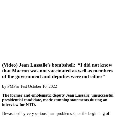
(Video) Jean Lassalle’s bombshell: “I did not know
that Macron was not vaccinated as well as members
of the government and deputies were not either”
by PMPro Test October 10, 2022
The former and emblematic deputy Jean Lassalle, unsuccessful
presidential candidate, made stunning statements during an
interview for NTD.
Devastated by very serious heart problems since the beginning of