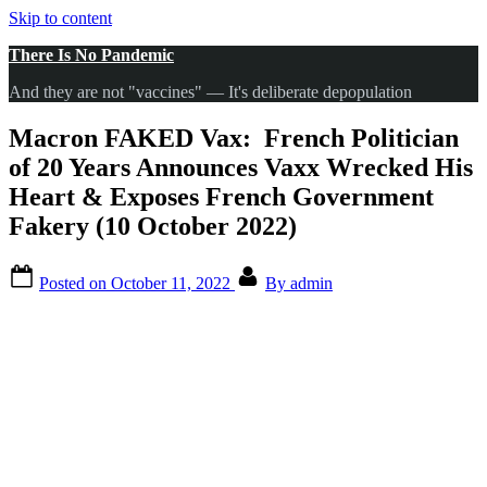
Skip to content
There Is No Pandemic
And they are not "vaccines" — It's deliberate depopulation
Macron FAKED Vax: French Politician
of 20 Years Announces Vaxx Wrecked His
Heart & Exposes French Government
Fakery (10 October 2022)
Posted on
October 11, 2022
By
admin