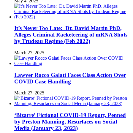
May 4, 2025
It’s Never Too Late: Dr. David Martin PhD,
Alleges Criminal Racketeering of mRNA Shots
by Trudeau Regime (Feb 2022)
March 27, 2025
Lawyer Rocco Galati Faces Class Action Over
COVID Case Handling
March 27, 2025
‘Bizarre’ Fictional COVID-19 Report, Penned
by Preston Manning, Resurfaces on Social
Media (January 23, 2023)