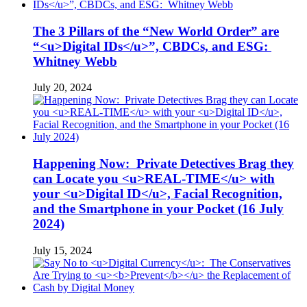
The 3 Pillars of the “New World Order” are
“<u>Digital IDs</u>”, CBDCs, and ESG:
Whitney Webb
July 20, 2024
Happening Now: Private Detectives Brag they
can Locate you <u>REAL-TIME</u> with
your <u>Digital ID</u>, Facial Recognition,
and the Smartphone in your Pocket (16 July
2024)
July 15, 2024