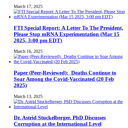
March 17, 2025
FTI Special Report: A Letter To The President,
Please Stop mRNA Experimentation (Mar 15
2025, 3:00 pm EDT)
March 16, 2025
Paper (Peer-Reviewed): Deaths Continue to
Soar Among the Covid-Vaccinated (20 Feb
2025)
March 13, 2025
Dr. Astrid Stuckelberger, PhD Discusses
Corruption at the International Level