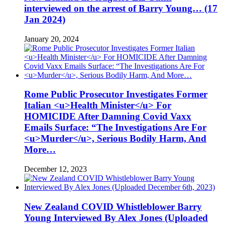
interviewed on the arrest of Barry Young… (17
Jan 2024)
January 20, 2024
Rome Public Prosecutor Investigates Former
Italian <u>Health Minister</u> For
HOMICIDE After Damning Covid Vaxx
Emails Surface: “The Investigations Are For
<u>Murder</u>, Serious Bodily Harm, And
More…
December 12, 2023
New Zealand COVID Whistleblower Barry
Young Interviewed By Alex Jones (Uploaded