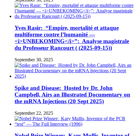
Yves Rasir: “Empire, mortalité et attaque
multiforme contre l’humanité —
<i>UNBEKOMING</i>”: Analyse magistrale
du Professeur Rancourt ( (2025-09-15))
September 30, 2025
Spike and Disease: Hosted by Dr. John
Campbell, Airs an Illustrated Documentary on
the mRNA Injections (20 Sept 2025)
September 22, 2025
Nobel Prize Winner: Kary Mullis, Inventor of