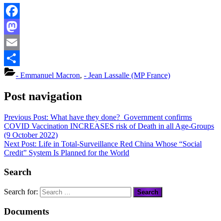
Facebook
Mastodon
Email
Share
- Emmanuel Macron
,
- Jean Lassalle (MP France)
Post navigation
Previous Post:
What have they done? Government confirms
COVID Vaccination INCREASES risk of Death in all Age-Groups
(9 October 2022)
Next Post:
Life in Total-Surveillance Red China Whose “Social
Credit” System Is Planned for the World
Search
Search for:
Documents