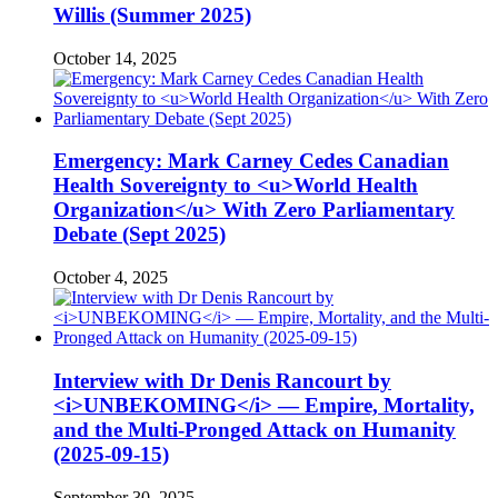
Willis (Summer 2025)
October 14, 2025
Emergency: Mark Carney Cedes Canadian
Health Sovereignty to <u>World Health
Organization</u> With Zero Parliamentary
Debate (Sept 2025)
October 4, 2025
Interview with Dr Denis Rancourt by
<i>UNBEKOMING</i> — Empire, Mortality,
and the Multi-Pronged Attack on Humanity
(2025-09-15)
September 30, 2025