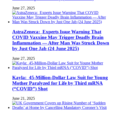
June 27, 2025
AstraZeneca: Experts Issue Warning That
COVID Vaxxine May Trigger Deadly Brain
Inflammation — After Man Was Struck Down
by Just One Jab (24 June 2025)
June 27, 2025
Kayla: 45-Million-Dollar Law Suit for Young
Mother Paralyzed for Life by Third mRNA
(“COVID”) Shot
June 21, 2025