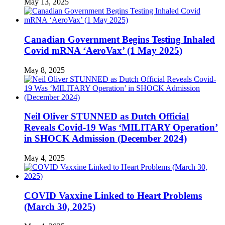
May 13, 2025
Canadian Government Begins Testing Inhaled
Covid mRNA ‘AeroVax’ (1 May 2025)
May 8, 2025
Neil Oliver STUNNED as Dutch Official
Reveals Covid-19 Was ‘MILITARY Operation’
in SHOCK Admission (December 2024)
May 4, 2025
COVID Vaxxine Linked to Heart Problems
(March 30, 2025)