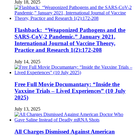
July 18, 2025
Flashback: “Weaponized Pathogens and the
SARS-CoV-2 Pandemic,” January 2021,
International Journal of Vaccine Theory,
Practice and Research 1(2):172-208
July 14, 2025
Free Full Movie Documantary: “Inside the
Vaxxine Trials – Lived Experiences” (10 July
2025)
July 13, 2025
All Charges Dismissed Against American