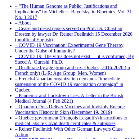
– “The Human Genome as Public: Justifications and
Implications” by Michelle J. Bayefsky, in Bioethics, Vol. 31
No. 3 2017
– About
– Cease and desist papers served on Prof. Dr. Christian
Drosten by lawyer Dr. Reiner Fuellmich 15 December 2020
(unofficial English)
– COVID-19 Vaccination: Experimental Gene Therapy
Under the Guise of Immunity?
– COVID-19: The virus does not exist — it is confirmed, By
Saeed A. Qureshi, Ph.D.
– Death rate by age group and sex, Quebec, 2016-2020 (in
French only) (L-R: Age Group, Men, Women)
– French-Canadian organization demands “immediate
suspension of the COVID 19 vaccination campaign” in
Quebec
– Pandemic and Lockdown Lies: A Letter in the British
Medical Journal (4 Feb 2021)
– Quantum Dots Deliver Vaccines and Invisibly Encode
Vaccination History in Skin (December 19, 2019)
– Quebec government (François Legault’s) instructions to
medical labs re Covid death certificates & autopsies
– Reiner Fuellmich With Other German Lawyers Class
Action