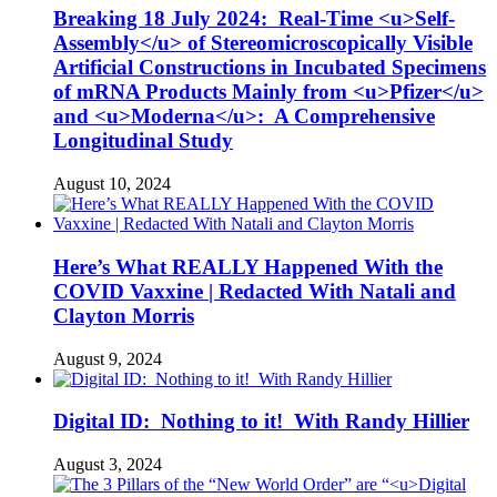
Breaking 18 July 2024: Real-Time <u>Self-
Assembly</u> of Stereomicroscopically Visible
Artificial Constructions in Incubated Specimens
of mRNA Products Mainly from <u>Pfizer</u>
and <u>Moderna</u>: A Comprehensive
Longitudinal Study
August 10, 2024
Here’s What REALLY Happened With the
COVID Vaxxine | Redacted With Natali and
Clayton Morris
August 9, 2024
Digital ID: Nothing to it! With Randy Hillier
August 3, 2024