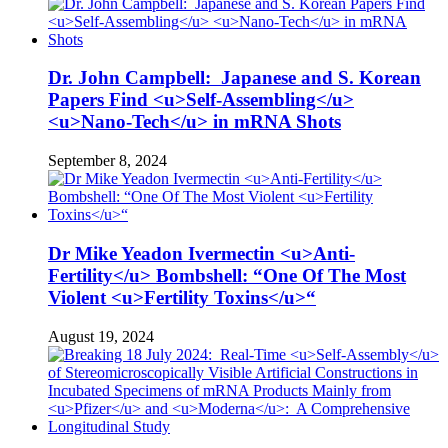
Dr. John Campbell: Japanese and S. Korean
Papers Find <u>Self-Assembling</u>
<u>Nano-Tech</u> in mRNA Shots
September 8, 2024
Dr Mike Yeadon Ivermectin <u>Anti-
Fertility</u> Bombshell: “One Of The Most
Violent <u>Fertility Toxins</u>“
August 19, 2024