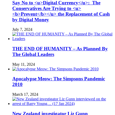
Say No to <u>Digital Currency</u>: The
Conservatives Are Trying to <u>
<b>Prevent</b></u> the Replacement of Cash
by Digital Money
July 7, 2024
THE END OF HUMANITY – As Planned By
The Global Leaders
May 11, 2024
Apocalypse Meow: The Simpsons Pandemic
2010
March 17, 2024
New Zealand investigator Liz Gunn