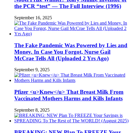
the PCR “test” — The Full Interview (1996)
September 16, 2025
The Fake Pandemic Was Powered by Lies and
Money. In Case You Forgot, Nurse Gail
McCrae Tells All (Uploaded 2 Yrs Ago)
September 9, 2025
Pfizer <u>Knew</u> That Breast Milk From
Vaccinated Mothers Harms and Kills Infants
September 8, 2025
BREAKING: NEW Plan To FREEZE Your