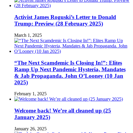
Activist James Roguski’s Letter to Donald
Trump: Preview (28 February 2025)
March 1, 2025
“The Next Scamdemic Is Closing In!”: Elites
Ramp Up Next Pandemic Hysteria, Mandates
& Jab Propaganda. John O’Looney (10 Jan
2025)
February 1, 2025
Welcome back! We’re all cleaned up (25
January 2025)
January 26, 2025