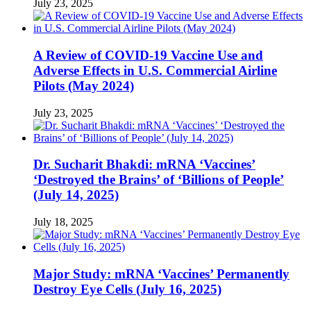
July 23, 2025
A Review of COVID-19 Vaccine Use and
Adverse Effects in U.S. Commercial Airline
Pilots (May 2024)
July 23, 2025
Dr. Sucharit Bhakdi: mRNA ‘Vaccines’
‘Destroyed the Brains’ of ‘Billions of People’
(July 14, 2025)
July 18, 2025
Major Study: mRNA ‘Vaccines’ Permanently
Destroy Eye Cells (July 16, 2025)