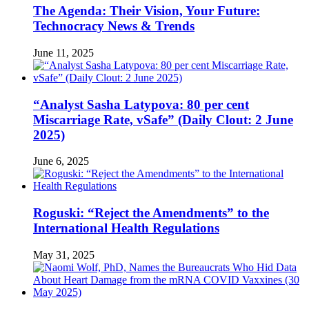
The Agenda: Their Vision, Your Future:
Technocracy News & Trends
June 11, 2025
“Analyst Sasha Latypova: 80 per cent
Miscarriage Rate, vSafe” (Daily Clout: 2 June
2025)
June 6, 2025
Roguski: “Reject the Amendments” to the
International Health Regulations
May 31, 2025