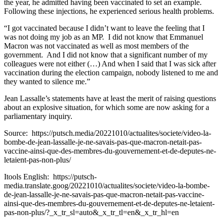
the year, he admitted having been vaccinated to set an example.
Following these injections, he experienced serious health problems.
“I got vaccinated because I didn’t want to leave the feeling that I
was not doing my job as an MP. I did not know that Emmanuel
Macron was not vaccinated as well as most members of the
government. And I did not know that a significant number of my
colleagues were not either (…) And when I said that I was sick after
vaccination during the election campaign, nobody listened to me and
they wanted to silence me.”
Jean Lassalle’s statements have at least the merit of raising questions
about an explosive situation, for which some are now asking for a
parliamentary inquiry.
Source: https://putsch.media/20221010/actualites/societe/video-la-
bombe-de-jean-lassalle-je-ne-savais-pas-que-macron-netait-pas-
vaccine-ainsi-que-des-membres-du-gouvernement-et-de-deputes-ne-
letaient-pas-non-plus/
Itools English: https://putsch-
media.translate.goog/20221010/actualites/societe/video-la-bombe-
de-jean-lassalle-je-ne-savais-pas-que-macron-netait-pas-vaccine-
ainsi-que-des-membres-du-gouvernement-et-de-deputes-ne-letaient-
pas-non-plus/?_x_tr_sl=auto&_x_tr_tl=en&_x_tr_hl=en