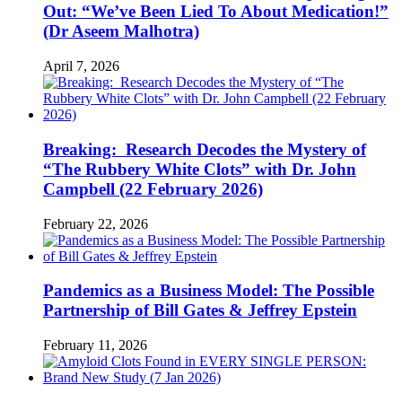
Out: “We’ve Been Lied To About Medication!”
(Dr Aseem Malhotra)
April 7, 2026
Breaking: Research Decodes the Mystery of
“The Rubbery White Clots” with Dr. John
Campbell (22 February 2026)
February 22, 2026
Pandemics as a Business Model: The Possible
Partnership of Bill Gates & Jeffrey Epstein
February 11, 2026