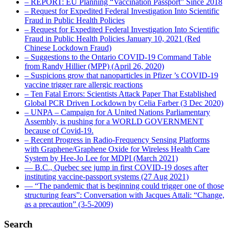
– REPORT: EU Planning “Vaccination Passport” Since 2018
– Request for Expedited Federal Investigation Into Scientific
Fraud in Public Health Policies
– Request for Expedited Federal Investigation Into Scientific
Fraud in Public Health Policies January 10, 2021 (Red
Chinese Lockdown Fraud)
– Suggestions to the Ontario COVID-19 Command Table
from Randy Hillier (MPP) (April 26, 2020)
– Suspicions grow that nanoparticles in Pfizer ’s COVID-19
vaccine trigger rare allergic reactions
– Ten Fatal Errors: Scientists Attack Paper That Established
Global PCR Driven Lockdown by Celia Farber (3 Dec 2020)
– UNPA – Campaign for A United Nations Parliamentary
Assembly, is pushing for a WORLD GOVERNMENT
because of Covid-19.
– Recent Progress in Radio-Frequency Sensing Platforms
with Graphene/Graphene Oxide for Wireless Health Care
System by Hee-Jo Lee for MDPI (March 2021)
― B.C., Quebec see jump in first COVID-19 doses after
instituting vaccine-passport systems (27 Aug 2021)
― “The pandemic that is beginning could trigger one of those
structuring fears”: Conversation with Jacques Attali: “Change,
as a precaution” (3-5-2009)
Search