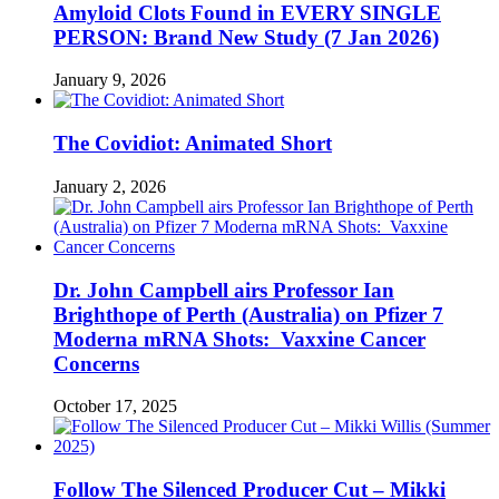
Amyloid Clots Found in EVERY SINGLE
PERSON: Brand New Study (7 Jan 2026)
January 9, 2026
The Covidiot: Animated Short
January 2, 2026
Dr. John Campbell airs Professor Ian
Brighthope of Perth (Australia) on Pfizer 7
Moderna mRNA Shots: Vaxxine Cancer
Concerns
October 17, 2025
Follow The Silenced Producer Cut – Mikki