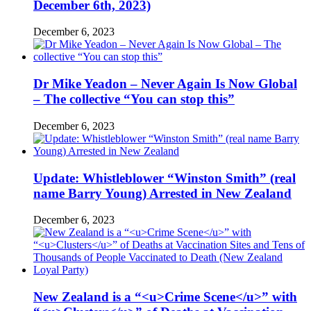
December 6th, 2023)
December 6, 2023
Dr Mike Yeadon – Never Again Is Now Global
– The collective “You can stop this”
December 6, 2023
Update: Whistleblower “Winston Smith” (real
name Barry Young) Arrested in New Zealand
December 6, 2023
New Zealand is a “<u>Crime Scene</u>” with