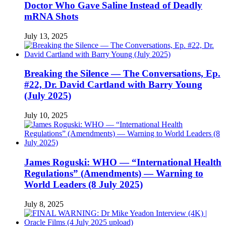
Doctor Who Gave Saline Instead of Deadly
mRNA Shots
July 13, 2025
Breaking the Silence — The Conversations, Ep.
#22, Dr. David Cartland with Barry Young
(July 2025)
July 10, 2025
James Roguski: WHO — “International Health
Regulations” (Amendments) — Warning to
World Leaders (8 July 2025)
July 8, 2025