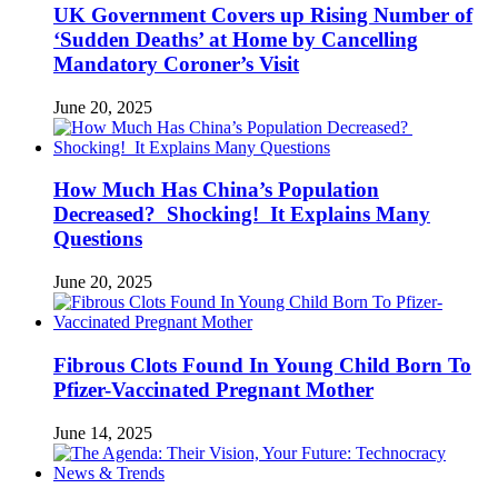
UK Government Covers up Rising Number of
‘Sudden Deaths’ at Home by Cancelling
Mandatory Coroner’s Visit
June 20, 2025
How Much Has China’s Population
Decreased? Shocking! It Explains Many
Questions
June 20, 2025
Fibrous Clots Found In Young Child Born To
Pfizer-Vaccinated Pregnant Mother
June 14, 2025