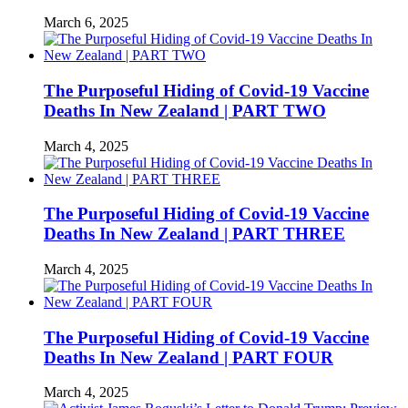
March 6, 2025
The Purposeful Hiding of Covid-19 Vaccine
Deaths In New Zealand | PART TWO
March 4, 2025
The Purposeful Hiding of Covid-19 Vaccine
Deaths In New Zealand | PART THREE
March 4, 2025
The Purposeful Hiding of Covid-19 Vaccine
Deaths In New Zealand | PART FOUR
March 4, 2025