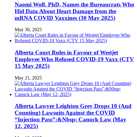
Naomi Wolf, PhD, Names the Bureaucrats Who
Hid Data About Heart Damage from the
mRNA COVID Vaxxines (30 May 2025)
May 30, 2025
Alberta Court Rules in Favour of Westjet
Employee Who Refused COVID-19 Vaxx (CTV
15 May 2025)
May 21, 2025
Alberta Lawyer Leighton Grey Drops 10 (And
Counting) Lawsuits Against the COVID
“Injection Pass”:&Nbsp; Canuck Law (May
12, 2025)