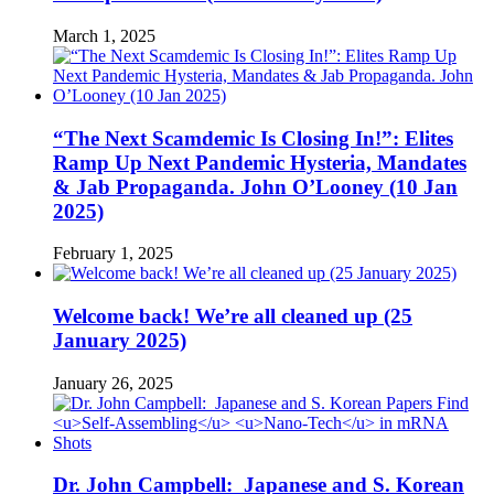
March 1, 2025
“The Next Scamdemic Is Closing In!”: Elites
Ramp Up Next Pandemic Hysteria, Mandates
& Jab Propaganda. John O’Looney (10 Jan
2025)
February 1, 2025
Welcome back! We’re all cleaned up (25
January 2025)
January 26, 2025
Dr. John Campbell: Japanese and S. Korean