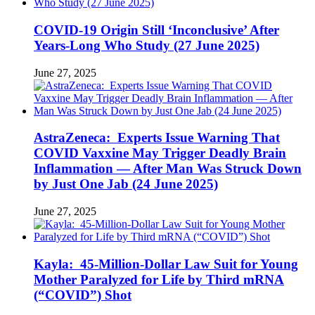
COVID-19 Origin Still ‘Inconclusive’ After
Years-Long Who Study (27 June 2025)
June 27, 2025
AstraZeneca: Experts Issue Warning That
COVID Vaxxine May Trigger Deadly Brain
Inflammation — After Man Was Struck Down
by Just One Jab (24 June 2025)
June 27, 2025
Kayla: 45-Million-Dollar Law Suit for Young
Mother Paralyzed for Life by Third mRNA
(“COVID”) Shot