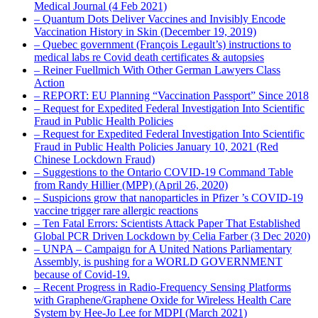
Medical Journal (4 Feb 2021)
– Quantum Dots Deliver Vaccines and Invisibly Encode
Vaccination History in Skin (December 19, 2019)
– Quebec government (François Legault’s) instructions to
medical labs re Covid death certificates & autopsies
– Reiner Fuellmich With Other German Lawyers Class
Action
– REPORT: EU Planning “Vaccination Passport” Since 2018
– Request for Expedited Federal Investigation Into Scientific
Fraud in Public Health Policies
– Request for Expedited Federal Investigation Into Scientific
Fraud in Public Health Policies January 10, 2021 (Red
Chinese Lockdown Fraud)
– Suggestions to the Ontario COVID-19 Command Table
from Randy Hillier (MPP) (April 26, 2020)
– Suspicions grow that nanoparticles in Pfizer ’s COVID-19
vaccine trigger rare allergic reactions
– Ten Fatal Errors: Scientists Attack Paper That Established
Global PCR Driven Lockdown by Celia Farber (3 Dec 2020)
– UNPA – Campaign for A United Nations Parliamentary
Assembly, is pushing for a WORLD GOVERNMENT
because of Covid-19.
– Recent Progress in Radio-Frequency Sensing Platforms
with Graphene/Graphene Oxide for Wireless Health Care
System by Hee-Jo Lee for MDPI (March 2021)