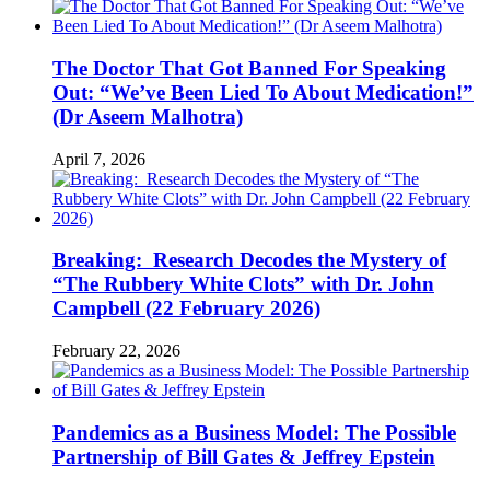
The Doctor That Got Banned For Speaking
Out: “We’ve Been Lied To About Medication!”
(Dr Aseem Malhotra)
April 7, 2026
Breaking: Research Decodes the Mystery of
“The Rubbery White Clots” with Dr. John
Campbell (22 February 2026)
February 22, 2026
Pandemics as a Business Model: The Possible
Partnership of Bill Gates & Jeffrey Epstein