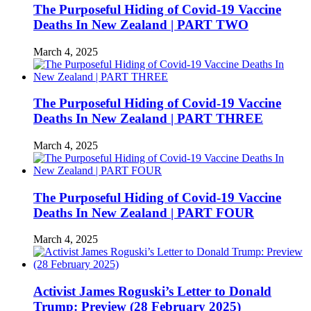
The Purposeful Hiding of Covid-19 Vaccine
Deaths In New Zealand | PART TWO
March 4, 2025
The Purposeful Hiding of Covid-19 Vaccine
Deaths In New Zealand | PART THREE
March 4, 2025
The Purposeful Hiding of Covid-19 Vaccine
Deaths In New Zealand | PART FOUR
March 4, 2025
Activist James Roguski’s Letter to Donald
Trump: Preview (28 February 2025)