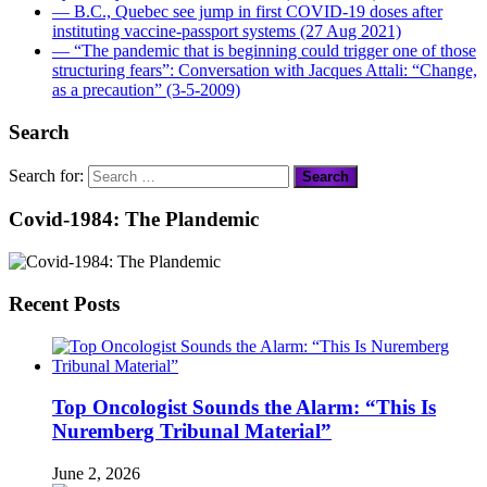
― B.C., Quebec see jump in first COVID-19 doses after
instituting vaccine-passport systems (27 Aug 2021)
― “The pandemic that is beginning could trigger one of those
structuring fears”: Conversation with Jacques Attali: “Change,
as a precaution” (3-5-2009)
Search
Search for:
Covid-1984: The Plandemic
Recent Posts
Top Oncologist Sounds the Alarm: “This Is
Nuremberg Tribunal Material”
June 2, 2026