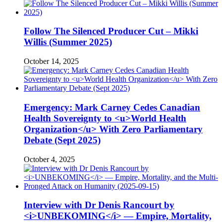
Follow The Silenced Producer Cut – Mikki
Willis (Summer 2025)
October 14, 2025
Emergency: Mark Carney Cedes Canadian
Health Sovereignty to <u>World Health
Organization</u> With Zero Parliamentary
Debate (Sept 2025)
October 4, 2025
Interview with Dr Denis Rancourt by
<i>UNBEKOMING</i> — Empire, Mortality,