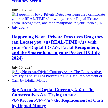
Whitney Webb
July 20, 2024
Happening Now: Private Detectives Brag they
can Locate you <u>REAL-TIME</u> with
your <u>Digital ID</u>, Facial Recognition,
and the Smartphone in your Pocket (16 July
2024)
July 15, 2024
Say No to <u>Digital Currency</u>: The
Conservatives Are Trying to <u>
<b>Prevent</b></u> the Replacement of Cash
by Digital Money