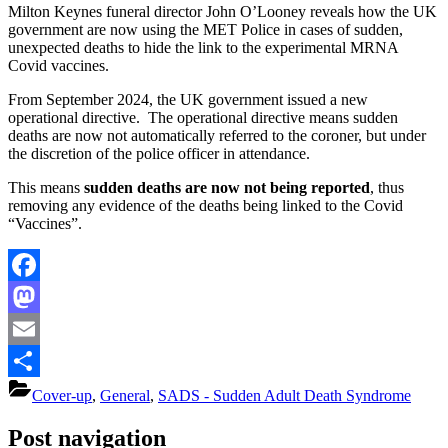
Milton Keynes funeral director John O’Looney reveals how the UK
government are now using the MET Police in cases of sudden,
unexpected deaths to hide the link to the experimental MRNA
Covid vaccines.
From September 2024, the UK government issued a new
operational directive. The operational directive means sudden
deaths are now not automatically referred to the coroner, but under
the discretion of the police officer in attendance.
This means
sudden deaths are now not being reported
, thus
removing any evidence of the deaths being linked to the Covid
“Vaccines”.
Facebook
Mastodon
Email
Share
Cover-up
,
General
,
SADS - Sudden Adult Death Syndrome
Post navigation