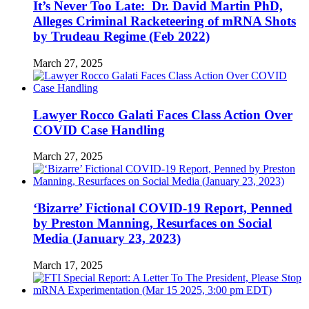
It’s Never Too Late: Dr. David Martin PhD,
Alleges Criminal Racketeering of mRNA Shots
by Trudeau Regime (Feb 2022)
March 27, 2025
Lawyer Rocco Galati Faces Class Action Over
COVID Case Handling
March 27, 2025
‘Bizarre’ Fictional COVID-19 Report, Penned
by Preston Manning, Resurfaces on Social
Media (January 23, 2023)
March 17, 2025