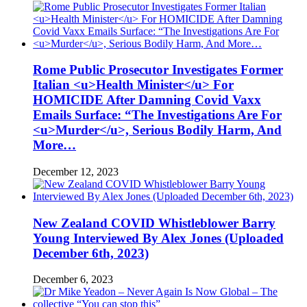
Rome Public Prosecutor Investigates Former
Italian <u>Health Minister</u> For
HOMICIDE After Damning Covid Vaxx
Emails Surface: “The Investigations Are For
<u>Murder</u>, Serious Bodily Harm, And
More…
December 12, 2023
New Zealand COVID Whistleblower Barry
Young Interviewed By Alex Jones (Uploaded
December 6th, 2023)
December 6, 2023