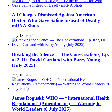
All Charges Dismissed Against American
Doctor Who Gave Saline Instead of Deadly
mRNA Shots
July 13, 2025
Breaking the Silence — The Conversations, Ep.
#22, Dr. David Cartland with Barry Young
(July 2025)
July 10, 2025
James Roguski: WHO — “International Health
Regulations” (Amendments) — Warning to
World Leaders (8 July 2025)