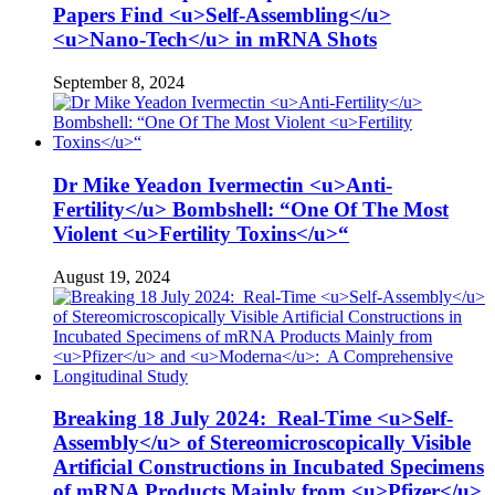
Papers Find <u>Self-Assembling</u>
<u>Nano-Tech</u> in mRNA Shots
September 8, 2024
Dr Mike Yeadon Ivermectin <u>Anti-
Fertility</u> Bombshell: “One Of The Most
Violent <u>Fertility Toxins</u>“
August 19, 2024
Breaking 18 July 2024: Real-Time <u>Self-
Assembly</u> of Stereomicroscopically Visible
Artificial Constructions in Incubated Specimens
of mRNA Products Mainly from <u>Pfizer</u>