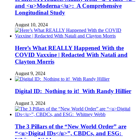
and <u>Moderna</u>: A Comprehensive
Longitudinal Study
August 10, 2024
Here’s What REALLY Happened With the
COVID Vaxxine | Redacted With Natali and
Clayton Morris
August 9, 2024
Digital ID: Nothing to it! With Randy Hillier
August 3, 2024
The 3 Pillars of the “New World Order” are
“<u>Digital IDs</u>”, CBDCs, and ESG: