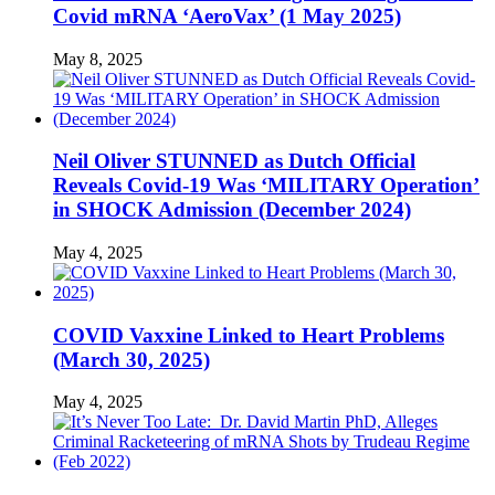
Covid mRNA ‘AeroVax’ (1 May 2025)
May 8, 2025
Neil Oliver STUNNED as Dutch Official
Reveals Covid-19 Was ‘MILITARY Operation’
in SHOCK Admission (December 2024)
May 4, 2025
COVID Vaxxine Linked to Heart Problems
(March 30, 2025)
May 4, 2025