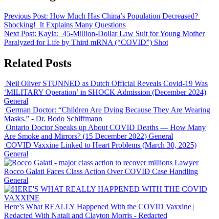
Previous Post:
How Much Has China’s Population Decreased?
Shocking! It Explains Many Questions
Next Post:
Kayla: 45-Million-Dollar Law Suit for Young Mother
Paralyzed for Life by Third mRNA (“COVID”) Shot
Related Posts
Neil Oliver STUNNED as Dutch Official Reveals Covid-19 Was
‘MILITARY Operation’ in SHOCK Admission (December 2024)
General
German Doctor: “Children Are Dying Because They Are Wearing
Masks.”
- Dr. Bodo Schiffmann
Ontario Doctor Speaks up About COVID Deaths — How Many
Are Smoke and Mirrors? (15 December 2022)
General
COVID Vaxxine Linked to Heart Problems (March 30, 2025)
General
Lawyer
Rocco Galati Faces Class Action Over COVID Case Handling
General
Here’s What REALLY Happened With the COVID Vaxxine |
Redacted With Natali and Clayton Morris
- Redacted