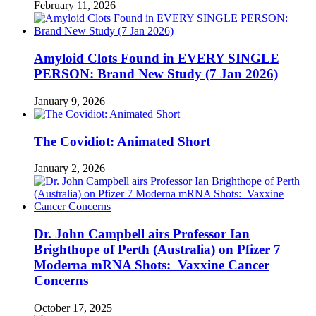
February 11, 2026
Amyloid Clots Found in EVERY SINGLE
PERSON: Brand New Study (7 Jan 2026)
January 9, 2026
The Covidiot: Animated Short
January 2, 2026
Dr. John Campbell airs Professor Ian
Brighthope of Perth (Australia) on Pfizer 7
Moderna mRNA Shots: Vaxxine Cancer
Concerns
October 17, 2025