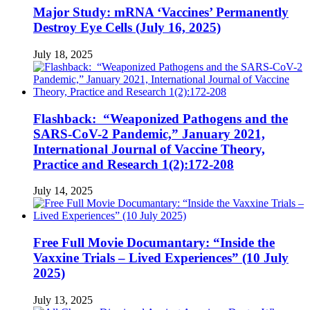
Major Study: mRNA ‘Vaccines’ Permanently
Destroy Eye Cells (July 16, 2025)
July 18, 2025
Flashback: “Weaponized Pathogens and the
SARS-CoV-2 Pandemic,” January 2021,
International Journal of Vaccine Theory,
Practice and Research 1(2):172-208
July 14, 2025
Free Full Movie Documantary: “Inside the
Vaxxine Trials – Lived Experiences” (10 July
2025)
July 13, 2025