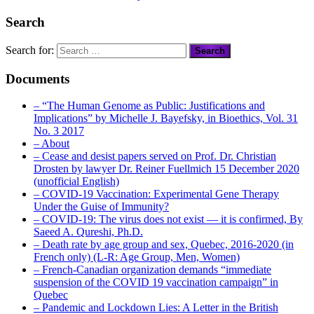
Search
Search for:
Documents
– “The Human Genome as Public: Justifications and
Implications” by Michelle J. Bayefsky, in Bioethics, Vol. 31
No. 3 2017
– About
– Cease and desist papers served on Prof. Dr. Christian
Drosten by lawyer Dr. Reiner Fuellmich 15 December 2020
(unofficial English)
– COVID-19 Vaccination: Experimental Gene Therapy
Under the Guise of Immunity?
– COVID-19: The virus does not exist — it is confirmed, By
Saeed A. Qureshi, Ph.D.
– Death rate by age group and sex, Quebec, 2016-2020 (in
French only) (L-R: Age Group, Men, Women)
– French-Canadian organization demands “immediate
suspension of the COVID 19 vaccination campaign” in
Quebec
– Pandemic and Lockdown Lies: A Letter in the British