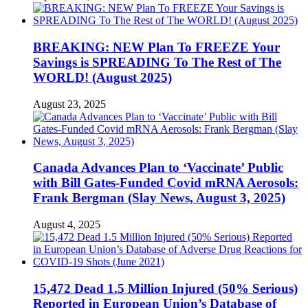
BREAKING: NEW Plan To FREEZE Your
Savings is SPREADING To The Rest of The
WORLD! (August 2025)
August 23, 2025
Canada Advances Plan to ‘Vaccinate’ Public
with Bill Gates-Funded Covid mRNA Aerosols:
Frank Bergman (Slay News, August 3, 2025)
August 4, 2025
15,472 Dead 1.5 Million Injured (50% Serious)
Reported in European Union’s Database of