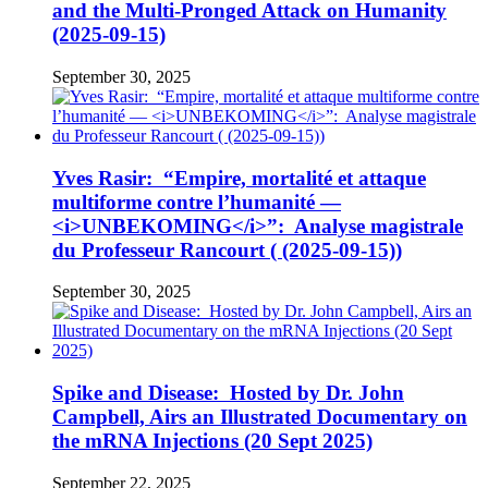
and the Multi-Pronged Attack on Humanity
(2025-09-15)
September 30, 2025
Yves Rasir: “Empire, mortalité et attaque
multiforme contre l’humanité —
<i>UNBEKOMING</i>”: Analyse magistrale
du Professeur Rancourt ( (2025-09-15))
September 30, 2025
Spike and Disease: Hosted by Dr. John
Campbell, Airs an Illustrated Documentary on
the mRNA Injections (20 Sept 2025)
September 22, 2025