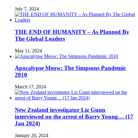
July 7, 2024
THE END OF HUMANITY – As Planned By
The Global Leaders
May 11, 2024
Apocalypse Meow: The Simpsons Pandemic
2010
March 17, 2024
New Zealand investigator Liz Gunn
interviewed on the arrest of Barry Young… (17
Jan 2024)
January 20, 2024