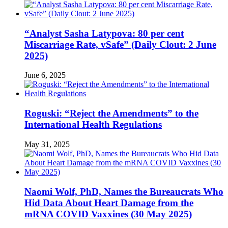
“Analyst Sasha Latypova: 80 per cent
Miscarriage Rate, vSafe” (Daily Clout: 2 June
2025)
June 6, 2025
Roguski: “Reject the Amendments” to the
International Health Regulations
May 31, 2025
Naomi Wolf, PhD, Names the Bureaucrats Who
Hid Data About Heart Damage from the
mRNA COVID Vaxxines (30 May 2025)