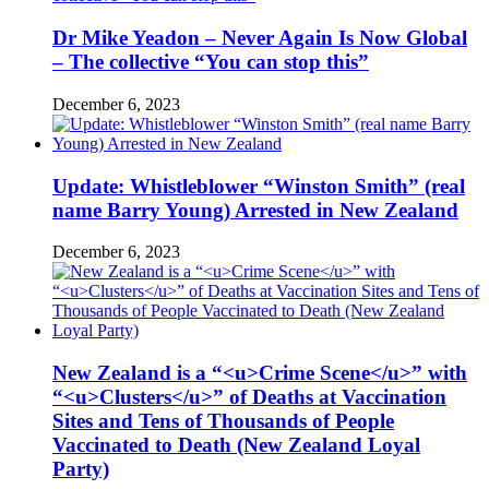
Dr Mike Yeadon – Never Again Is Now Global
– The collective “You can stop this”
December 6, 2023
Update: Whistleblower “Winston Smith” (real
name Barry Young) Arrested in New Zealand
December 6, 2023
New Zealand is a “<u>Crime Scene</u>” with
“<u>Clusters</u>” of Deaths at Vaccination
Sites and Tens of Thousands of People
Vaccinated to Death (New Zealand Loyal
Party)