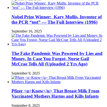
Nobel Prize Winner: Kary Mullis, Inventor of
the PCR “test” — The Full Interview (1996)
September 16, 2025
The Fake Pandemic Was Powered by Lies and
Money. In Case You Forgot, Nurse Gail
McCrae Tells All (Uploaded 2 Yrs Ago)
September 9, 2025
Pfizer <u>Knew</u> That Breast Milk From
Vaccinated Mothers Harms and Kills Infants
September 8, 2025