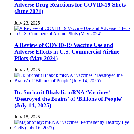
Adverse Drug Reactions for COVID-19 Shots
(June 2021)
July 23, 2025
A Review of COVID-19 Vaccine Use and
Adverse Effects in U.S. Commercial Airline
Pilots (May 2024)
July 23, 2025
Dr. Sucharit Bhakdi: mRNA ‘Vaccines’
‘Destroyed the Brains’ of ‘Billions of People’
(July 14, 2025)
July 18, 2025