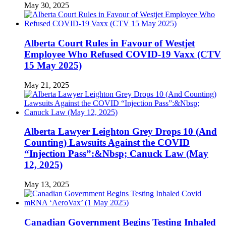
May 30, 2025
Alberta Court Rules in Favour of Westjet
Employee Who Refused COVID-19 Vaxx (CTV
15 May 2025)
May 21, 2025
Alberta Lawyer Leighton Grey Drops 10 (And
Counting) Lawsuits Against the COVID
“Injection Pass”:&Nbsp; Canuck Law (May
12, 2025)
May 13, 2025
Canadian Government Begins Testing Inhaled