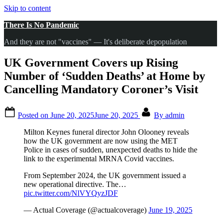
Skip to content
There Is No Pandemic
And they are not "vaccines" — It's deliberate depopulation
UK Government Covers up Rising
Number of ‘Sudden Deaths’ at Home by
Cancelling Mandatory Coroner’s Visit
Posted on
June 20, 2025
June 20, 2025
By
admin
Milton Keynes funeral director John Olooney reveals
how the UK government are now using the MET
Police in cases of sudden, unexpected deaths to hide the
link to the experimental MRNA Covid vaccines.
From September 2024, the UK government issued a
new operational directive. The…
pic.twitter.com/NlVYQyzJDF
— Actual Coverage (@actualcoverage)
June 19, 2025