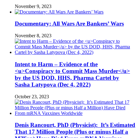
November 9, 2023
Documentary: All Wars Are Bankers’ Wars
November 8, 2023
Intent to Harm – Evidence of the
<u>Conspiracy to Commit Mass Murder</u>
by the US DOD, HHS, Pharma Cartel by
Sasha Latypova (Dec 4, 2022)
October 23, 2023
Denis Rancourt, PhD (Physicist): It’s Estimated
That 17 Million People (Plus or minus Half a