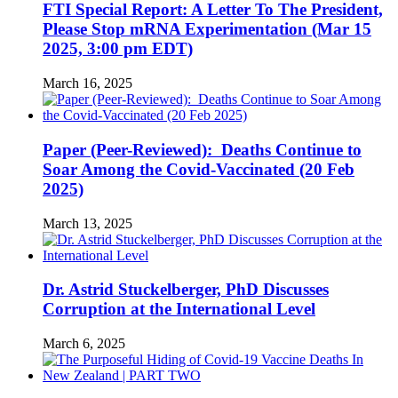
FTI Special Report: A Letter To The President,
Please Stop mRNA Experimentation (Mar 15
2025, 3:00 pm EDT)
March 16, 2025
Paper (Peer-Reviewed): Deaths Continue to
Soar Among the Covid-Vaccinated (20 Feb
2025)
March 13, 2025
Dr. Astrid Stuckelberger, PhD Discusses
Corruption at the International Level
March 6, 2025