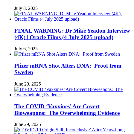
July 8, 2025
FINAL WARNING: Dr Mike Yeadon Interview
(4K) | Oracle Films (4 July 2025 upload)
July 6, 2025
Pfizer mRNA Shot Alters DNA: Proof from
Sweden
June 29, 2025
The COVID ‘Vaxxines’ Are Covert
Bioweapons: The Overwhelming Evidence
June 29, 2025