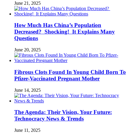
June 21, 2025
How Much Has China’s Population
Decreased? Shocking! It Explains Many
Questions
June 20, 2025
Fibrous Clots Found In Young Child Born To
Pfizer-Vaccinated Pregnant Mother
June 14, 2025
The Agenda: Their Vision, Your Future:
Technocracy News & Trends
June 11, 2025