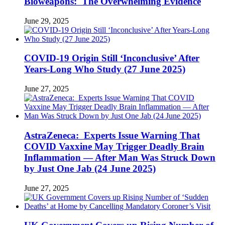
Bioweapons: The Overwhelming Evidence
June 29, 2025
COVID-19 Origin Still ‘Inconclusive’ After
Years-Long Who Study (27 June 2025)
June 27, 2025
AstraZeneca: Experts Issue Warning That
COVID Vaxxine May Trigger Deadly Brain
Inflammation — After Man Was Struck Down
by Just One Jab (24 June 2025)
June 27, 2025