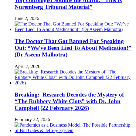
Top Oncologist Sounds the Alarm: “This Is
Nuremberg Tribunal Material”
June 2, 2026
The Doctor That Got Banned For Speaking
Out: “We’ve Been Lied To About Medication!”
(Dr Aseem Malhotra)
April 7, 2026
Breaking: Research Decodes the Mystery of
“The Rubbery White Clots” with Dr. John
Campbell (22 February 2026)
February 22, 2026