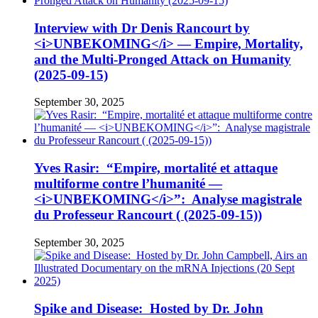
Interview with Dr Denis Rancourt by
<i>UNBEKOMING</i> — Empire, Mortality,
and the Multi-Pronged Attack on Humanity
(2025-09-15)
September 30, 2025
Yves Rasir: “Empire, mortalité et attaque
multiforme contre l’humanité —
<i>UNBEKOMING</i>”: Analyse magistrale
du Professeur Rancourt ( (2025-09-15))
September 30, 2025
Spike and Disease: Hosted by Dr. John