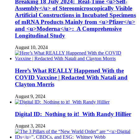
Breaking 18 July 2024: Real-Time <u>Self-
Assembly</u> of Stereomicroscopically Visible
Artificial Constructions in Incubated Specimens
of mRNA Products Mainly from <u>Pfizer</u>
and <u>Moderna</u>: A Comprehensive
Longitudinal Study
August 10, 2024
Here’s What REALLY Happened With the
COVID Vaxxine | Redacted With Natali and
Clayton Morris
August 9, 2024
Digital ID: Nothing to it! With Randy Hillier
August 3, 2024