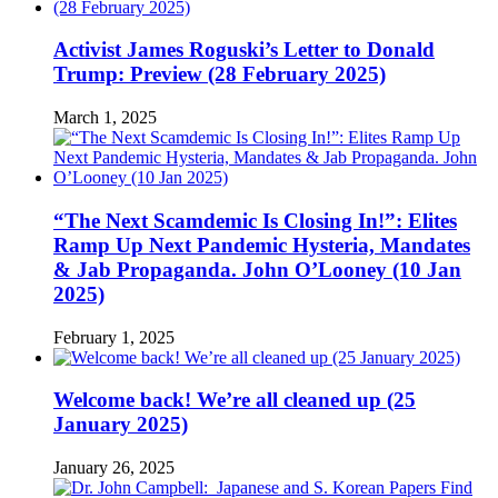
Activist James Roguski’s Letter to Donald
Trump: Preview (28 February 2025)
March 1, 2025
“The Next Scamdemic Is Closing In!”: Elites
Ramp Up Next Pandemic Hysteria, Mandates
& Jab Propaganda. John O’Looney (10 Jan
2025)
February 1, 2025
Welcome back! We’re all cleaned up (25
January 2025)
January 26, 2025