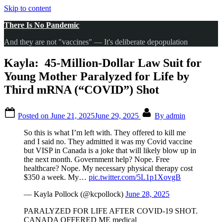
Skip to content
There Is No Pandemic
And they are not "vaccines" — It's deliberate depopulation
Kayla: 45-Million-Dollar Law Suit for
Young Mother Paralyzed for Life by
Third mRNA (“COVID”) Shot
Posted on
June 21, 2025
June 29, 2025
By
admin
So this is what I’m left with. They offered to kill me
and I said no. They admitted it was my Covid vaccine
but VISP in Canada is a joke that will likely blow up in
the next month. Government help? Nope. Free
healthcare? Nope. My necessary physical therapy cost
$350 a week. My…
pic.twitter.com/5L1p1XovgB
— Kayla Pollock (@kcpollock)
June 28, 2025
PARALYZED FOR LIFE AFTER COVID-19 SHOT.
CANADA OFFERED ME medical