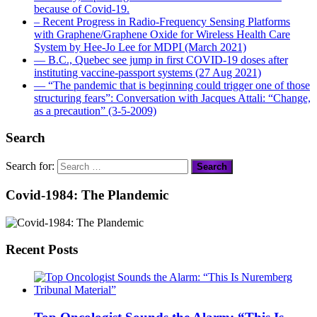
because of Covid-19.
– Recent Progress in Radio-Frequency Sensing Platforms
with Graphene/Graphene Oxide for Wireless Health Care
System by Hee-Jo Lee for MDPI (March 2021)
― B.C., Quebec see jump in first COVID-19 doses after
instituting vaccine-passport systems (27 Aug 2021)
― “The pandemic that is beginning could trigger one of those
structuring fears”: Conversation with Jacques Attali: “Change,
as a precaution” (3-5-2009)
Search
Search for:
Covid-1984: The Plandemic
Recent Posts