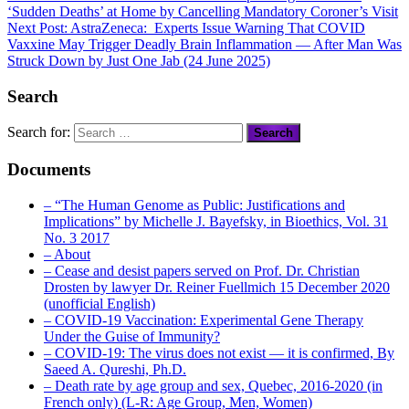
‘Sudden Deaths’ at Home by Cancelling Mandatory Coroner’s Visit
Next Post:
AstraZeneca: Experts Issue Warning That COVID
Vaxxine May Trigger Deadly Brain Inflammation — After Man Was
Struck Down by Just One Jab (24 June 2025)
Search
Search for:
Documents
– “The Human Genome as Public: Justifications and
Implications” by Michelle J. Bayefsky, in Bioethics, Vol. 31
No. 3 2017
– About
– Cease and desist papers served on Prof. Dr. Christian
Drosten by lawyer Dr. Reiner Fuellmich 15 December 2020
(unofficial English)
– COVID-19 Vaccination: Experimental Gene Therapy
Under the Guise of Immunity?
– COVID-19: The virus does not exist — it is confirmed, By
Saeed A. Qureshi, Ph.D.
– Death rate by age group and sex, Quebec, 2016-2020 (in
French only) (L-R: Age Group, Men, Women)