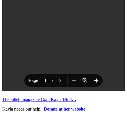
Thebulletinmagazine Com Kayla Html…
Kayla needs our help.
Donate at her website
.