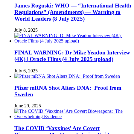
James Roguski: WHO — “International Health
Regulations” (Amendments) — Warning to
World Leaders (8 July 2025)
July 8, 2025
FINAL WARNING: Dr Mike Yeadon Interview
(4K) | Oracle Films (4 July 2025 upload)
July 6, 2025
Pfizer mRNA Shot Alters DNA: Proof from
Sweden
June 29, 2025
The COVID ‘Vaxxines’ Are Covert