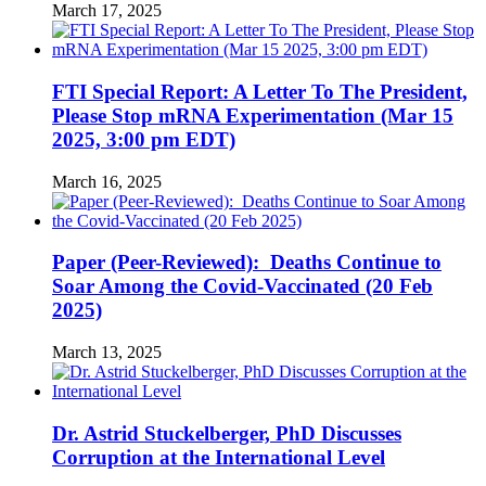
March 17, 2025
FTI Special Report: A Letter To The President,
Please Stop mRNA Experimentation (Mar 15
2025, 3:00 pm EDT)
March 16, 2025
Paper (Peer-Reviewed): Deaths Continue to
Soar Among the Covid-Vaccinated (20 Feb
2025)
March 13, 2025
Dr. Astrid Stuckelberger, PhD Discusses
Corruption at the International Level