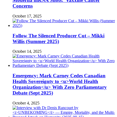
Moderna mRNA Shots: Vaxxine Cancer
Concerns
October 17, 2025
Follow The Silenced Producer Cut – Mikki
Willis (Summer 2025)
October 14, 2025
Emergency: Mark Carney Cedes Canadian
Health Sovereignty to <u>World Health
Organization</u> With Zero Parliamentary
Debate (Sept 2025)
October 4, 2025