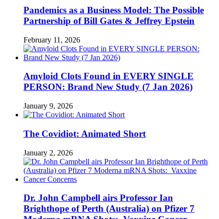
Pandemics as a Business Model: The Possible
Partnership of Bill Gates & Jeffrey Epstein
February 11, 2026
Amyloid Clots Found in EVERY SINGLE
PERSON: Brand New Study (7 Jan 2026)
January 9, 2026
The Covidiot: Animated Short
January 2, 2026
Dr. John Campbell airs Professor Ian
Brighthope of Perth (Australia) on Pfizer 7