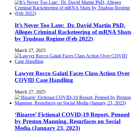
It’s Never Too Late: Dr. David Martin PhD,
Alleges Criminal Racketeering of mRNA Shots
by Trudeau Regime (Feb 2022)
March 27, 2025
Lawyer Rocco Galati Faces Class Action Over
COVID Case Handling
March 27, 2025
‘Bizarre’ Fictional COVID-19 Report, Penned
by Preston Manning, Resurfaces on Social
Media (January 23, 2023)