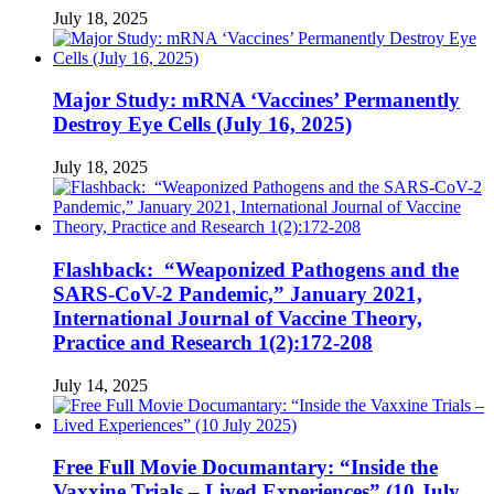
July 18, 2025
Major Study: mRNA ‘Vaccines’ Permanently
Destroy Eye Cells (July 16, 2025)
July 18, 2025
Flashback: “Weaponized Pathogens and the
SARS-CoV-2 Pandemic,” January 2021,
International Journal of Vaccine Theory,
Practice and Research 1(2):172-208
July 14, 2025
Free Full Movie Documantary: “Inside the
Vaxxine Trials – Lived Experiences” (10 July