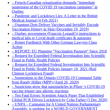
– French-Canadian organization demands “immediate
suspension of the COVID 19 vaccination campaign” in
Quebec
– Pandemic and Lockdown Lies: A Letter in the British
Medical Journal (4 Feb 2021)
– Quantum Dots Deliver Vaccines and Invisibly Encode
Vaccination History in Skin (December 19, 2019)
– Quebec government (François Legault’s) instructions to
medical labs re Covid death certificates & autopsies
– Reiner Fuellmich With Other German Lawyers Class
Action
– REPORT: EU Planning “Vaccination Passport” Since 2018
– Request for Expedited Federal Investigation Into Scientific
Fraud in Public Health Policies
– Request for Expedited Federal Investigation Into Scientific
Fraud in Public Health Policies January 10, 2021 (Red
Chinese Lockdown Fraud)
– Suggestions to the Ontario COVID-19 Command Table
from Randy Hillier (MPP) (April 26, 2020)
– Suspicions grow that nanoparticles in Pfizer ’s COVID-19
vaccine trigger rare allergic reactions
– Ten Fatal Errors: Scientists Attack Paper That Established
Global PCR Driven Lockdown by Celia Farber (3 Dec 2020)
– UNPA – Campaign for A United Nations Parliamentary
Assembly, is pushing for a WORLD GOVERNMENT