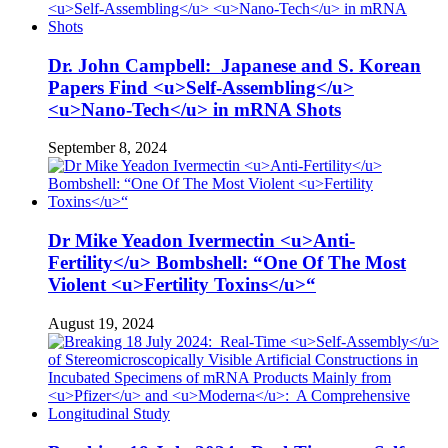
Dr. John Campbell: Japanese and S. Korean
Papers Find <u>Self-Assembling</u>
<u>Nano-Tech</u> in mRNA Shots
September 8, 2024
Dr Mike Yeadon Ivermectin <u>Anti-
Fertility</u> Bombshell: “One Of The Most
Violent <u>Fertility Toxins</u>“
August 19, 2024