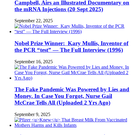
Campbell, Airs an Illustrated Documentary on
the mRNA Injections (20 Sept 2025)
September 22, 2025
Nobel Prize Winner: Kary Mullis, Inventor of
the PCR “test” — The Full Interview (1996)
September 16, 2025
The Fake Pandemic Was Powered by Lies and
Money. In Case You Forgot, Nurse Gail
McCrae Tells All (Uploaded 2 Yrs Ago)
September 9, 2025