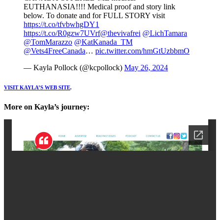
EUTHANASIA!!!! Medical proof and story link
below. To donate and for FULL STORY visit
https://t.co/tfvbwhgDY1
https://t.co/R0gzw7UVrf
@thevivafrei
@LichTamara
@TomMarazzo
@KatKanada_TM
@Vets4FreeCanada
…
pic.twitter.com/hmGtUzbbmO
— Kayla Pollock (@kcpollock)
May 26, 2024
VISIT KAYLA’S WEB SITE
.
More on Kayla’s journey: