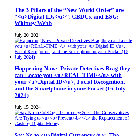
The 3 Pillars of the “New World Order” are
“<u>Digital IDs</u>”, CBDCs, and ESG:
Whitney Webb
July 20, 2024
Happening Now: Private Detectives Brag they
can Locate you <u>REAL-TIME</u> with
your <u>Digital ID</u>, Facial Recognition,
and the Smartphone in your Pocket (16 July
2024)
July 15, 2024
Say No to <u>Digital Currency</u>: The