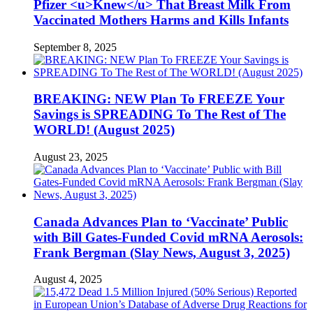
Pfizer <u>Knew</u> That Breast Milk From
Vaccinated Mothers Harms and Kills Infants
September 8, 2025
BREAKING: NEW Plan To FREEZE Your
Savings is SPREADING To The Rest of The
WORLD! (August 2025)
August 23, 2025
Canada Advances Plan to ‘Vaccinate’ Public
with Bill Gates-Funded Covid mRNA Aerosols:
Frank Bergman (Slay News, August 3, 2025)
August 4, 2025