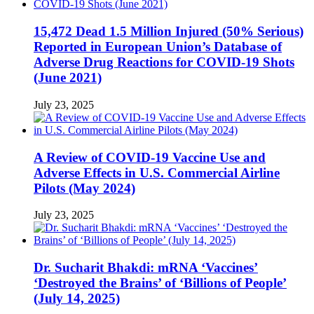
15,472 Dead 1.5 Million Injured (50% Serious)
Reported in European Union’s Database of
Adverse Drug Reactions for COVID-19 Shots
(June 2021)
July 23, 2025
A Review of COVID-19 Vaccine Use and
Adverse Effects in U.S. Commercial Airline
Pilots (May 2024)
July 23, 2025
Dr. Sucharit Bhakdi: mRNA ‘Vaccines’
‘Destroyed the Brains’ of ‘Billions of People’
(July 14, 2025)