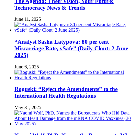
The Agenda: Their Vision, Your Future:
Technocracy News & Trends
June 11, 2025
“Analyst Sasha Latypova: 80 per cent
Miscarriage Rate, vSafe” (Daily Clout: 2 June
2025)
June 6, 2025
Roguski: “Reject the Amendments” to the
International Health Regulations
May 31, 2025