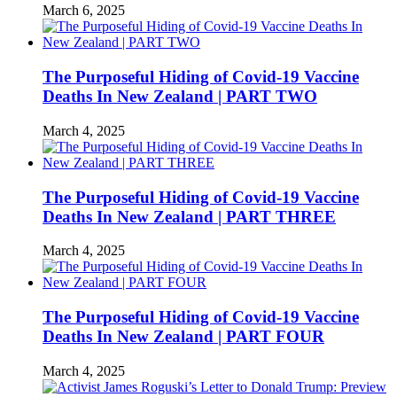
March 6, 2025
The Purposeful Hiding of Covid-19 Vaccine
Deaths In New Zealand | PART TWO
March 4, 2025
The Purposeful Hiding of Covid-19 Vaccine
Deaths In New Zealand | PART THREE
March 4, 2025
The Purposeful Hiding of Covid-19 Vaccine
Deaths In New Zealand | PART FOUR
March 4, 2025