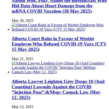
Naomi Wolf, PhD, Names the Bureaucrats Who
Hid Data About Heart Damage from the
mRNA COVID Vaxxines (30 May 2025)
May 30, 2025
Alberta Court Rules in Favour of Westjet
Employee Who Refused COVID-19 Vaxx (CTV
15 May 2025)
May 21, 2025
Alberta Lawyer Leighton Grey Drops 10 (And
Counting) Lawsuits Against the COVID
“Injection Pass”:&Nbsp; Canuck Law (May
12, 2025)
May 13, 2025