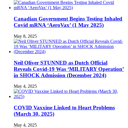
Canadian Government Begins Testing Inhaled
Covid mRNA ‘AeroVax’ (1 May 2025)
May 8, 2025
Neil Oliver STUNNED as Dutch Official
Reveals Covid-19 Was ‘MILITARY Operation’
in SHOCK Admission (December 2024)
May 4, 2025
COVID Vaxxine Linked to Heart Problems
(March 30, 2025)
May 4, 2025