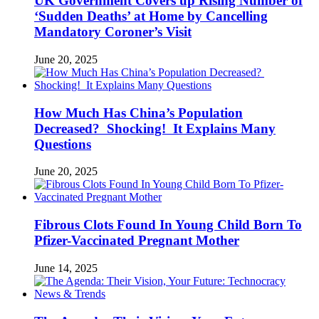
UK Government Covers up Rising Number of
‘Sudden Deaths’ at Home by Cancelling
Mandatory Coroner’s Visit
June 20, 2025
How Much Has China’s Population
Decreased? Shocking! It Explains Many
Questions
June 20, 2025
Fibrous Clots Found In Young Child Born To
Pfizer-Vaccinated Pregnant Mother
June 14, 2025