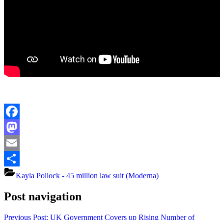
Facebook
Mastodon
Email
Share
Kayla Pollock - 45 million law suit (Moderna)
Post navigation
Previous Post:
UK Government Covers up Rising Number of