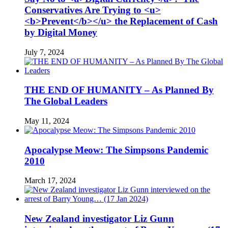
Conservatives Are Trying to <u>
<b>Prevent</b></u> the Replacement of Cash
by Digital Money
July 7, 2024
THE END OF HUMANITY – As Planned By
The Global Leaders
May 11, 2024
Apocalypse Meow: The Simpsons Pandemic
2010
March 17, 2024
New Zealand investigator Liz Gunn