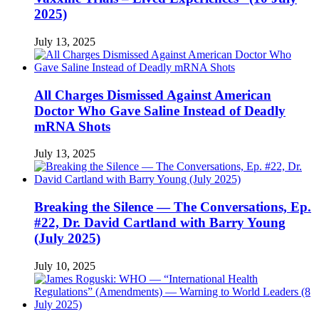
2025)
July 13, 2025
All Charges Dismissed Against American
Doctor Who Gave Saline Instead of Deadly
mRNA Shots
July 13, 2025
Breaking the Silence — The Conversations, Ep.
#22, Dr. David Cartland with Barry Young
(July 2025)
July 10, 2025