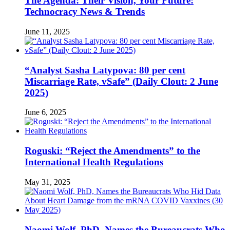
The Agenda: Their Vision, Your Future:
Technocracy News & Trends
June 11, 2025
“Analyst Sasha Latypova: 80 per cent
Miscarriage Rate, vSafe” (Daily Clout: 2 June
2025)
June 6, 2025
Roguski: “Reject the Amendments” to the
International Health Regulations
May 31, 2025
Naomi Wolf, PhD, Names the Bureaucrats Who