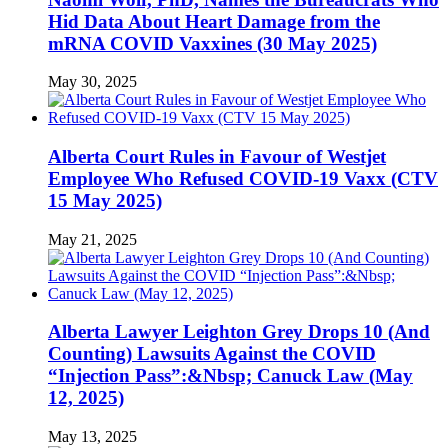
Hid Data About Heart Damage from the
mRNA COVID Vaxxines (30 May 2025)
May 30, 2025
Alberta Court Rules in Favour of Westjet
Employee Who Refused COVID-19 Vaxx (CTV
15 May 2025)
May 21, 2025
Alberta Lawyer Leighton Grey Drops 10 (And
Counting) Lawsuits Against the COVID
“Injection Pass”:&Nbsp; Canuck Law (May
12, 2025)
May 13, 2025