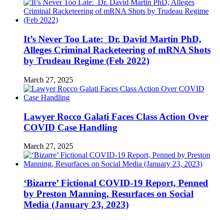
It’s Never Too Late: Dr. David Martin PhD,
Alleges Criminal Racketeering of mRNA Shots
by Trudeau Regime (Feb 2022)
March 27, 2025
Lawyer Rocco Galati Faces Class Action Over
COVID Case Handling
March 27, 2025
‘Bizarre’ Fictional COVID-19 Report, Penned
by Preston Manning, Resurfaces on Social
Media (January 23, 2023)