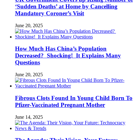
‘Sudden Deaths’ at Home by Cancelling
Mandatory Coroner’s Visit
June 20, 2025
How Much Has China’s Population
Decreased? Shocking! It Explains Many
Questions
June 20, 2025
Fibrous Clots Found In Young Child Born To
Pfizer-Vaccinated Pregnant Mother
June 14, 2025