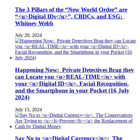
The 3 Pillars of the “New World Order” are
“<u>Digital IDs</u>”, CBDCs, and ESG:
Whitney Webb
July 20, 2024
Happening Now: Private Detectives Brag they
can Locate you <u>REAL-TIME</u> with
your <u>Digital ID</u>, Facial Recognition,
and the Smartphone in your Pocket (16 July
2024)
July 15, 2024
Say No to <u>Digital Currency</u>: The