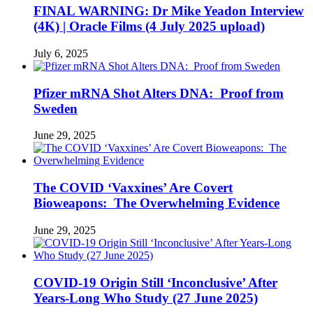
FINAL WARNING: Dr Mike Yeadon Interview
(4K) | Oracle Films (4 July 2025 upload)
July 6, 2025
Pfizer mRNA Shot Alters DNA: Proof from
Sweden
June 29, 2025
The COVID ‘Vaxxines’ Are Covert
Bioweapons: The Overwhelming Evidence
June 29, 2025
COVID-19 Origin Still ‘Inconclusive’ After
Years-Long Who Study (27 June 2025)