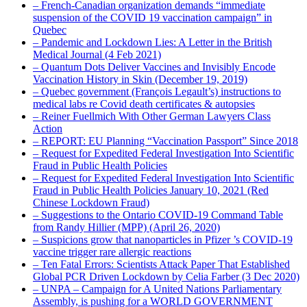
– French-Canadian organization demands “immediate
suspension of the COVID 19 vaccination campaign” in
Quebec
– Pandemic and Lockdown Lies: A Letter in the British
Medical Journal (4 Feb 2021)
– Quantum Dots Deliver Vaccines and Invisibly Encode
Vaccination History in Skin (December 19, 2019)
– Quebec government (François Legault’s) instructions to
medical labs re Covid death certificates & autopsies
– Reiner Fuellmich With Other German Lawyers Class
Action
– REPORT: EU Planning “Vaccination Passport” Since 2018
– Request for Expedited Federal Investigation Into Scientific
Fraud in Public Health Policies
– Request for Expedited Federal Investigation Into Scientific
Fraud in Public Health Policies January 10, 2021 (Red
Chinese Lockdown Fraud)
– Suggestions to the Ontario COVID-19 Command Table
from Randy Hillier (MPP) (April 26, 2020)
– Suspicions grow that nanoparticles in Pfizer ’s COVID-19
vaccine trigger rare allergic reactions
– Ten Fatal Errors: Scientists Attack Paper That Established
Global PCR Driven Lockdown by Celia Farber (3 Dec 2020)
– UNPA – Campaign for A United Nations Parliamentary
Assembly, is pushing for a WORLD GOVERNMENT