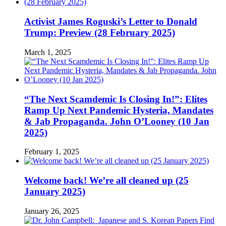
Activist James Roguski’s Letter to Donald
Trump: Preview (28 February 2025)
March 1, 2025
“The Next Scamdemic Is Closing In!”: Elites
Ramp Up Next Pandemic Hysteria, Mandates
& Jab Propaganda. John O’Looney (10 Jan
2025)
February 1, 2025
Welcome back! We’re all cleaned up (25
January 2025)
January 26, 2025