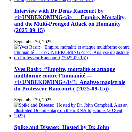
Interview with Dr Denis Rancourt by
<i>UNBEKOMING</i> — Empire, Mortality,
and the Multi-Pronged Attack on Humanity
(2025-09-15)
September 30, 2025
Yves Rasir: “Empire, mortalité et attaque
multiforme contre l’humanité —
<i>UNBEKOMING</i>”: Analyse magistrale
du Professeur Rancourt ( (2025-09-15))
September 30, 2025
Spike and Disease: Hosted by Dr. John