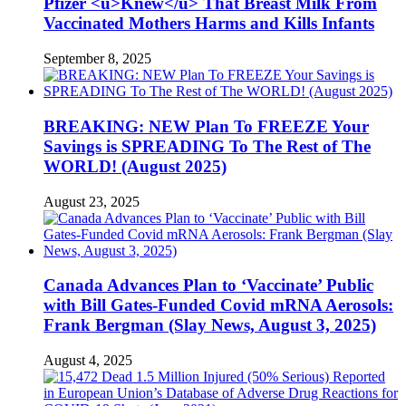
Pfizer <u>Knew</u> That Breast Milk From
Vaccinated Mothers Harms and Kills Infants
September 8, 2025
BREAKING: NEW Plan To FREEZE Your
Savings is SPREADING To The Rest of The
WORLD! (August 2025)
August 23, 2025
Canada Advances Plan to ‘Vaccinate’ Public
with Bill Gates-Funded Covid mRNA Aerosols:
Frank Bergman (Slay News, August 3, 2025)
August 4, 2025