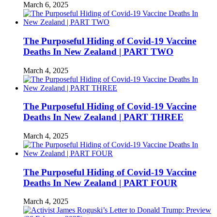
March 6, 2025
The Purposeful Hiding of Covid-19 Vaccine
Deaths In New Zealand | PART TWO
March 4, 2025
The Purposeful Hiding of Covid-19 Vaccine
Deaths In New Zealand | PART THREE
March 4, 2025
The Purposeful Hiding of Covid-19 Vaccine
Deaths In New Zealand | PART FOUR
March 4, 2025