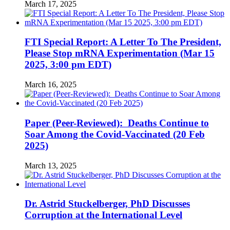
March 17, 2025
FTI Special Report: A Letter To The President,
Please Stop mRNA Experimentation (Mar 15
2025, 3:00 pm EDT)
March 16, 2025
Paper (Peer-Reviewed): Deaths Continue to
Soar Among the Covid-Vaccinated (20 Feb
2025)
March 13, 2025
Dr. Astrid Stuckelberger, PhD Discusses
Corruption at the International Level