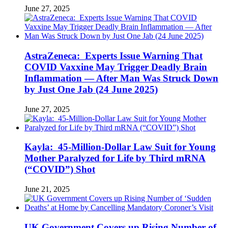
June 27, 2025
AstraZeneca: Experts Issue Warning That
COVID Vaxxine May Trigger Deadly Brain
Inflammation — After Man Was Struck Down
by Just One Jab (24 June 2025)
June 27, 2025
Kayla: 45-Million-Dollar Law Suit for Young
Mother Paralyzed for Life by Third mRNA
(“COVID”) Shot
June 21, 2025
UK Government Covers up Rising Number of