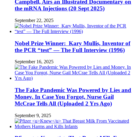
Campbell, Airs an Illustrated Documentary on
the mRNA Injections (20 Sept 2025)
September 22, 2025
Nobel Prize Winner: Kary Mullis, Inventor of
the PCR “test” — The Full Interview (1996)
September 16, 2025
The Fake Pandemic Was Powered by Lies and
Money. In Case You Forgot, Nurse Gail
McCrae Tells All (Uploaded 2 Yrs Ago)
September 9, 2025