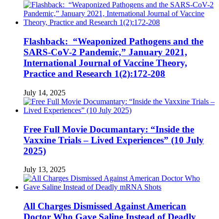
Flashback: “Weaponized Pathogens and the
SARS-CoV-2 Pandemic,” January 2021,
International Journal of Vaccine Theory,
Practice and Research 1(2):172-208
July 14, 2025
Free Full Movie Documantary: “Inside the
Vaxxine Trials – Lived Experiences” (10 July
2025)
July 13, 2025
All Charges Dismissed Against American
Doctor Who Gave Saline Instead of Deadly