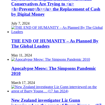
Conservatives Are Trying to <u>
<b>Prevent</b></u> the Replacement of Cash
by Digital Money
July 7, 2024
THE END OF HUMANITY – As Planned By
The Global Leaders
May 11, 2024
Apocalypse Meow: The Simpsons Pandemic
2010
March 17, 2024
New Zealand investigator Liz Gunn