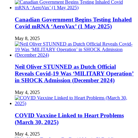
Canadian Government Begins Testing Inhaled
Covid mRNA ‘AeroVax’ (1 May 2025)
May 8, 2025
Neil Oliver STUNNED as Dutch Official
Reveals Covid-19 Was ‘MILITARY Operation’
in SHOCK Admission (December 2024)
May 4, 2025
COVID Vaxxine Linked to Heart Problems
(March 30, 2025)
May 4, 2025