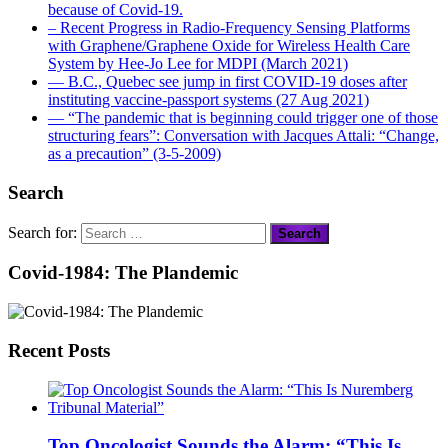
because of Covid-19.
– Recent Progress in Radio-Frequency Sensing Platforms
with Graphene/Graphene Oxide for Wireless Health Care
System by Hee-Jo Lee for MDPI (March 2021)
― B.C., Quebec see jump in first COVID-19 doses after
instituting vaccine-passport systems (27 Aug 2021)
― “The pandemic that is beginning could trigger one of those
structuring fears”: Conversation with Jacques Attali: “Change,
as a precaution” (3-5-2009)
Search
Search for:
Covid-1984: The Plandemic
Recent Posts
Top Oncologist Sounds the Alarm: “This Is