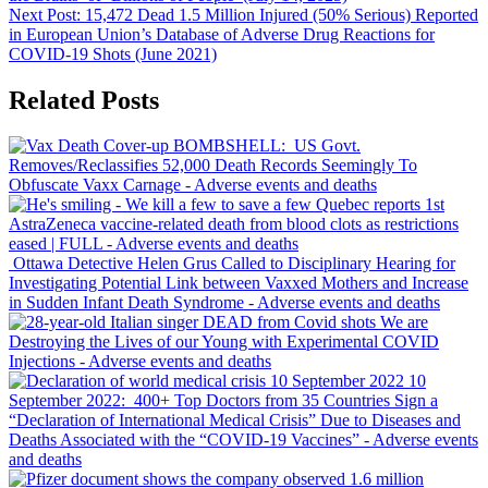
Next Post:
15,472 Dead 1.5 Million Injured (50% Serious) Reported
in European Union’s Database of Adverse Drug Reactions for
COVID-19 Shots (June 2021)
Related Posts
BOMBSHELL: US Govt.
Removes/Reclassifies 52,000 Death Records Seemingly To
Obfuscate Vaxx Carnage
- Adverse events and deaths
Quebec reports 1st
AstraZeneca vaccine-related death from blood clots as restrictions
eased | FULL
- Adverse events and deaths
Ottawa Detective
Helen Grus
Called to Disciplinary Hearing for
Investigating Potential Link between Vaxxed Mothers and Increase
in
Sudden Infant Death Syndrome
- Adverse events and deaths
We are
Destroying the Lives of our Young with Experimental COVID
Injections
- Adverse events and deaths
10
September 2022: 400+ Top Doctors from 35 Countries Sign a
“Declaration of International Medical Crisis” Due to Diseases and
Deaths Associated with the “COVID-19 Vaccines”
- Adverse events
and deaths