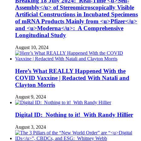
Breaking 18 July 2024: Real-Time <u>Self-
Assembly</u> of Stereomicroscopically Visible
Artificial Constructions in Incubated Specimens
of mRNA Products Mainly from <u>Pfizer</u>
and <u>Moderna</u>: A Comprehensive
Longitudinal Study
August 10, 2024
Here’s What REALLY Happened With the
COVID Vaxxine | Redacted With Natali and
Clayton Morris
August 9, 2024
Digital ID: Nothing to it! With Randy Hillier
August 3, 2024