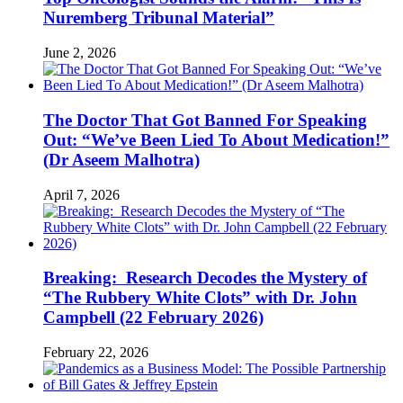
Nuremberg Tribunal Material”
June 2, 2026
The Doctor That Got Banned For Speaking
Out: “We’ve Been Lied To About Medication!”
(Dr Aseem Malhotra)
April 7, 2026
Breaking: Research Decodes the Mystery of
“The Rubbery White Clots” with Dr. John
Campbell (22 February 2026)
February 22, 2026