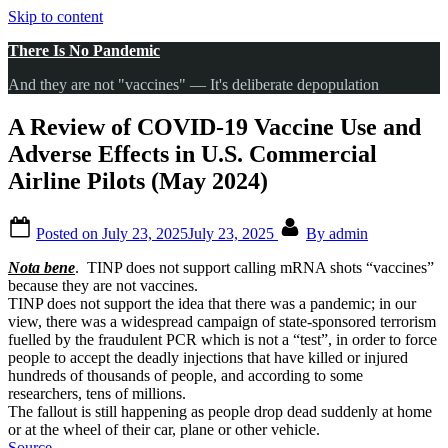
Skip to content
There Is No Pandemic
And they are not "vaccines" — It's deliberate depopulation
A Review of COVID-19 Vaccine Use and
Adverse Effects in U.S. Commercial
Airline Pilots (May 2024)
Posted on
July 23, 2025
July 23, 2025
By
admin
Nota bene
. TINP does not support calling mRNA shots “vaccines”
because they are not vaccines.
TINP does not support the idea that there was a pandemic; in our
view, there was a widespread campaign of state-sponsored terrorism
fuelled by the fraudulent PCR which is not a “test”, in order to force
people to accept the deadly injections that have killed or injured
hundreds of thousands of people, and according to some
researchers, tens of millions.
The fallout is still happening as people drop dead suddenly at home
or at the wheel of their car, plane or other vehicle.
Source
.