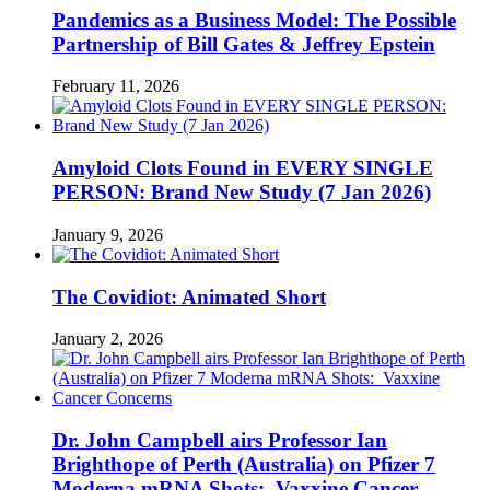
Pandemics as a Business Model: The Possible
Partnership of Bill Gates & Jeffrey Epstein
February 11, 2026
Amyloid Clots Found in EVERY SINGLE
PERSON: Brand New Study (7 Jan 2026)
January 9, 2026
The Covidiot: Animated Short
January 2, 2026
Dr. John Campbell airs Professor Ian
Brighthope of Perth (Australia) on Pfizer 7
Moderna mRNA Shots: Vaxxine Cancer