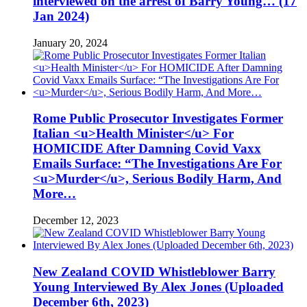
interviewed on the arrest of Barry Young… (17
Jan 2024)
January 20, 2024
Rome Public Prosecutor Investigates Former
Italian <u>Health Minister</u> For
HOMICIDE After Damning Covid Vaxx
Emails Surface: “The Investigations Are For
<u>Murder</u>, Serious Bodily Harm, And
More…
December 12, 2023
New Zealand COVID Whistleblower Barry
Young Interviewed By Alex Jones (Uploaded
December 6th, 2023)