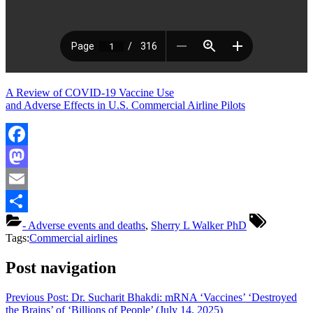
A Review of COVID-19 Vaccine Use
and Adverse Effects in U.S. Commercial Airline Pilots
Facebook
Mastodon
Email
Share
- Adverse events and deaths
,
Sherry L Walker PhD
Tags:
Commercial airlines
Post navigation
Previous Post:
Dr. Sucharit Bhakdi: mRNA ‘Vaccines’ ‘Destroyed
the Brains’ of ‘Billions of People’ (July 14, 2025)