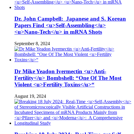
Dr. John Campbell: Japanese and S. Korean
Papers Find <u>Self-Assembling</u>
<u>Nano-Tech</u> in mRNA Shots
September 8, 2024
Dr Mike Yeadon Ivermectin <u>Anti-
Fertility</u> Bombshell: “One Of The Most
Violent <u>Fertility Toxins</u>“
August 19, 2024