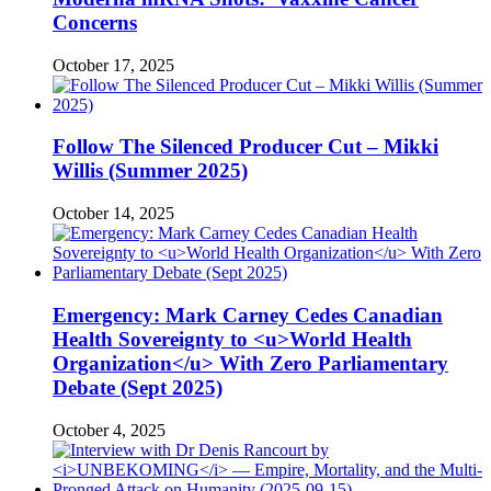
Concerns
October 17, 2025
Follow The Silenced Producer Cut – Mikki
Willis (Summer 2025)
October 14, 2025
Emergency: Mark Carney Cedes Canadian
Health Sovereignty to <u>World Health
Organization</u> With Zero Parliamentary
Debate (Sept 2025)
October 4, 2025