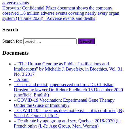
Horowitz: Confidential Pfizer document shows the company
observed
1.6 million adverse events
covering nearly every organ
system (14 June 2023)
- Adverse events and deaths
Search
Search for:
Documents
– “The Human Genome as Public: Justifications and
Implications” by Michelle J. Bayefsky, in Bioethics, Vol. 31
No. 3 2017
– About
– Cease and desist papers served on Prof. Dr. Christian
Drosten by lawyer Dr. Reiner Fuellmich 15 December 2020
(unofficial English)
– COVID-19 Vaccination: Experimental Gene Therapy
Under the Guise of Immunity?
– COVID-19: The virus does not exist — it is confirmed, By
Saeed A. Qureshi, Ph.D.
– Death rate by age group and sex, Quebec, 2016-2020 (in
French only) (L-R: Age Group, Men, Women)