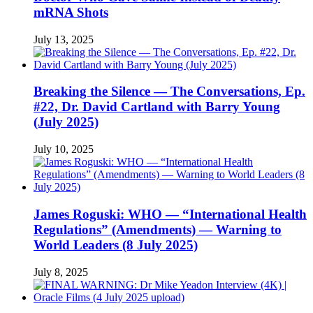
mRNA Shots
July 13, 2025
Breaking the Silence — The Conversations, Ep.
#22, Dr. David Cartland with Barry Young
(July 2025)
July 10, 2025
James Roguski: WHO — “International Health
Regulations” (Amendments) — Warning to
World Leaders (8 July 2025)
July 8, 2025