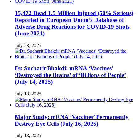
15,472 Dead 1.5 Million Injured (50% Serious)
Reported in European Union’s Database of
Adverse Drug Reactions for COVID-19 Shots
(June 2021)
July 23, 2025
Dr. Sucharit Bhakdi: mRNA ‘Vaccines’
‘Destroyed the Brains’ of ‘Billions of People’
(July 14, 2025)
July 18, 2025
Major Study: mRNA ‘Vaccines’ Permanently
Destroy Eye Cells (July 16, 2025)
July 18, 2025