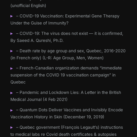
(unofficial English)
– COVID-19 Vaccination: Experimental Gene Therapy
Under the Guise of Immunity?
– COVID-19: The virus does not exist — it is confirmed,
By Saeed A. Qureshi, Ph.D.
– Death rate by age group and sex, Quebec, 2016-2020
(in French only) (L-R: Age Group, Men, Women)
– French-Canadian organization demands “immediate
suspension of the COVID 19 vaccination campaign” in
Quebec
– Pandemic and Lockdown Lies: A Letter in the British
Medical Journal (4 Feb 2021)
– Quantum Dots Deliver Vaccines and Invisibly Encode
Vaccination History in Skin (December 19, 2019)
– Quebec government (François Legault’s) instructions
to medical labs re Covid death certificates & autopsies