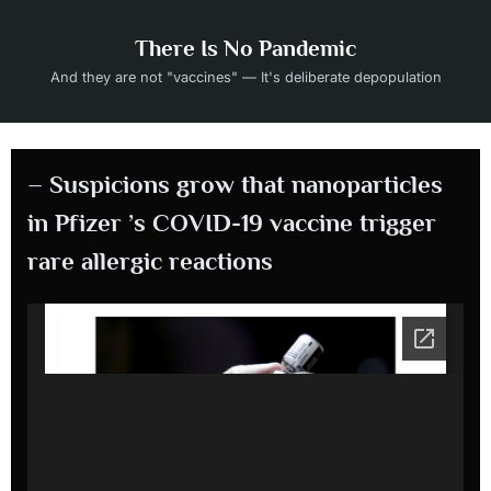
Skip
to
There Is No Pandemic
content
And they are not "vaccines" — It's deliberate depopulation
– Suspicions grow that nanoparticles
in Pfizer ’s COVID-19 vaccine trigger
rare allergic reactions