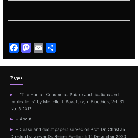
Facebook
Mastodon
Email
Share
Pages
– “The Human Genome as Public: Justifications and
Implications” by Michelle J. Bayefsky, in Bioethics, Vol. 31
No. 3 2017
– About
– Cease and desist papers served on Prof. Dr. Christian
Drosten by lawyer Dr. Reiner Fuellmich 15 December 2020