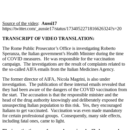
Source of the video
:
Aussi17
https://twitter.com/_aussie17/status/1734052271816626324?s=20
TRANSCRIPT OF VIDEO TRANSLATION:
The Rome Public Prosecutor’s Office is investigating Roberto
Speranza, the Italian government’s Health Minister during the time
of COVID measures. He was responsible for the vaccination
campaign. The investigations are the result of complaints related to
the so-called AIFA emails from the Italian Medicines Agency.
The former director of AIFA, Nicola Magrini, is also under
investigation. The publication of these internal emails revealed that
they had been aware of the dangers of the COVID vaccination from
the start. The accusation is that the responsible minister and the
head of the drug authority knowingly and deliberately exposed the
unsuspecting Italian population to this risk. Yes, they encouraged
Italians to get vaccinated. Vaccination was even made mandatory
for certain professional groups. Consequently, many side effects,
including fatal ones, came to light.