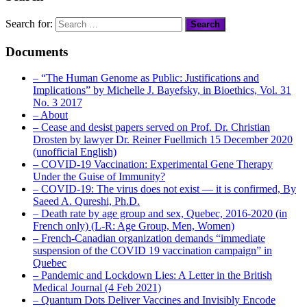
Search for:
Documents
– “The Human Genome as Public: Justifications and
Implications” by Michelle J. Bayefsky, in Bioethics, Vol. 31
No. 3 2017
– About
– Cease and desist papers served on Prof. Dr. Christian
Drosten by lawyer Dr. Reiner Fuellmich 15 December 2020
(unofficial English)
– COVID-19 Vaccination: Experimental Gene Therapy
Under the Guise of Immunity?
– COVID-19: The virus does not exist — it is confirmed, By
Saeed A. Qureshi, Ph.D.
– Death rate by age group and sex, Quebec, 2016-2020 (in
French only) (L-R: Age Group, Men, Women)
– French-Canadian organization demands “immediate
suspension of the COVID 19 vaccination campaign” in
Quebec
– Pandemic and Lockdown Lies: A Letter in the British
Medical Journal (4 Feb 2021)
– Quantum Dots Deliver Vaccines and Invisibly Encode