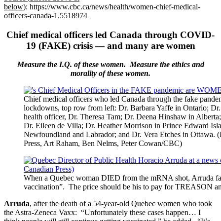
below)
: https://www.cbc.ca/news/health/women-chief-medical-
officers-canada-1.5518974
Chief medical officers led Canada through COVID-
19 (FAKE) crisis — and many are women
Measure the I.Q. of these women. Measure the ethics and
morality of these women.
Chief medical officers who led Canada through the fake pande
lockdowns, top row from left: Dr. Barbara Yaffe in Ontario; Dr
health officer, Dr. Theresa Tam; Dr. Deena Hinshaw in Alberta; 
Dr. Eileen de Villa; Dr. Heather Morrison in Prince Edward Isl
Newfoundland and Labrador; and Dr. Vera Etches in Ottawa. 
Press, Art Raham, Ben Nelms, Peter Cowan/CBC)
When a Quebec woman DIED from the mRNA shot, Arruda famou
vaccination”. The price should be his to pay for TREAS
Arruda
, after the death of a 54-year-old Quebec women who took
the Astra-Zeneca Vaxx: “Unfortunately these cases happen… I