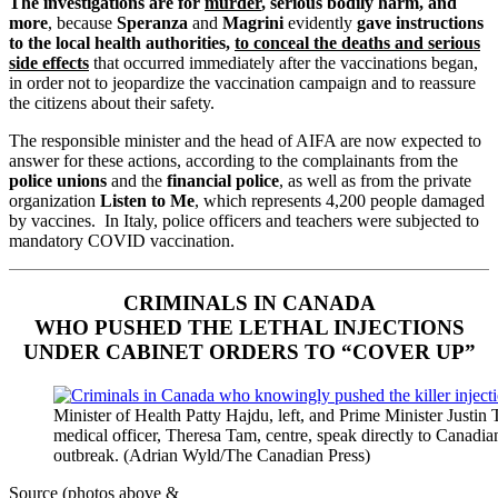
The investigations are for
murder
, serious bodily harm, and
more
, because
Speranza
and
Magrini
evidently
gave instructions
to the local health authorities,
to conceal the deaths and serious
side effects
that occurred immediately after the vaccinations began,
in order not to jeopardize the vaccination campaign and to reassure
the citizens about their safety.
The responsible minister and the head of AIFA are now expected to
answer for these actions, according to the complainants from the
police unions
and the
financial police
, as well as from the private
organization
Listen to Me
, which represents 4,200 people damaged
by vaccines. In Italy, police officers and teachers were subjected to
mandatory COVID vaccination.
CRIMINALS IN CANADA
WHO PUSHED THE LETHAL INJECTIONS
UNDER CABINET ORDERS TO “COVER UP”
Minister of Health Patty Hajdu, left, and Prime Minister Justin 
medical officer, Theresa Tam, centre, speak directly to Canadia
outbreak. (Adrian Wyld/The Canadian Press)
Source (photos above &