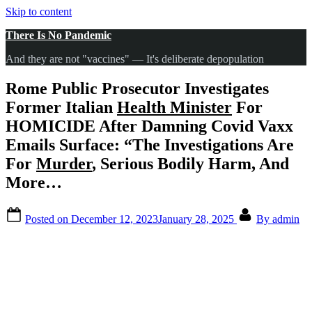
Skip to content
There Is No Pandemic
And they are not "vaccines" — It's deliberate depopulation
Rome Public Prosecutor Investigates
Former Italian
Health Minister
For
HOMICIDE After Damning Covid Vaxx
Emails Surface: “The Investigations Are
For
Murder
, Serious Bodily Harm, And
More…
Posted on
December 12, 2023
January 28, 2025
By
admin