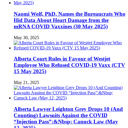
Naomi Wolf, PhD, Names the Bureaucrats Who
Hid Data About Heart Damage from the
mRNA COVID Vaxxines (30 May 2025)
May 30, 2025
Alberta Court Rules in Favour of Westjet
Employee Who Refused COVID-19 Vaxx (CTV
15 May 2025)
May 21, 2025
Alberta Lawyer Leighton Grey Drops 10 (And
Counting) Lawsuits Against the COVID
“Injection Pass”:&Nbsp; Canuck Law (May
12, 2025)