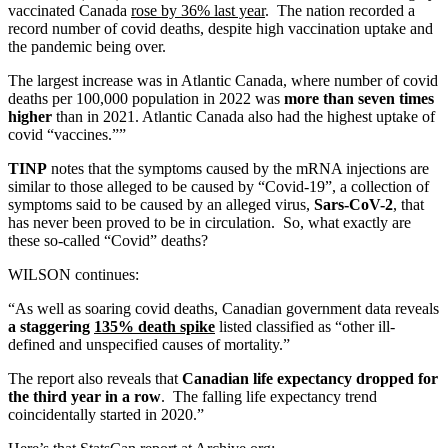
vaccinated Canada
rose by 36% last year
. The nation recorded a
record number of covid deaths, despite high vaccination uptake and
the pandemic being over.
The largest increase was in Atlantic Canada, where number of covid
deaths per 100,000 population in 2022 was
more than seven times
higher
than in 2021. Atlantic Canada also had the highest uptake of
covid “vaccines.””
TINP
notes that the symptoms caused by the mRNA injections are
similar to those alleged to be caused by “Covid-19”, a collection of
symptoms said to be caused by an alleged virus,
Sars-CoV-2
, that
has never been proved to be in circulation. So, what exactly are
these so-called “Covid” deaths?
WILSON continues:
“As well as soaring covid deaths, Canadian government data reveals
a staggering
135% death spike
listed classified as “other ill-
defined and unspecified causes of mortality.”
The report also reveals that
Canadian life expectancy dropped for
the third year in a row
. The falling life expectancy trend
coincidentally started in 2020.”