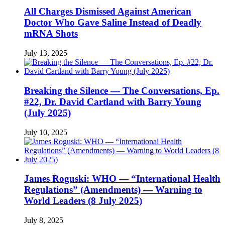
All Charges Dismissed Against American
Doctor Who Gave Saline Instead of Deadly
mRNA Shots
July 13, 2025
Breaking the Silence — The Conversations, Ep.
#22, Dr. David Cartland with Barry Young
(July 2025)
July 10, 2025
James Roguski: WHO — “International Health
Regulations” (Amendments) — Warning to
World Leaders (8 July 2025)
July 8, 2025