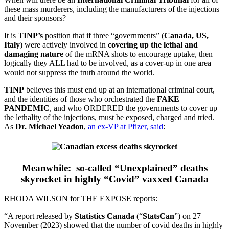
these mass murderers, including the manufacturers of the injections
and their sponsors?
It is
TINP’s
position that if three “governments” (
Canada, US,
Italy
) were actively involved in
covering up the lethal and
damaging nature
of the mRNA shots to encourage uptake, then
logically they ALL had to be involved, as a cover-up in one area
would not suppress the truth around the world.
TINP
believes this must end up at an international criminal court,
and the identities of those who orchestrated the
FAKE
PANDEMIC
, and who ORDERED the governments to cover up
the lethality of the injections, must be exposed, charged and tried.
As
Dr. Michael Yeadon
,
an ex-VP at Pfizer, said
:
Meanwhile: so-called “Unexplained” deaths
skyrocket in highly “Covid” vaxxed Canada
RHODA WILSON for THE EXPOSE reports:
“A report released by
Statistics Canada
(“
StatsCan
”) on 27
November (2023) showed that the number of covid deaths in highly