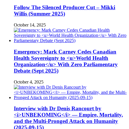
Follow The Silenced Producer Cut – Mikki
Willis (Summer 2025)
October 14, 2025
Emergency: Mark Carney Cedes Canadian
Health Sovereignty to <u>World Health
Organization</u> With Zero Parliamentary
Debate (Sept 2025)
October 4, 2025
Interview with Dr Denis Rancourt by
<i>UNBEKOMING</i> — Empire, Mortality,
and the Multi-Pronged Attack on Humanity
(2025-09-15)