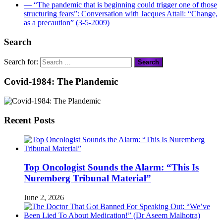
― “The pandemic that is beginning could trigger one of those
structuring fears”: Conversation with Jacques Attali: “Change,
as a precaution” (3-5-2009)
Search
Search for:
Covid-1984: The Plandemic
Recent Posts
Top Oncologist Sounds the Alarm: “This Is
Nuremberg Tribunal Material”
June 2, 2026