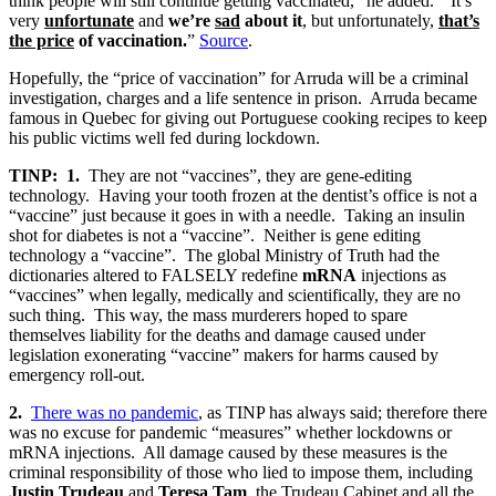
think people will still continue getting vaccinated,” he added. “It’s
very
unfortunate
and
we’re
sad
about it
, but unfortunately,
that’s
the price
of vaccination.
”
Source
.
Hopefully, the “price of vaccination” for Arruda will be a criminal
investigation, charges and a life sentence in prison. Arruda became
famous in Quebec for giving out Portuguese cooking recipes to keep
his public victims well fed during lockdown.
TINP:
1.
They are not “vaccines”, they are gene-editing
technology. Having your tooth frozen at the dentist’s office is not a
“vaccine” just because it goes in with a needle. Taking an insulin
shot for diabetes is not a “vaccine”. Neither is gene editing
technology a “vaccine”. The global Ministry of Truth had the
dictionaries altered to FALSELY redefine
mRNA
injections as
“vaccines” when legally, medically and scientifically, they are no
such thing. This way, the mass murderers hoped to spare
themselves liability for the deaths and damage caused under
legislation exonerating “vaccine” makers for harms caused by
emergency roll-out.
2.
There was no pandemic
, as TINP has always said; therefore there
was no excuse for pandemic “measures” whether lockdowns or
mRNA injections. All damage caused by these measures is the
criminal responsibility of those who lied to impose them, including
Justin Trudeau
and
Teresa Tam
, the Trudeau Cabinet and all the