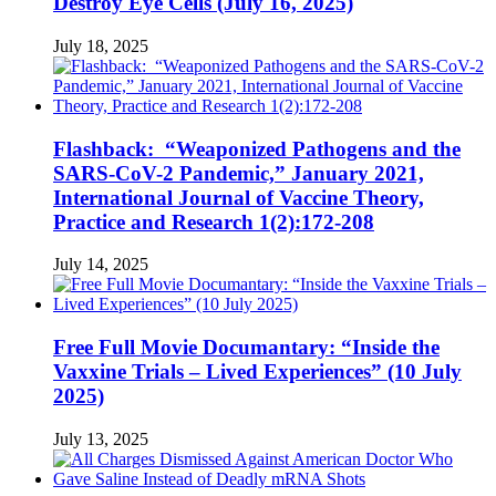
Destroy Eye Cells (July 16, 2025)
July 18, 2025
Flashback: “Weaponized Pathogens and the
SARS-CoV-2 Pandemic,” January 2021,
International Journal of Vaccine Theory,
Practice and Research 1(2):172-208
July 14, 2025
Free Full Movie Documantary: “Inside the
Vaxxine Trials – Lived Experiences” (10 July
2025)
July 13, 2025