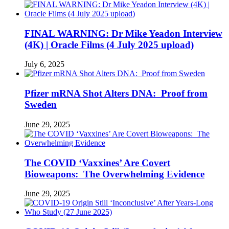
FINAL WARNING: Dr Mike Yeadon Interview
(4K) | Oracle Films (4 July 2025 upload)
July 6, 2025
Pfizer mRNA Shot Alters DNA: Proof from
Sweden
June 29, 2025
The COVID ‘Vaxxines’ Are Covert
Bioweapons: The Overwhelming Evidence
June 29, 2025