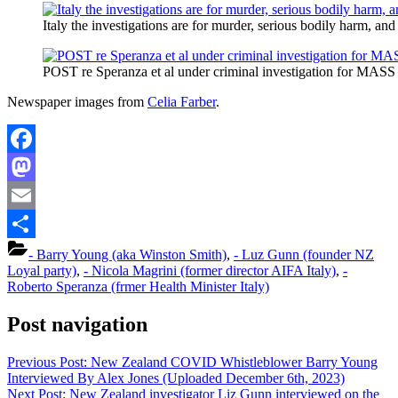
Italy the investigations are for murder, serious bodily harm,
POST re Speranza et al under criminal investigation for MAS
Newspaper images from
Celia Farber
.
Facebook
Mastodon
Email
Share
- Barry Young (aka Winston Smith)
,
- Luz Gunn (founder NZ
Loyal party)
,
- Nicola Magrini (former director AIFA Italy)
,
-
Roberto Speranza (frmer Health Minister Italy)
Post navigation
Previous Post:
New Zealand COVID Whistleblower Barry Young
Interviewed By Alex Jones (Uploaded December 6th, 2023)
Next Post:
New Zealand investigator Liz Gunn interviewed on the