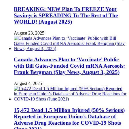
BREAKING: NEW Plan To FREEZE Your
Savings is SPREADING To The Rest of The
WORLD! (August 2025)
August 23, 2025
Canada Advances Plan to ‘Vaccinate’ Public
with Bill Gates-Funded Covid mRNA Aerosols:
Frank Bergman (Slay News, August 3, 2025)
August 4, 2025
15,472 Dead 1.5 Million Injured (50% Serious)
Reported in European Union’s Database of
Adverse Drug Reactions for COVID-19 Shots