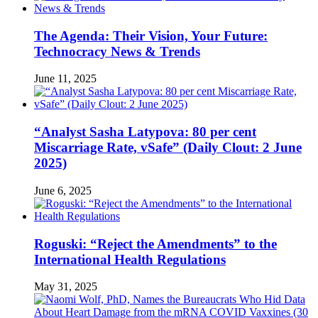
The Agenda: Their Vision, Your Future:
Technocracy News & Trends
June 11, 2025
“Analyst Sasha Latypova: 80 per cent
Miscarriage Rate, vSafe” (Daily Clout: 2 June
2025)
June 6, 2025
Roguski: “Reject the Amendments” to the
International Health Regulations
May 31, 2025