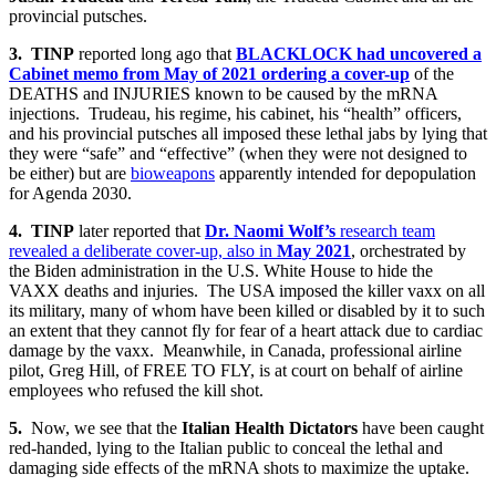
provincial putsches.
3.
TINP
reported long ago that
BLACKLOCK had uncovered a
Cabinet memo from
May of 2021
ordering a cover-up
of the
DEATHS and INJURIES known to be caused by the mRNA
injections. Trudeau, his regime, his cabinet, his “health” officers,
and his provincial putsches all imposed these lethal jabs by lying that
they were “safe” and “effective” (when they were not designed to
be either) but are
bioweapons
apparently intended for depopulation
for Agenda 2030.
4.
TINP
later reported that
Dr. Naomi Wolf’s
research team
revealed a deliberate cover-up, also in
May 2021
, orchestrated by
the Biden administration in the U.S. White House to hide the
VAXX deaths and injuries. The USA imposed the killer vaxx on all
its military, many of whom have been killed or disabled by it to such
an extent that they cannot fly for fear of a heart attack due to cardiac
damage by the vaxx. Meanwhile, in Canada, professional airline
pilot, Greg Hill, of FREE TO FLY, is at court on behalf of airline
employees who refused the kill shot.
5.
Now, we see that the
Italian Health Dictators
have been caught
red-handed, lying to the Italian public to conceal the lethal and
damaging side effects of the mRNA shots to maximize the uptake.