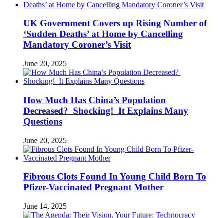
UK Government Covers up Rising Number of
‘Sudden Deaths’ at Home by Cancelling
Mandatory Coroner’s Visit
June 20, 2025
How Much Has China’s Population
Decreased? Shocking! It Explains Many
Questions
June 20, 2025
Fibrous Clots Found In Young Child Born To
Pfizer-Vaccinated Pregnant Mother
June 14, 2025