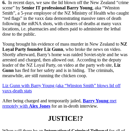
6.
In recent days, we saw the lid blown off the New Zealand “crime
scene” by
Senior IT professional Barry Young
, aka “Winston
Smith”, a 5-year employee of the NZ Ministry of Health who caught
“red flags” in the vaxx data demonstrating massive rates of death
following the mRNA shots, with clusters of deaths at many vaxx
locations, i.e. pharmacies and others paid to administer the lethal
dose to the public.
Young brought his evidence of mass murder in New Zealand to
NZ
Loyal Party founder Liz Gunn
, who broke the news on video.
Shortly afterward, Barry’s home was raided Soviet-style and he was
arrested and charged, then allowed out. According to the deputy
leader of the NZ Loyal Party, on video at the party web site,
Liz
Gunn
has fled for her safety and is in hiding. The criminals,
meanwhile, are still running the chicken coop.
Liz Gunn with Barry Young (aka “Winston Smith” blows lid off
vaxx-death stats
After being charged and temporarily jailed,
Barry Young
met
remotely with
Alex Jones
for an in-deoth interview.
JUSTICE!?
When will there be an
International Criminal Tribunal
for all of