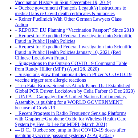
Vaccination History in Skin (December 19, 2019)
– Quebec government (François Legault’s) instructions to
medical labs re Covid death certificates & autopsies
– Reiner Fuellmich With Other German Lawyers Class
Action
– REPORT: EU Planning “Vaccination Passport” Since 2018
– Request for Expedited Federal Investigation Into Scientific
Fraud in Public Health Policies
– Request for Expedited Federal Investigation Into Scientific
Fraud in Public Health Policies January 10, 2021 (Red
Chinese Lockdown Fraud)
– Suggestions to the Ontario COVID-19 Command Table
from Randy Hillier (MPP) (April 26, 2020)
– Suspicions grow that nanoparticles in Pfizer ’s COVID-19
vaccine trigger rare allergic reactions
– Ten Fatal Errors: Scientists Attack Paper That Established
Global PCR Driven Lockdown by Celia Farber (3 Dec 2020)
– UNPA – Campaign for A United Nations Parliamentary
Assembly, is pushing for a WORLD GOVERNMENT
because of Covid-19.
– Recent Progress in Radio-Frequency Sensing Platforms
with Graphene/Graphene Oxide for Wireless Health Care
System by Hee-Jo Lee for MDPI (March 2021)
― B.C., Quebec see jump in first COVID-19 doses after
instituting vaccine-passport systems (27 Aug 2021)