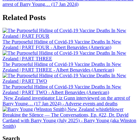
arrest of Barry Young… (17 Jan 2024)
Related Posts
The Purposeful Hiding of Covid-19 Vaccine Deaths In New
Zealand | PART FOUR
- Albert Benavides (American)
The Purposeful Hiding of Covid-19 Vaccine Deaths In New
Zealand | PART THREE
- Albert Benavides (American)
The Purposeful Hiding of Covid-19 Vaccine Deaths In New
Zealand | PART TWO
- Albert Benavides (American)
New Zealand investigator Liz Gunn interviewed on the arrest of
Barry Young… (17 Jan 2024)
- Adverse events and deaths
Breaking the Silence — The Conversations, Ep. #22, Dr. David
Cartland with Barry Young (July 2025)
- Barry Young (aka Winston
Smith)
Search