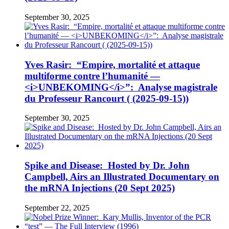
September 30, 2025
Yves Rasir: “Empire, mortalité et attaque
multiforme contre l’humanité —
<i>UNBEKOMING</i>”: Analyse magistrale
du Professeur Rancourt ( (2025-09-15))
September 30, 2025
Spike and Disease: Hosted by Dr. John
Campbell, Airs an Illustrated Documentary on
the mRNA Injections (20 Sept 2025)
September 22, 2025