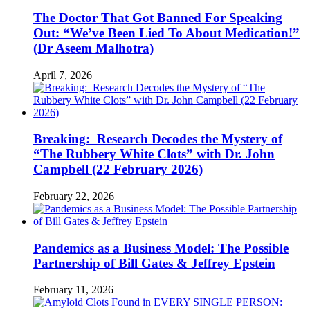
The Doctor That Got Banned For Speaking
Out: “We’ve Been Lied To About Medication!”
(Dr Aseem Malhotra)
April 7, 2026
Breaking: Research Decodes the Mystery of
“The Rubbery White Clots” with Dr. John
Campbell (22 February 2026)
February 22, 2026
Pandemics as a Business Model: The Possible
Partnership of Bill Gates & Jeffrey Epstein
February 11, 2026