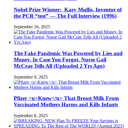
Nobel Prize Winner: Kary Mullis, Inventor of
the PCR “test” — The Full Interview (1996)
September 16, 2025
The Fake Pandemic Was Powered by Lies and
Money. In Case You Forgot, Nurse Gail
McCrae Tells All (Uploaded 2 Yrs Ago)
September 9, 2025
Pfizer <u>Knew</u> That Breast Milk From
Vaccinated Mothers Harms and Kills Infants
September 8, 2025