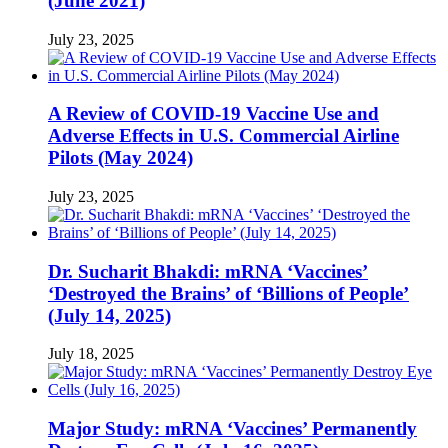
(June 2021)
July 23, 2025
A Review of COVID-19 Vaccine Use and
Adverse Effects in U.S. Commercial Airline
Pilots (May 2024)
July 23, 2025
Dr. Sucharit Bhakdi: mRNA ‘Vaccines’
‘Destroyed the Brains’ of ‘Billions of People’
(July 14, 2025)
July 18, 2025
Major Study: mRNA ‘Vaccines’ Permanently