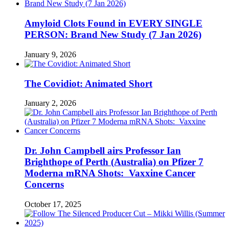
Amyloid Clots Found in EVERY SINGLE
PERSON: Brand New Study (7 Jan 2026)
January 9, 2026
The Covidiot: Animated Short
January 2, 2026
Dr. John Campbell airs Professor Ian
Brighthope of Perth (Australia) on Pfizer 7
Moderna mRNA Shots: Vaxxine Cancer
Concerns
October 17, 2025