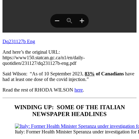
Dq231127b Eng
And here’s the original URL:
https://www150.statcan.gc.ca/n1/en/daily-
quotidien/231127/dq231127b-eng.pdf
Said Wilson: “As of 10 September 2023,
83%
of Canadians
have
had at least one dose of the covid injection.”
Read the rest of RHODA WILSON
here
.
WINDING UP: SOME OF THE ITALIAN
NEWSPAPER HEADLINES
Italy: Former Health Minister Speranza under investigation