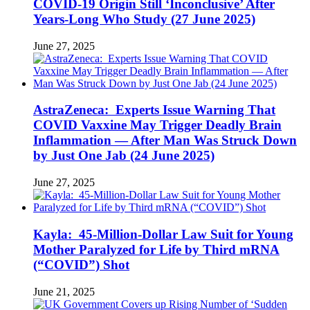
COVID-19 Origin Still ‘Inconclusive’ After
Years-Long Who Study (27 June 2025)
June 27, 2025
AstraZeneca: Experts Issue Warning That
COVID Vaxxine May Trigger Deadly Brain
Inflammation — After Man Was Struck Down
by Just One Jab (24 June 2025)
June 27, 2025
Kayla: 45-Million-Dollar Law Suit for Young
Mother Paralyzed for Life by Third mRNA
(“COVID”) Shot
June 21, 2025