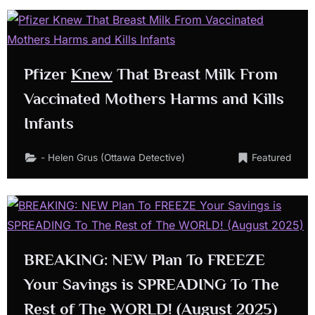
Pfizer
Knew
That Breast Milk From
Vaccinated Mothers Harms and Kills
Infants
- Helen Grus (Ottawa Detective)
Featured
BREAKING: NEW Plan To FREEZE
Your Savings is SPREADING To The
Rest of The WORLD! (August 2025)