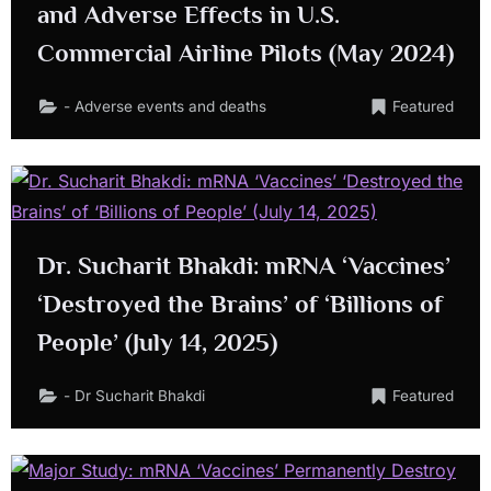
and Adverse Effects in U.S.
Commercial Airline Pilots (May 2024)
- Adverse events and deaths
Featured
Dr. Sucharit Bhakdi: mRNA ‘Vaccines’
‘Destroyed the Brains’ of ‘Billions of
People’ (July 14, 2025)
- Dr Sucharit Bhakdi
Featured