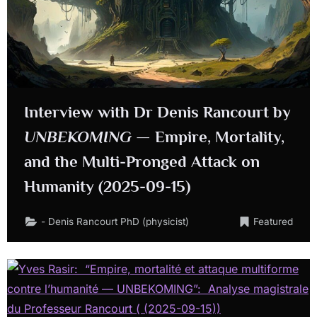
Interview with Dr Denis Rancourt by
UNBEKOMING
— Empire, Mortality,
and the Multi-Pronged Attack on
Humanity (2025-09-15)
- Denis Rancourt PhD (physicist)
Featured