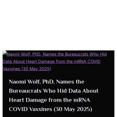
Naomi Wolf, PhD, Names the
Bureaucrats Who Hid Data About
Heart Damage from the mRNA
COVID Vaxxines (30 May 2025)