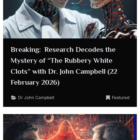
Breaking: Research Decodes the
Mystery of “The Rubbery White
Clots” with Dr. John Campbell (22
February 2026)
Dr John Campbell
Featured