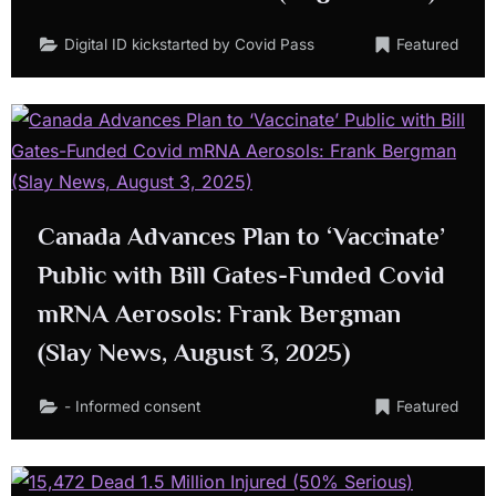
Digital ID kickstarted by Covid Pass
Featured
Canada Advances Plan to ‘Vaccinate’
Public with Bill Gates-Funded Covid
mRNA Aerosols: Frank Bergman
(Slay News, August 3, 2025)
- Informed consent
Featured