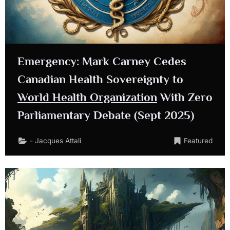
Emergency: Mark Carney Cedes
Canadian Health Sovereignty to
World Health Organization
With Zero
Parliamentary Debate (Sept 2025)
- Jacques Attali
Featured