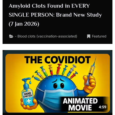
Amyloid Clots Found in EVERY
SINGLE PERSON: Brand New Study
(7 Jan 2026)
- Blood clots (vaccination-associated)
Featured