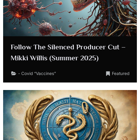
Follow The Silenced Producer Cut –
Mikki Willis (Summer 2025)
- Covid “Vaccines”
Featured