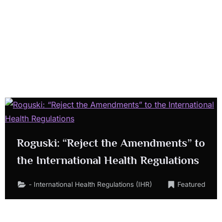
Roguski: “Reject the Amendments” to
the International Health Regulations
- International Health Regulations (IHR)
Featured