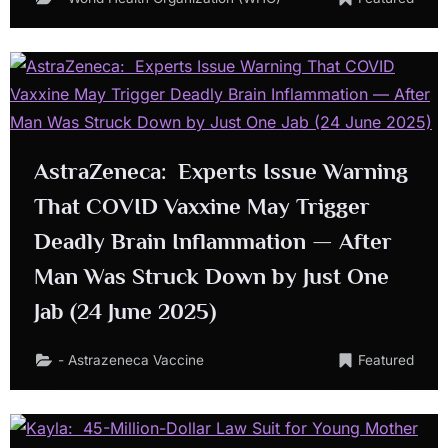
AstraZeneca: Experts Issue Warning
That COVID Vaxxine May Trigger
Deadly Brain Inflammation — After
Man Was Struck Down by Just One
Jab (24 June 2025)
- Astrazeneca Vaccine
Featured