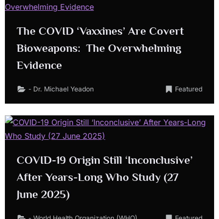
The COVID ‘Vaxxines’ Are Covert
Bioweapons: The Overwhelming
Evidence
- Dr. Michael Yeadon
Featured
COVID-19 Origin Still ‘Inconclusive’
After Years-Long Who Study (27
June 2025)
- World Health Organization (WHO)
Featured