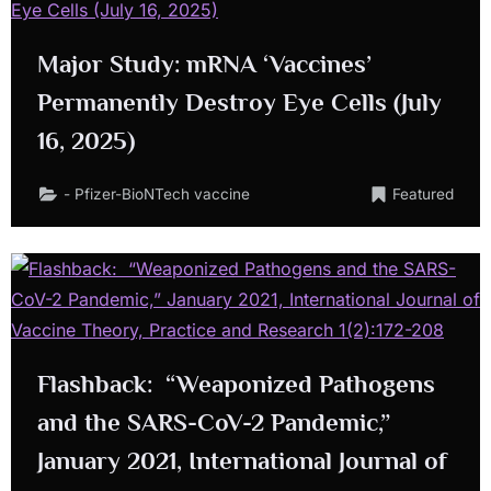
Major Study: mRNA ‘Vaccines’
Permanently Destroy Eye Cells (July
16, 2025)
- Pfizer-BioNTech vaccine
Featured
Flashback: “Weaponized Pathogens
and the SARS-CoV-2 Pandemic,”
January 2021, International Journal of