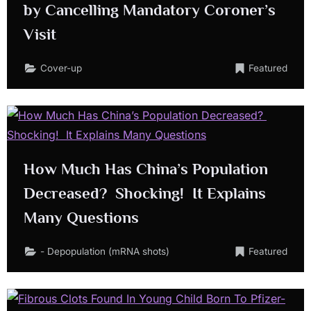
by Cancelling Mandatory Coroner’s
Visit
Cover-up
Featured
How Much Has China’s Population
Decreased? Shocking! It Explains
Many Questions
- Depopulation (mRNA shots)
Featured