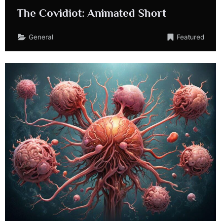
The Covidiot: Animated Short
General
Featured