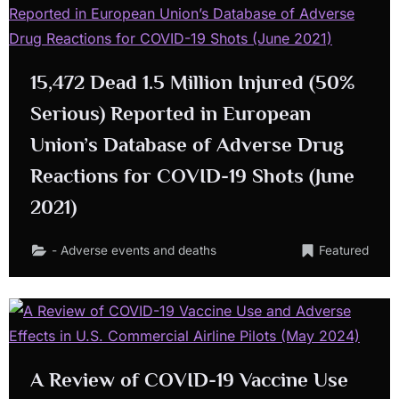
15,472 Dead 1.5 Million Injured (50%
Serious) Reported in European
Union’s Database of Adverse Drug
Reactions for COVID-19 Shots (June
2021)
- Adverse events and deaths
Featured
A Review of COVID-19 Vaccine Use