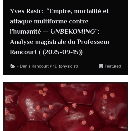
Yves Rasir: “Empire, mortalité et
attaque multiforme contre
l’humanité —
UNBEKOMING
”:
Analyse magistrale du Professeur
Rancourt ( (2025-09-15))
- Denis Rancourt PhD (physicist)
Featured