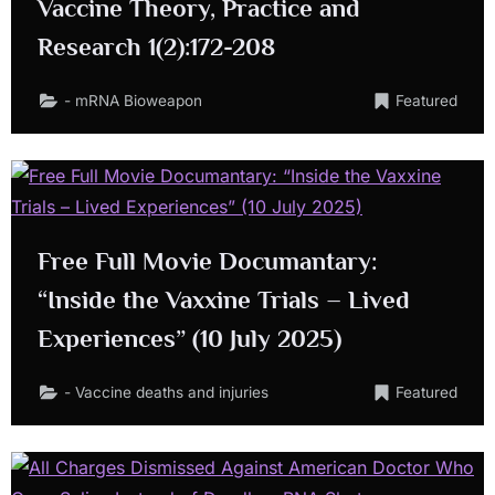
Vaccine Theory, Practice and
Research 1(2):172-208
- mRNA Bioweapon
Featured
Free Full Movie Documantary:
“Inside the Vaxxine Trials – Lived
Experiences” (10 July 2025)
- Vaccine deaths and injuries
Featured