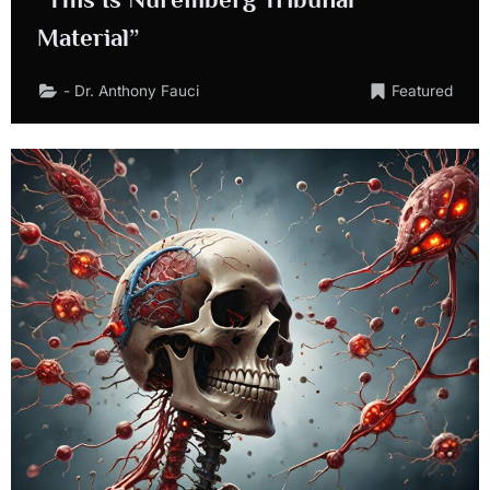
Material”
- Dr. Anthony Fauci
Featured