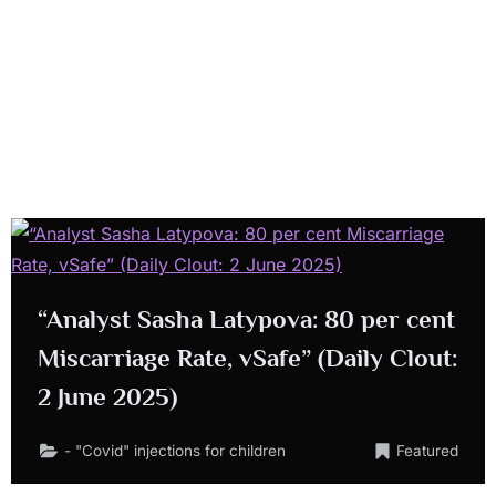
“Analyst Sasha Latypova: 80 per cent
Miscarriage Rate, vSafe” (Daily Clout:
2 June 2025)
- "Covid" injections for children
Featured