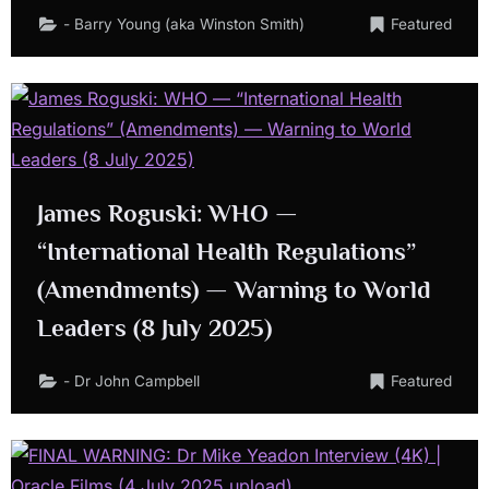
- Barry Young (aka Winston Smith)
Featured
James Roguski: WHO —
“International Health Regulations”
(Amendments) — Warning to World
Leaders (8 July 2025)
- Dr John Campbell
Featured