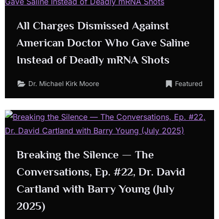
All Charges Dismissed Against
American Doctor Who Gave Saline
Instead of Deadly mRNA Shots
Dr. Michael Kirk Moore
Featured
Breaking the Silence — The
Conversations, Ep. #22, Dr. David
Cartland with Barry Young (July
2025)