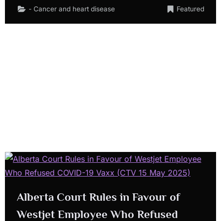
- Cancer and heart disease
Featured
Alberta Court Rules in Favour of
Westjet Employee Who Refused