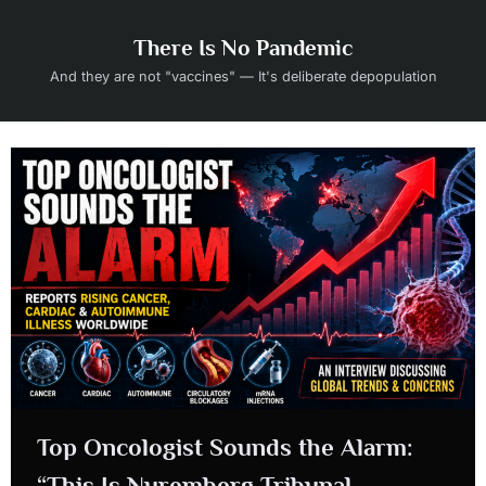
Skip
to
There Is No Pandemic
content
And they are not "vaccines" — It's deliberate depopulation
Top Oncologist Sounds the Alarm:
“This Is Nuremberg Tribunal