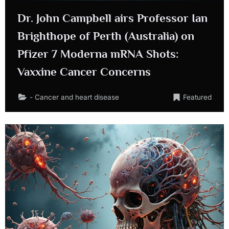
Dr. John Campbell airs Professor Ian
Brighthope of Perth (Australia) on
Pfizer 7 Moderna mRNA Shots:
Vaxxine Cancer Concerns
- Cancer and heart disease
Featured