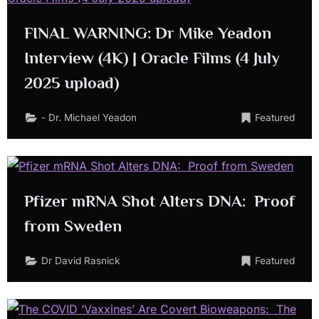
FINAL WARNING: Dr Mike Yeadon
Interview (4K) | Oracle Films (4 July
2025 upload)
- Dr. Michael Yeadon
Featured
Pfizer mRNA Shot Alters DNA: Proof
from Sweden
Dr David Rasnick
Featured