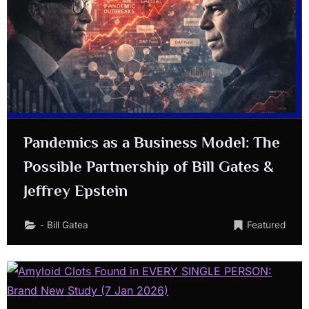
Pandemics as a Business Model: The
Possible Partnership of Bill Gates &
Jeffrey Epstein
- Bill Gatea
Featured