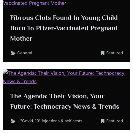
Fibrous Clots Found In Young Child
Born To Pfizer-Vaccinated Pregnant
Mother
General
Featured
The Agenda: Their Vision, Your
Future: Technocracy News & Trends
- "Covid-19" injections & self-tests
Featured