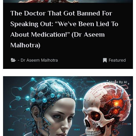
The Doctor That Got Banned For
Speaking Out: “We’ve Been Lied To
About Medication!” (Dr Aseem
Malhotra)
- Dr Aseem Malhotra
Featured