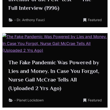
Full Interview (1996)
- Dr. Anthony Fauci
Featured
The Fake Pandemic Was Powered by
Lies and Money. In Case You Forgot,
Nurse Gail McCrae Tells All
(Uploaded 2 Yrs Ago)
- Planet Lockdown
Featured