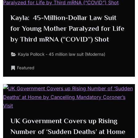
Kayla: 45-Million-Dollar Law Suit
for Young Mother Paralyzed for Life
by Third mRNA (“COVID”) Shot
Kayla Pollock - 45 million law suit (Moderna)
Featured
UK Government Covers up Rising
Number of ‘Sudden Deaths’ at Home