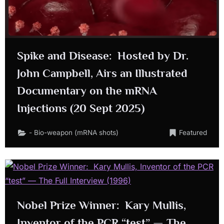
Spike and Disease: Hosted by Dr.
John Campbell, Airs an Illustrated
Documentary on the mRNA
Injections (20 Sept 2025)
- Bio-weapon (mRNA shots)
Featured
Nobel Prize Winner: Kary Mullis,
Inventor of the PCR “test” — The