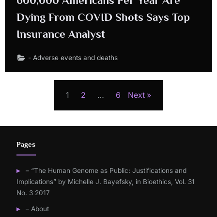
Dying From COVID Shots Says Top
Insurance Analyst
- Adverse events and deaths
Posts
1
2
…
6
Next
navigation
Pages
– “The Human Genome as Public: Justifications and
Implications” by Michelle J. Bayefsky, in Bioethics, Vol. 31
No. 3 2017
– About