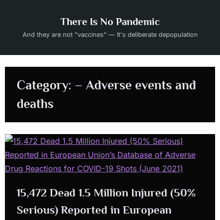
Skip
to
There Is No Pandemic
content
And they are not "vaccines" — It's deliberate depopulation
Category:
– Adverse events and
deaths
15,472 Dead 1.5 Million Injured (50%
Serious) Reported in European