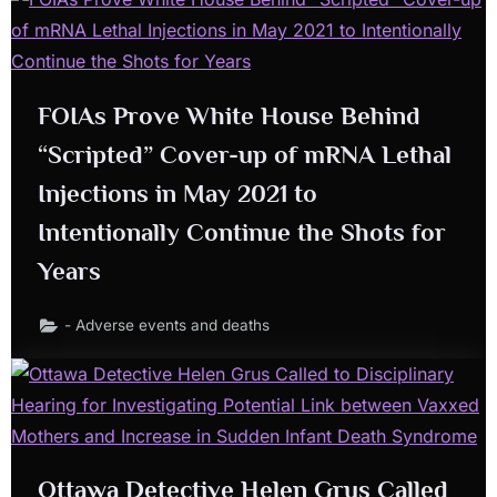
FOIAs Prove White House Behind
“Scripted” Cover-up of mRNA Lethal
Injections in May 2021 to
Intentionally Continue the Shots for
Years
- Adverse events and deaths
Ottawa Detective
Helen Grus
Called