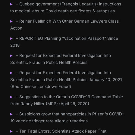
– Quebec government (François Legault’s) instructions
to medical labs re Covid death certificates & autopsies
– Reiner Fuellmich With Other German Lawyers Class
Action
– REPORT: EU Planning “Vaccination Passport” Since
2018
– Request for Expedited Federal Investigation Into
Scientific Fraud in Public Health Policies
– Request for Expedited Federal Investigation Into
Scientific Fraud in Public Health Policies January 10, 2021
(Red Chinese Lockdown Fraud)
– Suggestions to the Ontario COVID-19 Command Table
from Randy Hillier (MPP) (April 26, 2020)
– Suspicions grow that nanoparticles in Pfizer ’s COVID-
19 vaccine trigger rare allergic reactions
– Ten Fatal Errors: Scientists Attack Paper That