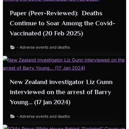
Paper (Peer-Reviewed): Deaths
Continue to Soar Among the Covid-
Vaccinated (20 Feb 2025)
- Adverse events and deaths
New Zealand investigator Liz Gunn
interviewed on the arrest of Barry
Young… (17 Jan 2024)
- Adverse events and deaths