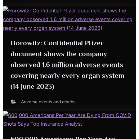
Horowitz: Confidential Pfizer
document shows the company
observed
1.6 million adverse events
covering nearly every organ system
(14 June 2023)
- Adverse events and deaths
600,000 Americans Per Year Are