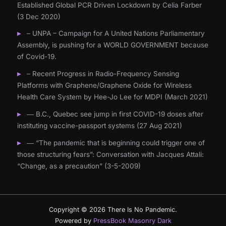
Established Global PCR Driven Lockdown by Celia Farber
(3 Dec 2020)
– UNPA – Campaign for A United Nations Parliamentary
Assembly, is pushing for a WORLD GOVERNMENT because
of Covid-19.
– Recent Progress in Radio-Frequency Sensing
Platforms with Graphene/Graphene Oxide for Wireless
Health Care System by Hee-Jo Lee for MDPI (March 2021)
― B.C., Quebec see jump in first COVID-19 doses after
instituting vaccine-passport systems (27 Aug 2021)
― “The pandemic that is beginning could trigger one of
those structuring fears”: Conversation with Jacques Attali:
“Change, as a precaution” (3-5-2009)
Copyright © 2026 There Is No Pandemic.
Powered by
PressBook Masonry Dark