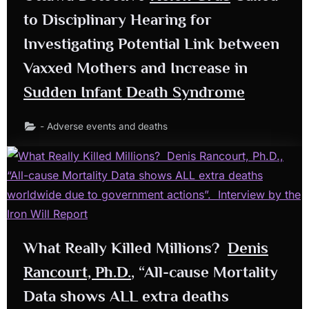
to Disciplinary Hearing for
Investigating Potential Link between
Vaxxed Mothers and Increase in
Sudden Infant Death Syndrome
- Adverse events and deaths
What Really Killed Millions?
Denis
Rancourt, Ph.D.
, “All-cause Mortality
Data shows ALL extra deaths