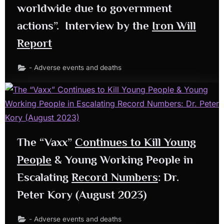
worldwide due to government
actions”. Interview by the
Iron Will
Report
- Adverse events and deaths
The “Vaxx”
Continues to Kill Young
People
& Young Working People in
Escalating
Record Numbers
: Dr.
Peter Kory (August 2023)
- Adverse events and deaths