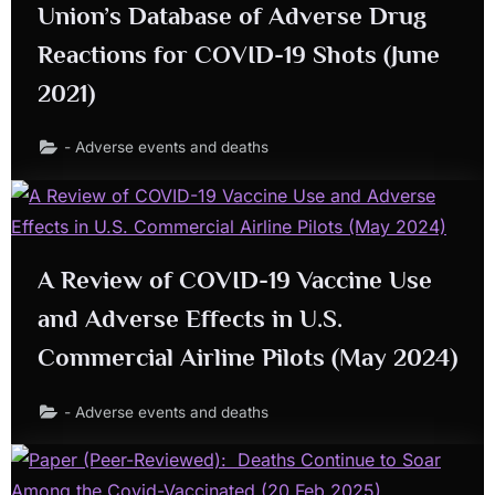
Union’s Database of Adverse Drug
Reactions for COVID-19 Shots (June
2021)
- Adverse events and deaths
A Review of COVID-19 Vaccine Use
and Adverse Effects in U.S.
Commercial Airline Pilots (May 2024)
- Adverse events and deaths