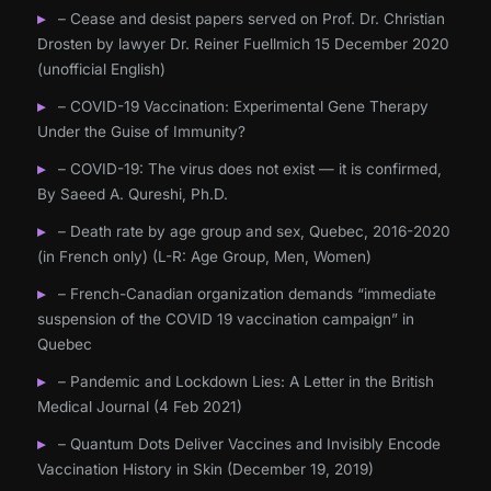
– Cease and desist papers served on Prof. Dr. Christian
Drosten by lawyer Dr. Reiner Fuellmich 15 December 2020
(unofficial English)
– COVID-19 Vaccination: Experimental Gene Therapy
Under the Guise of Immunity?
– COVID-19: The virus does not exist — it is confirmed,
By Saeed A. Qureshi, Ph.D.
– Death rate by age group and sex, Quebec, 2016-2020
(in French only) (L-R: Age Group, Men, Women)
– French-Canadian organization demands “immediate
suspension of the COVID 19 vaccination campaign” in
Quebec
– Pandemic and Lockdown Lies: A Letter in the British
Medical Journal (4 Feb 2021)
– Quantum Dots Deliver Vaccines and Invisibly Encode
Vaccination History in Skin (December 19, 2019)