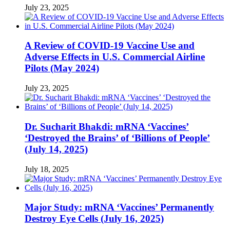
July 23, 2025
A Review of COVID-19 Vaccine Use and
Adverse Effects in U.S. Commercial Airline
Pilots (May 2024)
July 23, 2025
Dr. Sucharit Bhakdi: mRNA ‘Vaccines’
‘Destroyed the Brains’ of ‘Billions of People’
(July 14, 2025)
July 18, 2025
Major Study: mRNA ‘Vaccines’ Permanently
Destroy Eye Cells (July 16, 2025)