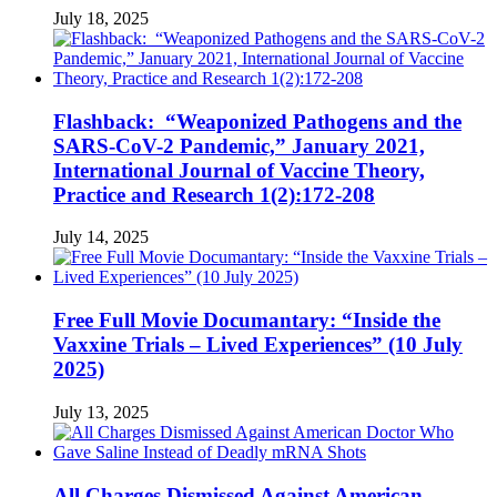
July 18, 2025
Flashback: “Weaponized Pathogens and the
SARS-CoV-2 Pandemic,” January 2021,
International Journal of Vaccine Theory,
Practice and Research 1(2):172-208
July 14, 2025
Free Full Movie Documantary: “Inside the
Vaxxine Trials – Lived Experiences” (10 July
2025)
July 13, 2025
All Charges Dismissed Against American