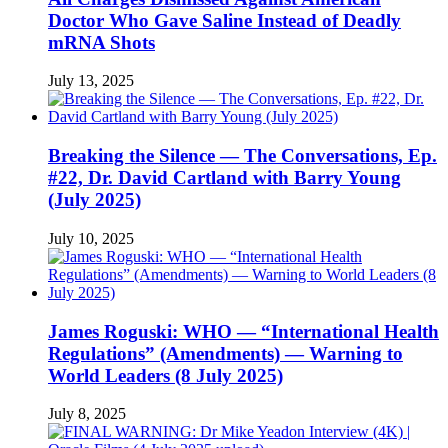
Doctor Who Gave Saline Instead of Deadly
mRNA Shots
July 13, 2025
Breaking the Silence — The Conversations, Ep.
#22, Dr. David Cartland with Barry Young
(July 2025)
July 10, 2025
James Roguski: WHO — “International Health
Regulations” (Amendments) — Warning to
World Leaders (8 July 2025)
July 8, 2025