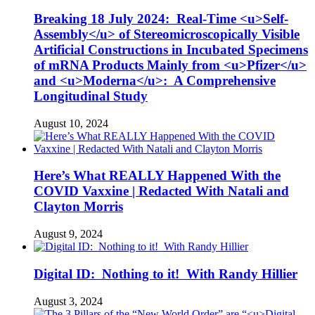
Breaking 18 July 2024: Real-Time <u>Self-
Assembly</u> of Stereomicroscopically Visible
Artificial Constructions in Incubated Specimens
of mRNA Products Mainly from <u>Pfizer</u>
and <u>Moderna</u>: A Comprehensive
Longitudinal Study
August 10, 2024
Here’s What REALLY Happened With the
COVID Vaxxine | Redacted With Natali and
Clayton Morris
August 9, 2024
Digital ID: Nothing to it! With Randy Hillier
August 3, 2024