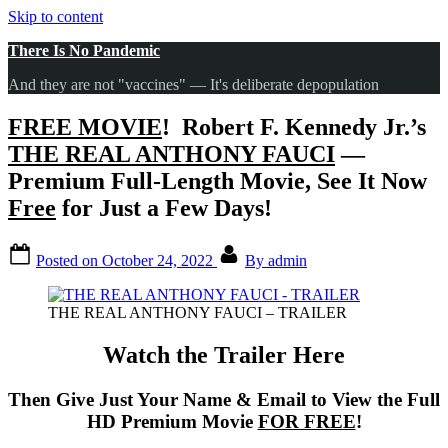
Skip to content
There Is No Pandemic
And they are not "vaccines" — It's deliberate depopulation
FREE MOVIE
! Robert F. Kennedy Jr.’s
THE REAL ANTHONY FAUCI
—
Premium Full-Length Movie
, See It Now
Free
for Just a Few Days!
Posted on
October 24, 2022
By
admin
THE REAL ANTHONY FAUCI – TRAILER
Watch the Trailer Here
Then Give Just Your Name & Email to View the Full
HD Premium Movie
FOR FREE
!