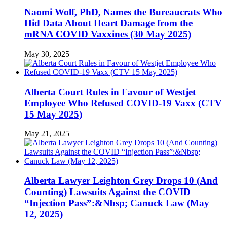
Naomi Wolf, PhD, Names the Bureaucrats Who
Hid Data About Heart Damage from the
mRNA COVID Vaxxines (30 May 2025)
May 30, 2025
Alberta Court Rules in Favour of Westjet
Employee Who Refused COVID-19 Vaxx (CTV
15 May 2025)
May 21, 2025
Alberta Lawyer Leighton Grey Drops 10 (And
Counting) Lawsuits Against the COVID
“Injection Pass”:&Nbsp; Canuck Law (May
12, 2025)