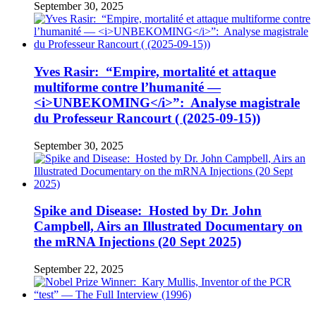
September 30, 2025
Yves Rasir: “Empire, mortalité et attaque
multiforme contre l’humanité —
<i>UNBEKOMING</i>”: Analyse magistrale
du Professeur Rancourt ( (2025-09-15))
September 30, 2025
Spike and Disease: Hosted by Dr. John
Campbell, Airs an Illustrated Documentary on
the mRNA Injections (20 Sept 2025)
September 22, 2025