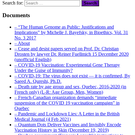
Search for:
Documents
– “The Human Genome as Public: Justifications and
Implications” by Michelle J. Bayefsky, in Bioethics, Vol. 31
No. 3 2017
– About
– Cease and desist papers served on Prof. Dr. Christian
Drosten by lawyer Dr. Reiner Fuellmich 15 December 2020
(unofficial English)
– COVID-19 Vaccination: Experimental Gene Therapy
Under the Guise of Immunity?
– COVID-19: The virus does not exist — it is confirmed, By
Saeed A. Qureshi, Ph.D.
– Death rate by age group and sex, Quebec, 2016-2020 (in
French only) (L-R: Age Group, Men, Women)
– French-Canadian organization demands “immediate
suspension of the COVID 19 vaccination campaign” in
Quebec
– Pandemic and Lockdown Lies: A Letter in the British
Medical Journal (4 Feb 2021)
– Quantum Dots Deliver Vaccines and Invisibly Encode
Vaccination History in Skin (December 19, 2019)