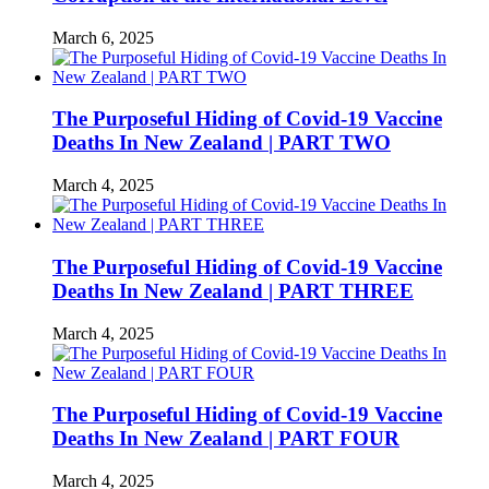
March 6, 2025
The Purposeful Hiding of Covid-19 Vaccine
Deaths In New Zealand | PART TWO
March 4, 2025
The Purposeful Hiding of Covid-19 Vaccine
Deaths In New Zealand | PART THREE
March 4, 2025
The Purposeful Hiding of Covid-19 Vaccine
Deaths In New Zealand | PART FOUR
March 4, 2025