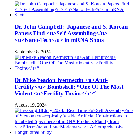
Dr. John Campbell: Japanese and S. Korean
Papers Find <u>Self-Assembling</u>
<u>Nano-Tech</u> in mRNA Shots
September 8, 2024
Dr Mike Yeadon Ivermectin <u>Anti-
Fertility</u> Bombshell: “One Of The Most
Violent <u>Fertility Toxins</u>“
August 19, 2024