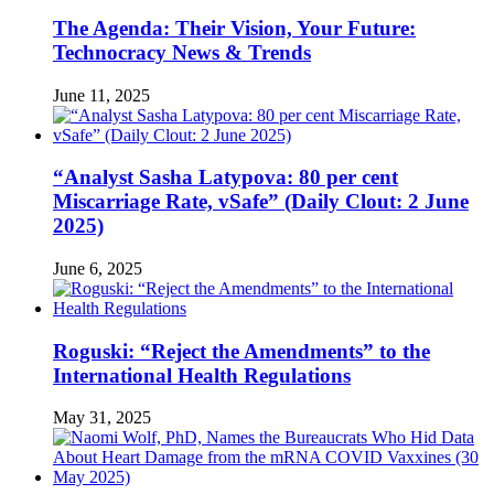
The Agenda: Their Vision, Your Future:
Technocracy News & Trends
June 11, 2025
“Analyst Sasha Latypova: 80 per cent
Miscarriage Rate, vSafe” (Daily Clout: 2 June
2025)
June 6, 2025
Roguski: “Reject the Amendments” to the
International Health Regulations
May 31, 2025