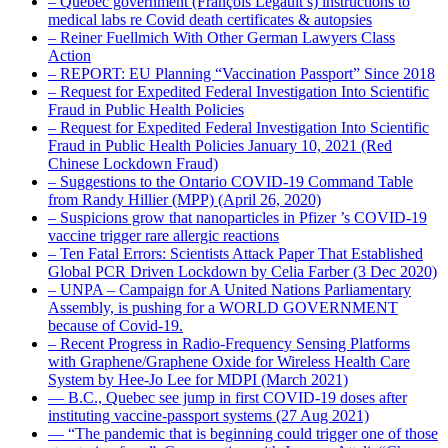
– Quebec government (François Legault’s) instructions to
medical labs re Covid death certificates & autopsies
– Reiner Fuellmich With Other German Lawyers Class
Action
– REPORT: EU Planning “Vaccination Passport” Since 2018
– Request for Expedited Federal Investigation Into Scientific
Fraud in Public Health Policies
– Request for Expedited Federal Investigation Into Scientific
Fraud in Public Health Policies January 10, 2021 (Red
Chinese Lockdown Fraud)
– Suggestions to the Ontario COVID-19 Command Table
from Randy Hillier (MPP) (April 26, 2020)
– Suspicions grow that nanoparticles in Pfizer ’s COVID-19
vaccine trigger rare allergic reactions
– Ten Fatal Errors: Scientists Attack Paper That Established
Global PCR Driven Lockdown by Celia Farber (3 Dec 2020)
– UNPA – Campaign for A United Nations Parliamentary
Assembly, is pushing for a WORLD GOVERNMENT
because of Covid-19.
– Recent Progress in Radio-Frequency Sensing Platforms
with Graphene/Graphene Oxide for Wireless Health Care
System by Hee-Jo Lee for MDPI (March 2021)
― B.C., Quebec see jump in first COVID-19 doses after
instituting vaccine-passport systems (27 Aug 2021)
― “The pandemic that is beginning could trigger one of those