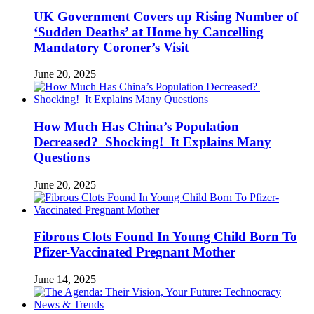
UK Government Covers up Rising Number of
‘Sudden Deaths’ at Home by Cancelling
Mandatory Coroner’s Visit
June 20, 2025
How Much Has China’s Population
Decreased? Shocking! It Explains Many
Questions
June 20, 2025
Fibrous Clots Found In Young Child Born To
Pfizer-Vaccinated Pregnant Mother
June 14, 2025