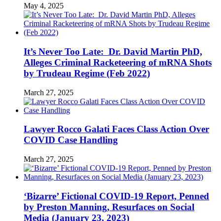
May 4, 2025
It’s Never Too Late: Dr. David Martin PhD,
Alleges Criminal Racketeering of mRNA Shots
by Trudeau Regime (Feb 2022)
March 27, 2025
Lawyer Rocco Galati Faces Class Action Over
COVID Case Handling
March 27, 2025
‘Bizarre’ Fictional COVID-19 Report, Penned
by Preston Manning, Resurfaces on Social
Media (January 23, 2023)