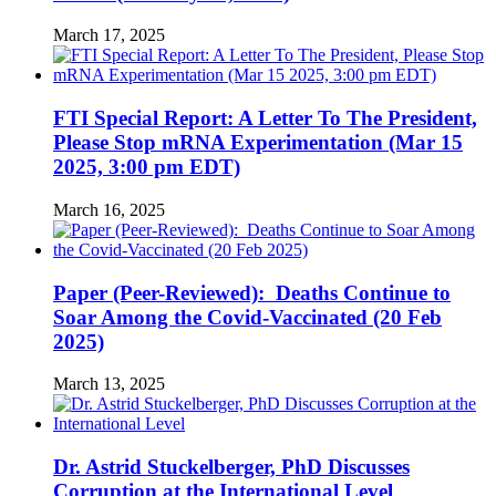
March 17, 2025
FTI Special Report: A Letter To The President,
Please Stop mRNA Experimentation (Mar 15
2025, 3:00 pm EDT)
March 16, 2025
Paper (Peer-Reviewed): Deaths Continue to
Soar Among the Covid-Vaccinated (20 Feb
2025)
March 13, 2025
Dr. Astrid Stuckelberger, PhD Discusses
Corruption at the International Level