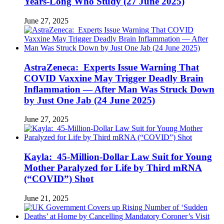
Years-Long Who Study (27 June 2025)
June 27, 2025
AstraZeneca: Experts Issue Warning That
COVID Vaxxine May Trigger Deadly Brain
Inflammation — After Man Was Struck Down
by Just One Jab (24 June 2025)
June 27, 2025
Kayla: 45-Million-Dollar Law Suit for Young
Mother Paralyzed for Life by Third mRNA
(“COVID”) Shot
June 21, 2025