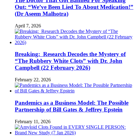
The Doctor That Got Banned For Speaking
Out: “We’ve Been Lied To About Medication!”
(Dr Aseem Malhotra)
April 7, 2026
Breaking: Research Decodes the Mystery of
“The Rubbery White Clots” with Dr. John
Campbell (22 February 2026)
February 22, 2026
Pandemics as a Business Model: The Possible
Partnership of Bill Gates & Jeffrey Epstein
February 11, 2026