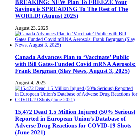
BREAKING: NEW Plan To FREEZE Your
Savings is SPREADING To The Rest of The
WORLD! (August 2025)
August 23, 2025
Canada Advances Plan to ‘Vaccinate’ Public
with Bill Gates-Funded Covid mRNA Aerosols:
Frank Bergman (Slay News, August 3, 2025)
August 4, 2025
15,472 Dead 1.5 Million Injured (50% Serious)
Reported in European Union’s Database of
Adverse Drug Reactions for COVID-19 Shots
(June 2021)