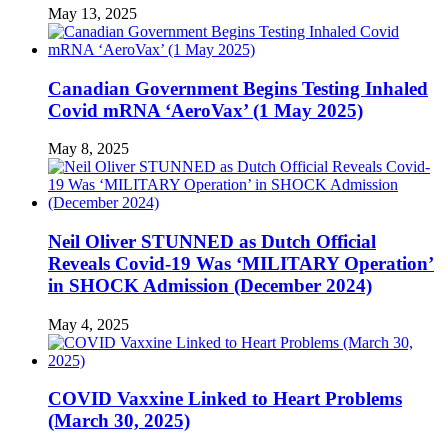
May 13, 2025
Canadian Government Begins Testing Inhaled
Covid mRNA ‘AeroVax’ (1 May 2025)
May 8, 2025
Neil Oliver STUNNED as Dutch Official
Reveals Covid-19 Was ‘MILITARY Operation’
in SHOCK Admission (December 2024)
May 4, 2025
COVID Vaxxine Linked to Heart Problems
(March 30, 2025)