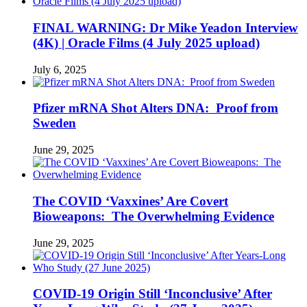
FINAL WARNING: Dr Mike Yeadon Interview
(4K) | Oracle Films (4 July 2025 upload)
July 6, 2025
Pfizer mRNA Shot Alters DNA: Proof from
Sweden
June 29, 2025
The COVID ‘Vaxxines’ Are Covert
Bioweapons: The Overwhelming Evidence
June 29, 2025
COVID-19 Origin Still ‘Inconclusive’ After