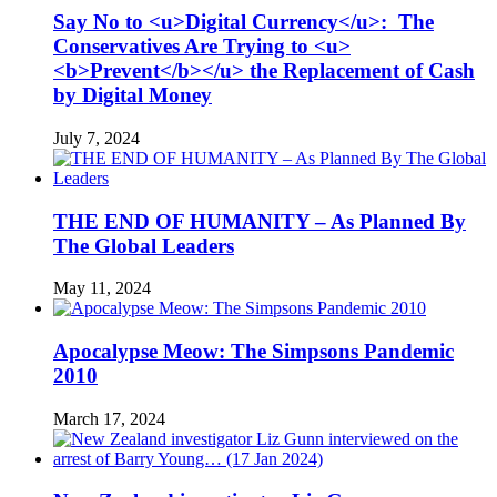
Say No to <u>Digital Currency</u>: The
Conservatives Are Trying to <u>
<b>Prevent</b></u> the Replacement of Cash
by Digital Money
July 7, 2024
THE END OF HUMANITY – As Planned By
The Global Leaders
May 11, 2024
Apocalypse Meow: The Simpsons Pandemic
2010
March 17, 2024