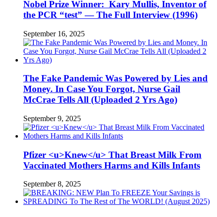
Nobel Prize Winner: Kary Mullis, Inventor of
the PCR “test” — The Full Interview (1996)
September 16, 2025
The Fake Pandemic Was Powered by Lies and
Money. In Case You Forgot, Nurse Gail
McCrae Tells All (Uploaded 2 Yrs Ago)
September 9, 2025
Pfizer <u>Knew</u> That Breast Milk From
Vaccinated Mothers Harms and Kills Infants
September 8, 2025