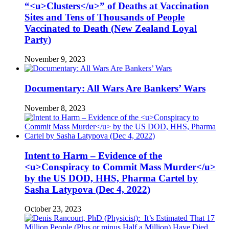
“<u>Clusters</u>” of Deaths at Vaccination
Sites and Tens of Thousands of People
Vaccinated to Death (New Zealand Loyal
Party)
November 9, 2023
Documentary: All Wars Are Bankers’ Wars
November 8, 2023
Intent to Harm – Evidence of the
<u>Conspiracy to Commit Mass Murder</u>
by the US DOD, HHS, Pharma Cartel by
Sasha Latypova (Dec 4, 2022)
October 23, 2023