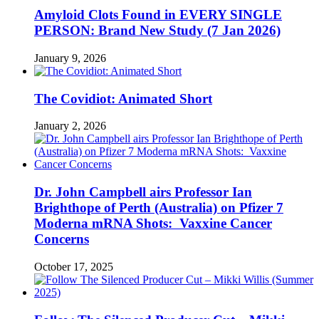
Amyloid Clots Found in EVERY SINGLE
PERSON: Brand New Study (7 Jan 2026)
January 9, 2026
The Covidiot: Animated Short
January 2, 2026
Dr. John Campbell airs Professor Ian
Brighthope of Perth (Australia) on Pfizer 7
Moderna mRNA Shots: Vaxxine Cancer
Concerns
October 17, 2025