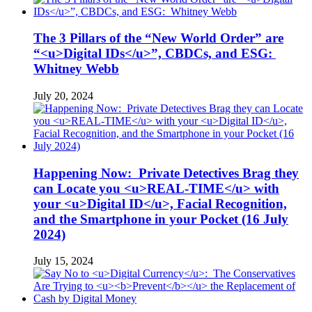
The 3 Pillars of the “New World Order” are
“<u>Digital IDs</u>”, CBDCs, and ESG:
Whitney Webb
July 20, 2024
Happening Now: Private Detectives Brag they
can Locate you <u>REAL-TIME</u> with
your <u>Digital ID</u>, Facial Recognition,
and the Smartphone in your Pocket (16 July
2024)
July 15, 2024