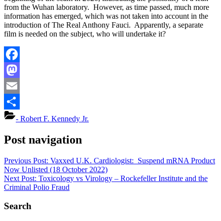
from the Wuhan laboratory. However, as time passed, much more
information has emerged, which was not taken into account in the
introduction of The Real Anthony Fauci. Apparently, a separate
film is needed on the subject, who will undertake it?
Facebook
Mastodon
Email
Share
- Robert F. Kennedy Jr.
Post navigation
Previous Post:
Vaxxed U.K. Cardiologist: Suspend mRNA Product
Now Unlisted (18 October 2022)
Next Post:
Toxicology vs Virology – Rockefeller Institute and the
Criminal Polio Fraud
Search