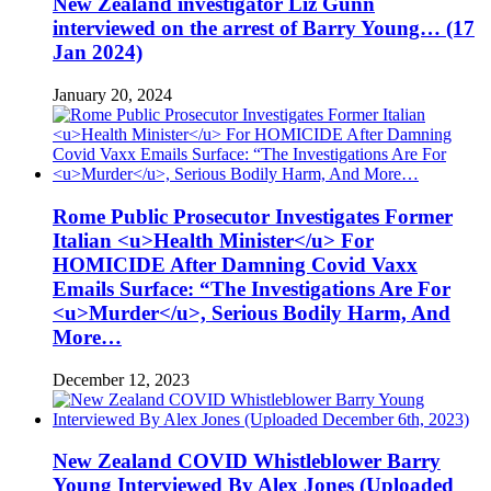
New Zealand investigator Liz Gunn
interviewed on the arrest of Barry Young… (17
Jan 2024)
January 20, 2024
Rome Public Prosecutor Investigates Former
Italian <u>Health Minister</u> For
HOMICIDE After Damning Covid Vaxx
Emails Surface: “The Investigations Are For
<u>Murder</u>, Serious Bodily Harm, And
More…
December 12, 2023
New Zealand COVID Whistleblower Barry
Young Interviewed By Alex Jones (Uploaded