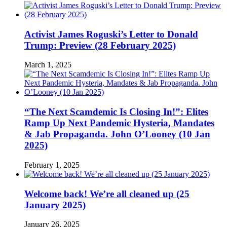
Activist James Roguski’s Letter to Donald
Trump: Preview (28 February 2025)
March 1, 2025
“The Next Scamdemic Is Closing In!”: Elites
Ramp Up Next Pandemic Hysteria, Mandates
& Jab Propaganda. John O’Looney (10 Jan
2025)
February 1, 2025
Welcome back! We’re all cleaned up (25
January 2025)
January 26, 2025