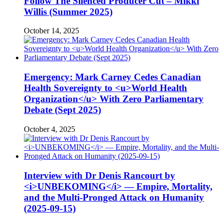
Follow The Silenced Producer Cut – Mikki
Willis (Summer 2025)
October 14, 2025
Emergency: Mark Carney Cedes Canadian
Health Sovereignty to <u>World Health
Organization</u> With Zero Parliamentary
Debate (Sept 2025)
October 4, 2025
Interview with Dr Denis Rancourt by
<i>UNBEKOMING</i> — Empire, Mortality,
and the Multi-Pronged Attack on Humanity
(2025-09-15)