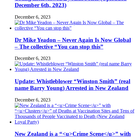
December 6th, 2023)
December 6, 2023
Dr Mike Yeadon – Never Again Is Now Global
– The collective “You can stop this”
December 6, 2023
Update: Whistleblower “Winston Smith” (real
name Barry Young) Arrested in New Zealand
December 6, 2023
New Zealand is a “<u>Crime Scene</u>” with