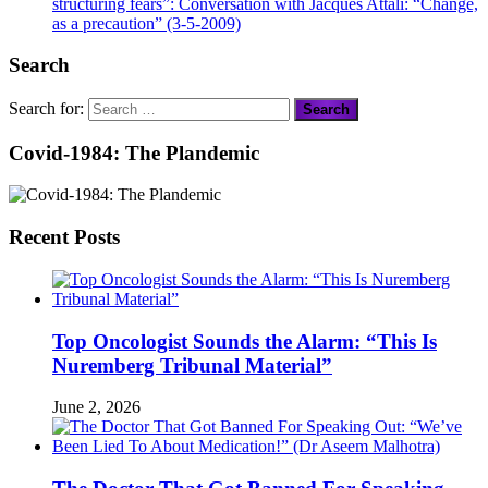
structuring fears”: Conversation with Jacques Attali: “Change,
as a precaution” (3-5-2009)
Search
Search for:
Covid-1984: The Plandemic
Recent Posts
Top Oncologist Sounds the Alarm: “This Is
Nuremberg Tribunal Material”
June 2, 2026