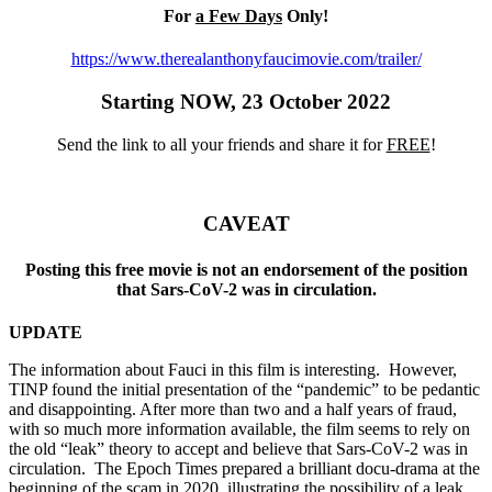
For
a Few Days
Only!
https://www.therealanthonyfaucimovie.com/trailer/
Starting NOW, 23 October 2022
Send the link to all your friends and share it for
FREE
!
CAVEAT
Posting this free movie is not an endorsement of the position
that Sars-CoV-2 was in circulation.
UPDATE
The information about Fauci in this film is interesting. However,
TINP found the initial presentation of the “pandemic” to be pedantic
and disappointing. After more than two and a half years of fraud,
with so much more information available, the film seems to rely on
the old “leak” theory to accept and believe that Sars-CoV-2 was in
circulation. The Epoch Times prepared a brilliant docu-drama at the
beginning of the scam in 2020, illustrating the possibility of a leak