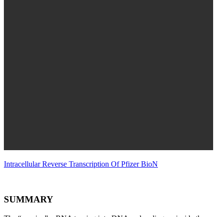
Intracellular Reverse Transcription Of Pfizer BioN
SUMMARY