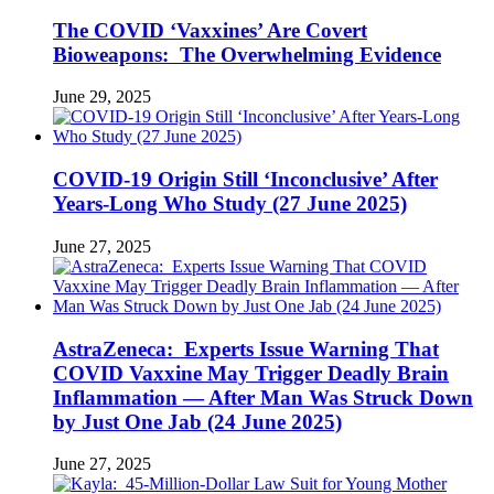
The COVID ‘Vaxxines’ Are Covert
Bioweapons: The Overwhelming Evidence
June 29, 2025
COVID-19 Origin Still ‘Inconclusive’ After
Years-Long Who Study (27 June 2025)
June 27, 2025
AstraZeneca: Experts Issue Warning That
COVID Vaxxine May Trigger Deadly Brain
Inflammation — After Man Was Struck Down
by Just One Jab (24 June 2025)
June 27, 2025