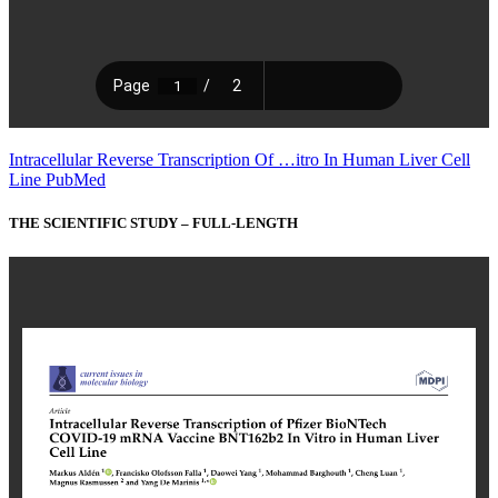
Intracellular Reverse Transcription Of …itro In Human Liver Cell
Line PubMed
THE SCIENTIFIC STUDY – FULL-LENGTH