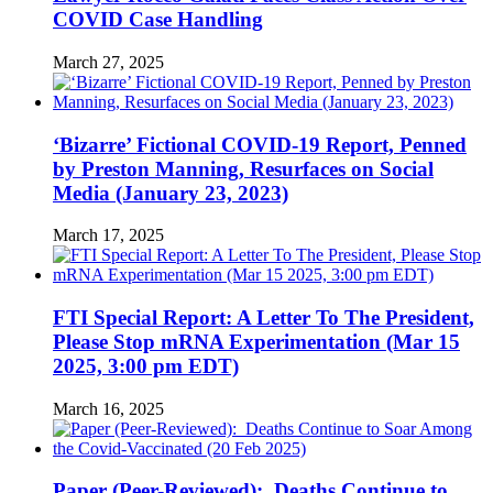
COVID Case Handling
March 27, 2025
‘Bizarre’ Fictional COVID-19 Report, Penned
by Preston Manning, Resurfaces on Social
Media (January 23, 2023)
March 17, 2025
FTI Special Report: A Letter To The President,
Please Stop mRNA Experimentation (Mar 15
2025, 3:00 pm EDT)
March 16, 2025
Paper (Peer-Reviewed): Deaths Continue to