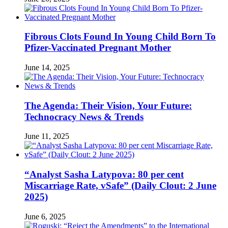
Fibrous Clots Found In Young Child Born To
Pfizer-Vaccinated Pregnant Mother
June 14, 2025
The Agenda: Their Vision, Your Future:
Technocracy News & Trends
June 11, 2025
“Analyst Sasha Latypova: 80 per cent
Miscarriage Rate, vSafe” (Daily Clout: 2 June
2025)
June 6, 2025