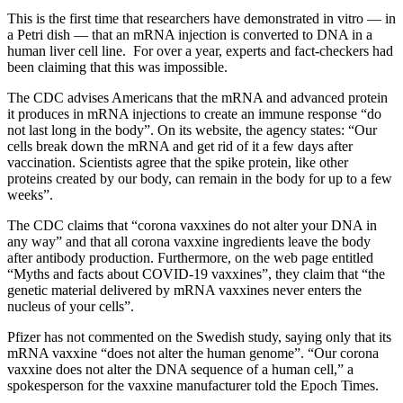
This is the first time that researchers have demonstrated in vitro — in
a Petri dish — that an mRNA injection is converted to DNA in a
human liver cell line. For over a year, experts and fact-checkers had
been claiming that this was impossible.
The CDC advises Americans that the mRNA and advanced protein
it produces in mRNA injections to create an immune response “do
not last long in the body”. On its website, the agency states: “Our
cells break down the mRNA and get rid of it a few days after
vaccination. Scientists agree that the spike protein, like other
proteins created by our body, can remain in the body for up to a few
weeks”.
The CDC claims that “corona vaxxines do not alter your DNA in
any way” and that all corona vaxxine ingredients leave the body
after antibody production. Furthermore, on the web page entitled
“Myths and facts about COVID-19 vaxxines”, they claim that “the
genetic material delivered by mRNA vaxxines never enters the
nucleus of your cells”.
Pfizer has not commented on the Swedish study, saying only that its
mRNA vaxxine “does not alter the human genome”. “Our corona
vaxxine does not alter the DNA sequence of a human cell,” a
spokesperson for the vaxxine manufacturer told the Epoch Times.