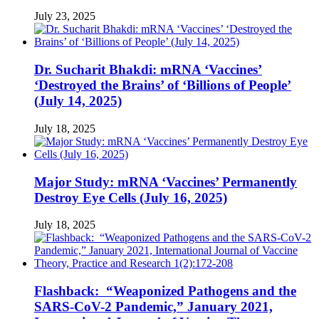
July 23, 2025
Dr. Sucharit Bhakdi: mRNA ‘Vaccines’
‘Destroyed the Brains’ of ‘Billions of People’
(July 14, 2025)
July 18, 2025
Major Study: mRNA ‘Vaccines’ Permanently
Destroy Eye Cells (July 16, 2025)
July 18, 2025
Flashback: “Weaponized Pathogens and the
SARS-CoV-2 Pandemic,” January 2021,