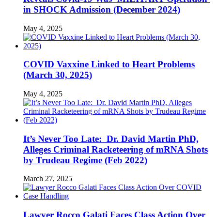
in SHOCK Admission (December 2024)
May 4, 2025
COVID Vaxxine Linked to Heart Problems
(March 30, 2025)
May 4, 2025
It’s Never Too Late: Dr. David Martin PhD,
Alleges Criminal Racketeering of mRNA Shots
by Trudeau Regime (Feb 2022)
March 27, 2025
Lawyer Rocco Galati Faces Class Action Over