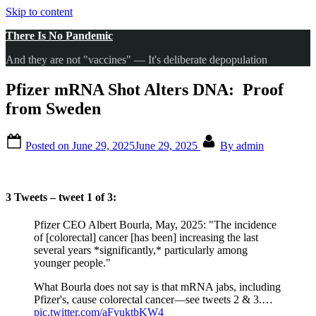
Skip to content
There Is No Pandemic
And they are not "vaccines" — It's deliberate depopulation
Pfizer mRNA Shot Alters DNA: Proof
from Sweden
Posted on
June 29, 2025
June 29, 2025
By
admin
3 Tweets – tweet 1 of 3:
Pfizer CEO Albert Bourla, May, 2025: "The incidence
of [colorectal] cancer [has been] increasing the last
several years *significantly,* particularly among
younger people."
What Bourla does not say is that mRNA jabs, including
Pfizer's, cause colorectal cancer—see tweets 2 & 3.…
pic.twitter.com/aFvuktbKW4