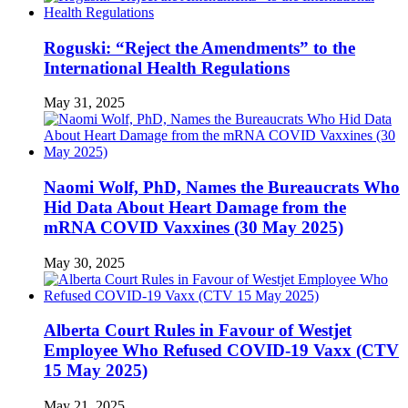
Roguski: “Reject the Amendments” to the
International Health Regulations
May 31, 2025
Naomi Wolf, PhD, Names the Bureaucrats Who
Hid Data About Heart Damage from the
mRNA COVID Vaxxines (30 May 2025)
May 30, 2025
Alberta Court Rules in Favour of Westjet
Employee Who Refused COVID-19 Vaxx (CTV
15 May 2025)
May 21, 2025