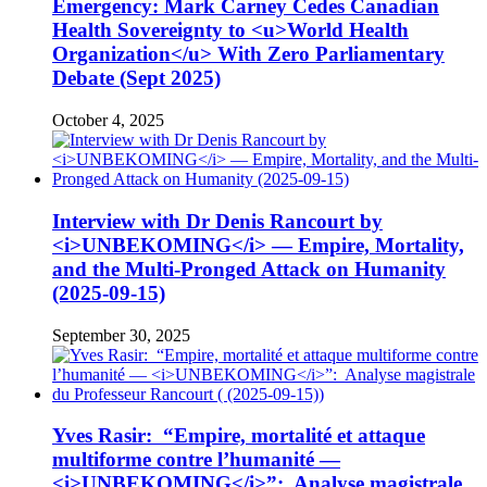
Emergency: Mark Carney Cedes Canadian
Health Sovereignty to <u>World Health
Organization</u> With Zero Parliamentary
Debate (Sept 2025)
October 4, 2025
Interview with Dr Denis Rancourt by
<i>UNBEKOMING</i> — Empire, Mortality,
and the Multi-Pronged Attack on Humanity
(2025-09-15)
September 30, 2025
Yves Rasir: “Empire, mortalité et attaque
multiforme contre l’humanité —
<i>UNBEKOMING</i>”: Analyse magistrale