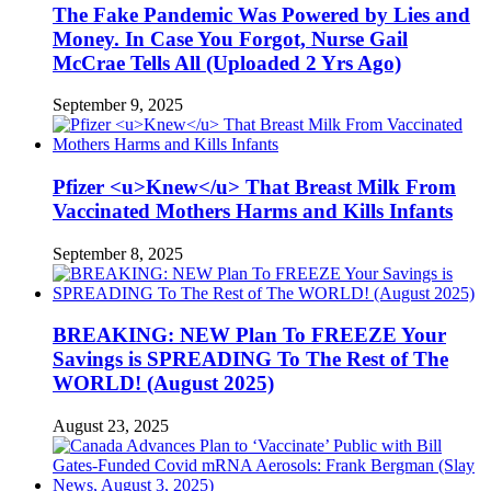
The Fake Pandemic Was Powered by Lies and
Money. In Case You Forgot, Nurse Gail
McCrae Tells All (Uploaded 2 Yrs Ago)
September 9, 2025
Pfizer <u>Knew</u> That Breast Milk From
Vaccinated Mothers Harms and Kills Infants
September 8, 2025
BREAKING: NEW Plan To FREEZE Your
Savings is SPREADING To The Rest of The
WORLD! (August 2025)
August 23, 2025