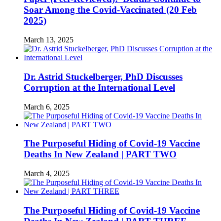
Soar Among the Covid-Vaccinated (20 Feb
2025)
March 13, 2025
Dr. Astrid Stuckelberger, PhD Discusses
Corruption at the International Level
March 6, 2025
The Purposeful Hiding of Covid-19 Vaccine
Deaths In New Zealand | PART TWO
March 4, 2025
The Purposeful Hiding of Covid-19 Vaccine