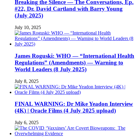
Breaking the Silence — The Conversations, Ep.
#22, Dr. David Cartland with Barry Young
(July 2025)
July 10, 2025
James Roguski: WHO — “International Health
Regulations” (Amendments) — Warning to
World Leaders (8 July 2025)
July 8, 2025
FINAL WARNING: Dr Mike Yeadon Interview
(4K) | Oracle Films (4 July 2025 upload)
July 6, 2025