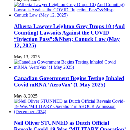
Alberta Lawyer Leighton Grey Drops 10 (And
Counting) Lawsuits Against the COVID
“Injection Pass”:&Nbsp; Canuck Law (May
12, 2025)
May 13, 2025
Canadian Government Begins Testing Inhaled
Covid mRNA ‘AeroVax’ (1 May 2025)
May 8, 2025
Neil Oliver STUNNED as Dutch Official
Reveals Covid-19 Was ‘MILITARY Operation’