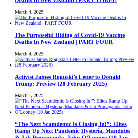
Deaths In New Zealand | PART THREE
March 4, 2025
The Purposeful Hiding of Covid-19 Vaccine
Deaths In New Zealand | PART FOUR
March 4, 2025
Activist James Roguski’s Letter to Donald
Trump: Preview (28 February 2025)
March 1, 2025
“The Next Scamdemic Is Closing In!”: Elites
Ramp Up Next Pandemic Hysteria, Mandates
& Jab Propaganda. John O’Looney (10 Jan