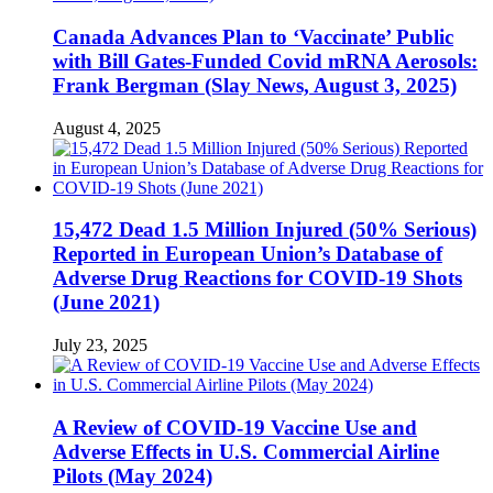
Canada Advances Plan to ‘Vaccinate’ Public
with Bill Gates-Funded Covid mRNA Aerosols:
Frank Bergman (Slay News, August 3, 2025)
August 4, 2025
15,472 Dead 1.5 Million Injured (50% Serious)
Reported in European Union’s Database of
Adverse Drug Reactions for COVID-19 Shots
(June 2021)
July 23, 2025
A Review of COVID-19 Vaccine Use and
Adverse Effects in U.S. Commercial Airline
Pilots (May 2024)