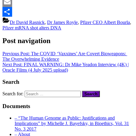
Mastodon
Email
Share
Dr David Rasnick
,
Dr James Royle
,
Pfizer CEO Albert Bourla
,
Pfizer mRNA shot alters DNA
Post navigation
Previous Post:
The COVID ‘Vaxxines’ Are Covert Bioweapons:
The Overwhelming Evidence
Next Post:
FINAL WARNING: Dr Mike Yeadon Interview (4K) |
Oracle Films (4 July 2025 upload)
Search
Search for:
Documents
– “The Human Genome as Public: Justifications and
Implications” by Michelle J. Bayefsky, in Bioethics, Vol. 31
No. 3 2017
– About