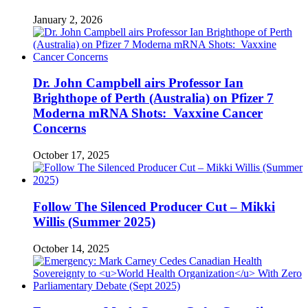
January 2, 2026
Dr. John Campbell airs Professor Ian
Brighthope of Perth (Australia) on Pfizer 7
Moderna mRNA Shots: Vaxxine Cancer
Concerns
October 17, 2025
Follow The Silenced Producer Cut – Mikki
Willis (Summer 2025)
October 14, 2025