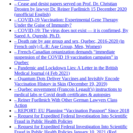
– Cease and desist papers served on Prof. Dr. Christian
Drosten by lawyer Dr. Reiner Fuellmich 15 December 2020
(unofficial English)
– COVID-19 Vaccination: Experimental Gene Therapy
Under the Guise of Immunity?
– COVID-19: The virus does not exist — it is confirmed, By
Saeed A. Qureshi, Ph.D.
– Death rate by age group and sex, Quebec, 2016-2020 (in
French only) (L-R: Age Group, Men, Women)
– French-Canadian organization demands “immediate
suspension of the COVID 19 vaccination campaign” in
Quebec
– Pandemic and Lockdown Lies: A Letter in the British
Medical Journal (4 Feb 2021)
– Quantum Dots Deliver Vaccines and Invisibly Encode
Vaccination History in Skin (December 19, 2019)
– Quebec government (François Legault’s) instructions to
medical labs re Covid death certificates & autopsies
– Reiner Fuellmich With Other German Lawyers Class
Action
– REPORT: EU Planning “Vaccination Passport” Since 2018
– Request for Expedited Federal Investigation Into Scientific
Fraud in Public Health Policies
– Request for Expedited Federal Investigation Into Scientific
Fraud in Public Health Policies January 10, 2021 (Red