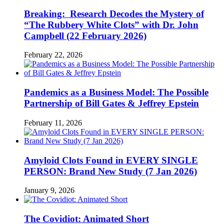
Breaking: Research Decodes the Mystery of
“The Rubbery White Clots” with Dr. John
Campbell (22 February 2026)
February 22, 2026
Pandemics as a Business Model: The Possible
Partnership of Bill Gates & Jeffrey Epstein
February 11, 2026
Amyloid Clots Found in EVERY SINGLE
PERSON: Brand New Study (7 Jan 2026)
January 9, 2026
The Covidiot: Animated Short