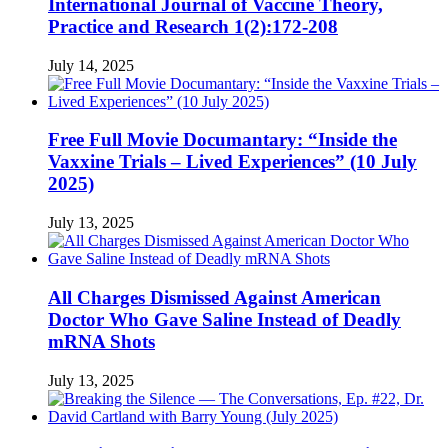
International Journal of Vaccine Theory,
Practice and Research 1(2):172-208
July 14, 2025
Free Full Movie Documantary: “Inside the
Vaxxine Trials – Lived Experiences” (10 July
2025)
July 13, 2025
All Charges Dismissed Against American
Doctor Who Gave Saline Instead of Deadly
mRNA Shots
July 13, 2025