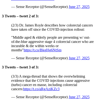
— Sense Receptor (@SenseReceptor)
June 27, 2025
3 Tweets – tweet 2 of 3:
(2/3) Dr. James Royle describes how colorectal cancers
have taken off since the COVID-injection rollout:
"Middle aged & elderly people are presenting w/ out-
of-the-blue aggressive stage 4 colorectal cancer who are
incurable & die within weeks or
months"
https://t.co/BkgHg6NtSm
— Sense Receptor (@SenseReceptor)
June 27, 2025
3 Tweets – tweet 3 of 3:
(3/3) A mega-thread that shows the overwhelming
evidence that the COVID injections cause aggressive
(turbo) cancer en masse, including colorectal
cancers:
https://t.co/aRgAziKZc3
— Sense Receptor (@SenseReceptor)
June 27, 2025