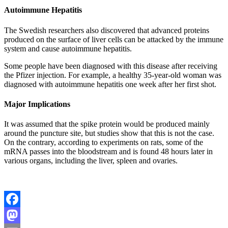
Autoimmune Hepatitis
The Swedish researchers also discovered that advanced proteins
produced on the surface of liver cells can be attacked by the immune
system and cause autoimmune hepatitis.
Some people have been diagnosed with this disease after receiving
the Pfizer injection. For example, a healthy 35-year-old woman was
diagnosed with autoimmune hepatitis one week after her first shot.
Major Implications
It was assumed that the spike protein would be produced mainly
around the puncture site, but studies show that this is not the case.
On the contrary, according to experiments on rats, some of the
mRNA passes into the bloodstream and is found 48 hours later in
various organs, including the liver, spleen and ovaries.
Facebook