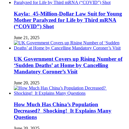
Kayla: 45-Million-Dollar Law Suit for Young
Mother Paralyzed for Life by Third mRNA
(“COVID”) Shot
June 21, 2025
UK Government Covers up Rising Number of
‘Sudden Deaths’ at Home by Cancelling
Mandatory Coroner’s Visit
June 20, 2025
How Much Has China’s Population
Decreased? Shocking! It Explains Many
Questions
June 20, 2025