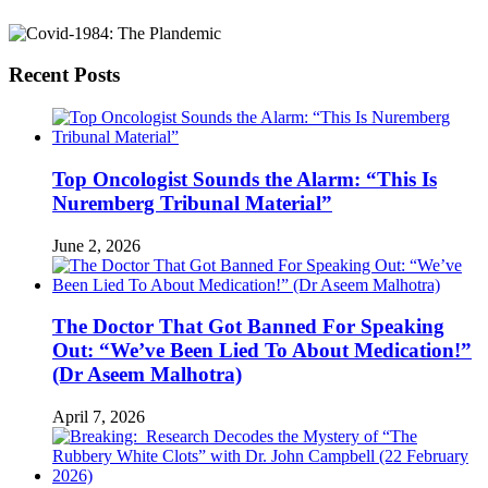
Recent Posts
Top Oncologist Sounds the Alarm: “This Is
Nuremberg Tribunal Material”
June 2, 2026
The Doctor That Got Banned For Speaking
Out: “We’ve Been Lied To About Medication!”
(Dr Aseem Malhotra)
April 7, 2026