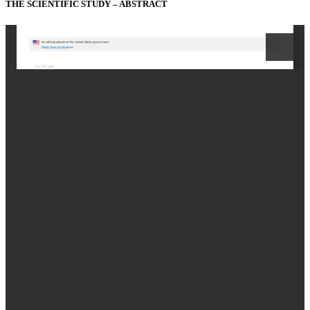
THE SCIENTIFIC STUDY – ABSTRACT