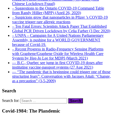
Chinese Lockdown Fraud)
– Suggestions to the Ontario COVID-19 Command Table
from Randy Hillier (MPP) (April 26, 2020)
– Suspicions grow that nanoparticles in Pfizer ’s COVID-19
vaccine trigger rare allergic reactions
– Ten Fatal Errors: Scientists Attack Paper That Established
Global PCR Driven Lockdown by Celia Farber (3 Dec 2020)
– UNPA – Campaign for A United Nations Parliamentary
Assembly, is pushing for a WORLD GOVERNMENT
because of Covid-19.
– Recent Progress in Radio-Frequency Sensing Platforms
with Graphene/Graphene Oxide for Wireless Health Care
System by Hee-Jo Lee for MDPI (March 2021)
― B.C., Quebec see jump in first COVID-19 doses after
instituting vaccine-passport systems (27 Aug 2021)
― “The pandemic that is beginning could trigger one of those
structuring fears”: Conversation with Jacques Attali: “Change,
as a precaution” (3-5-2009)
Search
Search for:
Covid-1984: The Plandemic