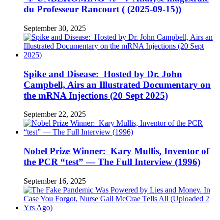
du Professeur Rancourt ( (2025-09-15))
September 30, 2025
Spike and Disease: Hosted by Dr. John
Campbell, Airs an Illustrated Documentary on
the mRNA Injections (20 Sept 2025)
September 22, 2025
Nobel Prize Winner: Kary Mullis, Inventor of
the PCR “test” — The Full Interview (1996)
September 16, 2025