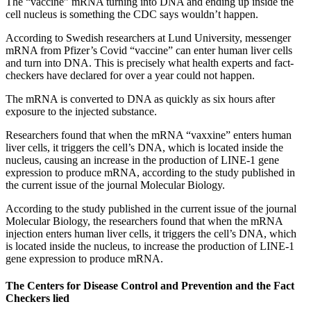
The “vaccine” mRNA turning into DNA and ending up inside the
cell nucleus is something the CDC says wouldn’t happen.
According to Swedish researchers at Lund University, messenger
mRNA from Pfizer’s Covid “vaccine” can enter human liver cells
and turn into DNA. This is precisely what health experts and fact-
checkers have declared for over a year could not happen.
The mRNA is converted to DNA as quickly as six hours after
exposure to the injected substance.
Researchers found that when the mRNA “vaxxine” enters human
liver cells, it triggers the cell’s DNA, which is located inside the
nucleus, causing an increase in the production of LINE-1 gene
expression to produce mRNA, according to the study published in
the current issue of the journal Molecular Biology.
According to the study published in the current issue of the journal
Molecular Biology, the researchers found that when the mRNA
injection enters human liver cells, it triggers the cell’s DNA, which
is located inside the nucleus, to increase the production of LINE-1
gene expression to produce mRNA.
The Centers for Disease Control and Prevention and the Fact
Checkers lied