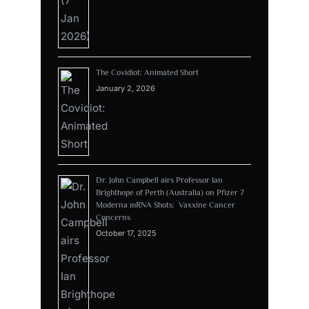
The Covidiot: Animated Short
January 2, 2026
Dr. John Campbell airs Professor Ian
Brighthope of Perth (Australia) on Pfizer 7
Moderna mRNA Shots: Vaxxine Cancer
Concerns
October 17, 2025