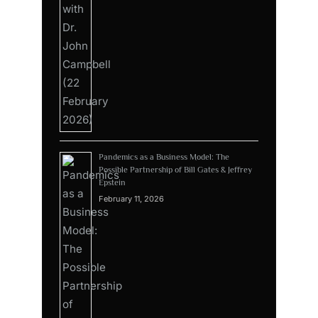
Pandemics as a Business Model: The
Possible Partnership of Bill Gates & Jeffrey
Epstein
February 11, 2026