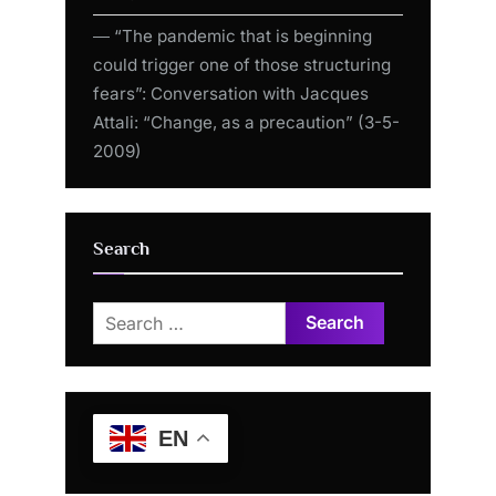
― “The pandemic that is beginning
could trigger one of those structuring
fears”: Conversation with Jacques
Attali: “Change, as a precaution” (3-5-
2009)
Search
Search
for:
EN