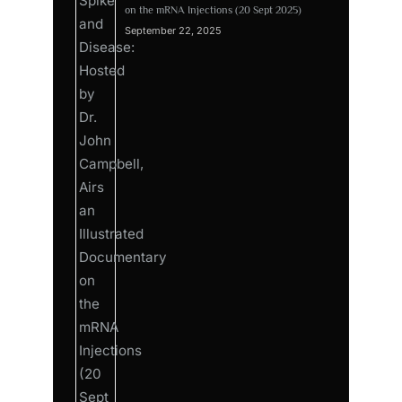
on the mRNA Injections (20 Sept 2025)
September 22, 2025