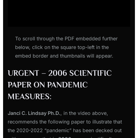
To scroll through the PDF embedded further
below, click on the square top-left in the
embed border and thumbnails will appear.
URGENT – 2006 SCIENTIFIC
PAPER ON PANDEMIC
MEASURES:
Janci C. Lindsay Ph.D.
, in the video above,
recommends the following paper to illustrate that
the 2020-2022 “pandemic” has been decked out