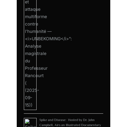
Spike and Disease: Hosted by Dr. John
Campbell, Airs an Illustrated Documentary