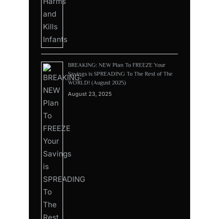
BREAKING: NEW Plan To FREEZE Your
Savings is SPREADING To The Rest of The
WORLD! (August 2025)
August 23, 2025