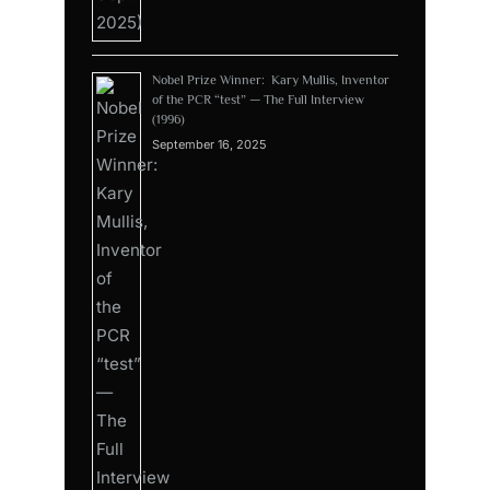
Nobel Prize Winner: Kary Mullis, Inventor
of the PCR “test” — The Full Interview
(1996)
September 16, 2025