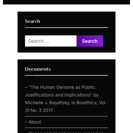
Side Effects (30 November
Rescue of 11 YR Old Collapse
2021)
After Jab!
Search
Search
for:
Documents
– “The Human Genome as Public:
Justifications and Implications” by
Michelle J. Bayefsky, in Bioethics, Vol.
31 No. 3 2017
– About