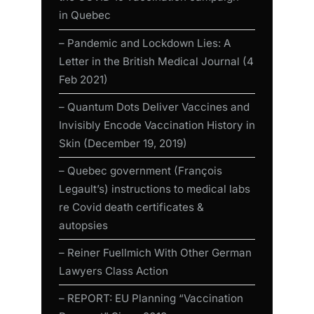
in Quebec
– Pandemic and Lockdown Lies: A
Letter in the British Medical Journal (4
Feb 2021)
– Quantum Dots Deliver Vaccines and
Invisibly Encode Vaccination History in
Skin (December 19, 2019)
– Quebec government (François
Legault’s) instructions to medical labs
re Covid death certificates &
autopsies
– Reiner Fuellmich With Other German
Lawyers Class Action
– REPORT: EU Planning “Vaccination