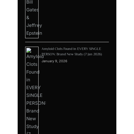
Amyloid Clots Found in EVERY SINGLE
PERSON: Brand New Study (7 Jan 2026)
January 9, 2026