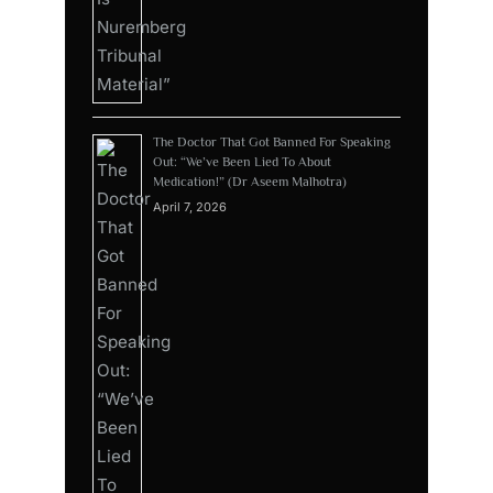
The Doctor That Got Banned For Speaking
Out: “We’ve Been Lied To About
Medication!” (Dr Aseem Malhotra)
April 7, 2026