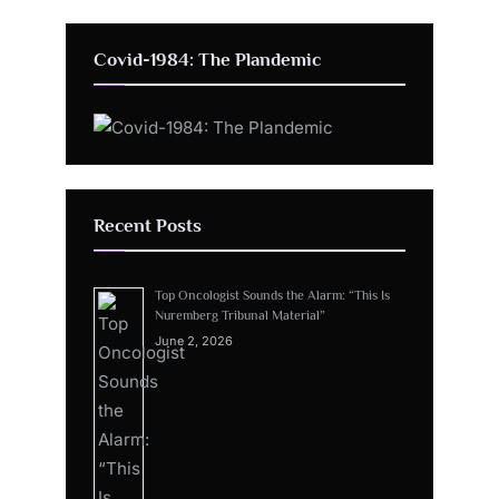
Covid-1984: The Plandemic
Recent Posts
Top Oncologist Sounds the Alarm: “This Is
Nuremberg Tribunal Material”
June 2, 2026