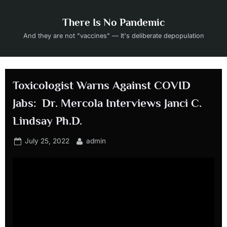
Skip
to
There Is No Pandemic
content
And they are not "vaccines" — It's deliberate depopulation
Toxicologist Warns Against COVID
Jabs: Dr. Mercola Interviews Janci C.
Lindsay Ph.D.
Posted
By
July 25, 2022
admin
on