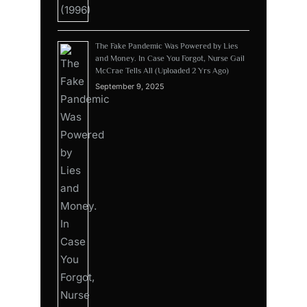
The Fake Pandemic Was Powered by Lies
and Money. In Case You Forgot, Nurse Gail
McCrae Tells All (Uploaded 2 Yrs Ago)
September 9, 2025