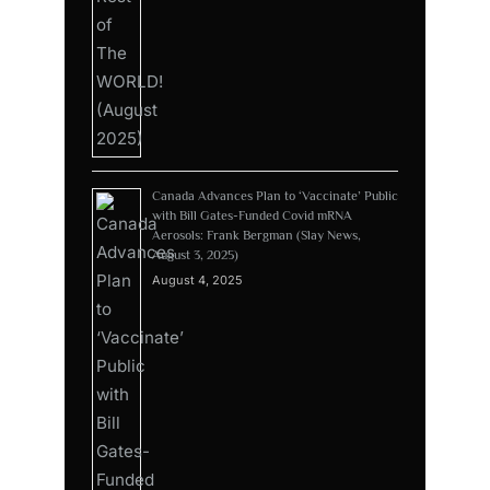
Canada Advances Plan to ‘Vaccinate’ Public
with Bill Gates-Funded Covid mRNA
Aerosols: Frank Bergman (Slay News,
August 3, 2025)
August 4, 2025