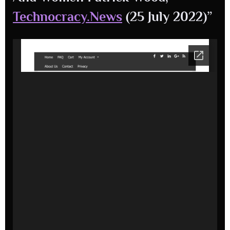
Technocracy.News
(25 July 2022)”