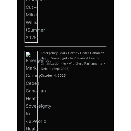
Emergency: Mark Carney Cedes Canadian
Health Sovereignty to <u>World Health
Organization</u> With Zero Parliamentary
Debate (Sept 2025)
October 4, 2025