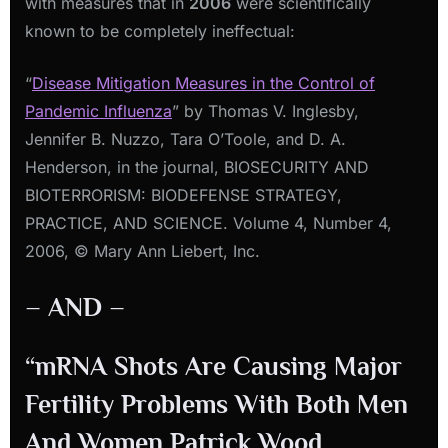
with measures that in
2006
were scientifically
known to be completely ineffectual:
“
Disease Mitigation Measures in the Control of
Pandemic Influenza
” by Thomas V. Inglesby,
Jennifer B. Nuzzo, Tara O’Toole, and D. A.
Henderson, in the journal, BIOSECURITY AND
BIOTERRORISM: BIODEFENSE STRATEGY,
PRACTICE, AND SCIENCE. Volume 4, Number 4,
2006, © Mary Ann Liebert, Inc.
– AND –
“mRNA Shots Are Causing Major
Fertility Problems With Both Men
And Women Patrick Wood,