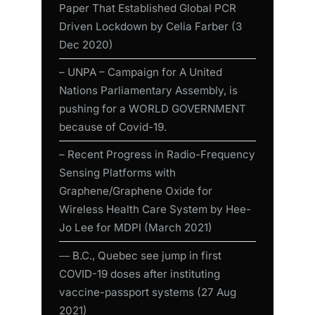
Paper That Established Global PCR
Driven Lockdown by Celia Farber (3
Dec 2020)
– UNPA – Campaign for A United
Nations Parliamentary Assembly, is
pushing for a WORLD GOVERNMENT
because of Covid-19.
– Recent Progress in Radio-Frequency
Sensing Platforms with
Graphene/Graphene Oxide for
Wireless Health Care System by Hee-
Jo Lee for MDPI (March 2021)
― B.C., Quebec see jump in first
COVID-19 doses after instituting
vaccine-passport systems (27 Aug
2021)