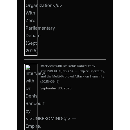
Interview with Dr Denis Rancourt by
<i>UNBEKOMING</i> — Empire, Mortality,
and the Multi-Pronged Attack on Humanity
(2025-09-15)
September 30, 2025