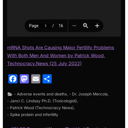
mRNA Shots Are Causing Major Fertility Problems
With Both Men And Women by Patrick Wood,
Technocracy.News (25 July 2022)
Facebook
Mastodon
Email
Share
,
,
- Adverse events and deaths
- Dr. Joseph Mercola
,
- Janci C. Lindsay Ph.D. (Toxicologist)
,
- Patrick Wood (Technocracy News)
- Spike protein and infertility