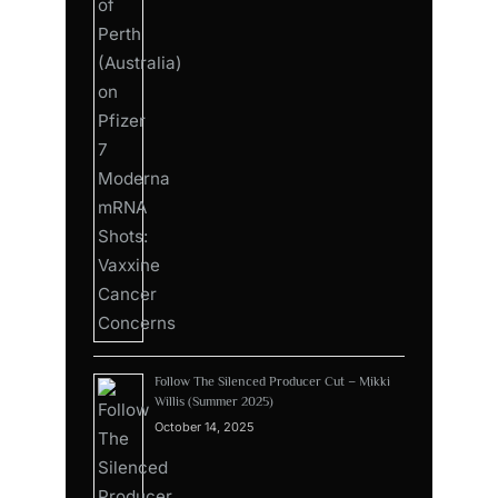
Follow The Silenced Producer Cut – Mikki
Willis (Summer 2025)
October 14, 2025