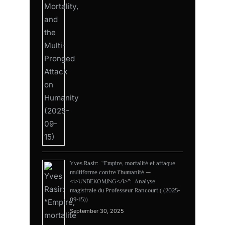
Yves Rasir: “Empire, mortalité et attaque
multiforme contre l’humanité —
<i>UNBEKOMING</i>”: Analyse
magistrale du Professeur Rancourt ( (2025-
09-15))
September 30, 2025