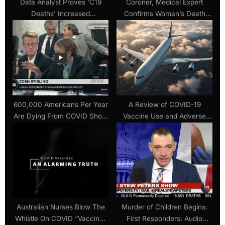
Data Analyst Proves ‘C19
Coroner, Medical Expert
Deaths’ Increased
Confirms Woman’s Death
Dramatically AFTER the
Directly Resulted From
Vaccine Roll-out in Over 40
Covid-19 ‘Vaccine’ (29 June
Countries
2021)
600,000 Americans Per Year
A Review of COVID-19
Are Dying From COVID Shots
Vaccine Use and Adverse
Says Top Insurance Analyst
Effects in U.S. Commercial
Airline Pilots (May 2024)
Australian Nurses Blow The
Murder of Children Begins:
Whistle On COVID “Vaccine”
First Responders: Audio