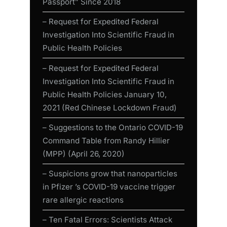
Passport” Since 2018
– Request for Expedited Federal
Investigation Into Scientific Fraud in
Public Health Policies
– Request for Expedited Federal
Investigation Into Scientific Fraud in
Public Health Policies January 10,
2021 (Red Chinese Lockdown Fraud)
– Suggestions to the Ontario COVID-19
Command Table from Randy Hillier
(MPP) (April 26, 2020)
– Suspicions grow that nanoparticles
in Pfizer ’s COVID-19 vaccine trigger
rare allergic reactions
– Ten Fatal Errors: Scientists Attack