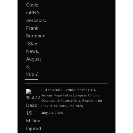
15,472 Dead 1.5 Million Injured (50%
Serious) Reported in European Union’s
Database of Adverse Drug Reactions for
COVID-19 Shots (June 2021)
July 23, 2025