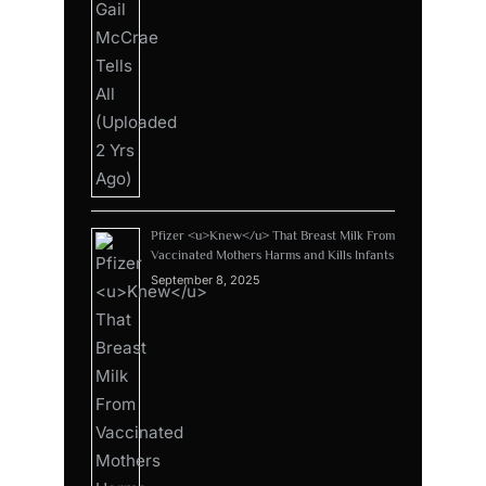
Pfizer <u>Knew</u> That Breast Milk From
Vaccinated Mothers Harms and Kills Infants
September 8, 2025