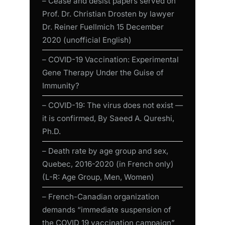
– Cease and desist papers served on
Prof. Dr. Christian Drosten by lawyer
Dr. Reiner Fuellmich 15 December
2020 (unofficial English)
– COVID-19 Vaccination: Experimental
Gene Therapy Under the Guise of
Immunity?
– COVID-19: The virus does not exist —
it is confirmed, By Saeed A. Qureshi,
Ph.D.
– Death rate by age group and sex,
Quebec, 2016-2020 (in French only)
(L-R: Age Group, Men, Women)
– French-Canadian organization
demands “immediate suspension of
the COVID 19 vaccination campaign”