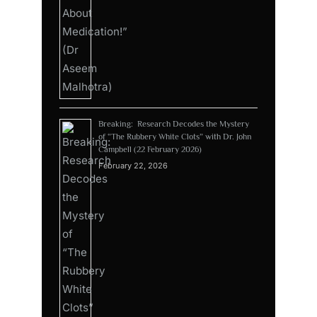
Breaking: Research Decodes the Mystery
of “The Rubbery White Clots” with Dr. John
Campbell (22 February 2026)
February 22, 2026