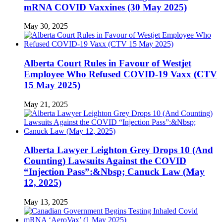
mRNA COVID Vaxxines (30 May 2025)
May 30, 2025
Alberta Court Rules in Favour of Westjet
Employee Who Refused COVID-19 Vaxx (CTV
15 May 2025)
May 21, 2025
Alberta Lawyer Leighton Grey Drops 10 (And
Counting) Lawsuits Against the COVID
“Injection Pass”:&Nbsp; Canuck Law (May
12, 2025)
May 13, 2025