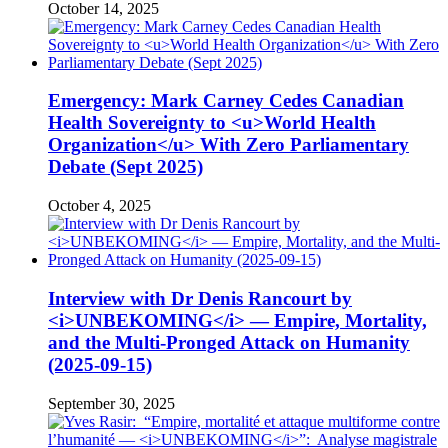
October 14, 2025
Emergency: Mark Carney Cedes Canadian
Health Sovereignty to <u>World Health
Organization</u> With Zero Parliamentary
Debate (Sept 2025)
October 4, 2025
Interview with Dr Denis Rancourt by
<i>UNBEKOMING</i> — Empire, Mortality,
and the Multi-Pronged Attack on Humanity
(2025-09-15)
September 30, 2025