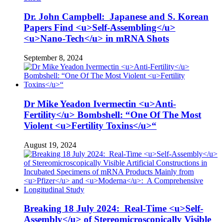
Dr. John Campbell: Japanese and S. Korean
Papers Find <u>Self-Assembling</u>
<u>Nano-Tech</u> in mRNA Shots
September 8, 2024
Dr Mike Yeadon Ivermectin <u>Anti-
Fertility</u> Bombshell: “One Of The Most
Violent <u>Fertility Toxins</u>“
August 19, 2024
Breaking 18 July 2024: Real-Time <u>Self-
Assembly</u> of Stereomicroscopically Visible