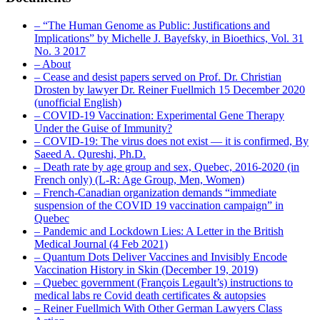
– “The Human Genome as Public: Justifications and
Implications” by Michelle J. Bayefsky, in Bioethics, Vol. 31
No. 3 2017
– About
– Cease and desist papers served on Prof. Dr. Christian
Drosten by lawyer Dr. Reiner Fuellmich 15 December 2020
(unofficial English)
– COVID-19 Vaccination: Experimental Gene Therapy
Under the Guise of Immunity?
– COVID-19: The virus does not exist — it is confirmed, By
Saeed A. Qureshi, Ph.D.
– Death rate by age group and sex, Quebec, 2016-2020 (in
French only) (L-R: Age Group, Men, Women)
– French-Canadian organization demands “immediate
suspension of the COVID 19 vaccination campaign” in
Quebec
– Pandemic and Lockdown Lies: A Letter in the British
Medical Journal (4 Feb 2021)
– Quantum Dots Deliver Vaccines and Invisibly Encode
Vaccination History in Skin (December 19, 2019)
– Quebec government (François Legault’s) instructions to
medical labs re Covid death certificates & autopsies
– Reiner Fuellmich With Other German Lawyers Class