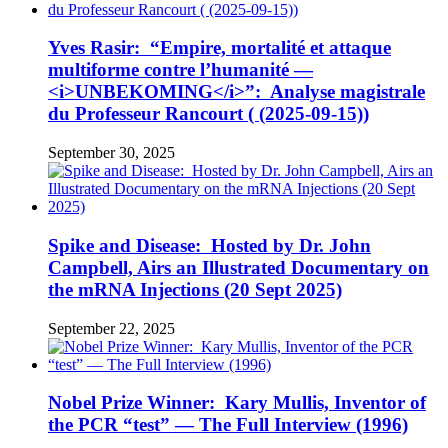
Yves Rasir: “Empire, mortalité et attaque
multiforme contre l’humanité —
<i>UNBEKOMING</i>”: Analyse magistrale
du Professeur Rancourt ( (2025-09-15))
September 30, 2025
Spike and Disease: Hosted by Dr. John
Campbell, Airs an Illustrated Documentary on
the mRNA Injections (20 Sept 2025)
September 22, 2025
Nobel Prize Winner: Kary Mullis, Inventor of
the PCR “test” — The Full Interview (1996)