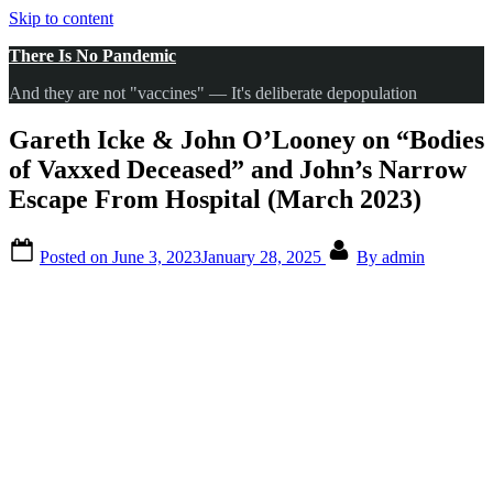
Skip to content
There Is No Pandemic
And they are not "vaccines" — It's deliberate depopulation
Gareth Icke & John O’Looney on “Bodies
of Vaxxed Deceased” and John’s Narrow
Escape From Hospital (March 2023)
Posted on
June 3, 2023
January 28, 2025
By
admin