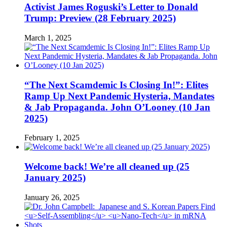
Activist James Roguski’s Letter to Donald
Trump: Preview (28 February 2025)
March 1, 2025
“The Next Scamdemic Is Closing In!”: Elites
Ramp Up Next Pandemic Hysteria, Mandates
& Jab Propaganda. John O’Looney (10 Jan
2025)
February 1, 2025
Welcome back! We’re all cleaned up (25
January 2025)
January 26, 2025