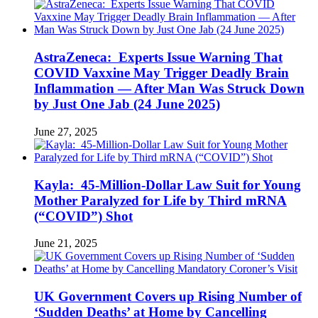
AstraZeneca: Experts Issue Warning That
COVID Vaxxine May Trigger Deadly Brain
Inflammation — After Man Was Struck Down
by Just One Jab (24 June 2025)
June 27, 2025
Kayla: 45-Million-Dollar Law Suit for Young
Mother Paralyzed for Life by Third mRNA
(“COVID”) Shot
June 21, 2025
UK Government Covers up Rising Number of
‘Sudden Deaths’ at Home by Cancelling