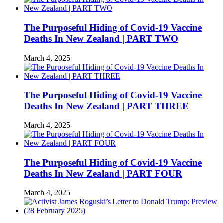
The Purposeful Hiding of Covid-19 Vaccine
Deaths In New Zealand | PART TWO
March 4, 2025
The Purposeful Hiding of Covid-19 Vaccine
Deaths In New Zealand | PART THREE
March 4, 2025
The Purposeful Hiding of Covid-19 Vaccine
Deaths In New Zealand | PART FOUR
March 4, 2025