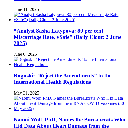
June 11, 2025
“Analyst Sasha Latypova: 80 per cent
Miscarriage Rate, vSafe” (Daily Clout: 2 June
2025)
June 6, 2025
Roguski: “Reject the Amendments” to the
International Health Regulations
May 31, 2025
Naomi Wolf, PhD, Names the Bureaucrats Who
Hid Data About Heart Damage from the