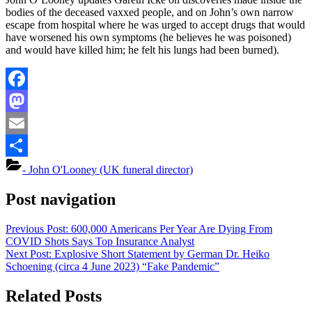
bodies of the deceased vaxxed people, and on John’s own narrow
escape from hospital where he was urged to accept drugs that would
have worsened his own symptoms (he believes he was poisoned)
and would have killed him; he felt his lungs had been burned).
Facebook
Mastodon
Email
Share
- John O'Looney (UK funeral director)
Post navigation
Previous Post:
600,000 Americans Per Year Are Dying From
COVID Shots Says Top Insurance Analyst
Next Post:
Explosive Short Statement by German Dr. Heiko
Schoening (circa 4 June 2023) “Fake Pandemic”
Related Posts