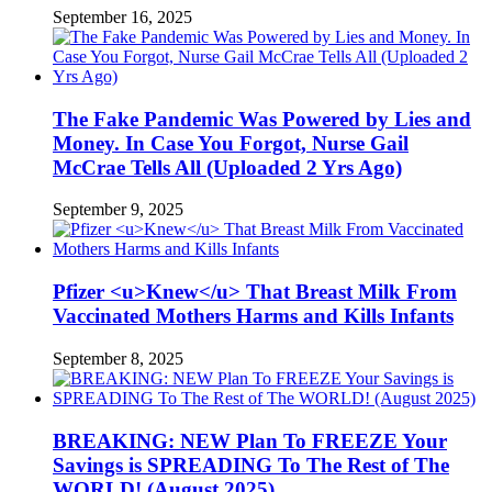
September 16, 2025
The Fake Pandemic Was Powered by Lies and
Money. In Case You Forgot, Nurse Gail
McCrae Tells All (Uploaded 2 Yrs Ago)
September 9, 2025
Pfizer <u>Knew</u> That Breast Milk From
Vaccinated Mothers Harms and Kills Infants
September 8, 2025
BREAKING: NEW Plan To FREEZE Your
Savings is SPREADING To The Rest of The
WORLD! (August 2025)