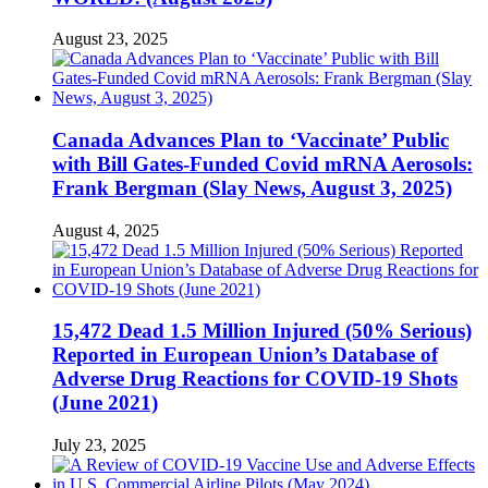
August 23, 2025
Canada Advances Plan to ‘Vaccinate’ Public
with Bill Gates-Funded Covid mRNA Aerosols:
Frank Bergman (Slay News, August 3, 2025)
August 4, 2025
15,472 Dead 1.5 Million Injured (50% Serious)
Reported in European Union’s Database of
Adverse Drug Reactions for COVID-19 Shots
(June 2021)
July 23, 2025