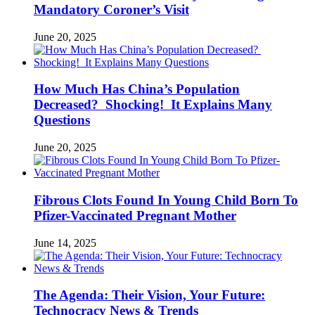
Mandatory Coroner’s Visit
June 20, 2025
How Much Has China’s Population
Decreased? Shocking! It Explains Many
Questions
June 20, 2025
Fibrous Clots Found In Young Child Born To
Pfizer-Vaccinated Pregnant Mother
June 14, 2025
The Agenda: Their Vision, Your Future:
Technocracy News & Trends