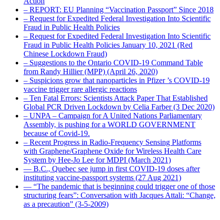
Action
– REPORT: EU Planning “Vaccination Passport” Since 2018
– Request for Expedited Federal Investigation Into Scientific
Fraud in Public Health Policies
– Request for Expedited Federal Investigation Into Scientific
Fraud in Public Health Policies January 10, 2021 (Red
Chinese Lockdown Fraud)
– Suggestions to the Ontario COVID-19 Command Table
from Randy Hillier (MPP) (April 26, 2020)
– Suspicions grow that nanoparticles in Pfizer ’s COVID-19
vaccine trigger rare allergic reactions
– Ten Fatal Errors: Scientists Attack Paper That Established
Global PCR Driven Lockdown by Celia Farber (3 Dec 2020)
– UNPA – Campaign for A United Nations Parliamentary
Assembly, is pushing for a WORLD GOVERNMENT
because of Covid-19.
– Recent Progress in Radio-Frequency Sensing Platforms
with Graphene/Graphene Oxide for Wireless Health Care
System by Hee-Jo Lee for MDPI (March 2021)
― B.C., Quebec see jump in first COVID-19 doses after
instituting vaccine-passport systems (27 Aug 2021)
― “The pandemic that is beginning could trigger one of those
structuring fears”: Conversation with Jacques Attali: “Change,
as a precaution” (3-5-2009)