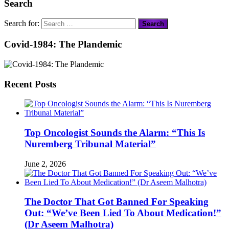
Search
Search for:
Covid-1984: The Plandemic
Recent Posts
Top Oncologist Sounds the Alarm: “This Is
Nuremberg Tribunal Material”
June 2, 2026
The Doctor That Got Banned For Speaking
Out: “We’ve Been Lied To About Medication!”
(Dr Aseem Malhotra)