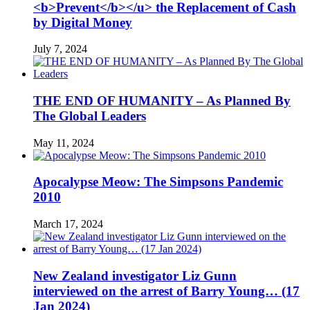
<b>Prevent</b></u> the Replacement of Cash
by Digital Money
July 7, 2024
THE END OF HUMANITY – As Planned By
The Global Leaders
May 11, 2024
Apocalypse Meow: The Simpsons Pandemic
2010
March 17, 2024
New Zealand investigator Liz Gunn
interviewed on the arrest of Barry Young… (17
Jan 2024)