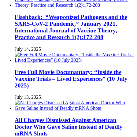
Flashback: “Weaponized Pathogens and the
SARS-CoV-2 Pandemic,” January 2021,
International Journal of Vaccine Theory,
Practice and Research 1(2):172-208
July 14, 2025
Free Full Movie Documantary: “Inside the
Vaxxine Trials – Lived Experiences” (10 July
2025)
July 13, 2025
All Charges Dismissed Against American
Doctor Who Gave Saline Instead of Deadly
mRNA Shots