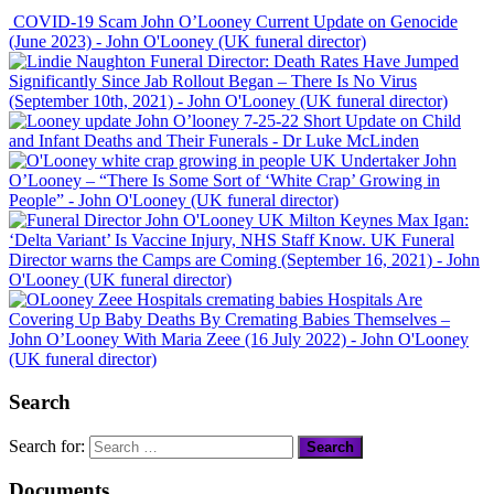
COVID-19 Scam John O’Looney Current Update on Genocide
(June 2023)
- John O'Looney (UK funeral director)
Funeral Director: Death Rates Have Jumped
Significantly Since Jab Rollout Began – There Is No Virus
(September 10th, 2021)
- John O'Looney (UK funeral director)
John O’looney 7-25-22 Short Update on Child
and Infant Deaths and Their Funerals
- Dr Luke McLinden
UK Undertaker John
O’Looney – “There Is Some Sort of ‘White Crap’ Growing in
People”
- John O'Looney (UK funeral director)
Max Igan:
‘Delta Variant’ Is Vaccine Injury, NHS Staff Know. UK Funeral
Director warns the Camps are Coming (September 16, 2021)
- John
O'Looney (UK funeral director)
Hospitals Are
Covering Up Baby Deaths By Cremating Babies Themselves –
John O’Looney With Maria Zeee (16 July 2022)
- John O'Looney
(UK funeral director)
Search
Search for:
Documents