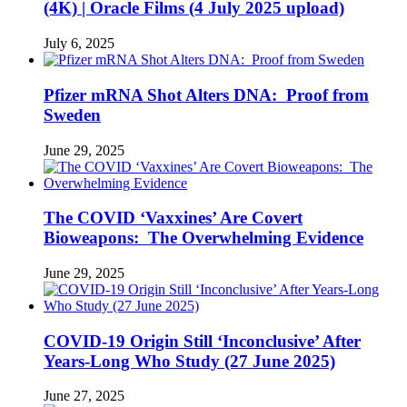
(4K) | Oracle Films (4 July 2025 upload)
July 6, 2025
Pfizer mRNA Shot Alters DNA: Proof from
Sweden
June 29, 2025
The COVID ‘Vaxxines’ Are Covert
Bioweapons: The Overwhelming Evidence
June 29, 2025
COVID-19 Origin Still ‘Inconclusive’ After
Years-Long Who Study (27 June 2025)
June 27, 2025