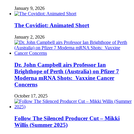
January 9, 2026
The Covidiot: Animated Short
January 2, 2026
Dr. John Campbell airs Professor Ian
Brighthope of Perth (Australia) on Pfizer 7
Moderna mRNA Shots: Vaxxine Cancer
Concerns
October 17, 2025
Follow The Silenced Producer Cut – Mikki
Willis (Summer 2025)