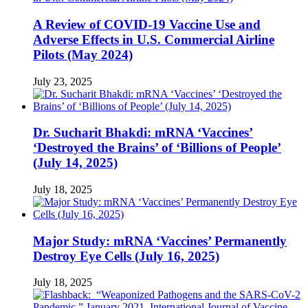
A Review of COVID-19 Vaccine Use and
Adverse Effects in U.S. Commercial Airline
Pilots (May 2024)
July 23, 2025
Dr. Sucharit Bhakdi: mRNA ‘Vaccines’
‘Destroyed the Brains’ of ‘Billions of People’
(July 14, 2025)
July 18, 2025
Major Study: mRNA ‘Vaccines’ Permanently
Destroy Eye Cells (July 16, 2025)
July 18, 2025