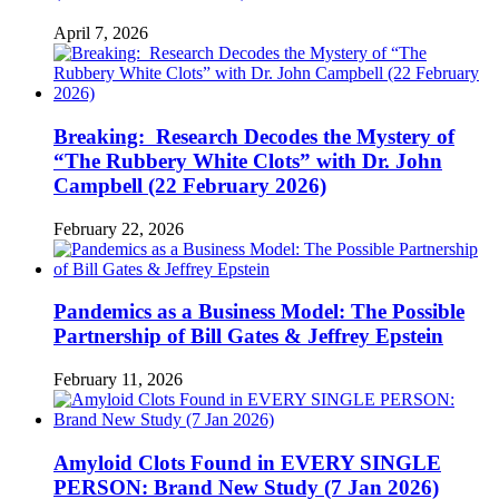
April 7, 2026
Breaking: Research Decodes the Mystery of
“The Rubbery White Clots” with Dr. John
Campbell (22 February 2026)
February 22, 2026
Pandemics as a Business Model: The Possible
Partnership of Bill Gates & Jeffrey Epstein
February 11, 2026
Amyloid Clots Found in EVERY SINGLE
PERSON: Brand New Study (7 Jan 2026)