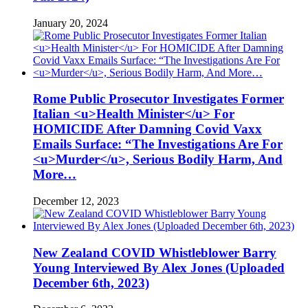
January 20, 2024
Rome Public Prosecutor Investigates Former
Italian <u>Health Minister</u> For
HOMICIDE After Damning Covid Vaxx
Emails Surface: “The Investigations Are For
<u>Murder</u>, Serious Bodily Harm, And
More…
December 12, 2023
New Zealand COVID Whistleblower Barry
Young Interviewed By Alex Jones (Uploaded
December 6th, 2023)