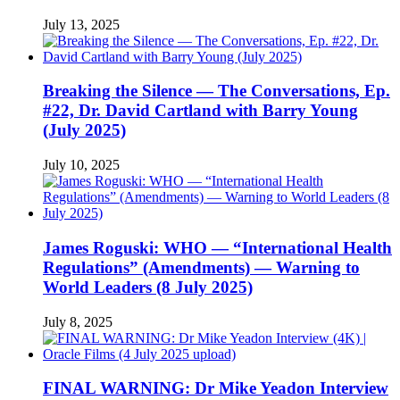
July 13, 2025
Breaking the Silence — The Conversations, Ep.
#22, Dr. David Cartland with Barry Young
(July 2025)
July 10, 2025
James Roguski: WHO — “International Health
Regulations” (Amendments) — Warning to
World Leaders (8 July 2025)
July 8, 2025
FINAL WARNING: Dr Mike Yeadon Interview