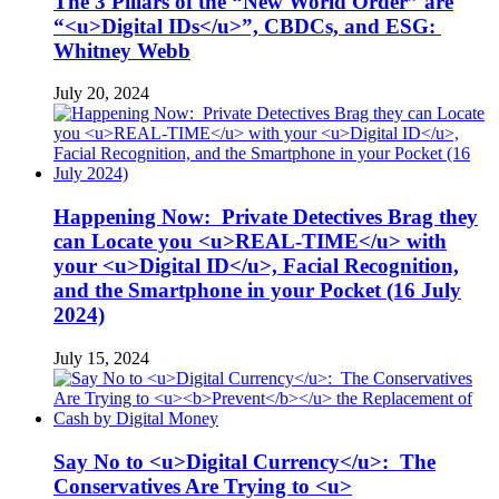
The 3 Pillars of the “New World Order” are
“<u>Digital IDs</u>”, CBDCs, and ESG:
Whitney Webb
July 20, 2024
Happening Now: Private Detectives Brag they
can Locate you <u>REAL-TIME</u> with
your <u>Digital ID</u>, Facial Recognition,
and the Smartphone in your Pocket (16 July
2024)
July 15, 2024
Say No to <u>Digital Currency</u>: The
Conservatives Are Trying to <u>