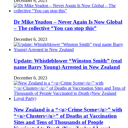
December 6, 2023
Dr Mike Yeadon – Never Again Is Now Global
– The collective “You can stop this”
December 6, 2023
Update: Whistleblower “Winston Smith” (real
name Barry Young) Arrested in New Zealand
December 6, 2023
New Zealand is a “<u>Crime Scene</u>” with
“<u>Clusters</u>” of Deaths at Vaccination
Sites and Tens of Thousands of People