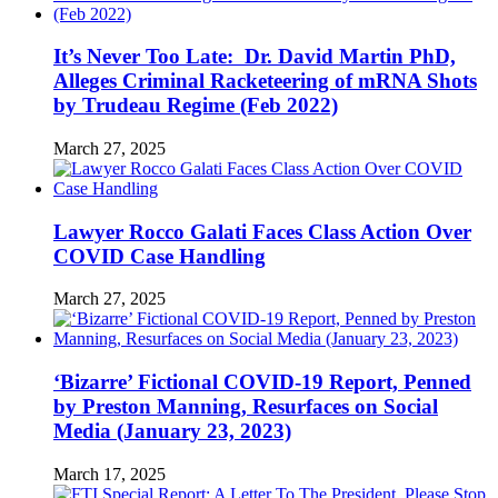
It’s Never Too Late: Dr. David Martin PhD,
Alleges Criminal Racketeering of mRNA Shots
by Trudeau Regime (Feb 2022)
March 27, 2025
Lawyer Rocco Galati Faces Class Action Over
COVID Case Handling
March 27, 2025
‘Bizarre’ Fictional COVID-19 Report, Penned
by Preston Manning, Resurfaces on Social
Media (January 23, 2023)
March 17, 2025