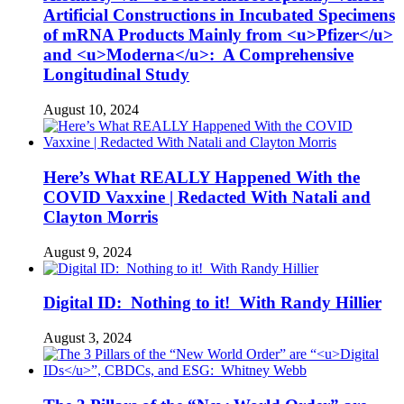
Artificial Constructions in Incubated Specimens
of mRNA Products Mainly from <u>Pfizer</u>
and <u>Moderna</u>: A Comprehensive
Longitudinal Study
August 10, 2024
Here’s What REALLY Happened With the
COVID Vaxxine | Redacted With Natali and
Clayton Morris
August 9, 2024
Digital ID: Nothing to it! With Randy Hillier
August 3, 2024