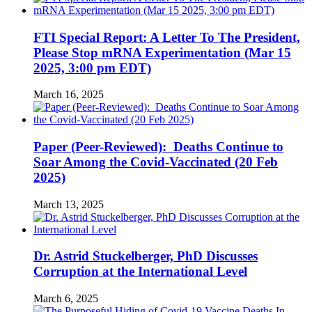
FTI Special Report: A Letter To The President,
Please Stop mRNA Experimentation (Mar 15
2025, 3:00 pm EDT)
March 16, 2025
Paper (Peer-Reviewed): Deaths Continue to
Soar Among the Covid-Vaccinated (20 Feb
2025)
March 13, 2025
Dr. Astrid Stuckelberger, PhD Discusses
Corruption at the International Level
March 6, 2025