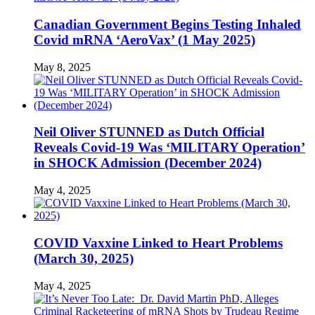
Canadian Government Begins Testing Inhaled
Covid mRNA ‘AeroVax’ (1 May 2025)
May 8, 2025
Neil Oliver STUNNED as Dutch Official
Reveals Covid-19 Was ‘MILITARY Operation’
in SHOCK Admission (December 2024)
May 4, 2025
COVID Vaxxine Linked to Heart Problems
(March 30, 2025)
May 4, 2025