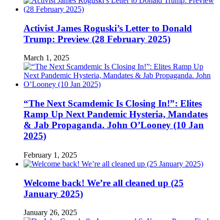
Activist James Roguski’s Letter to Donald
Trump: Preview (28 February 2025)
March 1, 2025
“The Next Scamdemic Is Closing In!”: Elites
Ramp Up Next Pandemic Hysteria, Mandates
& Jab Propaganda. John O’Looney (10 Jan
2025)
February 1, 2025
Welcome back! We’re all cleaned up (25
January 2025)
January 26, 2025