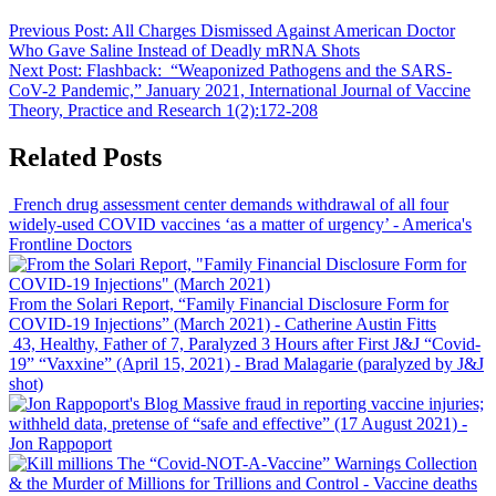
Previous Post:
All Charges Dismissed Against American Doctor
Who Gave Saline Instead of Deadly mRNA Shots
Next Post:
Flashback: “Weaponized Pathogens and the SARS-
CoV-2 Pandemic,” January 2021, International Journal of Vaccine
Theory, Practice and Research 1(2):172-208
Related Posts
French drug assessment center demands withdrawal of all four
widely-used COVID vaccines ‘as a matter of urgency’
- America's
Frontline Doctors
From the Solari Report, “Family Financial Disclosure Form for
COVID-19 Injections” (March 2021)
- Catherine Austin Fitts
43, Healthy, Father of 7, Paralyzed 3 Hours after First J&J “Covid-
19” “Vaxxine” (April 15, 2021)
- Brad Malagarie (paralyzed by J&J
shot)
Massive fraud in reporting vaccine injuries;
withheld data, pretense of “safe and effective” (17 August 2021)
-
Jon Rappoport
The “Covid-NOT-A-Vaccine” Warnings Collection
& the Murder of Millions for Trillions and Control
- Vaccine deaths