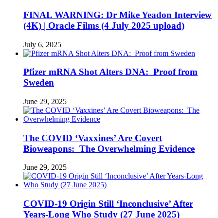
FINAL WARNING: Dr Mike Yeadon Interview
(4K) | Oracle Films (4 July 2025 upload)
July 6, 2025
Pfizer mRNA Shot Alters DNA: Proof from
Sweden
June 29, 2025
The COVID ‘Vaxxines’ Are Covert
Bioweapons: The Overwhelming Evidence
June 29, 2025
COVID-19 Origin Still ‘Inconclusive’ After
Years-Long Who Study (27 June 2025)