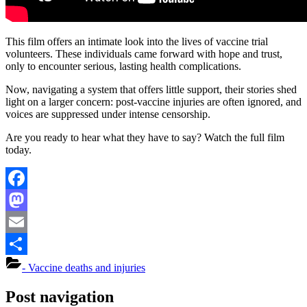
This film offers an intimate look into the lives of vaccine trial
volunteers. These individuals came forward with hope and trust,
only to encounter serious, lasting health complications.
Now, navigating a system that offers little support, their stories shed
light on a larger concern: post-vaccine injuries are often ignored, and
voices are suppressed under intense censorship.
Are you ready to hear what they have to say? Watch the full film
today.
Facebook
Mastodon
Email
Share
- Vaccine deaths and injuries
Post navigation