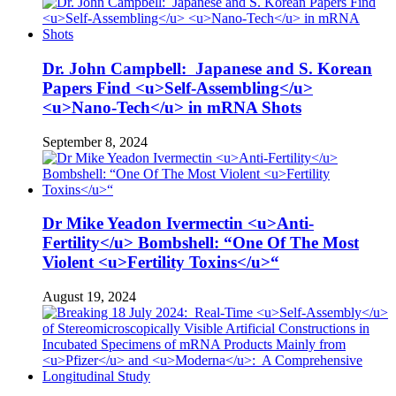
Dr. John Campbell: Japanese and S. Korean
Papers Find <u>Self-Assembling</u>
<u>Nano-Tech</u> in mRNA Shots
September 8, 2024
Dr Mike Yeadon Ivermectin <u>Anti-
Fertility</u> Bombshell: “One Of The Most
Violent <u>Fertility Toxins</u>“
August 19, 2024