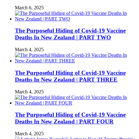
March 6, 2025
The Purposeful Hiding of Covid-19 Vaccine
Deaths In New Zealand | PART TWO
March 4, 2025
The Purposeful Hiding of Covid-19 Vaccine
Deaths In New Zealand | PART THREE
March 4, 2025
The Purposeful Hiding of Covid-19 Vaccine
Deaths In New Zealand | PART FOUR
March 4, 2025