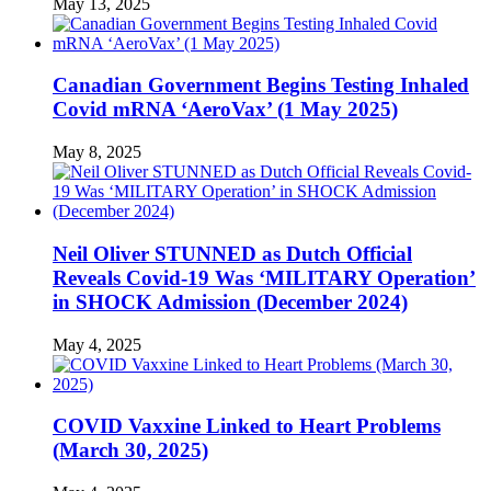
May 13, 2025
Canadian Government Begins Testing Inhaled
Covid mRNA ‘AeroVax’ (1 May 2025)
May 8, 2025
Neil Oliver STUNNED as Dutch Official
Reveals Covid-19 Was ‘MILITARY Operation’
in SHOCK Admission (December 2024)
May 4, 2025
COVID Vaxxine Linked to Heart Problems
(March 30, 2025)