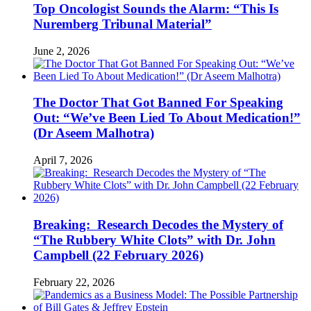
Top Oncologist Sounds the Alarm: “This Is
Nuremberg Tribunal Material”
June 2, 2026
The Doctor That Got Banned For Speaking
Out: “We’ve Been Lied To About Medication!”
(Dr Aseem Malhotra)
April 7, 2026
Breaking: Research Decodes the Mystery of
“The Rubbery White Clots” with Dr. John
Campbell (22 February 2026)
February 22, 2026