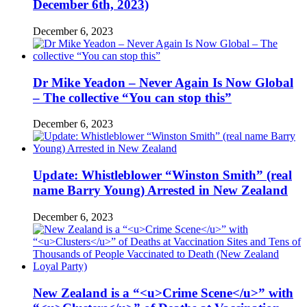
December 6th, 2023)
December 6, 2023
Dr Mike Yeadon – Never Again Is Now Global
– The collective “You can stop this”
December 6, 2023
Update: Whistleblower “Winston Smith” (real
name Barry Young) Arrested in New Zealand
December 6, 2023
New Zealand is a “<u>Crime Scene</u>” with