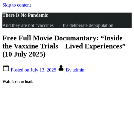
Skip to content
There Is No Pandemic
And they are not "vaccines" — It's deliberate depopulation
Free Full Movie Documantary: “Inside
the Vaxxine Trials – Lived Experiences”
(10 July 2025)
Posted on
July 13, 2025
By
admin
Wait for it to load.