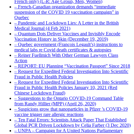
French only) (L-R: Age Group, Men, Women)
– French-Canadian organization demands “immediate
suspension of the COVID 19 vaccination campaign” in
Quebec
– Pandemic and Lockdown Lies: A Letter in the British
Medical Journal (4 Feb 2021)
– Quantum Dots Deliver Vaccines and Invisibly Encode
Vaccination History in Skin (December 19, 2019)
– Quebec government (François Legault’s) instructions to
medical labs re Covid death certificates & autopsies
– Reiner Fuellmich With Other German Lawyers Class
Action
– REPORT: EU Planning “Vaccination Passport” Since 2018
– Request for Expedited Federal Investigation Into Scientific
Fraud in Public Health Policies
– Request for Expedited Federal Investigation Into Scientific
Fraud in Public Health Policies January 10, 2021 (Red
Chinese Lockdown Fraud)
– Suggestions to the Ontario COVID-19 Command Table
from Randy Hillier (MPP) (April 26, 2020)
– Suspicions grow that nanoparticles in Pfizer ’s COVID-19
vaccine trigger rare allergic reactions
– Ten Fatal Errors: Scientists Attack Paper That Established
Global PCR Driven Lockdown by Celia Farber (3 Dec 2020)
– UNPA – Campaign for A United Nations Parliamentary