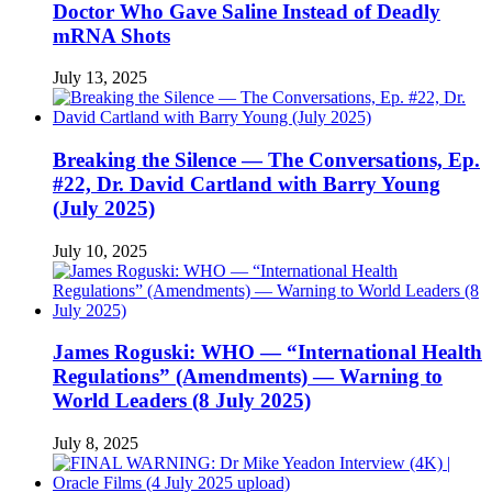
Doctor Who Gave Saline Instead of Deadly
mRNA Shots
July 13, 2025
Breaking the Silence — The Conversations, Ep.
#22, Dr. David Cartland with Barry Young
(July 2025)
July 10, 2025
James Roguski: WHO — “International Health
Regulations” (Amendments) — Warning to
World Leaders (8 July 2025)
July 8, 2025