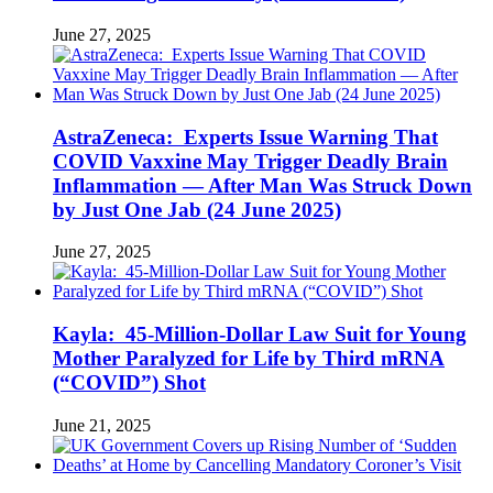
June 27, 2025
AstraZeneca: Experts Issue Warning That
COVID Vaxxine May Trigger Deadly Brain
Inflammation — After Man Was Struck Down
by Just One Jab (24 June 2025)
June 27, 2025
Kayla: 45-Million-Dollar Law Suit for Young
Mother Paralyzed for Life by Third mRNA
(“COVID”) Shot
June 21, 2025