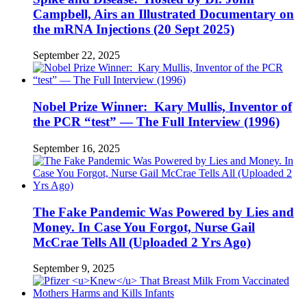
Campbell, Airs an Illustrated Documentary on
the mRNA Injections (20 Sept 2025)
September 22, 2025
Nobel Prize Winner: Kary Mullis, Inventor of
the PCR “test” — The Full Interview (1996)
September 16, 2025
The Fake Pandemic Was Powered by Lies and
Money. In Case You Forgot, Nurse Gail
McCrae Tells All (Uploaded 2 Yrs Ago)
September 9, 2025