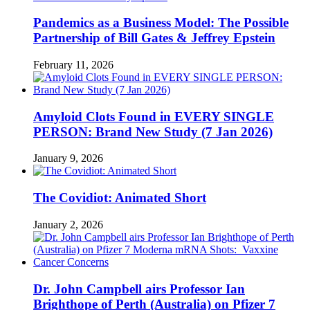
Pandemics as a Business Model: The Possible
Partnership of Bill Gates & Jeffrey Epstein
February 11, 2026
Amyloid Clots Found in EVERY SINGLE
PERSON: Brand New Study (7 Jan 2026)
January 9, 2026
The Covidiot: Animated Short
January 2, 2026
Dr. John Campbell airs Professor Ian
Brighthope of Perth (Australia) on Pfizer 7