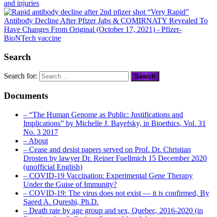
and injuries
“Very Rapid”
Antibody Decline After Pfizer Jabs & COMIRNATY Revealed To
Have Changes From Original (October 17, 2021)
- Pfizer-
BioNTech vaccine
Search
Search for:
Documents
– “The Human Genome as Public: Justifications and
Implications” by Michelle J. Bayefsky, in Bioethics, Vol. 31
No. 3 2017
– About
– Cease and desist papers served on Prof. Dr. Christian
Drosten by lawyer Dr. Reiner Fuellmich 15 December 2020
(unofficial English)
– COVID-19 Vaccination: Experimental Gene Therapy
Under the Guise of Immunity?
– COVID-19: The virus does not exist — it is confirmed, By
Saeed A. Qureshi, Ph.D.
– Death rate by age group and sex, Quebec, 2016-2020 (in