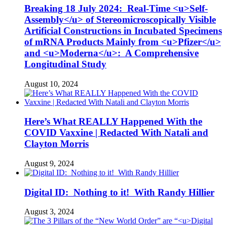
Breaking 18 July 2024: Real-Time <u>Self-
Assembly</u> of Stereomicroscopically Visible
Artificial Constructions in Incubated Specimens
of mRNA Products Mainly from <u>Pfizer</u>
and <u>Moderna</u>: A Comprehensive
Longitudinal Study
August 10, 2024
Here’s What REALLY Happened With the
COVID Vaxxine | Redacted With Natali and
Clayton Morris
August 9, 2024
Digital ID: Nothing to it! With Randy Hillier
August 3, 2024