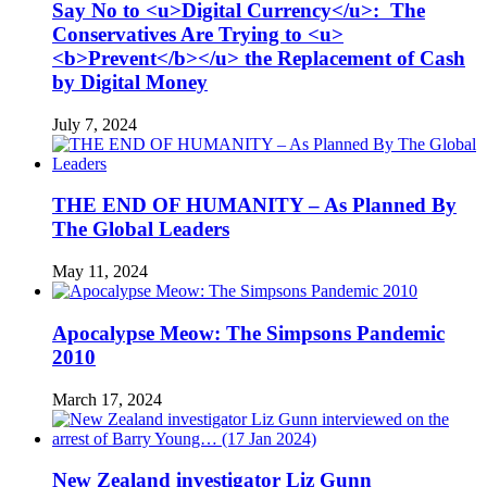
Say No to <u>Digital Currency</u>: The
Conservatives Are Trying to <u>
<b>Prevent</b></u> the Replacement of Cash
by Digital Money
July 7, 2024
THE END OF HUMANITY – As Planned By
The Global Leaders
May 11, 2024
Apocalypse Meow: The Simpsons Pandemic
2010
March 17, 2024
New Zealand investigator Liz Gunn