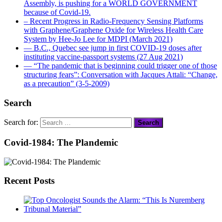
Assembly, is pushing for a WORLD GOVERNMENT
because of Covid-19.
– Recent Progress in Radio-Frequency Sensing Platforms
with Graphene/Graphene Oxide for Wireless Health Care
System by Hee-Jo Lee for MDPI (March 2021)
― B.C., Quebec see jump in first COVID-19 doses after
instituting vaccine-passport systems (27 Aug 2021)
― “The pandemic that is beginning could trigger one of those
structuring fears”: Conversation with Jacques Attali: “Change,
as a precaution” (3-5-2009)
Search
Search for:
Covid-1984: The Plandemic
Recent Posts