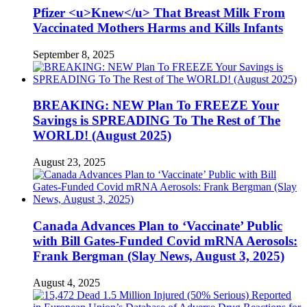
Pfizer <u>Knew</u> That Breast Milk From
Vaccinated Mothers Harms and Kills Infants
September 8, 2025
BREAKING: NEW Plan To FREEZE Your
Savings is SPREADING To The Rest of The
WORLD! (August 2025)
August 23, 2025
Canada Advances Plan to ‘Vaccinate’ Public
with Bill Gates-Funded Covid mRNA Aerosols:
Frank Bergman (Slay News, August 3, 2025)
August 4, 2025