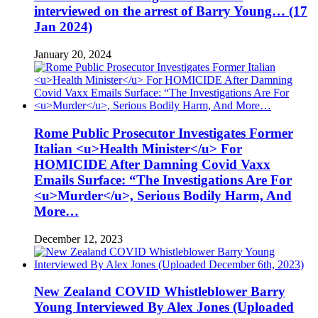
interviewed on the arrest of Barry Young… (17
Jan 2024)
January 20, 2024
Rome Public Prosecutor Investigates Former
Italian <u>Health Minister</u> For
HOMICIDE After Damning Covid Vaxx
Emails Surface: “The Investigations Are For
<u>Murder</u>, Serious Bodily Harm, And
More…
December 12, 2023
New Zealand COVID Whistleblower Barry
Young Interviewed By Alex Jones (Uploaded