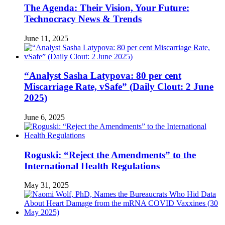
The Agenda: Their Vision, Your Future:
Technocracy News & Trends
June 11, 2025
“Analyst Sasha Latypova: 80 per cent
Miscarriage Rate, vSafe” (Daily Clout: 2 June
2025)
June 6, 2025
Roguski: “Reject the Amendments” to the
International Health Regulations
May 31, 2025