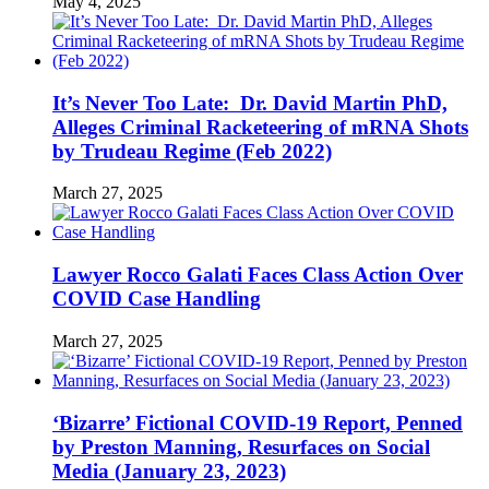
May 4, 2025
It’s Never Too Late: Dr. David Martin PhD,
Alleges Criminal Racketeering of mRNA Shots
by Trudeau Regime (Feb 2022)
March 27, 2025
Lawyer Rocco Galati Faces Class Action Over
COVID Case Handling
March 27, 2025
‘Bizarre’ Fictional COVID-19 Report, Penned
by Preston Manning, Resurfaces on Social
Media (January 23, 2023)