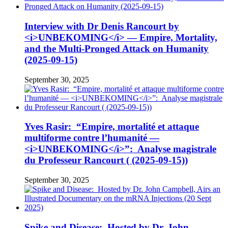
Interview with Dr Denis Rancourt by
<i>UNBEKOMING</i> — Empire, Mortality,
and the Multi-Pronged Attack on Humanity
(2025-09-15)
September 30, 2025
Yves Rasir: “Empire, mortalité et attaque
multiforme contre l’humanité —
<i>UNBEKOMING</i>”: Analyse magistrale
du Professeur Rancourt ( (2025-09-15))
September 30, 2025
Spike and Disease: Hosted by Dr. John