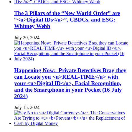
The 3 Pillars of the “New World Order” are
“<u>Digital IDs</u>”, CBDCs, and ESG:
Whitney Webb
July 20, 2024
Happening Now: Private Detectives Brag they
can Locate you <u>REAL-TIME</u> with
your <u>Digital ID</u>, Facial Recognition,
and the Smartphone in your Pocket (16 July
2024)
July 15, 2024