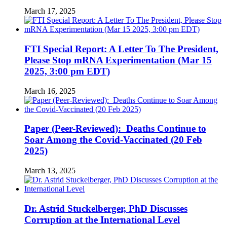
March 17, 2025
FTI Special Report: A Letter To The President,
Please Stop mRNA Experimentation (Mar 15
2025, 3:00 pm EDT)
March 16, 2025
Paper (Peer-Reviewed): Deaths Continue to
Soar Among the Covid-Vaccinated (20 Feb
2025)
March 13, 2025
Dr. Astrid Stuckelberger, PhD Discusses
Corruption at the International Level