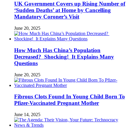
UK Government Covers up Rising Number of
‘Sudden Deaths’ at Home by Cancelling
Mandatory Coroner’s Visit
June 20, 2025
How Much Has China’s Population
Decreased? Shocking! It Explains Many
Questions
June 20, 2025
Fibrous Clots Found In Young Child Born To
Pfizer-Vaccinated Pregnant Mother
June 14, 2025