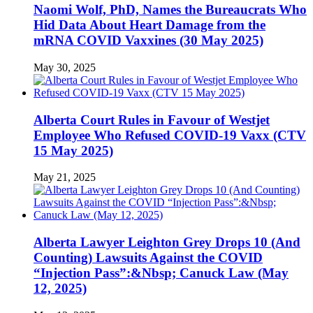
Naomi Wolf, PhD, Names the Bureaucrats Who
Hid Data About Heart Damage from the
mRNA COVID Vaxxines (30 May 2025)
May 30, 2025
Alberta Court Rules in Favour of Westjet
Employee Who Refused COVID-19 Vaxx (CTV
15 May 2025)
May 21, 2025
Alberta Lawyer Leighton Grey Drops 10 (And
Counting) Lawsuits Against the COVID
“Injection Pass”:&Nbsp; Canuck Law (May
12, 2025)