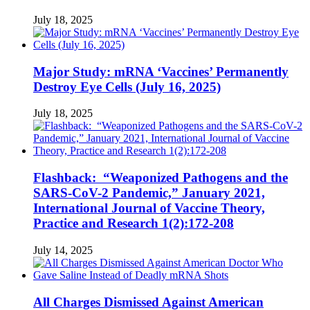
July 18, 2025
Major Study: mRNA ‘Vaccines’ Permanently
Destroy Eye Cells (July 16, 2025)
July 18, 2025
Flashback: “Weaponized Pathogens and the
SARS-CoV-2 Pandemic,” January 2021,
International Journal of Vaccine Theory,
Practice and Research 1(2):172-208
July 14, 2025
All Charges Dismissed Against American