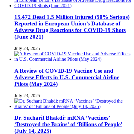
15,472 Dead 1.5 Million Injured (50% Serious)
Reported in European Union’s Database of
Adverse Drug Reactions for COVID-19 Shots
(June 2021)
July 23, 2025
A Review of COVID-19 Vaccine Use and
Adverse Effects in U.S. Commercial Airline
Pilots (May 2024)
July 23, 2025
Dr. Sucharit Bhakdi: mRNA ‘Vaccines’
‘Destroyed the Brains’ of ‘Billions of People’
(July 14, 2025)