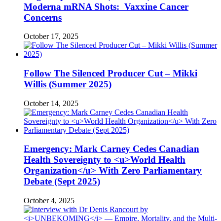
Moderna mRNA Shots: Vaxxine Cancer
Concerns
October 17, 2025
Follow The Silenced Producer Cut – Mikki
Willis (Summer 2025)
October 14, 2025
Emergency: Mark Carney Cedes Canadian
Health Sovereignty to <u>World Health
Organization</u> With Zero Parliamentary
Debate (Sept 2025)
October 4, 2025