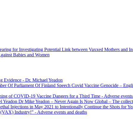
earing for Investigating Potential Link between Vaxxed Mothers and In
 Against Babies and Women
g Evidence
- Dr. Michael Yeadon
Covid Vaccine Genocide – Engli
rning of COVID-19 Vaccine Dangers for a Third Time
- Adverse events
Dr Mike Yeadon – Never Again Is Now Global – The collecti
l Injections in May 2021 to Intentionally Continue the Shots for Ye
 (VAX) Industry!”
- Adverse events and deaths