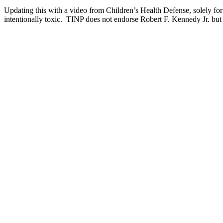
Updating this with a video from Children’s Health Defense, solely for
intentionally toxic. TINP does not endorse Robert F. Kennedy Jr. but 