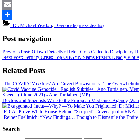
Mastodon
Email
Share
- Dr. Michael Yeadon
,
- Genocide (mass deaths)
Post navigation
Previous Post:
Ottawa Detective
Helen Grus
Called to Disciplinary H
Next Post:
Fertility Crisis: Top OBGYN Slams Pfizer’s Deadly Plot
Related Posts
The COVID ‘Vaxxines’ Are Covert Bioweapons: The Overwhelmin
Speech (9 June 2021)
- Ano Turtiainen (MP)
Doctors and Scientists Write to the European Medicines Agency, Wa
FOIAs Prove White House Behind “Scripted” Cover-up of mRNA Letha
Reiner Fuellmich: “New Findings… Enough to Dismantle the Entire
Search