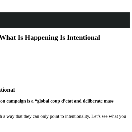
What Is Happening Is Intentional
ntional
ion campaign is a “global coup d’etat and deliberate mass
uch a way that they can only point to intentionality. Let’s see what you