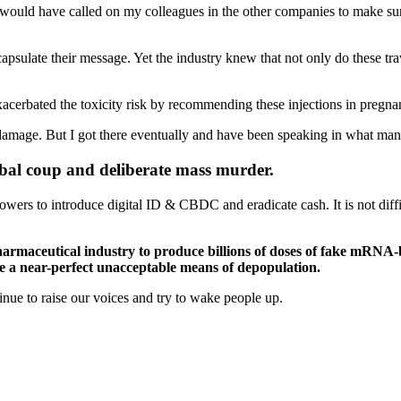
I would have called on my colleagues in the other companies to make sur
ate their message. Yet the industry knew that not only do these trave
acerbated the toxicity risk by recommending these injections in pregn
ted damage. But I got there eventually and have been speaking in what ma
global coup and deliberate mass murder.
powers to introduce digital ID & CBDC and eradicate cash. It is not dif
armaceutical industry to produce billions of doses of fake mRNA-ba
 be a near-perfect unacceptable means of depopulation.
tinue to raise our voices and try to wake people up.