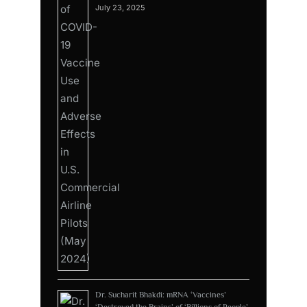
July 23, 2025
Dr. Sucharit Bhakdi: mRNA ‘Vaccines’
‘Destroyed the Brains’ of ‘Billions of People’