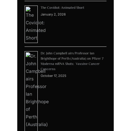
The Covidiot: Animated Short
January 2, 2026
Dr. John Campbell airs Professor Ian
Brighthope of Perth (Australia) on Pfizer 7
Moderna mRNA Shots: Vaxxine Cancer
Concerns
October 17, 2025