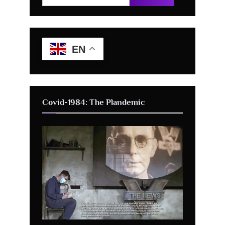
for:
EN
Covid-1984: The Plandemic