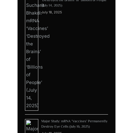
(July 14, 2025)
July 18, 2025
Major Study: mRNA ‘Vaccines’ Permanently
Destroy Eye Cells (July 16, 2025)