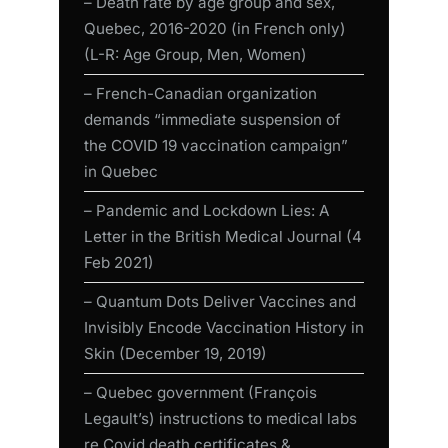
– Death rate by age group and sex,
Quebec, 2016-2020 (in French only)
(L-R: Age Group, Men, Women)
– French-Canadian organization
demands “immediate suspension of
the COVID 19 vaccination campaign”
in Quebec
– Pandemic and Lockdown Lies: A
Letter in the British Medical Journal (4
Feb 2021)
– Quantum Dots Deliver Vaccines and
Invisibly Encode Vaccination History in
Skin (December 19, 2019)
– Quebec government (François
Legault’s) instructions to medical labs
re Covid death certificates &