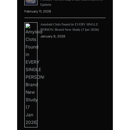
Epstein
February 11, 2026
Amyloid Clots Found in EVERY SINGLE
PERSON: Brand New Study (7 Jan 2026)
January 9, 2026