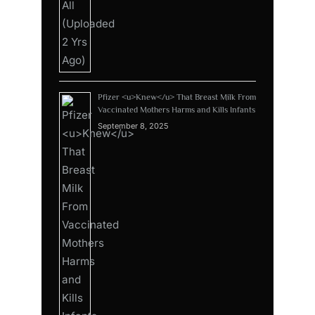
Pfizer <u>Knew</u> That Breast Milk From
Vaccinated Mothers Harms and Kills Infants
September 8, 2025