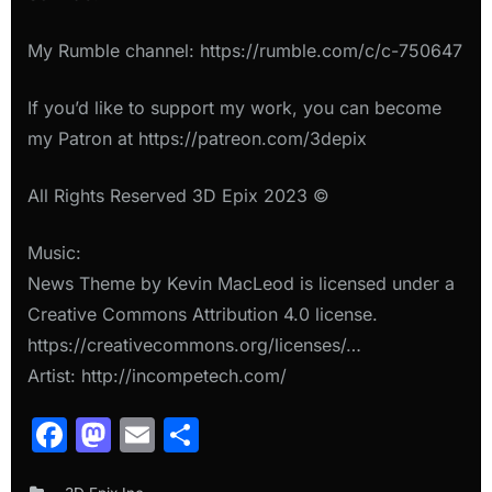
My Rumble channel: https://rumble.com/c/c-750647
If you’d like to support my work, you can become
my Patron at https://patreon.com/3depix
All Rights Reserved 3D Epix 2023 ©
Music:
News Theme by Kevin MacLeod is licensed under a
Creative Commons Attribution 4.0 license.
https://creativecommons.org/licenses/…
Artist: http://incompetech.com/
Facebook
Mastodon
Email
Share