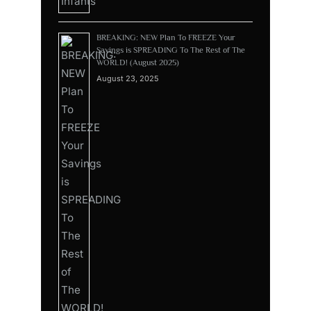
BREAKING: NEW Plan To FREEZE Your
Savings is SPREADING To The Rest of The
WORLD! (August 2025)
August 23, 2025