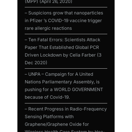
(MPP) (April 26, 2020)
– Suspicions grow that nanoparticles
in Pfizer ’s COVID-19 vaccine trigger
rare allergic reactions
– Ten Fatal Errors: Scientists Attack
Paper That Established Global PCR
Driven Lockdown by Celia Farber (3
Dec 2020)
– UNPA – Campaign for A United
Nations Parliamentary Assembly, is
pushing for a WORLD GOVERNMENT
because of Covid-19.
– Recent Progress in Radio-Frequency
Sensing Platforms with
Graphene/Graphene Oxide for
Wireless Health Care System by Hee-