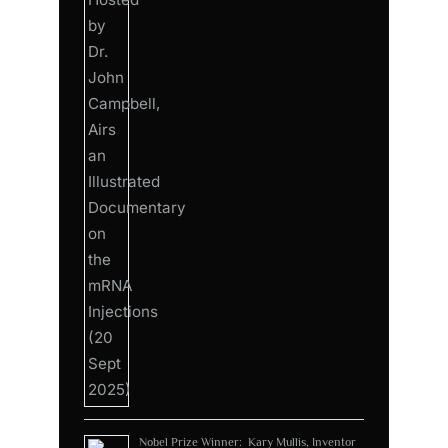
Nobel Prize Winner: Kary Mullis, Inventor