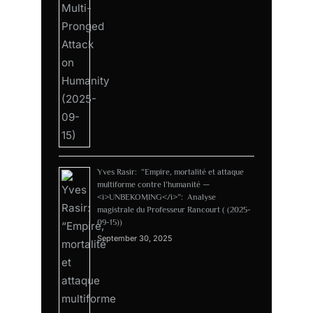
Yves Rasir: “Empire, mortalité et attaque
multiforme contre l’humanité —
<i>UNBEKOMING</i>”: Analyse
magistrale du Professeur Rancourt ( (2025-
09-15))
September 30, 2025