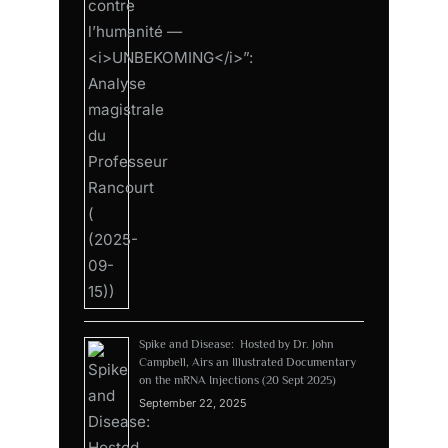
Spike and Disease: Hosted by Dr. John
Campbell, Airs an Illustrated Documentary
on the mRNA Injections (20 Sept 2025)
September 22, 2025