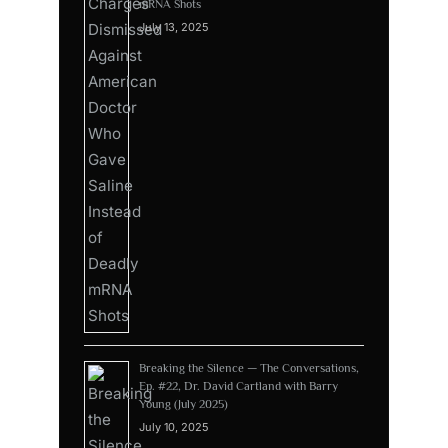
mRNA Shots
July 13, 2025
Breaking the Silence — The Conversations,
Ep. #22, Dr. David Cartland with Barry
Young (July 2025)
July 10, 2025