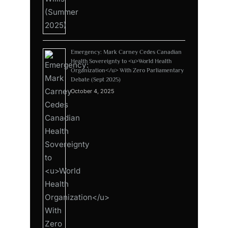
Emergency: Mark Carney Cedes Canadian
Health Sovereignty to <u>World Health
Organization</u> With Zero Parliamentary
Debate (Sept 2025)
October 4, 2025