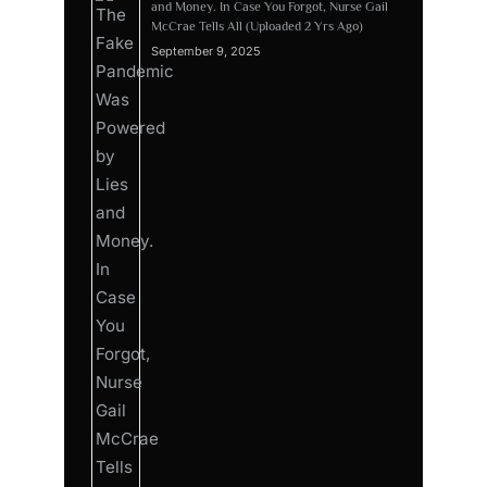
and Money. In Case You Forgot, Nurse Gail
McCrae Tells All (Uploaded 2 Yrs Ago)
September 9, 2025