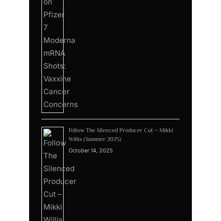
Follow The Silenced Producer Cut – Mikki
Willis (Summer 2025)
October 14, 2025