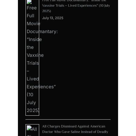
Vaxxine Trials – Lived Experiences” (10 July
2025)
July 13, 2025
All Charges Dismissed Against American
Doctor Who Gave Saline Instead of Deadly