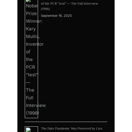
of the PCR “test” — The Full Interview
(1996)
September 16, 2025
The Fake Pandemic Was Powered by Lies