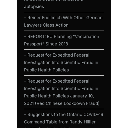
autopsies
– Reiner Fuellmich With Other German
Lawyers Class Action
– REPORT: EU Planning “Vaccination
Passport” Since 2018
– Request for Expedited Federal
Investigation Into Scientific Fraud in
Public Health Policies
– Request for Expedited Federal
Investigation Into Scientific Fraud in
Public Health Policies January 10,
2021 (Red Chinese Lockdown Fraud)
– Suggestions to the Ontario COVID-19
Command Table from Randy Hillier