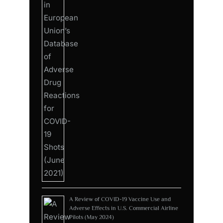
A Review of COVID-19 Vaccine Use and
Adverse Effects in U.S. Commercial Airline
Pilots (May 2024)