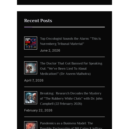
Recent Posts
Top Oncologist Sounds the Alarm: “This Is
Nuremberg Tribunal Material”
June 2, 2026
The Doctor That Got Banned For Speaking
Out: “We’ve Been Lied To About
Medication!” (Dr Aseem Malhotra)
April 7, 2026
Breaking: Research Decodes the Mystery
of “The Rubbery White Clots” with Dr. John
Campbell (22 February 2026)
February 22, 2026
Pandemics as a Business Model: The
Possible Partnership of Bill Gates & Jeffrey