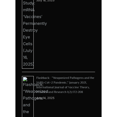
July 18, 2025
Flashback: “Weaponized Pathogens and the
SARS-CoV-2 Pandemic,” January 2021,
International Journal of Vaccine Theory,
Practice and Research 1(2):172-208
July 14, 2025