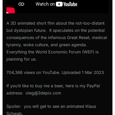
A 3D animated short film about the not-too-distant
but dystopian future. It speculates on the potential
consequences of the infamous Great Reset, medical
tyranny, woke culture, and green agenda.
Everything the World Economic Forum (WEF) is
planning for us.
704,366 views on YouTube. Uploaded 1 Mar 2023
If you’d like to buy me a beer, here is my PayPal
address: oleg@3depix.com
Spoiler: you will get to see an animated Klaus
Schwab.