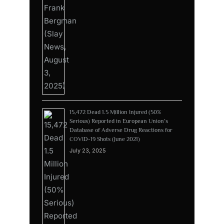
15,472 Dead 1.5 Million Injured (50%
Serious) Reported in European Union’s
Database of Adverse Drug Reactions for
COVID-19 Shots (June 2021)
July 23, 2025