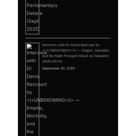
Interview with Dr Denis Rancourt by
<i>UNBEKOMING</i> — Empire, Mortality,
and the Multi-Pronged Attack on Humanity
(2025-09-15)
September 30, 2025