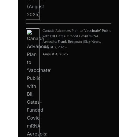
Canada Advances Plan to ‘Vaccinate’ Public
with Bill Gates-Funded Covid mRNA
Aerosols: Frank Bergman (Slay News,
August 3, 2025)
August 4, 2025