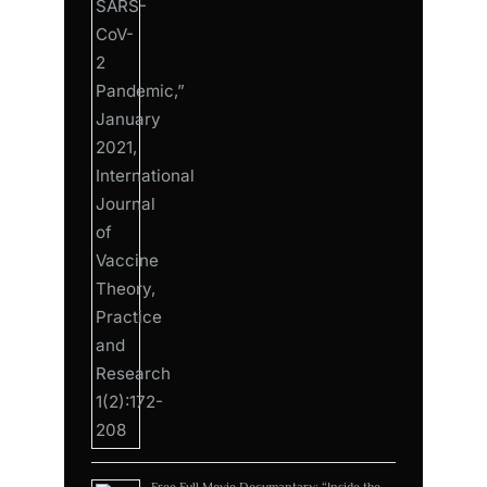
Free Full Movie Documantary: “Inside the