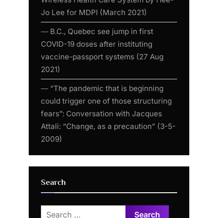
Jo Lee for MDPI (March 2021)
― B.C., Quebec see jump in first
COVID-19 doses after instituting
vaccine-passport systems (27 Aug
2021)
― “The pandemic that is beginning
could trigger one of those structuring
fears”: Conversation with Jacques
Attali: “Change, as a precaution” (3-5-
2009)
Search
Search