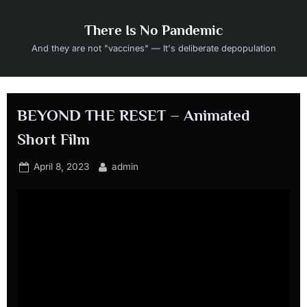
Skip
to
There Is No Pandemic
content
And they are not "vaccines" — It's deliberate depopulation
BEYOND THE RESET – Animated
Short Film
Posted
By
April 8, 2023
admin
on