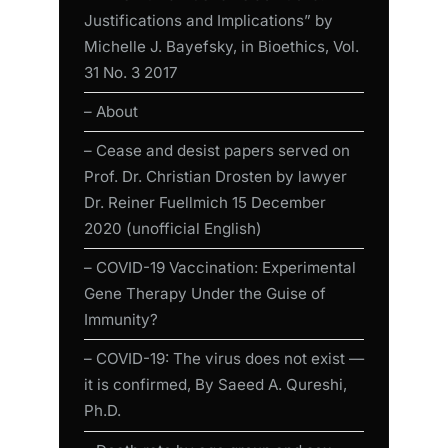
Justifications and Implications” by
Michelle J. Bayefsky, in Bioethics, Vol.
31 No. 3 2017
– About
– Cease and desist papers served on
Prof. Dr. Christian Drosten by lawyer
Dr. Reiner Fuellmich 15 December
2020 (unofficial English)
– COVID-19 Vaccination: Experimental
Gene Therapy Under the Guise of
Immunity?
– COVID-19: The virus does not exist —
it is confirmed, By Saeed A. Qureshi,
Ph.D.