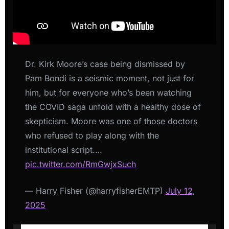
Dr. Kirk Moore’s case being dismissed by
Pam Bondi is a seismic moment, not just for
him, but for everyone who’s been watching
the COVID saga unfold with a healthy dose of
skepticism. Moore was one of those doctors
who refused to play along with the
institutional script.…
pic.twitter.com/RmGwjxSuch
— Harry Fisher (@harryfisherEMTP)
July 12,
2025