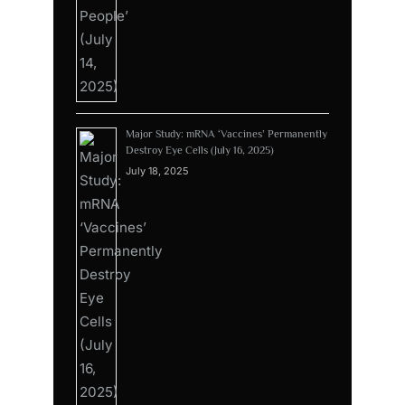
Major Study: mRNA ‘Vaccines’ Permanently
Destroy Eye Cells (July 16, 2025)
July 18, 2025