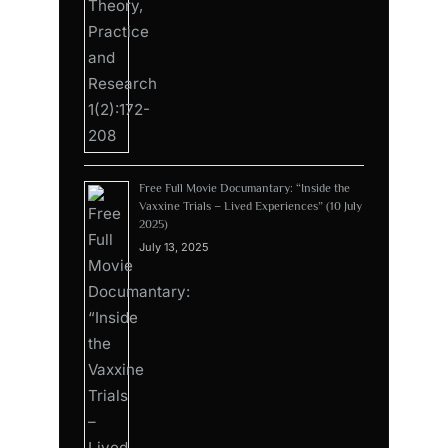
Free Full Movie Documantary: “Inside the
Vaxxine Trials – Lived Experiences” (10 July
2025)
July 13, 2025