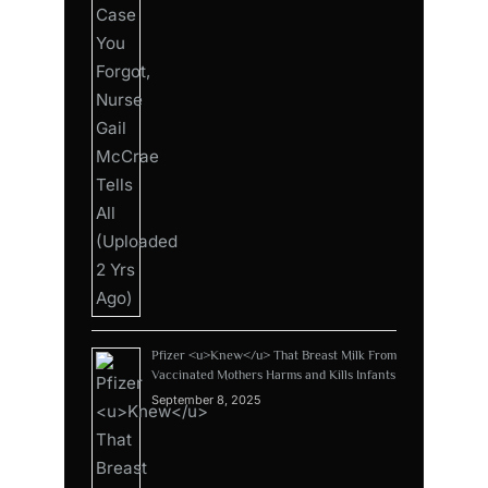
Pfizer <u>Knew</u> That Breast Milk From
Vaccinated Mothers Harms and Kills Infants
September 8, 2025