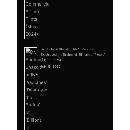
Dr. Sucharit Bhakdi: mRNA ‘Vaccines’
‘Destroyed the Brains’ of ‘Billions of People’
(July 14, 2025)
July 18, 2025