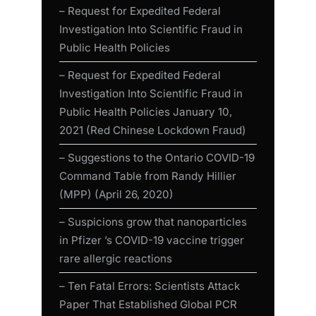
– Request for Expedited Federal
Investigation Into Scientific Fraud in
Public Health Policies
– Request for Expedited Federal
Investigation Into Scientific Fraud in
Public Health Policies January 10,
2021 (Red Chinese Lockdown Fraud)
– Suggestions to the Ontario COVID-19
Command Table from Randy Hillier
(MPP) (April 26, 2020)
– Suspicions grow that nanoparticles
in Pfizer ’s COVID-19 vaccine trigger
rare allergic reactions
– Ten Fatal Errors: Scientists Attack
Paper That Established Global PCR