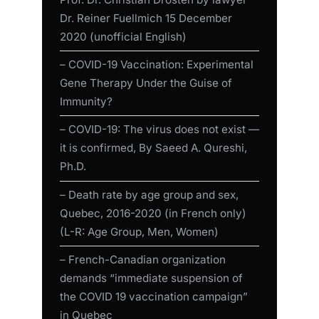
Dr. Reiner Fuellmich 15 December
2020 (unofficial English)
– COVID-19 Vaccination: Experimental
Gene Therapy Under the Guise of
Immunity?
– COVID-19: The virus does not exist —
it is confirmed, By Saeed A. Qureshi,
Ph.D.
– Death rate by age group and sex,
Quebec, 2016-2020 (in French only)
(L-R: Age Group, Men, Women)
– French-Canadian organization
demands “immediate suspension of
the COVID 19 vaccination campaign”
in Quebec