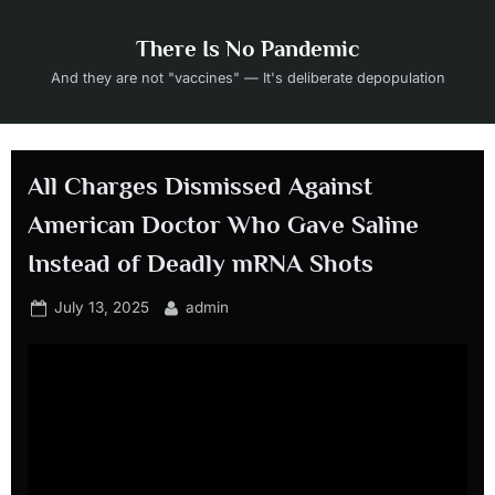
Skip
to
There Is No Pandemic
content
And they are not "vaccines" — It's deliberate depopulation
All Charges Dismissed Against
American Doctor Who Gave Saline
Instead of Deadly mRNA Shots
Posted
By
July 13, 2025
admin
on