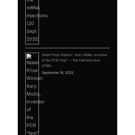
Nobel Prize Winner: Kary Mullis, Inventor
of the PCR “test” — The Full Interview
(1996)
September 16, 2025