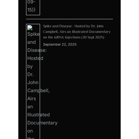
Spike and Disease: Hosted by Dr. John
Campbell, Airs an Illustrated Documentary
on the mRNA Injections (20 Sept 2025)
September 22, 2025