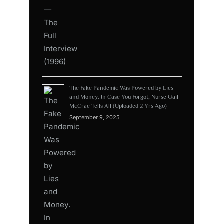
The Fake Pandemic Was Powered by Lies
and Money. In Case You Forgot, Nurse Gail
McCrae Tells All (Uploaded 2 Yrs Ago)
September 9, 2025