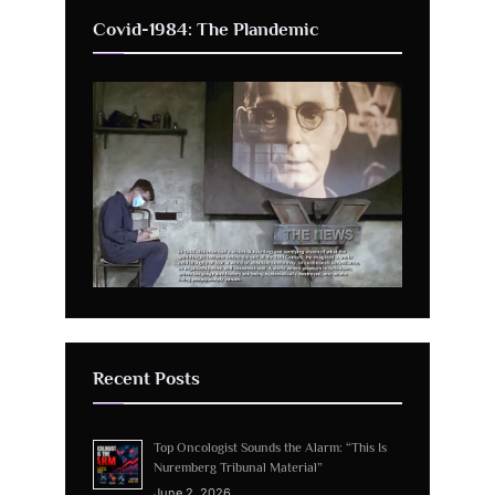
Covid-1984: The Plandemic
Recent Posts
Top Oncologist Sounds the Alarm: “This Is
Nuremberg Tribunal Material”
June 2, 2026