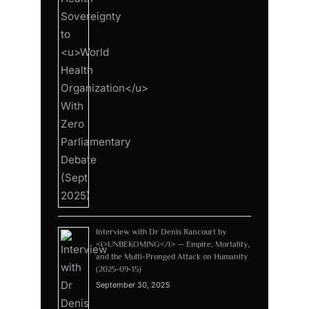
Interview with Dr Denis Rancourt by
<i>UNBEKOMING</i> — Empire, Mortality,
and the Multi-Pronged Attack on Humanity
(2025-09-15)
September 30, 2025