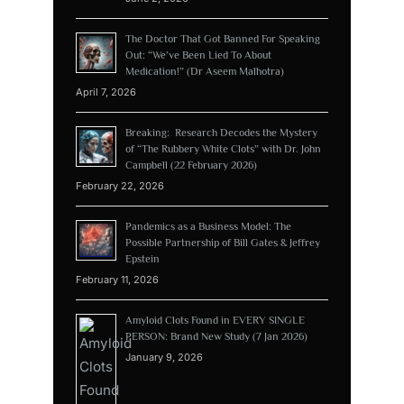
The Doctor That Got Banned For Speaking
Out: “We’ve Been Lied To About
Medication!” (Dr Aseem Malhotra)
April 7, 2026
Breaking: Research Decodes the Mystery
of “The Rubbery White Clots” with Dr. John
Campbell (22 February 2026)
February 22, 2026
Pandemics as a Business Model: The
Possible Partnership of Bill Gates & Jeffrey
Epstein
February 11, 2026
Amyloid Clots Found in EVERY SINGLE
PERSON: Brand New Study (7 Jan 2026)
January 9, 2026