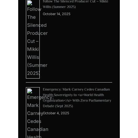
Follow The Silenced Producer Cut – Mikki
Willis (Summer 2025)
October 14, 2025
Emergency: Mark Carney Cedes Canadian
Health Sovereignty to <u>World Health
Organization</u> With Zero Parliamentary
Debate (Sept 2025)
October 4, 2025