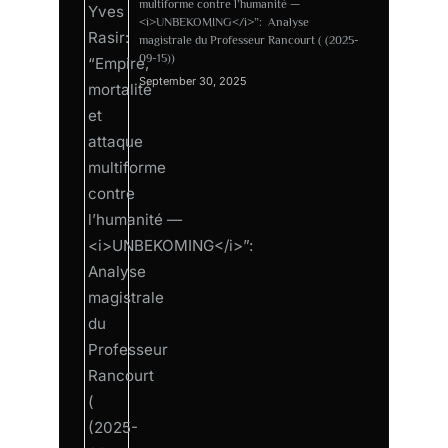
multiforme contre l’humanité —
<i>UNBEKOMING</i>”: Analyse
magistrale du Professeur Rancourt ( (2025-
09-15))
September 30, 2025