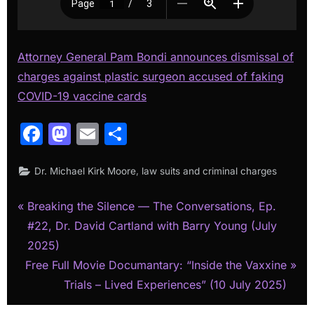
Attorney General Pam Bondi announces dismissal of
charges against plastic surgeon accused of faking
COVID-19 vaccine cards
Facebook
Mastodon
Email
Share
,
Dr. Michael Kirk Moore
law suits and criminal charges
P
Post
Breaking the Silence — The Conversations, Ep.
r
#22, Dr. David Cartland with Barry Young (July
navigation
e
2025)
N
v
Free Full Movie Documantary: “Inside the Vaxxine
e
i
Trials – Lived Experiences” (10 July 2025)
x
o