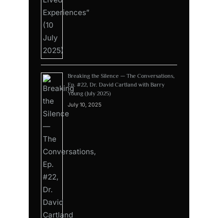
Breaking the Silence — The Conversations,
Ep. #22, Dr. David Cartland with Barry
Young (July 2025)
July 10, 2025