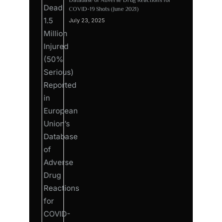
COVID-19 Shots (June 2021)
July 23, 2025