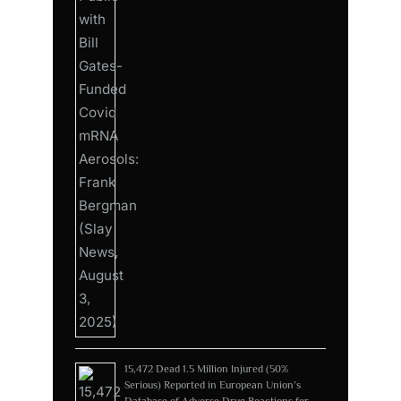
15,472 Dead 1.5 Million Injured (50%
Serious) Reported in European Union’s
Database of Adverse Drug Reactions for