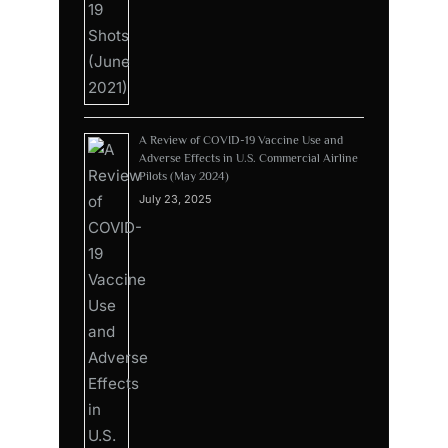
A Review of COVID-19 Vaccine Use and
Adverse Effects in U.S. Commercial Airline
Pilots (May 2024)
July 23, 2025