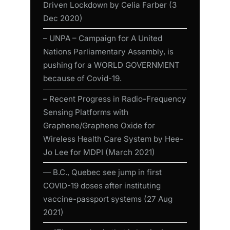
Driven Lockdown by Celia Farber (3
Dec 2020)
– UNPA – Campaign for A United
Nations Parliamentary Assembly, is
pushing for a WORLD GOVERNMENT
because of Covid-19.
– Recent Progress in Radio-Frequency
Sensing Platforms with
Graphene/Graphene Oxide for
Wireless Health Care System by Hee-
Jo Lee for MDPI (March 2021)
― B.C., Quebec see jump in first
COVID-19 doses after instituting
vaccine-passport systems (27 Aug
2021)