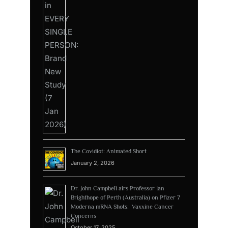
The Covidiot: Animated Short
January 2, 2026
Dr. John Campbell airs Professor Ian
Brighthope of Perth (Australia) on Pfizer 7
Moderna mRNA Shots: Vaxxine Cancer
Concerns
October 17, 2025