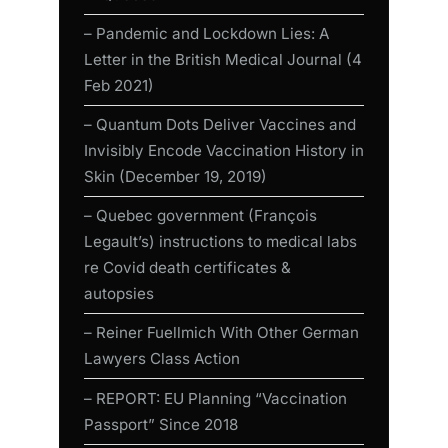
– Pandemic and Lockdown Lies: A
Letter in the British Medical Journal (4
Feb 2021)
– Quantum Dots Deliver Vaccines and
Invisibly Encode Vaccination History in
Skin (December 19, 2019)
– Quebec government (François
Legault’s) instructions to medical labs
re Covid death certificates &
autopsies
– Reiner Fuellmich With Other German
Lawyers Class Action
– REPORT: EU Planning “Vaccination
Passport” Since 2018