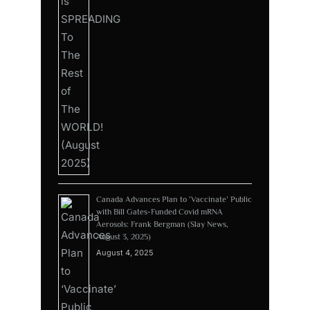
Canada Advances Plan to ‘Vaccinate’ Public
with Bill Gates-Funded Covid mRNA
Aerosols: Frank Bergman (Slay News,
August 3, 2025)
August 4, 2025