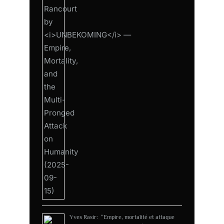
Yves Rasir: “Empire, mortalité et attaque