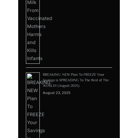
BREAKING: NEW Plan To FREEZE Your
Savings is SPREADING To The Rest of The
WORLD! (August 2025)
August 23, 2025