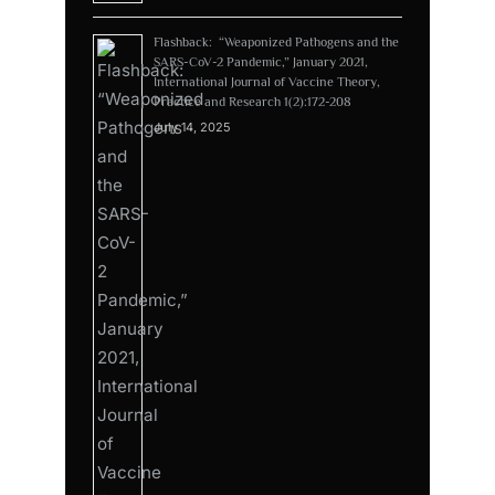
Flashback: “Weaponized Pathogens and the
SARS-CoV-2 Pandemic,” January 2021,
International Journal of Vaccine Theory,
Practice and Research 1(2):172-208
July 14, 2025