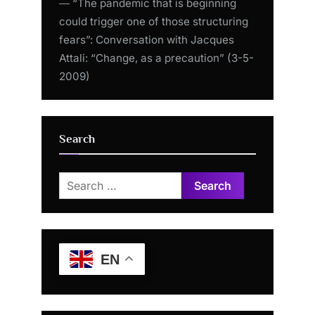
― “The pandemic that is beginning
could trigger one of those structuring
fears”: Conversation with Jacques
Attali: “Change, as a precaution” (3-5-
2009)
Search
Search
for:
EN