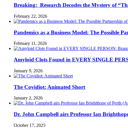
Breaking: Research Decodes the Mystery of “Th
February 22, 2026
Pandemics as a Business Model: The Possible Part
February 11, 2026
Amyloid Clots Found in EVERY SINGLE PERSO
January 9, 2026
The Covidiot: Animated Short
January 2, 2026
Dr. John Campbell airs Professor Ian Brightho
October 17, 2025