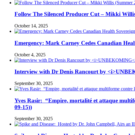
Follow The Silenced Producer Cut – Mikki Will
October 14, 2025
Emergency: Mark Carney Cedes Canadian Health
October 4, 2025
Interview with Dr Denis Rancourt by <i>UNBE
September 30, 2025
Yves Rasir: “Empire, mortalité et attaque mul
09-15))
September 30, 2025