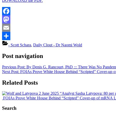
DOWNLOAD the PDF.
Facebook
Mastodon
Email
Share
- Scott Schara
,
Daily Clout - Dr Naomi Wold
Post navigation
Previous Post:
By Denis G. Rancourt, PhD ::: There Was No Pandemi
Next Post:
FOIAs Prove White House Behind “Scripted” Cover-up of m
Related Posts
“Analyst Sasha Latypova: 80 per c
FOIAs Prove White House Behind “Scripted” Cover-up of mRNA Letha
Search