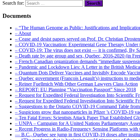
Search for:
Documents
– “The Human Genome as Public: Justifications and Implication
– About
– Cease and desist papers served on Prof. Dr. Christian Drost
– COVID-19 Vaccination: Experimental Gene Therapy Under t
– COVID-19: The virus does not exist — it is confirmed, By S
– Death rate by age group and sex, Quebec, 2016-2020 (in F
– French-Canadian organization demands “immediate suspens
– Pandemic and Lockdown Lies: A Letter in the British Medica
– Quantum Dots Deliver Vaccines and Invisibly Encode Vaccin
– Quebec government (François Legault’s) instructions to medica
– Reiner Fuellmich With Other German Lawyers Class Action
– REPORT: EU Planning “Vaccination Passport” Since 2018
– Request for Expedited Federal Investigation Into Scientific Fr
– Request for Expedited Federal Investigation Into Scientific
– Suggestions to the Ontario COVID-19 Command Table from 
– Suspicions grow that nanoparticles in Pfizer ’s COVID-19 vacc
– Ten Fatal Errors: Scientists Attack Paper That Established
– UNPA – Campaign for A United Nations Parliamentary A
– Recent Progress in Radio-Frequency Sensing Platforms wit
― B.C., Quebec see jump in first COVID-19 doses after instit