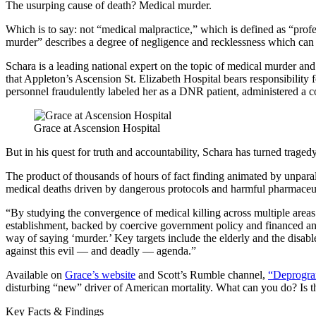
The usurping cause of death? Medical murder.
Which is to say: not “medical malpractice,” which is defined as “profes
murder” describes a degree of negligence and recklessness which can on
Schara is a leading national expert on the topic of medical murder a
that Appleton’s Ascension St. Elizabeth Hospital bears responsibili
personnel fraudulently labeled her as a DNR patient, administered a c
Grace at Ascension Hospital
But in his quest for truth and accountability, Schara has turned tragedy
The product of thousands of hours of fact finding animated by unpara
medical deaths driven by dangerous protocols and harmful pharmaceut
“By studying the convergence of medical killing across multiple areas 
establishment, backed by coercive government policy and financed and 
way of saying ‘murder.’ Key targets include the elderly and the disa
against this evil — and deadly — agenda.”
Available on
Grace’s website
and Scott’s Rumble channel,
“Deprogra
disturbing “new” driver of American mortality. What can you do? Is the
Key Facts & Findings