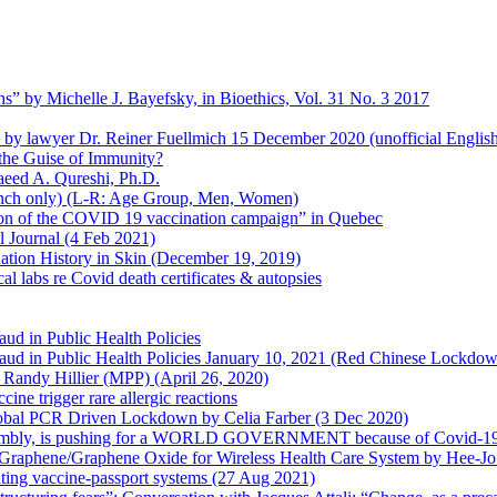
s” by Michelle J. Bayefsky, in Bioethics, Vol. 31 No. 3 2017
en by lawyer Dr. Reiner Fuellmich 15 December 2020 (unofficial Englis
he Guise of Immunity?
aeed A. Qureshi, Ph.D.
rench only) (L-R: Age Group, Men, Women)
ion of the COVID 19 vaccination campaign” in Quebec
l Journal (4 Feb 2021)
ation History in Skin (December 19, 2019)
l labs re Covid death certificates & autopsies
aud in Public Health Policies
 Fraud in Public Health Policies January 10, 2021 (Red Chinese Lockdo
Randy Hillier (MPP) (April 26, 2020)
ine trigger rare allergic reactions
 Global PCR Driven Lockdown by Celia Farber (3 Dec 2020)
ssembly, is pushing for a WORLD GOVERNMENT because of Covid-19
h Graphene/Graphene Oxide for Wireless Health Care System by Hee-J
uting vaccine-passport systems (27 Aug 2021)