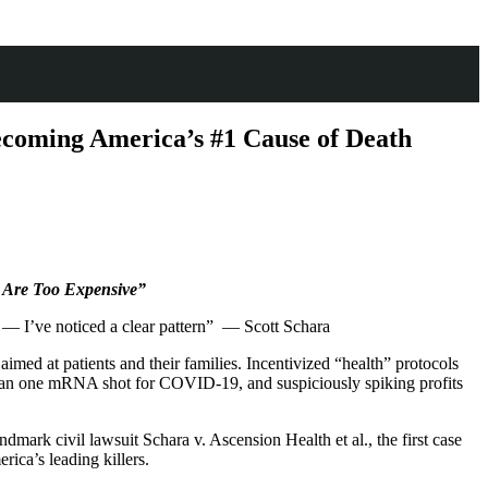
ecoming America’s #1 Cause of Death
e Are Too Expensive”
re — I’ve noticed a clear pattern” — Scott Schara
med at patients and their families. Incentivized “health” protocols
e than one mRNA shot for COVID-19, and suspiciously spiking profits
dmark civil lawsuit Schara v. Ascension Health et al., the first case
rica’s leading killers.