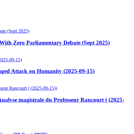
ith Zero Parliamentary Debate (Sept 2025)
ged Attack on Humanity (2025-09-15)
lyse magistrale du Professeur Rancourt ( (2025-