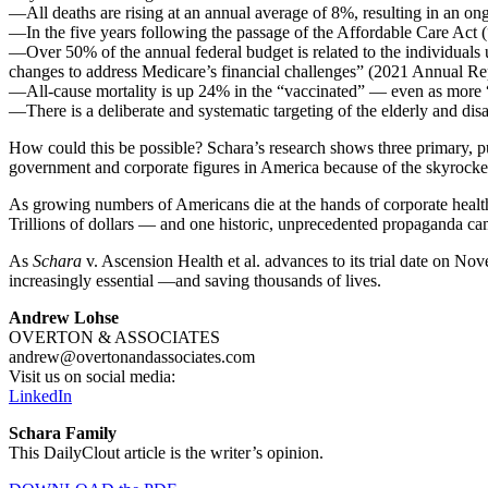
—All deaths are rising at an annual average of 8%, resulting in an on
—In the five years following the passage of the Affordable Care Act
—Over 50% of the annual federal budget is related to the individuals 
changes to address Medicare’s financial challenges” (2021 Annual Re
—All-cause mortality is up 24% in the “vaccinated” — even as more “
—There is a deliberate and systematic targeting of the elderly and 
How could this be possible? Schara’s research shows three primary, pub
government and corporate figures in America because of the skyrocke
As growing numbers of Americans die at the hands of corporate health
Trillions of dollars — and one historic, unprecedented propaganda ca
As
Schara
v. Ascension Health et al. advances to its trial date on No
increasingly essential —and saving thousands of lives.
Andrew Lohse
OVERTON & ASSOCIATES
andrew@overtonandassociates.com
Visit us on social media:
LinkedIn
Schara Family
This DailyClout article is the writer’s opinion.