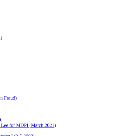
h)
wn Fraud)
.
o Lee for MDPI (March 2021)