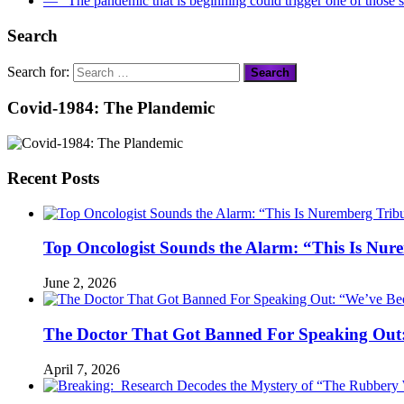
― “The pandemic that is beginning could trigger one of those s
Search
Search for:
Covid-1984: The Plandemic
Recent Posts
Top Oncologist Sounds the Alarm: “This Is Nur
June 2, 2026
The Doctor That Got Banned For Speaking Out:
April 7, 2026