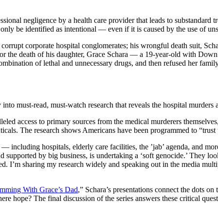
sional negligence by a health care provider that leads to substandard tre
ly be identified as intentional — even if it is caused by the use of unsc
nd corrupt corporate hospital conglomerates; his wrongful death suit, 
ty for the death of his daughter, Grace Schara — a 19-year-old with D
ombination of lethal and unnecessary drugs, and then refused her famil
 into must-read, must-watch research that reveals the hospital murders ag
lleled access to primary sources from the medical murderers themselve
icals. The research shows Americans have been programmed to “trust the
— including hospitals, elderly care facilities, the ’jab’ agenda, and mo
supported by big business, is undertaking a ‘soft genocide.’ They look a
bled. I’m sharing my research widely and speaking out in the media mult
mming With Grace’s Dad
,” Schara’s presentations connect the dots o
re hope? The final discussion of the series answers these critical quest