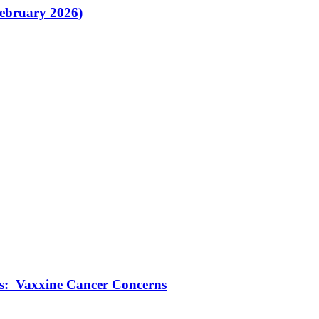
February 2026)
ts: Vaxxine Cancer Concerns