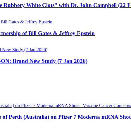
e Rubbery White Clots” with Dr. John Campbell (22 
nership of Bill Gates & Jeffrey Epstein
N: Brand New Study (7 Jan 2026)
pe of Perth (Australia) on Pfizer 7 Moderna mRNA Sho