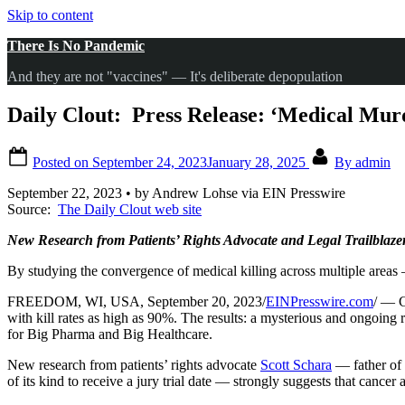
Skip to content
There Is No Pandemic
And they are not "vaccines" — It's deliberate depopulation
Daily Clout: Press Release: ‘Medical Mur
Posted on
September 24, 2023
January 28, 2025
By
admin
September 22, 2023 • by Andrew Lohse via EIN Presswire
Source:
The Daily Clout web site
New Research from Patients’ Rights Advocate and Legal Trailblaz
By studying the convergence of medical killing across multiple areas —
FREEDOM, WI, USA, September 20, 2023/
EINPresswire.com
/ — C
with kill rates as high as 90%. The results: a mysterious and ongoin
for Big Pharma and Big Healthcare.
New research from patients’ rights advocate
Scott Schara
— father of h
of its kind to receive a jury trial date — strongly suggests that cancer