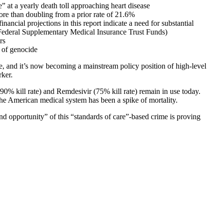
 at a yearly death toll approaching heart disease
re than doubling from a prior rate of 21.6%
ncial projections in this report indicate a need for substantial
 Federal Supplementary Medical Insurance Trust Funds)
rs
 of genocide
le, and it’s now becoming a mainstream policy position of high-level
rker.
0% kill rate) and Remdesivir (75% kill rate) remain in use today.
the American medical system has been a spike of mortality.
nd opportunity” of this “standards of care”-based crime is proving