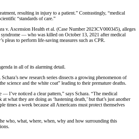
atment, resulting in injury to a patient.” Contrastingly, “medical
ientific “standards of care.”
Schara v. Ascension Health et al. (Case Number 2023CV000345), alleges
own syndrome — who was killed on October 13, 2021 after medical
y’s pleas to perform life-saving measures such as CPR.
enda in all of its alarming detail.
s, Schara’s new research series dissects a growing phenomenon of
 science and the white coat” leading to their premature deaths.
re — I’ve noticed a clear pattern,” says Schara. “The medical
t what they are doing as ‘hastening death,’ but that’s just another
iple times a week because all Americans must protect themselves
n the who, what, where, when, why and how surrounding this
ions.