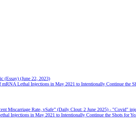
c (Essay) (June 22, 2023)
RNA Lethal Injections in May 2021 to Intentionally Continue the Sh
ent Miscarriage Rate, vSafe” (Daily Clout: 2 June 2025)
- "Covid" inje
l Injections in May 2021 to Intentionally Continue the Shots for Ye