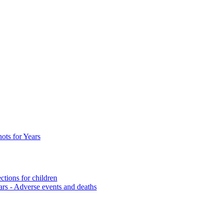
ots for Years
ctions for children
ars
- Adverse events and deaths