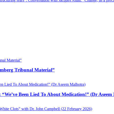
tructuring fears”: Conversation with Jacques Attali: “Change, as a prec
emberg Tribunal Material”
 “We’ve Been Lied To About Medication!” (Dr Aseem 