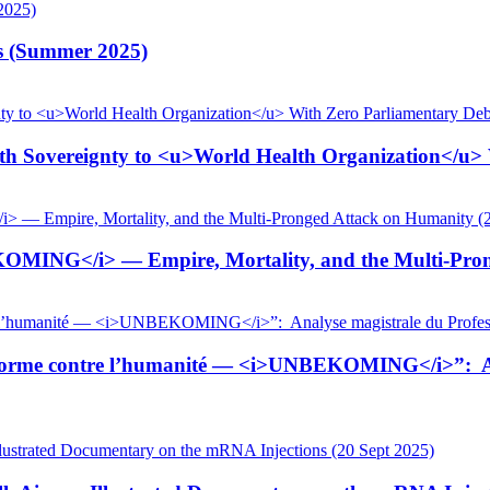
is (Summer 2025)
 Sovereignty to <u>World Health Organization</u> W
KOMING</i> — Empire, Mortality, and the Multi-Pron
tiforme contre l’humanité — <i>UNBEKOMING</i>”: Ana