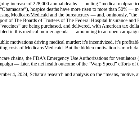
going increase of 228,000 annual deaths — putting “medical malpractice”
 (“Obamacare”), hospice deaths have more risen to more than 50% — mo
using Medicare/Medicaid and the bureaucracy — and, ominously, “the fina
port of The Boards of Trustees of The Federal Hospital Insurance and
vaccines” are being purchased, and delivered, with American tax dolla
disabled in this medical murder agenda — amounting to an open campaign
lic motivations driving medical murder: it’s incentivized, it’s profitab
ting costs of Medicare/Medicaid. But the hidden motivation is much da
care chains, the FDA’s Emergency Use Authorizations for ventilators (9
mpaign — later, the net health outcome of the “Warp Speed” efforts of 
vember 4, 2024, Schara’s research and analysis on the “means, motive, a