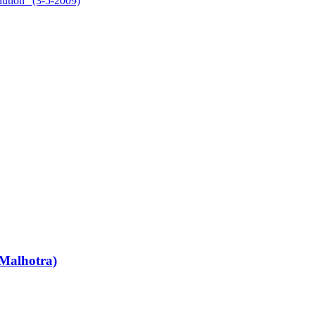
aution” (3-5-2009)
Malhotra)