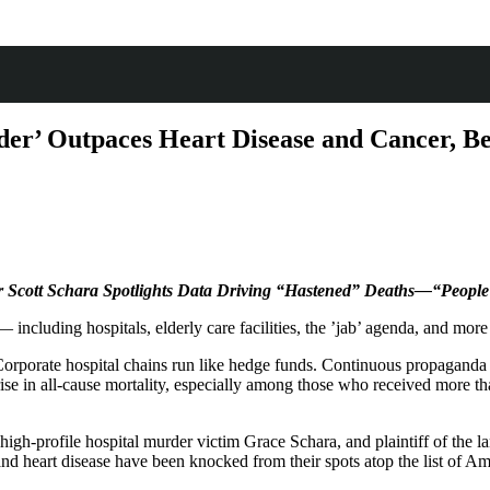
der’ Outpaces Heart Disease and Cancer, B
er Scott Schara Spotlights Data Driving “Hastened” Deaths—“Peopl
 including hospitals, elderly care facilities, the ’jab’ agenda, and mo
orporate hospital chains run like hedge funds. Continuous propaganda ai
g rise in all-cause mortality, especially among those who received mor
igh-profile hospital murder victim Grace Schara, and plaintiff of the lan
 and heart disease have been knocked from their spots atop the list of Ame