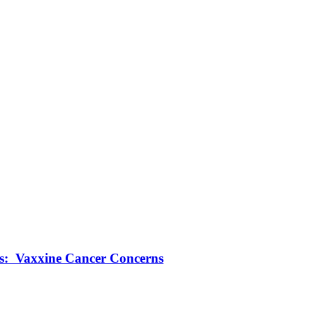
ts: Vaxxine Cancer Concerns