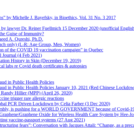
s” by Michelle J. Bayefsky, in Bioethics, Vol. 31 No. 3 2017
en by lawyer Dr. Reiner Fuellmich 15 December 2020 (unofficial Englis
he Guise of Immunity?
aeed A. Qureshi, Ph.D.
rench only) (L-R: Age Group, Men, Women)
ion of the COVID 19 vaccination campaign” in Quebec
l Journal (4 Feb 2021)
ation History in Skin (December 19, 2019)
l labs re Covid death certificates & autopsies
aud in Public Health Policies
 Fraud in Public Health Policies January 10, 2021 (Red Chinese Lockdo
Randy Hillier (MPP) (April 26, 2020)
ine trigger rare allergic reactions
 Global PCR Driven Lockdown by Celia Farber (3 Dec 2020)
ssembly, is pushing for a WORLD GOVERNMENT because of Covid-19
h Graphene/Graphene Oxide for Wireless Health Care System by Hee-J
uting vaccine-passport systems (27 Aug 2021)
tructuring fears”: Conversation with Jacques Attali: “Change, as a prec