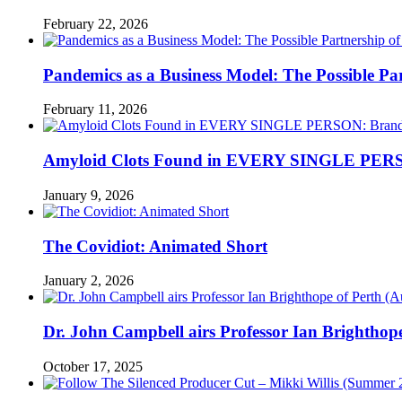
February 22, 2026
Pandemics as a Business Model: The Possible Part
February 11, 2026
Amyloid Clots Found in EVERY SINGLE PERSO
January 9, 2026
The Covidiot: Animated Short
January 2, 2026
Dr. John Campbell airs Professor Ian Brightho
October 17, 2025