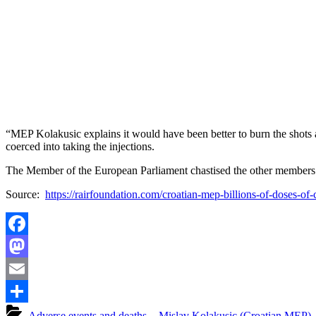
“MEP Kolakusic explains it would have been better to burn the shots 
coerced into taking the injections.
The Member of the European Parliament chastised the other members fo
Source:
https://rairfoundation.com/croatian-mep-billions-of-doses-o
Facebook
Mastodon
Email
Share
- Adverse events and deaths
,
- Mislav Kolakusic (Croatian MEP)