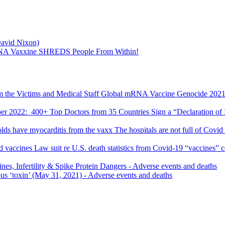
David Nixon)
mRNA Vaxxine SHREDS People From Within!
Global mRNA Vaccine Genocide 2021-2
r 2022: 400+ Top Doctors from 35 Countries Sign a “Declaration of I
The hospitals are not full of Covid 
Law suit re U.S. death statistics from Covid-19 “vaccines” 
s, Infertility & Spike Protein Dangers
- Adverse events and deaths
ous ‘toxin’ (May 31, 2021)
- Adverse events and deaths