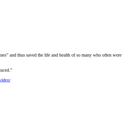
ines” and thus saved the life and health of so many who often were
duced.”
video/