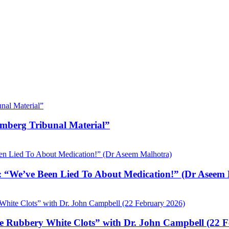
emberg Tribunal Material”
 “We’ve Been Lied To About Medication!” (Dr Aseem 
e Rubbery White Clots” with Dr. John Campbell (22 