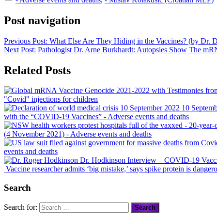
Post navigation
Previous Post:
What Else Are They Hiding in the Vaccines? (by Dr. 
Next Post:
Pathologist Dr. Arne Burkhardt: Autopsies Show The 
Related Posts
"Covid" injections for children
10 Septembe
with the “COVID-19 Vaccines”
- Adverse events and deaths
(4 November 2021)
- Adverse events and deaths
events and deaths
Dr. Hodkinson Interview – COVID-19 Vaccine
Vaccine researcher admits ‘big mistake,’ says spike protein is danger
Search
Search for: