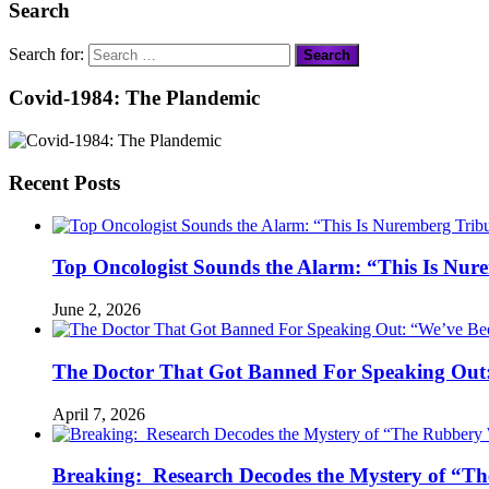
Search
Search for:
Covid-1984: The Plandemic
Recent Posts
Top Oncologist Sounds the Alarm: “This Is Nur
June 2, 2026
The Doctor That Got Banned For Speaking Out:
April 7, 2026
Breaking: Research Decodes the Mystery of “Th