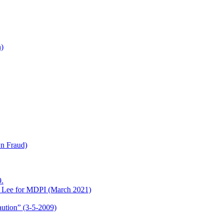
h)
wn Fraud)
.
o Lee for MDPI (March 2021)
aution” (3-5-2009)