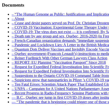
Documents
– “The Human Genome as Public: Justifications and Implication
– About
– Cease and desist papers served on Prof. Dr. Christian Drost
– COVID-19 Vaccination: Experimental Gene Therapy Under t
– COVID-19: The virus does not exist — it is confirmed, By S
– Death rate by age group and sex, Quebec, 2016-2020 (in F
– French-Canadian organization demands “immediate suspens
– Pandemic and Lockdown Lies: A Letter in the British Medica
– Quantum Dots Deliver Vaccines and Invisibly Encode Vaccin
– Quebec government (François Legault’s) instructions to medica
– Reiner Fuellmich With Other German Lawyers Class Action
– REPORT: EU Planning “Vaccination Passport” Since 2018
– Request for Expedited Federal Investigation Into Scientific Fr
– Request for Expedited Federal Investigation Into Scientific
– Suggestions to the Ontario COVID-19 Command Table from 
– Suspicions grow that nanoparticles in Pfizer ’s COVID-19 vacc
– Ten Fatal Errors: Scientists Attack Paper That Established
– UNPA – Campaign for A United Nations Parliamentary A
– Recent Progress in Radio-Frequency Sensing Platforms wit
― B.C., Quebec see jump in first COVID-19 doses after instit
― “The pandemic that is beginning could trigger one of those s