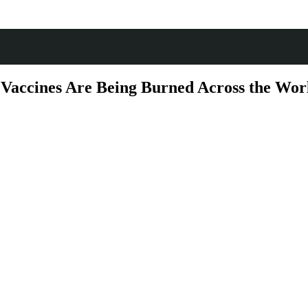
d Vaccines Are Being Burned Across the W