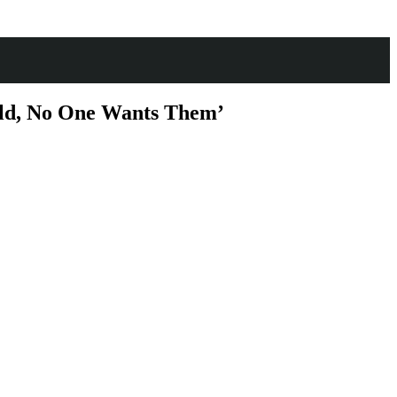
orld, No One Wants Them’