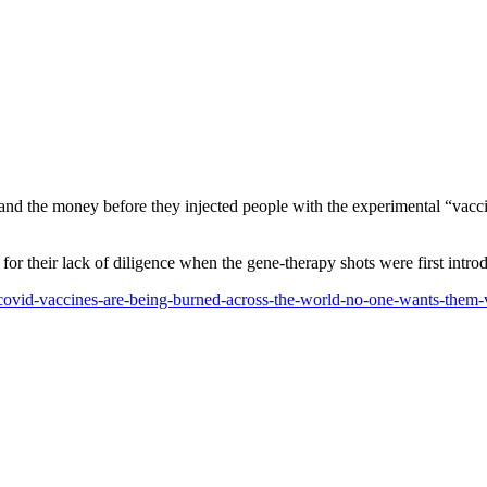
and the money before they injected people with the experimental “vacc
r their lack of diligence when the gene-therapy shots were first intro
f-covid-vaccines-are-being-burned-across-the-world-no-one-wants-them-