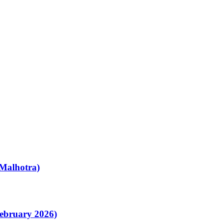
Malhotra)
February 2026)