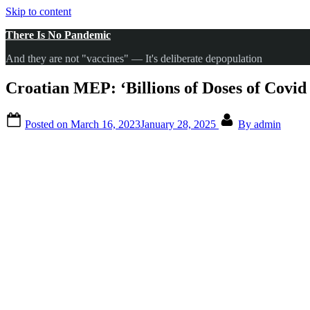
Skip to content
There Is No Pandemic
And they are not "vaccines" — It's deliberate depopulation
Croatian MEP: ‘Billions of Doses of Covi
Posted on
March 16, 2023
January 28, 2025
By
admin