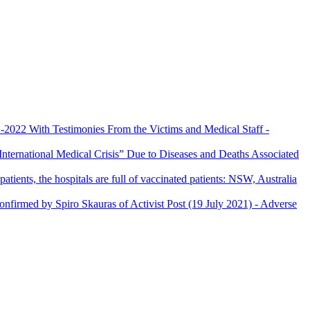
022 With Testimonies From the Victims and Medical Staff
-
nternational Medical Crisis” Due to Diseases and Deaths Associated
patients, the hospitals are full of vaccinated patients: NSW, Australia
confirmed by Spiro Skauras of Activist Post (19 July 2021)
- Adverse