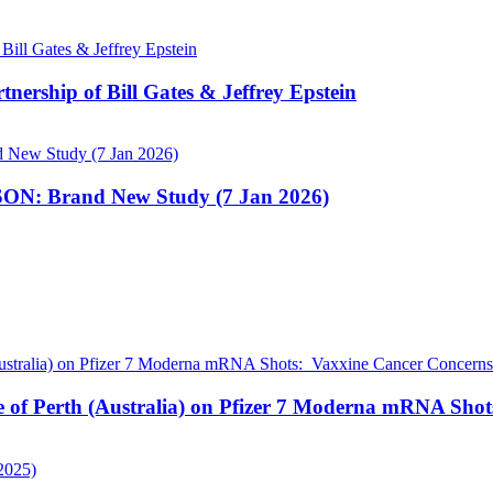
nership of Bill Gates & Jeffrey Epstein
N: Brand New Study (7 Jan 2026)
pe of Perth (Australia) on Pfizer 7 Moderna mRNA Sho