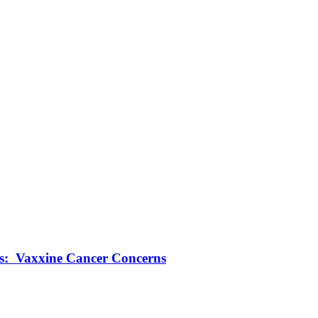
ts: Vaxxine Cancer Concerns