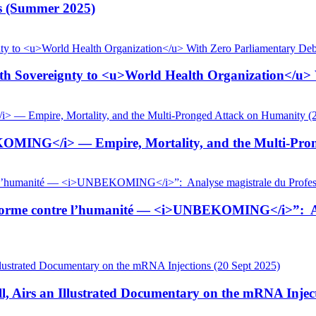
is (Summer 2025)
 Sovereignty to <u>World Health Organization</u> W
KOMING</i> — Empire, Mortality, and the Multi-Pron
tiforme contre l’humanité — <i>UNBEKOMING</i>”: Ana
, Airs an Illustrated Documentary on the mRNA Inject