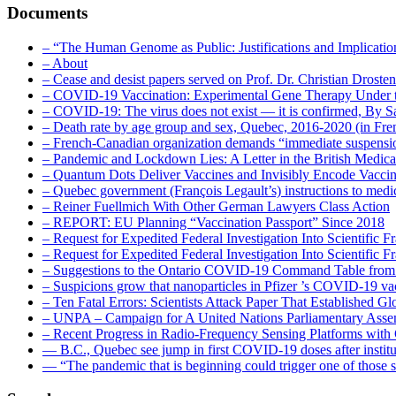
Documents
– “The Human Genome as Public: Justifications and Implication
– About
– Cease and desist papers served on Prof. Dr. Christian Drost
– COVID-19 Vaccination: Experimental Gene Therapy Under t
– COVID-19: The virus does not exist — it is confirmed, By S
– Death rate by age group and sex, Quebec, 2016-2020 (in F
– French-Canadian organization demands “immediate suspens
– Pandemic and Lockdown Lies: A Letter in the British Medica
– Quantum Dots Deliver Vaccines and Invisibly Encode Vaccin
– Quebec government (François Legault’s) instructions to medica
– Reiner Fuellmich With Other German Lawyers Class Action
– REPORT: EU Planning “Vaccination Passport” Since 2018
– Request for Expedited Federal Investigation Into Scientific Fr
– Request for Expedited Federal Investigation Into Scientific
– Suggestions to the Ontario COVID-19 Command Table from 
– Suspicions grow that nanoparticles in Pfizer ’s COVID-19 vacc
– Ten Fatal Errors: Scientists Attack Paper That Established
– UNPA – Campaign for A United Nations Parliamentary A
– Recent Progress in Radio-Frequency Sensing Platforms wit
― B.C., Quebec see jump in first COVID-19 doses after instit
― “The pandemic that is beginning could trigger one of those s