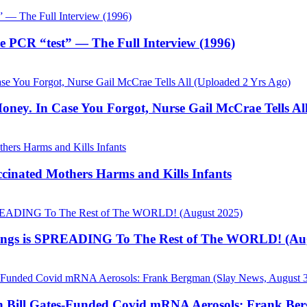
he PCR “test” — The Full Interview (1996)
ey. In Case You Forgot, Nurse Gail McCrae Tells All
cinated Mothers Harms and Kills Infants
s is SPREADING To The Rest of The WORLD! (Aug
th Bill Gates-Funded Covid mRNA Aerosols: Frank Ber