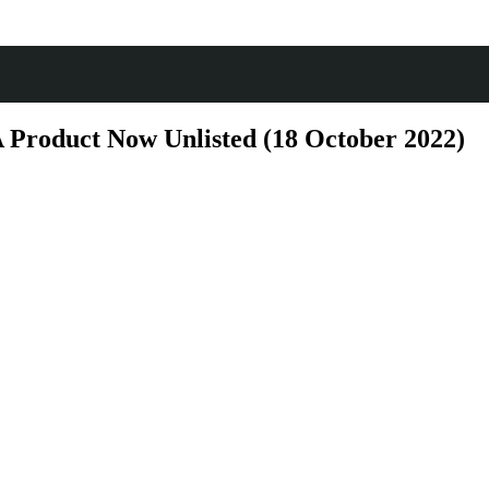
Product Now Unlisted (18 October 2022)