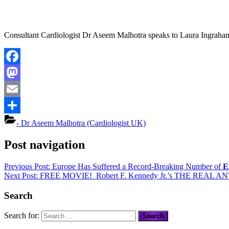
Consultant Cardiologist Dr Aseem Malhotra speaks to Laura Ingraham 
Facebook
Mastodon
Email
Share
- Dr Aseem Malhotra (Cardiologist UK)
Post navigation
Previous Post:
Europe Has Suffered a Record-Breaking Number of
E
Next Post:
FREE MOVIE
! Robert F. Kennedy Jr.’s
THE REAL AN
Search
Search for: