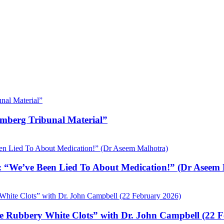
emberg Tribunal Material”
 “We’ve Been Lied To About Medication!” (Dr Aseem 
e Rubbery White Clots” with Dr. John Campbell (22 