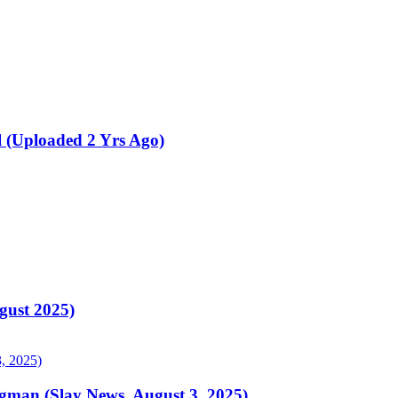
 (Uploaded 2 Yrs Ago)
ust 2025)
gman (Slay News, August 3, 2025)