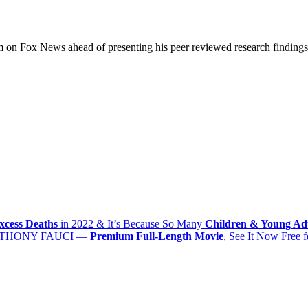
on Fox News ahead of presenting his peer reviewed research findings 
xcess Deaths
in 2022 & It’s Because So Many
Children & Young Ad
THONY FAUCI
—
Premium Full-Length Movie
, See It Now
Free
f