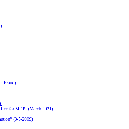
h)
wn Fraud)
.
o Lee for MDPI (March 2021)
aution” (3-5-2009)