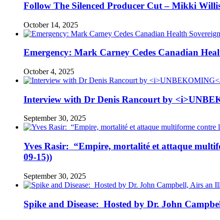
Follow The Silenced Producer Cut – Mikki Will
October 14, 2025
Emergency: Mark Carney Cedes Canadian Health
October 4, 2025
Interview with Dr Denis Rancourt by <i>UNBE
September 30, 2025
Yves Rasir: “Empire, mortalité et attaque mul
09-15))
September 30, 2025
Spike and Disease: Hosted by Dr. John Campbell