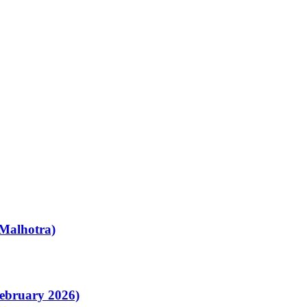
Malhotra)
February 2026)