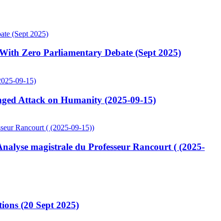
ith Zero Parliamentary Debate (Sept 2025)
ged Attack on Humanity (2025-09-15)
lyse magistrale du Professeur Rancourt ( (2025-
ions (20 Sept 2025)