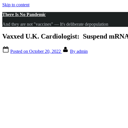
Skip to content
There Is No Pandemic
And they are not "vaccines" — It's deliberate depopulation
Vaxxed U.K. Cardiologist: Suspend mRNA 
Posted on
October 20, 2022
By
admin