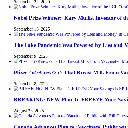
September 22, 2025
Nobel Prize Winner: Kary Mullis, Inventor of t
September 16, 2025
The Fake Pandemic Was Powered by Lies and Mon
September 9, 2025
Pfizer <u>Knew</u> That Breast Milk From Vac
September 8, 2025
BREAKING: NEW Plan To FREEZE Your Saving
August 23, 2025
Canada Advances Plan to ‘Vaccinate’ Public wi