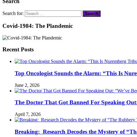
Search
Search for:
Covid-1984: The Plandemic
Recent Posts
Top Oncologist Sounds the Alarm: “This Is Nur
June 2, 2026
The Doctor That Got Banned For Speaking Out:
April 7, 2026
Breaking: Research Decodes the Mystery of “Th