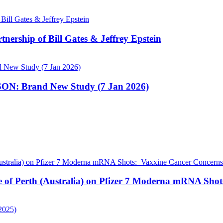
nership of Bill Gates & Jeffrey Epstein
N: Brand New Study (7 Jan 2026)
pe of Perth (Australia) on Pfizer 7 Moderna mRNA Sho