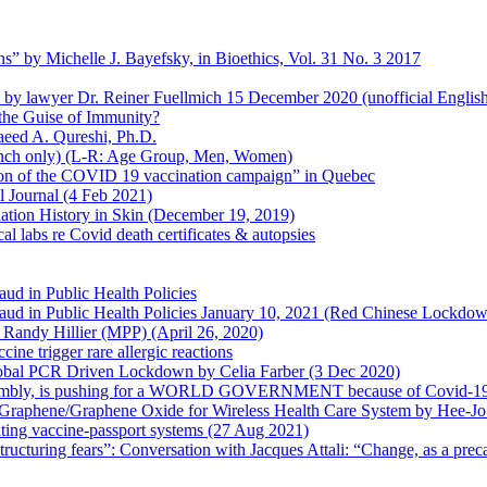
s” by Michelle J. Bayefsky, in Bioethics, Vol. 31 No. 3 2017
en by lawyer Dr. Reiner Fuellmich 15 December 2020 (unofficial Englis
he Guise of Immunity?
aeed A. Qureshi, Ph.D.
rench only) (L-R: Age Group, Men, Women)
ion of the COVID 19 vaccination campaign” in Quebec
l Journal (4 Feb 2021)
ation History in Skin (December 19, 2019)
l labs re Covid death certificates & autopsies
aud in Public Health Policies
 Fraud in Public Health Policies January 10, 2021 (Red Chinese Lockdo
Randy Hillier (MPP) (April 26, 2020)
ine trigger rare allergic reactions
 Global PCR Driven Lockdown by Celia Farber (3 Dec 2020)
ssembly, is pushing for a WORLD GOVERNMENT because of Covid-19
h Graphene/Graphene Oxide for Wireless Health Care System by Hee-J
uting vaccine-passport systems (27 Aug 2021)
tructuring fears”: Conversation with Jacques Attali: “Change, as a prec