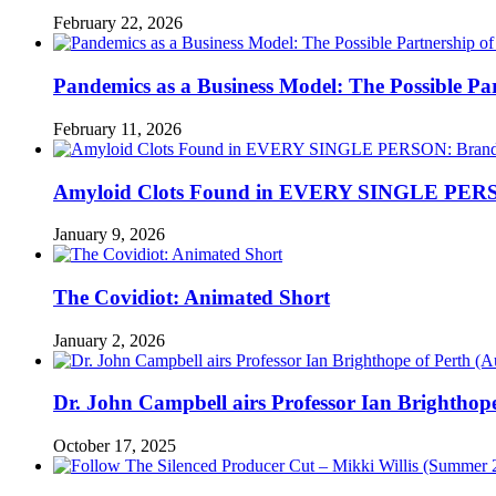
February 22, 2026
Pandemics as a Business Model: The Possible Part
February 11, 2026
Amyloid Clots Found in EVERY SINGLE PERSO
January 9, 2026
The Covidiot: Animated Short
January 2, 2026
Dr. John Campbell airs Professor Ian Brightho
October 17, 2025