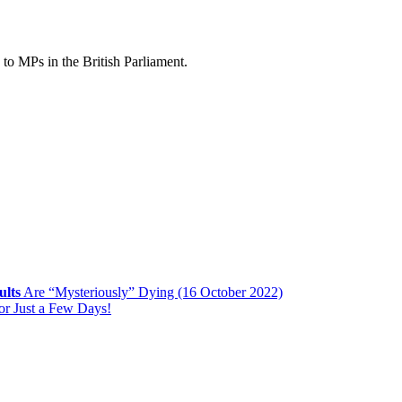
to MPs in the British Parliament.
ults
Are “Mysteriously” Dying (16 October 2022)
or Just a Few Days!