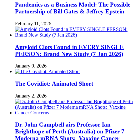
Pandemics as a Business Model: The Possible
Partnership of Bill Gates & Jeffrey Epstein
February 11, 2026
Amyloid Clots Found in EVERY SINGLE
PERSON: Brand New Study (7 Jan 2026)
January 9, 2026
The Covidiot: Animated Short
January 2, 2026
Dr. John Campbell airs Professor Ian
Brighthope of Perth (Australia) on Pfizer 7
Moderna mRNA Shots: Vaxxine Cancer