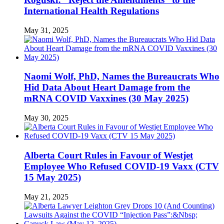
International Health Regulations
May 31, 2025
Naomi Wolf, PhD, Names the Bureaucrats Who
Hid Data About Heart Damage from the
mRNA COVID Vaxxines (30 May 2025)
May 30, 2025
Alberta Court Rules in Favour of Westjet
Employee Who Refused COVID-19 Vaxx (CTV
15 May 2025)
May 21, 2025