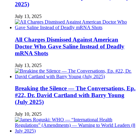
2025)
July 13, 2025
All Charges Dismissed Against American
Doctor Who Gave Saline Instead of Deadly
mRNA Shots
July 13, 2025
Breaking the Silence — The Conversations, Ep.
#22, Dr. David Cartland with Barry Young
(July 2025)
July 10, 2025