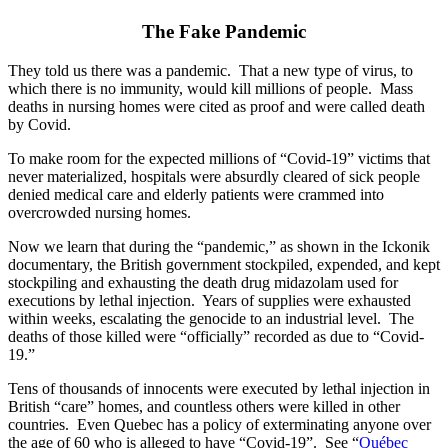
The Fake Pandemic
They told us there was a pandemic. That a new type of virus, to
which there is no immunity, would kill millions of people. Mass
deaths in nursing homes were cited as proof and were called death
by Covid.
To make room for the expected millions of “Covid-19” victims that
never materialized, hospitals were absurdly cleared of sick people
denied medical care and elderly patients were crammed into
overcrowded nursing homes.
Now we learn that during the “pandemic,” as shown in the Ickonik
documentary, the British government stockpiled, expended, and kept
stockpiling and exhausting the death drug midazolam used for
executions by lethal injection. Years of supplies were exhausted
within weeks, escalating the genocide to an industrial level. The
deaths of those killed were “officially” recorded as due to “Covid-
19.”
Tens of thousands of innocents were executed by lethal injection in
British “care” homes, and countless others were killed in other
countries. Even Quebec has a policy of exterminating anyone over
the age of 60 who is alleged to have “Covid-19”. See “
Québec