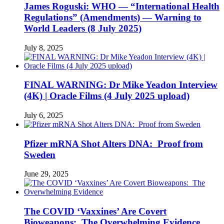
James Roguski: WHO — “International Health
Regulations” (Amendments) — Warning to
World Leaders (8 July 2025)
July 8, 2025
FINAL WARNING: Dr Mike Yeadon Interview
(4K) | Oracle Films (4 July 2025 upload)
July 6, 2025
Pfizer mRNA Shot Alters DNA: Proof from
Sweden
June 29, 2025
The COVID ‘Vaxxines’ Are Covert
Bioweapons: The Overwhelming Evidence