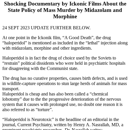
Shocking Documentary by Ickonic Films About the
State Policy of Mass Murder by Midazolam and
Morphine
24 SEPT 2023 UPDATE FURTHER BELOW.
At one point in the Ickonik film, “A Good Death”, the drug
“haloperidol” is mentioned as included in the “lethal” injection along
with midazolam, morphine and other ingredients.
Haloperidol is in fact the drug of choice used by the Soviets to
“restrain” political dissidents who were held in psychiatric hospitals
for disagreeing with the Communist state.
The drug has no curative properties, causes birth defects, and is used
in wildlife-capture operations to stun large herds of animals for mass
transport.
Haloperidol is cheap and has also been called a “chemical
lobotomy” due to the the progressive deterioration of the nervous
system that it causes with prolonged use, no doubt one reason it is
also referred to as “torture”.
“Haloperidol is Neurotoxic” is the headline of an editorial in the
journal, Current Psychiatry, written by Henry A. Nasrallah, MD, a
prominent psychiatric researcher. Dr. Nasrallah writes: