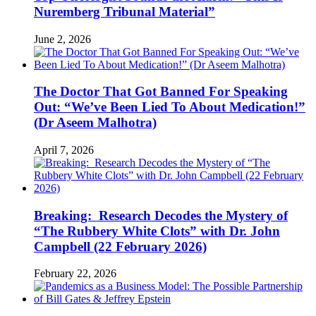
Nuremberg Tribunal Material”
June 2, 2026
The Doctor That Got Banned For Speaking
Out: “We’ve Been Lied To About Medication!”
(Dr Aseem Malhotra)
April 7, 2026
Breaking: Research Decodes the Mystery of
“The Rubbery White Clots” with Dr. John
Campbell (22 February 2026)
February 22, 2026