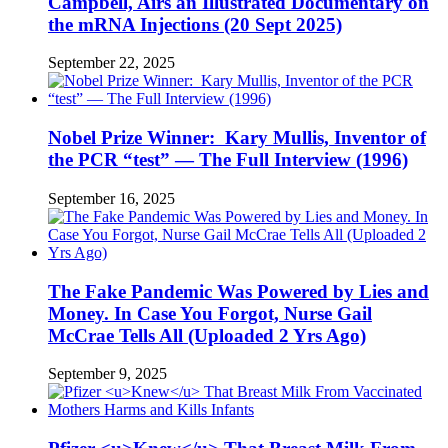
Campbell, Airs an Illustrated Documentary on
the mRNA Injections (20 Sept 2025)
September 22, 2025
Nobel Prize Winner: Kary Mullis, Inventor of
the PCR “test” — The Full Interview (1996)
September 16, 2025
The Fake Pandemic Was Powered by Lies and
Money. In Case You Forgot, Nurse Gail
McCrae Tells All (Uploaded 2 Yrs Ago)
September 9, 2025