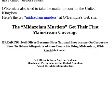
have called “useless eaters.”
O’Bernicia also tried to take the matter to court in the United
Kingdom.
Here’s the tag “
midazolam murders
” at O’Bernicia’s web site.
The “Midazolam Murders” Get Their First
Mainstream Coverage
BREAKING: Neil Oliver Becomes First National Broadcaster On Corporate
News To Debate Allegations of State Democide Using Midazolam, With
Covid
As Cover
Neil Oliver talks to Andrew Bridgen,
Member of Parliament of the United Kingdom
About the Midazolam Murders