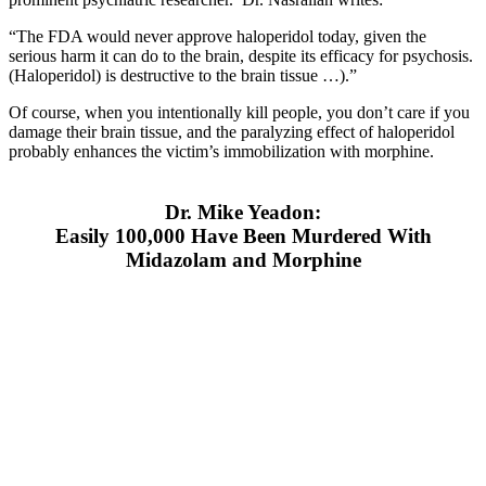
“The FDA would never approve haloperidol today, given the
serious harm it can do to the brain, despite its efficacy for psychosis.
(Haloperidol) is destructive to the brain tissue …).”
Of course, when you intentionally kill people, you don’t care if you
damage their brain tissue, and the paralyzing effect of haloperidol
probably enhances the victim’s immobilization with morphine.
Dr. Mike Yeadon:
Easily 100,000 Have Been Murdered With
Midazolam and Morphine