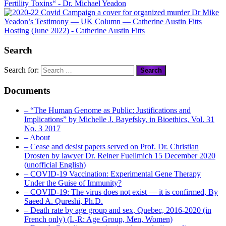
Fertility Toxins
“
- Dr. Michael Yeadon
Dr Mike
Yeadon’s Testimony — UK Column — Catherine Austin Fitts
Hosting (June 2022)
- Catherine Austin Fitts
Search
Search for:
Documents
– “The Human Genome as Public: Justifications and
Implications” by Michelle J. Bayefsky, in Bioethics, Vol. 31
No. 3 2017
– About
– Cease and desist papers served on Prof. Dr. Christian
Drosten by lawyer Dr. Reiner Fuellmich 15 December 2020
(unofficial English)
– COVID-19 Vaccination: Experimental Gene Therapy
Under the Guise of Immunity?
– COVID-19: The virus does not exist — it is confirmed, By
Saeed A. Qureshi, Ph.D.
– Death rate by age group and sex, Quebec, 2016-2020 (in
French only) (L-R: Age Group, Men, Women)