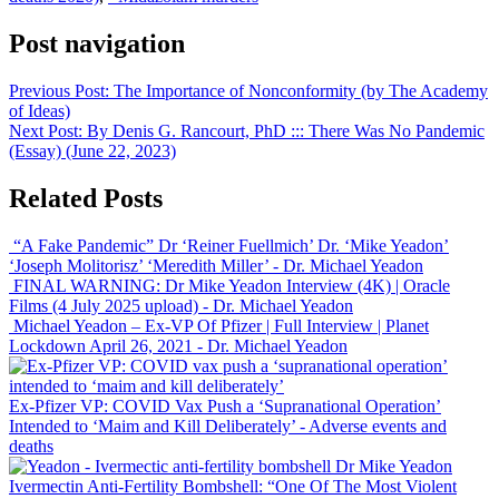
Post navigation
Previous Post:
The Importance of Nonconformity (by The Academy
of Ideas)
Next Post:
By Denis G. Rancourt, PhD ::: There Was No Pandemic
(Essay) (June 22, 2023)
Related Posts
“A Fake Pandemic” Dr ‘Reiner Fuellmich’ Dr. ‘Mike Yeadon’
‘Joseph Molitorisz’ ‘Meredith Miller’
- Dr. Michael Yeadon
FINAL WARNING: Dr Mike Yeadon Interview (4K) | Oracle
Films (4 July 2025 upload)
- Dr. Michael Yeadon
Michael Yeadon – Ex-VP Of Pfizer | Full Interview | Planet
Lockdown April 26, 2021
- Dr. Michael Yeadon
Ex-Pfizer VP: COVID Vax Push a ‘Supranational Operation’
Intended to ‘Maim and Kill Deliberately’
- Adverse events and
deaths
Dr Mike Yeadon
Ivermectin
Anti-Fertility
Bombshell: “One Of The Most Violent