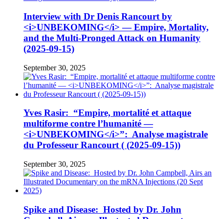
Interview with Dr Denis Rancourt by
<i>UNBEKOMING</i> — Empire, Mortality,
and the Multi-Pronged Attack on Humanity
(2025-09-15)
September 30, 2025
Yves Rasir: “Empire, mortalité et attaque
multiforme contre l’humanité —
<i>UNBEKOMING</i>”: Analyse magistrale
du Professeur Rancourt ( (2025-09-15))
September 30, 2025
Spike and Disease: Hosted by Dr. John