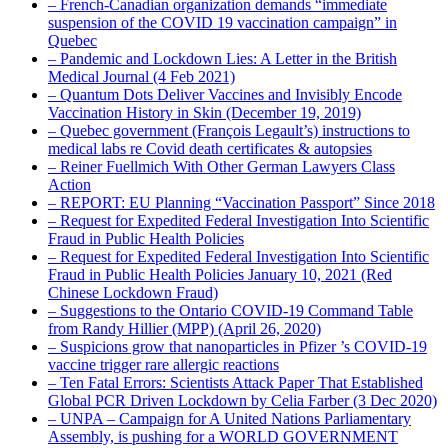
– French-Canadian organization demands “immediate
suspension of the COVID 19 vaccination campaign” in
Quebec
– Pandemic and Lockdown Lies: A Letter in the British
Medical Journal (4 Feb 2021)
– Quantum Dots Deliver Vaccines and Invisibly Encode
Vaccination History in Skin (December 19, 2019)
– Quebec government (François Legault’s) instructions to
medical labs re Covid death certificates & autopsies
– Reiner Fuellmich With Other German Lawyers Class
Action
– REPORT: EU Planning “Vaccination Passport” Since 2018
– Request for Expedited Federal Investigation Into Scientific
Fraud in Public Health Policies
– Request for Expedited Federal Investigation Into Scientific
Fraud in Public Health Policies January 10, 2021 (Red
Chinese Lockdown Fraud)
– Suggestions to the Ontario COVID-19 Command Table
from Randy Hillier (MPP) (April 26, 2020)
– Suspicions grow that nanoparticles in Pfizer ’s COVID-19
vaccine trigger rare allergic reactions
– Ten Fatal Errors: Scientists Attack Paper That Established
Global PCR Driven Lockdown by Celia Farber (3 Dec 2020)
– UNPA – Campaign for A United Nations Parliamentary
Assembly, is pushing for a WORLD GOVERNMENT