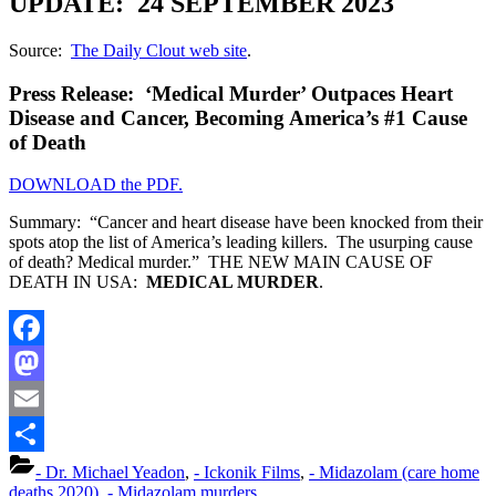
UPDATE: 24 SEPTEMBER 2023
Source:
The Daily Clout web site
.
Press Release: ‘Medical Murder’ Outpaces Heart
Disease and Cancer, Becoming America’s #1 Cause
of Death
DOWNLOAD the PDF.
Summary: “Cancer and heart disease have been knocked from their
spots atop the list of America’s leading killers. The usurping cause
of death? Medical murder.” THE NEW MAIN CAUSE OF
DEATH IN USA:
MEDICAL MURDER
.
Facebook
Mastodon
Email
Share
- Dr. Michael Yeadon
,
- Ickonik Films
,
- Midazolam (care home
deaths 2020)
,
- Midazolam murders