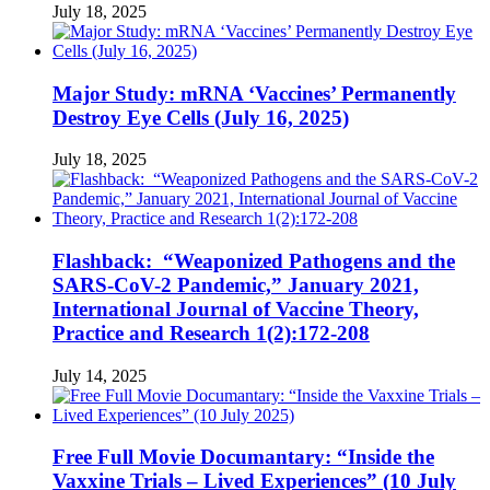
July 18, 2025
Major Study: mRNA ‘Vaccines’ Permanently
Destroy Eye Cells (July 16, 2025)
July 18, 2025
Flashback: “Weaponized Pathogens and the
SARS-CoV-2 Pandemic,” January 2021,
International Journal of Vaccine Theory,
Practice and Research 1(2):172-208
July 14, 2025
Free Full Movie Documantary: “Inside the
Vaxxine Trials – Lived Experiences” (10 July