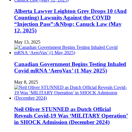
Alberta Lawyer Leighton Grey Drops 10 (And
Counting) Lawsuits Against the COVID
“Injection Pass”:&Nbsp; Canuck Law (May
12, 2025)
May 13, 2025
Canadian Government Begins Testing Inhaled
Covid mRNA ‘AeroVax’ (1 May 2025)
May 8, 2025
Neil Oliver STUNNED as Dutch Official
Reveals Covid-19 Was ‘MILITARY Operation’
in SHOCK Admission (December 2024)