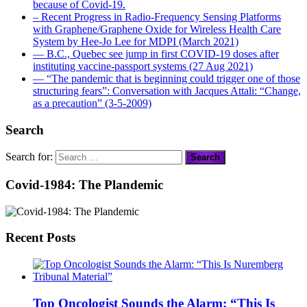
because of Covid-19.
– Recent Progress in Radio-Frequency Sensing Platforms
with Graphene/Graphene Oxide for Wireless Health Care
System by Hee-Jo Lee for MDPI (March 2021)
― B.C., Quebec see jump in first COVID-19 doses after
instituting vaccine-passport systems (27 Aug 2021)
― “The pandemic that is beginning could trigger one of those
structuring fears”: Conversation with Jacques Attali: “Change,
as a precaution” (3-5-2009)
Search
Search for:
Covid-1984: The Plandemic
Recent Posts
Top Oncologist Sounds the Alarm: “This Is