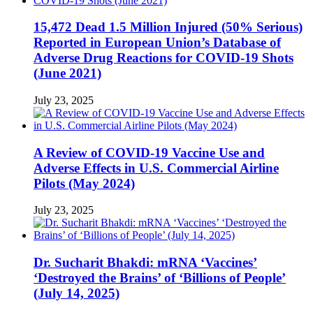
15,472 Dead 1.5 Million Injured (50% Serious)
Reported in European Union’s Database of
Adverse Drug Reactions for COVID-19 Shots
(June 2021)
July 23, 2025
A Review of COVID-19 Vaccine Use and
Adverse Effects in U.S. Commercial Airline
Pilots (May 2024)
July 23, 2025
Dr. Sucharit Bhakdi: mRNA ‘Vaccines’
‘Destroyed the Brains’ of ‘Billions of People’
(July 14, 2025)