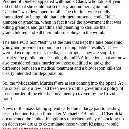
Premier of Quebec appeared with Santa Claus, who told a 9-year-
old child that she could not see her grandmother again until a
“vaccine” was developed for all. The children were cruelly
traumatized by being told that their mere presence could “kill”
grandpa or grandma, when in fact it was the government that was
killing grandpa and grandma and planning to sterilize their
grandchildren and kill their unborn siblings in the womb.
The fake PCR non-“test” was the fuel that kept the fake pandemic
going and provided a mountain of manipulable “results”. These
were played up by mass media, as corrupt as they are stupid, to
terrorize the public into accepting the mRNA injections that are now
also considered mass murder by those qualified to judge the
difference between a medical treatment and a bioweapon kill-shot
clearly intended for depopulation.
So, the “Midazolam Murders” are at last coming into the open! At
the outset, only a few had been aware of this government policy of
mass murder of the elderly conveniently covered by the Covid
fraud.
News of the mass killing spread early due in large part to leading
researcher and British filmmaker Michael O’Bernicia. O’Bernicia
documented the United Kingdom’s unwritten policy of stocking up
on death row drugs to exterminate those whom Kissinger would