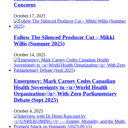
Concerns
October 17, 2025
Follow The Silenced Producer Cut – Mikki
Willis (Summer 2025)
October 14, 2025
Emergency: Mark Carney Cedes Canadian
Health Sovereignty to <u>World Health
Organization</u> With Zero Parliamentary
Debate (Sept 2025)
October 4, 2025