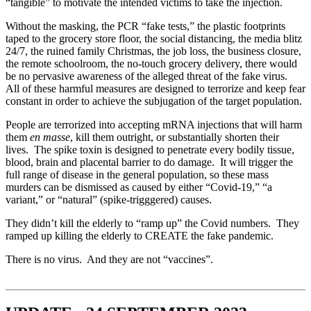
“tangible” to motivate the intended victims to take the injection.
Without the masking, the PCR “fake tests,” the plastic footprints
taped to the grocery store floor, the social distancing, the media blitz
24/7, the ruined family Christmas, the job loss, the business closure,
the remote schoolroom, the no-touch grocery delivery, there would
be no pervasive awareness of the alleged threat of the fake virus.
All of these harmful measures are designed to terrorize and keep fear
constant in order to achieve the subjugation of the target population.
People are terrorized into accepting mRNA injections that will harm
them
en masse
, kill them outright, or substantially shorten their
lives. The spike toxin is designed to penetrate every bodily tissue,
blood, brain and placental barrier to do damage. It will trigger the
full range of disease in the general population, so these mass
murders can be dismissed as caused by either “Covid-19,” “a
variant,” or “natural” (spike-trigggered) causes.
They didn’t kill the elderly to “ramp up” the Covid numbers. They
ramped up killing the elderly to CREATE the fake pandemic.
There is no virus. And they are not “vaccines”.