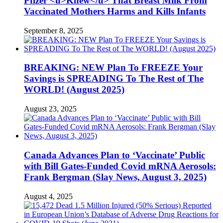
Pfizer <u>Knew</u> That Breast Milk From
Vaccinated Mothers Harms and Kills Infants
September 8, 2025
BREAKING: NEW Plan To FREEZE Your
Savings is SPREADING To The Rest of The
WORLD! (August 2025)
August 23, 2025
Canada Advances Plan to ‘Vaccinate’ Public
with Bill Gates-Funded Covid mRNA Aerosols:
Frank Bergman (Slay News, August 3, 2025)
August 4, 2025