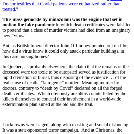
Doctor testifies that Covid patients were euthanized rather than
treated.
”
This mass genocide by midazolam was the engine that set in
motion the fake pandemic
in which death certificates were falsified
to pretend that a class of murder victims had died from an imaginary
new “virus.”
But, as British funeral director John O’Looney pointed out on film,
how did a virus know it could only attack particular buildings, in
this case nursing homes?
In Quebec, as probably elsewhere, the claim that the remains of the
deceased were too toxic to be autopsied served as justification for
rapid cremation or burial, thus disposing of the evidence … of the
real cause of death: “iatrogenic” murder. Meaning murder by
doctors, contrary to “death by Covid” declared on all the forged
death certificates. Which obviously are alibis counterfeited by the
killers themselves to conceal their involvement in a world-wide
extermination plan aimed at the old and the frail.
Lockdowns were staged, along with masking and social distancing.
It was a state-sponsored terror campaign. And at Christmas, the