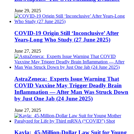
June 29, 2025
COVID-19 Origin Still ‘Inconclusive’ After
Years-Long Who Study (27 June 2025)
June 27, 2025
AstraZeneca: Experts Issue Warning That
COVID Vaxxine May Trigger Deadly Brain
Inflammation — After Man Was Struck Down
by Just One Jab (24 June 2025)
June 27, 2025
Kayla: 45-Million-Dollar Law Suit for Young