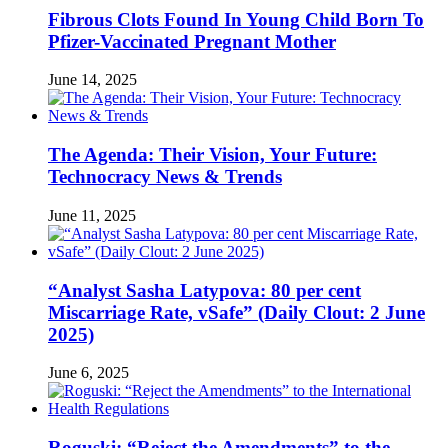
Fibrous Clots Found In Young Child Born To
Pfizer-Vaccinated Pregnant Mother
June 14, 2025
The Agenda: Their Vision, Your Future:
Technocracy News & Trends
June 11, 2025
“Analyst Sasha Latypova: 80 per cent
Miscarriage Rate, vSafe” (Daily Clout: 2 June
2025)
June 6, 2025
Roguski: “Reject the Amendments” to the