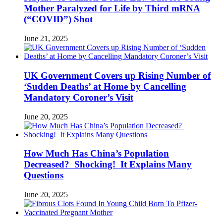
Mother Paralyzed for Life by Third mRNA
(“COVID”) Shot
June 21, 2025
UK Government Covers up Rising Number of
‘Sudden Deaths’ at Home by Cancelling
Mandatory Coroner’s Visit
June 20, 2025
How Much Has China’s Population
Decreased? Shocking! It Explains Many
Questions
June 20, 2025