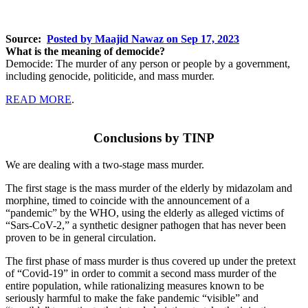
Source:
Posted by Maajid Nawaz on Sep 17, 2023
What is the meaning of democide?
Democide: The murder of any person or people by a government,
including genocide, politicide, and mass murder.
READ MORE
.
Conclusions by TINP
We are dealing with a two-stage mass murder.
The first stage is the mass murder of the elderly by midazolam and
morphine, timed to coincide with the announcement of a
“pandemic” by the WHO, using the elderly as alleged victims of
“Sars-CoV-2,” a synthetic designer pathogen that has never been
proven to be in general circulation.
The first phase of mass murder is thus covered up under the pretext
of “Covid-19” in order to commit a second mass murder of the
entire population, while rationalizing measures known to be
seriously harmful to make the fake pandemic “visible” and