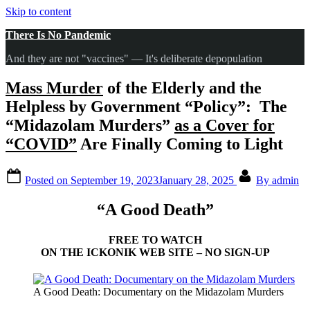
Skip to content
There Is No Pandemic
And they are not "vaccines" — It's deliberate depopulation
Mass Murder
of the Elderly and the
Helpless by Government “Policy”: The
“Midazolam Murders”
as a Cover for
“COVID”
Are Finally Coming to Light
Posted on
September 19, 2023
January 28, 2025
By
admin
“A Good Death”
FREE TO WATCH
ON THE ICKONIK WEB SITE – NO SIGN-UP
A Good Death: Documentary on the Midazolam Murders