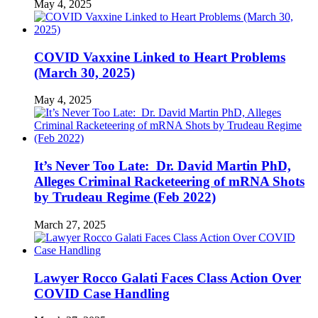
May 4, 2025
COVID Vaxxine Linked to Heart Problems
(March 30, 2025)
May 4, 2025
It’s Never Too Late: Dr. David Martin PhD,
Alleges Criminal Racketeering of mRNA Shots
by Trudeau Regime (Feb 2022)
March 27, 2025
Lawyer Rocco Galati Faces Class Action Over
COVID Case Handling