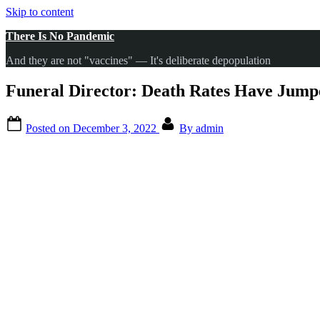
Skip to content
There Is No Pandemic
And they are not "vaccines" — It's deliberate depopulation
Funeral Director: Death Rates Have Jumped
Posted on
December 3, 2022
By
admin