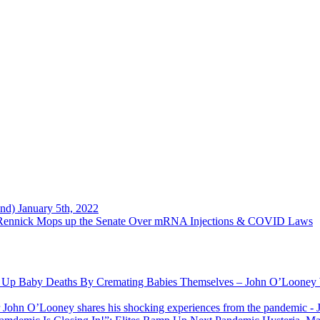
nd) January 5th, 2022
 Rennick Mops up the Senate Over mRNA Injections & COVID Laws
g Up Baby Deaths By Cremating Babies Themselves – John O’Looney W
r John O’Looney shares his shocking experiences from the pandemic
- 