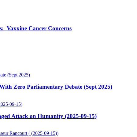
ts: Vaxxine Cancer Concerns
ith Zero Parliamentary Debate (Sept 2025)
ged Attack on Humanity (2025-09-15)