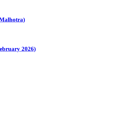
Malhotra)
February 2026)