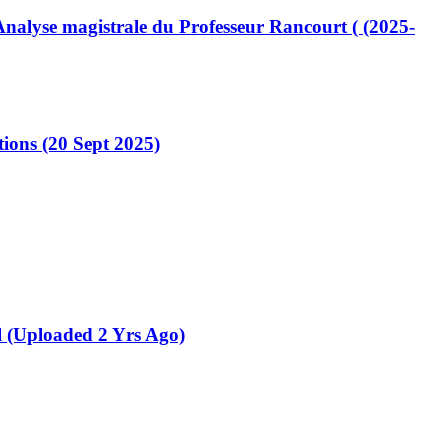
lyse magistrale du Professeur Rancourt ( (2025-
ions (20 Sept 2025)
 (Uploaded 2 Yrs Ago)