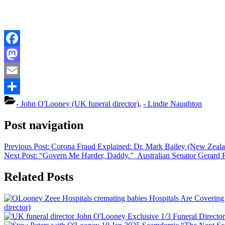
Facebook
Mastodon
Email
Share
- John O'Looney (UK funeral director)
,
- Lindie Naughton
Post navigation
Previous Post:
Corona Fraud Explained: Dr. Mark Bailey (New Zeala
Next Post:
“Govern Me Harder, Daddy.” Australian Senator Gerard
Related Posts
Hospitals Are Coverin
director)
Exclusive 1/3 Funeral Directo