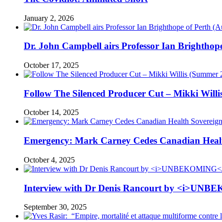
January 2, 2026
Dr. John Campbell airs Professor Ian Brightho
October 17, 2025
Follow The Silenced Producer Cut – Mikki Will
October 14, 2025
Emergency: Mark Carney Cedes Canadian Health
October 4, 2025
Interview with Dr Denis Rancourt by <i>UNBE
September 30, 2025