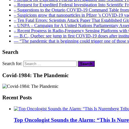
– Request for Expedited Federal Investigation Into Scientific
– Suggestions to the Ontario COVID-19 Command Table from 
– Suspicions grow that nanoparticles in Pfizer ’s COVID-19 vacc
– Ten Fatal Errors: Scientists Attack Paper That Established
– UNPA – Campaign for A United Nations Parliamentary A
– Recent Progress in Radio-Frequency Sensing Platforms wit
― B.C., Quebec see jump in first COVID-19 doses after instit
― “The pandemic that is beginning could trigger one of those s
Search
Search for:
Covid-1984: The Plandemic
Recent Posts
Top Oncologist Sounds the Alarm: “This Is Nur