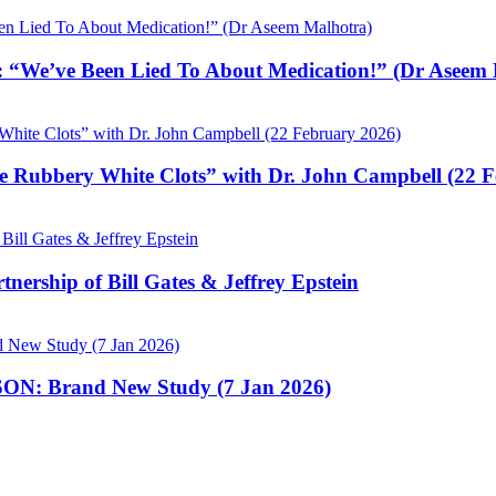
 “We’ve Been Lied To About Medication!” (Dr Aseem 
e Rubbery White Clots” with Dr. John Campbell (22 
nership of Bill Gates & Jeffrey Epstein
N: Brand New Study (7 Jan 2026)