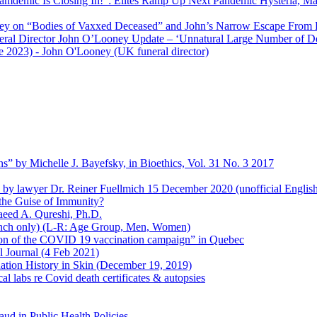
amdemic Is Closing In!”: Elites Ramp Up Next Pandemic Hysteria, M
ey on “Bodies of Vaxxed Deceased” and John’s Narrow Escape From 
neral Director John O’Looney Update – ‘Unnatural Large Number of D
e 2023)
- John O'Looney (UK funeral director)
s” by Michelle J. Bayefsky, in Bioethics, Vol. 31 No. 3 2017
en by lawyer Dr. Reiner Fuellmich 15 December 2020 (unofficial Englis
he Guise of Immunity?
aeed A. Qureshi, Ph.D.
rench only) (L-R: Age Group, Men, Women)
ion of the COVID 19 vaccination campaign” in Quebec
l Journal (4 Feb 2021)
ation History in Skin (December 19, 2019)
l labs re Covid death certificates & autopsies
aud in Public Health Policies