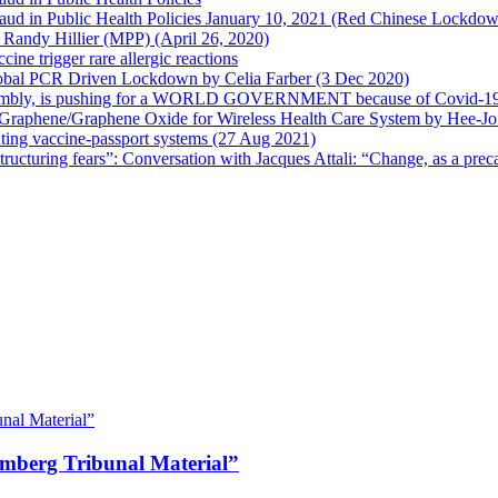
 Fraud in Public Health Policies January 10, 2021 (Red Chinese Lockdo
Randy Hillier (MPP) (April 26, 2020)
ine trigger rare allergic reactions
 Global PCR Driven Lockdown by Celia Farber (3 Dec 2020)
ssembly, is pushing for a WORLD GOVERNMENT because of Covid-19
h Graphene/Graphene Oxide for Wireless Health Care System by Hee-J
uting vaccine-passport systems (27 Aug 2021)
tructuring fears”: Conversation with Jacques Attali: “Change, as a prec
emberg Tribunal Material”