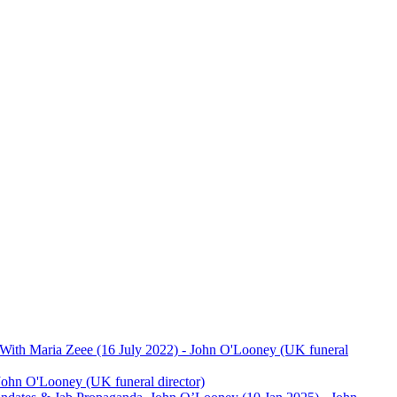
ith Maria Zeee (16 July 2022)
- John O'Looney (UK funeral
John O'Looney (UK funeral director)