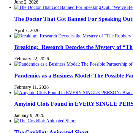
June 2, 2026
The Doctor That Got Banned For Speaking Out:
April 7, 2026
Breaking: Research Decodes the Mystery of “Th
February 22, 2026
Pandemics as a Business Model: The Possible Part
February 11, 2026
Amyloid Clots Found in EVERY SINGLE PERSO
January 9, 2026
The Covidiot: Animated Short