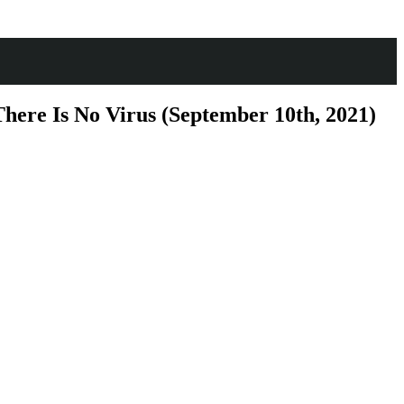
here Is No Virus (September 10th, 2021)