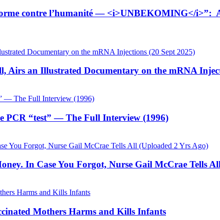
tiforme contre l’humanité — <i>UNBEKOMING</i>”: Ana
, Airs an Illustrated Documentary on the mRNA Inject
he PCR “test” — The Full Interview (1996)
ey. In Case You Forgot, Nurse Gail McCrae Tells All
cinated Mothers Harms and Kills Infants