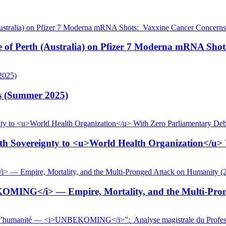
pe of Perth (Australia) on Pfizer 7 Moderna mRNA Sho
is (Summer 2025)
 Sovereignty to <u>World Health Organization</u> W
KOMING</i> — Empire, Mortality, and the Multi-Pron