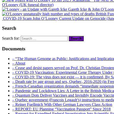
“The Next Sc
O'Looney (UK funeral director)
Gareth Icke & John O’Loon
British Fu
COVID-19 Scam John O’Looney Current Update on Genocide (Jun
Search
Search for:
Documents
– “The Human Genome as Public: Justifications and Implication
– About
– Cease and desist papers served on Prof. Dr. Christian Drost
– COVID-19 Vaccination: Experimental Gene Therapy Under t
– COVID-19: The virus does not exist — it is confirmed, By S
– Death rate by age group and sex, Quebec, 2016-2020 (in F
– French-Canadian organization demands “immediate suspens
– Pandemic and Lockdown Lies: A Letter in the British Medica
– Quantum Dots Deliver Vaccines and Invisibly Encode Vaccin
– Quebec government (François Legault’s) instructions to medica
– Reiner Fuellmich With Other German Lawyers Class Action
– REPORT: EU Planning “Vaccination Passport” Since 2018
– Request for Expedited Federal Investigation Into Scientific Fr