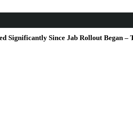
 Significantly Since Jab Rollout Began – T