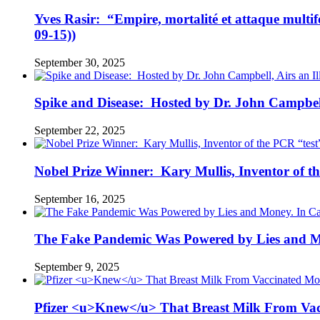
Yves Rasir: “Empire, mortalité et attaque mul
09-15))
September 30, 2025
Spike and Disease: Hosted by Dr. John Campbell
September 22, 2025
Nobel Prize Winner: Kary Mullis, Inventor of t
September 16, 2025
The Fake Pandemic Was Powered by Lies and Mon
September 9, 2025
Pfizer <u>Knew</u> That Breast Milk From Vac