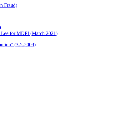
wn Fraud)
.
o Lee for MDPI (March 2021)
aution” (3-5-2009)