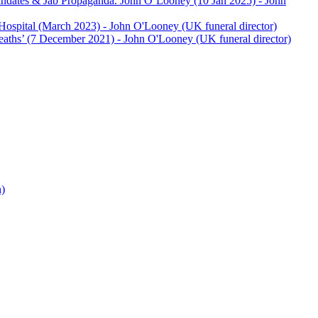
andates & Jab Propaganda. John O’Looney (10 Jan 2025)
- John
Hospital (March 2023)
- John O'Looney (UK funeral director)
eaths’ (7 December 2021)
- John O'Looney (UK funeral director)
h)