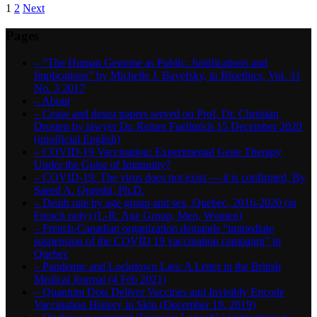
1
2
Next
Pages
– “The Human Genome as Public: Justifications and
Implications” by Michelle J. Bayefsky, in Bioethics, Vol. 31
No. 3 2017
– About
– Cease and desist papers served on Prof. Dr. Christian
Drosten by lawyer Dr. Reiner Fuellmich 15 December 2020
(unofficial English)
– COVID-19 Vaccination: Experimental Gene Therapy
Under the Guise of Immunity?
– COVID-19: The virus does not exist — it is confirmed, By
Saeed A. Qureshi, Ph.D.
– Death rate by age group and sex, Quebec, 2016-2020 (in
French only) (L-R: Age Group, Men, Women)
– French-Canadian organization demands “immediate
suspension of the COVID 19 vaccination campaign” in
Quebec
– Pandemic and Lockdown Lies: A Letter in the British
Medical Journal (4 Feb 2021)
– Quantum Dots Deliver Vaccines and Invisibly Encode
Vaccination History in Skin (December 19, 2019)