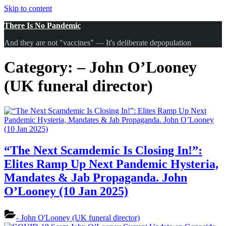
Skip to content
There Is No Pandemic
And they are not "vaccines" — It's deliberate depopulation
Category:
– John O’Looney
(UK funeral director)
“The Next Scamdemic Is Closing In!”:
Elites Ramp Up Next Pandemic Hysteria,
Mandates & Jab Propaganda. John
O’Looney (10 Jan 2025)
- John O'Looney (UK funeral director)