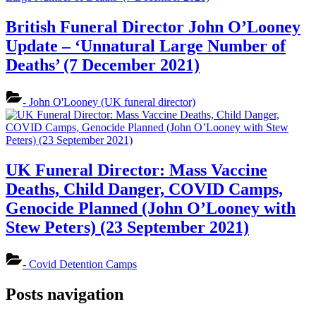
British Funeral Director John O’Looney
Update – ‘Unnatural Large Number of
Deaths’ (7 December 2021)
- John O'Looney (UK funeral director)
UK Funeral Director: Mass Vaccine
Deaths, Child Danger, COVID Camps,
Genocide Planned (John O’Looney with
Stew Peters) (23 September 2021)
- Covid Detention Camps
Posts navigation