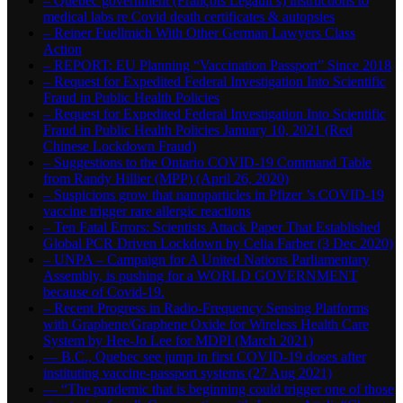
– Quebec government (François Legault’s) instructions to
medical labs re Covid death certificates & autopsies
– Reiner Fuellmich With Other German Lawyers Class
Action
– REPORT: EU Planning “Vaccination Passport” Since 2018
– Request for Expedited Federal Investigation Into Scientific
Fraud in Public Health Policies
– Request for Expedited Federal Investigation Into Scientific
Fraud in Public Health Policies January 10, 2021 (Red
Chinese Lockdown Fraud)
– Suggestions to the Ontario COVID-19 Command Table
from Randy Hillier (MPP) (April 26, 2020)
– Suspicions grow that nanoparticles in Pfizer ’s COVID-19
vaccine trigger rare allergic reactions
– Ten Fatal Errors: Scientists Attack Paper That Established
Global PCR Driven Lockdown by Celia Farber (3 Dec 2020)
– UNPA – Campaign for A United Nations Parliamentary
Assembly, is pushing for a WORLD GOVERNMENT
because of Covid-19.
– Recent Progress in Radio-Frequency Sensing Platforms
with Graphene/Graphene Oxide for Wireless Health Care
System by Hee-Jo Lee for MDPI (March 2021)
― B.C., Quebec see jump in first COVID-19 doses after
instituting vaccine-passport systems (27 Aug 2021)
― “The pandemic that is beginning could trigger one of those