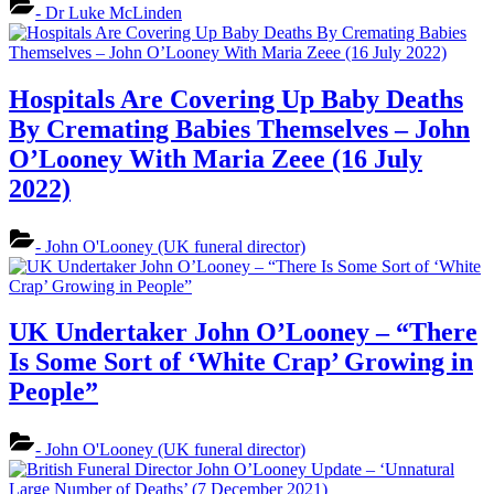
- Dr Luke McLinden
Hospitals Are Covering Up Baby Deaths
By Cremating Babies Themselves – John
O’Looney With Maria Zeee (16 July
2022)
- John O'Looney (UK funeral director)
UK Undertaker John O’Looney – “There
Is Some Sort of ‘White Crap’ Growing in
People”
- John O'Looney (UK funeral director)