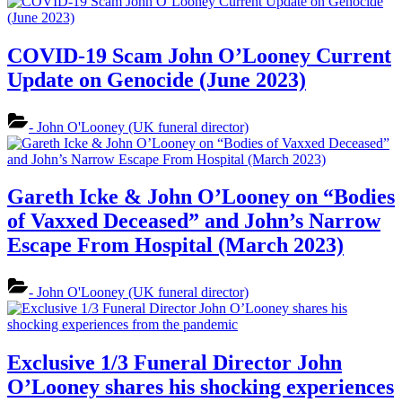
COVID-19 Scam John O’Looney Current
Update on Genocide (June 2023)
- John O'Looney (UK funeral director)
Gareth Icke & John O’Looney on “Bodies
of Vaxxed Deceased” and John’s Narrow
Escape From Hospital (March 2023)
- John O'Looney (UK funeral director)
Exclusive 1/3 Funeral Director John
O’Looney shares his shocking experiences