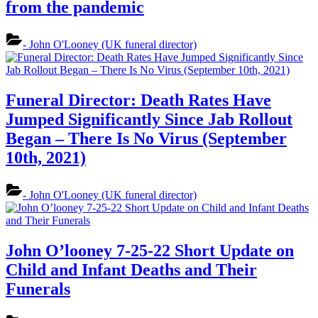
from the pandemic
- John O'Looney (UK funeral director)
Funeral Director: Death Rates Have
Jumped Significantly Since Jab Rollout
Began – There Is No Virus (September
10th, 2021)
- John O'Looney (UK funeral director)
John O’looney 7-25-22 Short Update on
Child and Infant Deaths and Their
Funerals