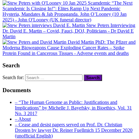
“The Next
Scamdemic Is Closing In!”: Elites Ramp Up Next Pandemic
Hysteria, Mandates & Jab Propaganda. John O’Looney (10 Jan
2025)
- John O'Looney (UK funeral director)
Stew Peters Interviewing
Dr. David E. Martin – Covid, Fauci, DOJ, Politicians
- Dr David E
Martin
David Martin PhD: The Pfizer and
Moderna Bioweapons Cause Exploding Cancer Rates – Spike
Protein Found in Cancerous Tissues
- Adverse events and deaths
Search
Search for:
Documents
– “The Human Genome as Public: Justifications and
Implications” by Michelle J. Bayefsky, in Bioethics, Vol. 31
No. 3 2017
– About
– Cease and desist papers served on Prof. Dr. Christian
Drosten by lawyer Dr. Reiner Fuellmich 15 December 2020
(unofficial English)