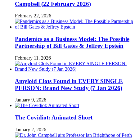
Campbell (22 February 2026)
February 22, 2026
Pandemics as a Business Model: The Possible
Partnership of Bill Gates & Jeffrey Epstein
February 11, 2026
Amyloid Clots Found in EVERY SINGLE
PERSON: Brand New Study (7 Jan 2026)
January 9, 2026
The Covidiot: Animated Short
January 2, 2026