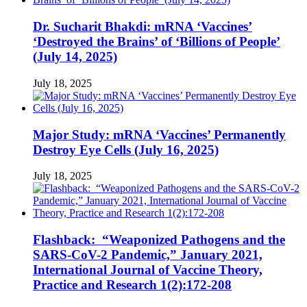
Dr. Sucharit Bhakdi: mRNA ‘Vaccines’
‘Destroyed the Brains’ of ‘Billions of People’
(July 14, 2025)
July 18, 2025
Major Study: mRNA ‘Vaccines’ Permanently
Destroy Eye Cells (July 16, 2025)
July 18, 2025
Flashback: “Weaponized Pathogens and the
SARS-CoV-2 Pandemic,” January 2021,
International Journal of Vaccine Theory,
Practice and Research 1(2):172-208