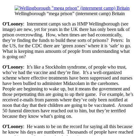
Wellingborough “mega prison” (internment camp) Britain
O’Looney
: Internment camps such as HMP Wellingborough (see
image) are new, yet for years in the UK there has only been talk of
prison overcrowding. How, when times are bad economically,
they’re finding the funds to build these sorts of prisons? Peters: In
the US, for the CDC there are ‘green zones’ where it is ‘safe’ to go.
What is keeping mass amounts of people from understanding what
is going on?
O’Looney
: It’s like a Stockholm syndrome, of people who trust,
who’ve had the vaccine and they’re fine. It’s a well-organized
scheme where effective treatments have been suppressed and nurses
have been bullied to administer Midazolam in the carehomes.
People are beginning to wake up, but it means the government and
those perpetrating this are going to up their game. For example, he’s
received e-mails from parents where they’ve only been notified at
noon that day that their children are going to be vaccinated. Around
50 funeral directors have reached out to him, but they’re terrified
because they know what’s going on.
O’Looney
: He wants to be on the record for saying all this because
he know his days are numbered. Thousands of people have reached