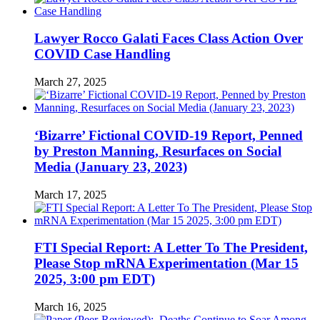
Lawyer Rocco Galati Faces Class Action Over
COVID Case Handling
March 27, 2025
‘Bizarre’ Fictional COVID-19 Report, Penned
by Preston Manning, Resurfaces on Social
Media (January 23, 2023)
March 17, 2025
FTI Special Report: A Letter To The President,
Please Stop mRNA Experimentation (Mar 15
2025, 3:00 pm EDT)
March 16, 2025