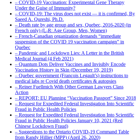
– COVID-19 Vaccination: Experimental Gene Therapy
Under the Guise of Immunity?
– COVID-19: The virus does not exist — it is confirmed, By
Saeed A. Qureshi, Ph.D.
– Death rate by age group and sex, Quebec, 2016-2020 (in
French only) (L-R: Age Group, Men, Women)
– French-Canadian organization demands “immediate
suspension of the COVID 19 vaccination campaign” in
Quebec
– Pandemic and Lockdown Lies: A Letter in the British
Medical Journal (4 Feb 2021)
– Quantum Dots Deliver Vaccines and Invisibly Encode
Vaccination History in Skin (December 19, 2019)
– Quebec government (François Legault’s) instructions to
medical labs re Covid death certificates & autopsies
– Reiner Fuellmich With Other German Lawyers Class
Action
– REPORT: EU Planning “Vaccination Passport” Since 2018
– Request for Expedited Federal Investigation Into Scientific
Fraud in Public Health Policies
– Request for Expedited Federal Investigation Into Scientific
Fraud in Public Health Policies January 10, 2021 (Red
Chinese Lockdown Fraud)
– Suggestions to the Ontario COVID-19 Command Table
from Randy Hillier (MPP) (April 26, 2020)