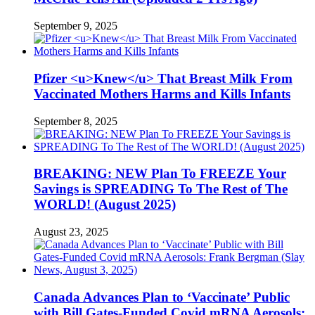
September 9, 2025
Pfizer <u>Knew</u> That Breast Milk From
Vaccinated Mothers Harms and Kills Infants
September 8, 2025
BREAKING: NEW Plan To FREEZE Your
Savings is SPREADING To The Rest of The
WORLD! (August 2025)
August 23, 2025
Canada Advances Plan to ‘Vaccinate’ Public
with Bill Gates-Funded Covid mRNA Aerosols: