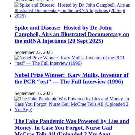
Spike and Disease: Hosted by Dr. John
Campbell, Airs an Illustrated Documentary on
the mRNA Injections (20 Sept 2025)
September 22, 2025
Nobel Prize Winner: Kary Mullis, Inventor of
the PCR “test” — The Full Interview (1996)
September 16, 2025
The Fake Pandemic Was Powered by Lies and
Money. In Case You Forgot, Nurse Gail
McCrae Tells All (Uploaded 2 Yrs Ago)