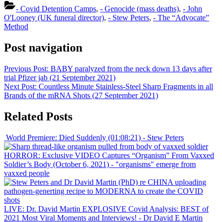
Share
- Covid Detention Camps
,
- Genocide (mass deaths)
,
- John
O'Looney (UK funeral director)
,
- Stew Peters
,
- The “Advocate”
Method
Post navigation
Previous Post:
BABY paralyzed from the neck down 13 days after
trial Pfizer jab (21 September 2021)
Next Post:
Countless Minute Stainless-Steel Sharp Fragments in all
Brands of the mRNA Shots (27 September 2021)
Related Posts
World Premiere: Died Suddenly (01:08:21)
- Stew Peters
HORROR: Exclusive VIDEO Captures “Organism” From Vaxxed
Soldier’s Body (October 6, 2021)
- "organisms" emerge from
vaxxed people
LIVE: Dr. David Martin EXPLOSIVE Covid Analysis: BEST of
2021 Most Viral Moments and Interviews!
- Dr David E Martin