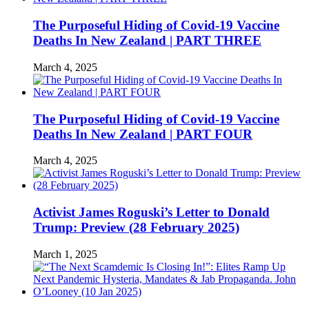
The Purposeful Hiding of Covid-19 Vaccine
Deaths In New Zealand | PART THREE
March 4, 2025
The Purposeful Hiding of Covid-19 Vaccine
Deaths In New Zealand | PART FOUR
March 4, 2025
Activist James Roguski’s Letter to Donald
Trump: Preview (28 February 2025)
March 1, 2025