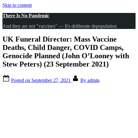
Skip to content
There Is No Pandemic
And they are not "vaccines" — It's deliberate depopulation
UK Funeral Director: Mass Vaccine
Deaths, Child Danger, COVID Camps,
Genocide Planned (John O’Looney with
Stew Peters) (23 September 2021)
Posted on
September 27, 2021
By
admin