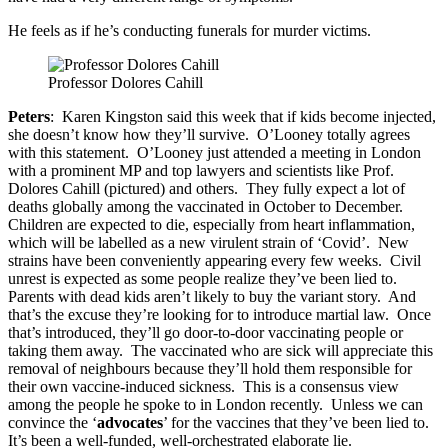
He feels as if he’s conducting funerals for murder victims.
Professor Dolores Cahill
Peters
: Karen Kingston said this week that if kids become injected,
she doesn’t know how they’ll survive. O’Looney totally agrees
with this statement. O’Looney just attended a meeting in London
with a prominent MP and top lawyers and scientists like Prof.
Dolores Cahill (pictured) and others. They fully expect a lot of
deaths globally among the vaccinated in October to December.
Children are expected to die, especially from heart inflammation,
which will be labelled as a new virulent strain of ‘Covid’. New
strains have been conveniently appearing every few weeks. Civil
unrest is expected as some people realize they’ve been lied to.
Parents with dead kids aren’t likely to buy the variant story. And
that’s the excuse they’re looking for to introduce martial law. Once
that’s introduced, they’ll go door-to-door vaccinating people or
taking them away. The vaccinated who are sick will appreciate this
removal of neighbours because they’ll hold them responsible for
their own vaccine-induced sickness. This is a consensus view
among the people he spoke to in London recently. Unless we can
convince the ‘
advocates
’ for the vaccines that they’ve been lied to.
It’s been a well-funded, well-orchestrated elaborate lie.