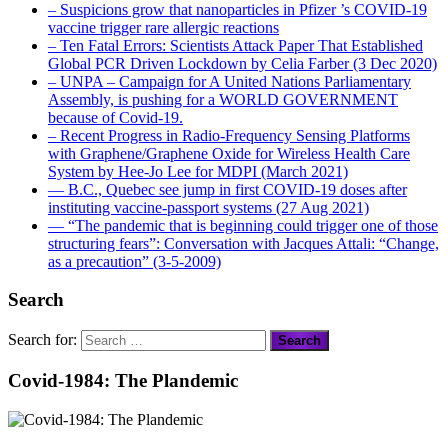
– Suspicions grow that nanoparticles in Pfizer ’s COVID-19
vaccine trigger rare allergic reactions
– Ten Fatal Errors: Scientists Attack Paper That Established
Global PCR Driven Lockdown by Celia Farber (3 Dec 2020)
– UNPA – Campaign for A United Nations Parliamentary
Assembly, is pushing for a WORLD GOVERNMENT
because of Covid-19.
– Recent Progress in Radio-Frequency Sensing Platforms
with Graphene/Graphene Oxide for Wireless Health Care
System by Hee-Jo Lee for MDPI (March 2021)
― B.C., Quebec see jump in first COVID-19 doses after
instituting vaccine-passport systems (27 Aug 2021)
― “The pandemic that is beginning could trigger one of those
structuring fears”: Conversation with Jacques Attali: “Change,
as a precaution” (3-5-2009)
Search
Search for:
Covid-1984: The Plandemic