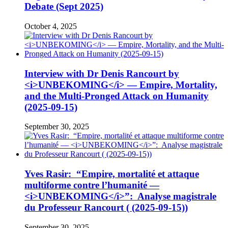
Debate (Sept 2025)
October 4, 2025
Interview with Dr Denis Rancourt by
<i>UNBEKOMING</i> — Empire, Mortality,
and the Multi-Pronged Attack on Humanity
(2025-09-15)
September 30, 2025
Yves Rasir: “Empire, mortalité et attaque
multiforme contre l’humanité —
<i>UNBEKOMING</i>”: Analyse magistrale
du Professeur Rancourt ( (2025-09-15))
September 30, 2025