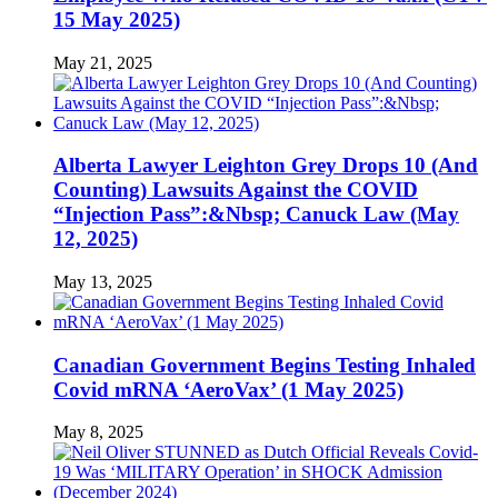
15 May 2025)
May 21, 2025
Alberta Lawyer Leighton Grey Drops 10 (And
Counting) Lawsuits Against the COVID
“Injection Pass”:&Nbsp; Canuck Law (May
12, 2025)
May 13, 2025
Canadian Government Begins Testing Inhaled
Covid mRNA ‘AeroVax’ (1 May 2025)
May 8, 2025