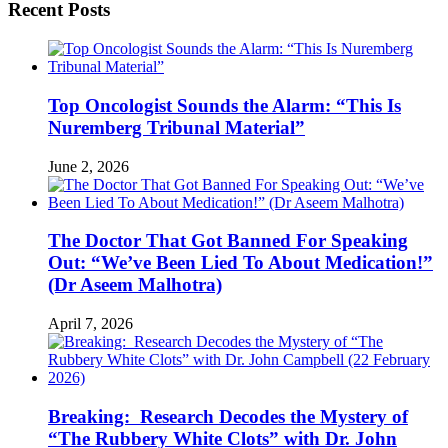
Recent Posts
Top Oncologist Sounds the Alarm: “This Is
Nuremberg Tribunal Material”
June 2, 2026
The Doctor That Got Banned For Speaking
Out: “We’ve Been Lied To About Medication!”
(Dr Aseem Malhotra)
April 7, 2026
Breaking: Research Decodes the Mystery of
“The Rubbery White Clots” with Dr. John