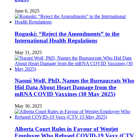
June 6, 2025
Roguski: “Reject the Amendments” to the
International Health Regulations
May 31, 2025
Naomi Wolf, PhD, Names the Bureaucrats Who
Hid Data About Heart Damage from the
mRNA COVID Vaxxines (30 May 2025)
May 30, 2025
Alberta Court Rules in Favour of Westjet
Employee Who Refused COVID-19 Vaxx (CTV