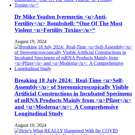
Dr Mike Yeadon Ivermectin <u>Anti-
Fertility</u> Bombshell: “One Of The Most
Violent <u>Fertility Toxins</u>“
August 19, 2024
Breaking 18 July 2024: Real-Time <u>Self-
Assembly</u> of Stereomicroscopically Visible
Artificial Constructions in Incubated Specimens
of mRNA Products Mainly from <u>Pfizer</u>
and <u>Moderna</u>: A Comprehensive
Longitudinal Study
August 10, 2024