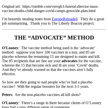
Original url: https://rumble.com/vmvgb3-funeral-director-mass-
vaccine-deaths-child-danger-covid-camps-genocide-plan.html
I’m brazenly stealing notes from
EuropeReloaded
. They do a great
job summarizing. Thank you to The Liberty Beacon project.
THE “ADVOCATE” METHOD
O’Looney
: The vaccine method being used is the ‘advocate’
method: suppose you have 100 vaccines in a tray, and 85 are
placebo whereas the remaining 15 are designed to maim and kill.
The 85 recipients that are fine are your
advocates
for the vaccine,
whereas the 15 that become sick and ill are your ‘Covid’ deaths.
And they’ve already warned us that the vaccines aren’t fully
effective.
So how are they going to nail people who’ve had a placebo
vaccine? With the regular boosters for the next 3-5 years.
Peters
: Are the non-placebo vaccines all kill shots?
O’Looney
: There’s a range in there because clients of O’Looney
have had a very different range of symptoms.