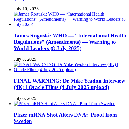
July 10, 2025
James Roguski: WHO — “International Health
Regulations” (Amendments) — Warning to
World Leaders (8 July 2025)
July 8, 2025
FINAL WARNING: Dr Mike Yeadon Interview
(4K) | Oracle Films (4 July 2025 upload)
July 6, 2025
Pfizer mRNA Shot Alters DNA: Proof from
Sweden