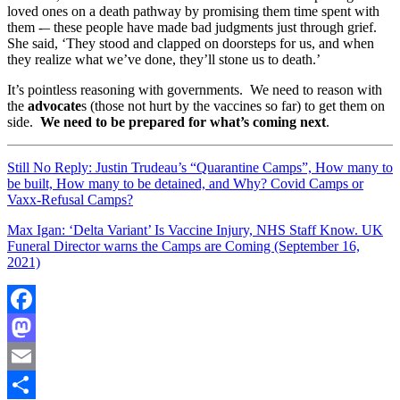
loved ones on a death pathway by promising them time spent with
them -– these people have made bad judgments just through grief.
She said, ‘They stood and clapped on doorsteps for us, and when
they realize what we’ve done, they’ll stone us to death.’
It’s pointless reasoning with governments. We need to reason with
the
advocate
s (those not hurt by the vaccines so far) to get them on
side.
We need to be prepared for what’s coming next
.
Still No Reply: Justin Trudeau’s “Quarantine Camps”, How many to
be built, How many to be detained, and Why? Covid Camps or
Vaxx-Refusal Camps?
Max Igan: ‘Delta Variant’ Is Vaccine Injury, NHS Staff Know. UK
Funeral Director warns the Camps are Coming (September 16,
2021)
Facebook
Mastodon
Email