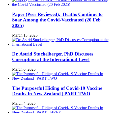
Paper (Peer-Reviewed): Deaths Continue to
Soar Among the Covid-Vaccinated (20 Feb
2025)
March 13, 2025
Dr. Astrid Stuckelberger, PhD Discusses
Corruption at the International Level
March 6, 2025
The Purposeful Hiding of Covid-19 Vaccine
Deaths In New Zealand | PART TWO
March 4, 2025