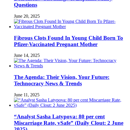
Questions
June 20, 2025
Fibrous Clots Found In Young Child Born To
Pfizer-Vaccinated Pregnant Mother
June 14, 2025
The Agenda: Their Vision, Your Future:
Technocracy News & Trends
June 11, 2025
“Analyst Sasha Latypova: 80 per cent
Miscarriage Rate, vSafe” (Daily Clout: 2 June
2025)