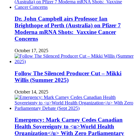
Dr. John Campbell airs Professor Ian
Brighthope of Perth (Australia) on Pfizer 7
Moderna mRNA Shots: Vaxxine Cancer
Concerns
October 17, 2025
Follow The Silenced Producer Cut – Mikki
Willis (Summer 2025)
October 14, 2025
Emergency: Mark Carney Cedes Canadian
Health Sovereignty to <u>World Health
Organization</u> With Zero Parliamentary