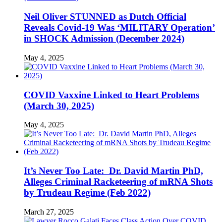
Neil Oliver STUNNED as Dutch Official
Reveals Covid-19 Was ‘MILITARY Operation’
in SHOCK Admission (December 2024)
May 4, 2025
COVID Vaxxine Linked to Heart Problems
(March 30, 2025)
May 4, 2025
It’s Never Too Late: Dr. David Martin PhD,
Alleges Criminal Racketeering of mRNA Shots
by Trudeau Regime (Feb 2022)
March 27, 2025