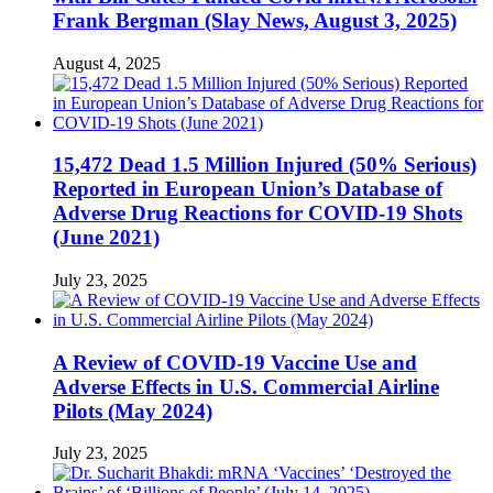
Frank Bergman (Slay News, August 3, 2025)
August 4, 2025
15,472 Dead 1.5 Million Injured (50% Serious)
Reported in European Union’s Database of
Adverse Drug Reactions for COVID-19 Shots
(June 2021)
July 23, 2025
A Review of COVID-19 Vaccine Use and
Adverse Effects in U.S. Commercial Airline
Pilots (May 2024)
July 23, 2025