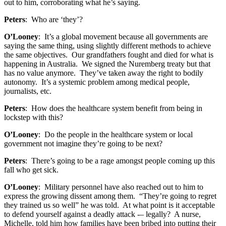
out to him, corroborating what he’s saying.
Peters
: Who are ‘they’?
O’Looney
: It’s a global movement because all governments are
saying the same thing, using slightly different methods to achieve
the same objectives. Our grandfathers fought and died for what is
happening in Australia. We signed the Nuremberg treaty but that
has no value anymore. They’ve taken away the right to bodily
autonomy. It’s a systemic problem among medical people,
journalists, etc.
Peters
: How does the healthcare system benefit from being in
lockstep with this?
O’Looney
: Do the people in the healthcare system or local
government not imagine they’re going to be next?
Peters
: There’s going to be a rage amongst people coming up this
fall who get sick.
O’Looney
: Military personnel have also reached out to him to
express the growing dissent among them. “They’re going to regret
they trained us so well” he was told. At what point is it acceptable
to defend yourself against a deadly attack -– legally? A nurse,
Michelle, told him how families have been bribed into putting their