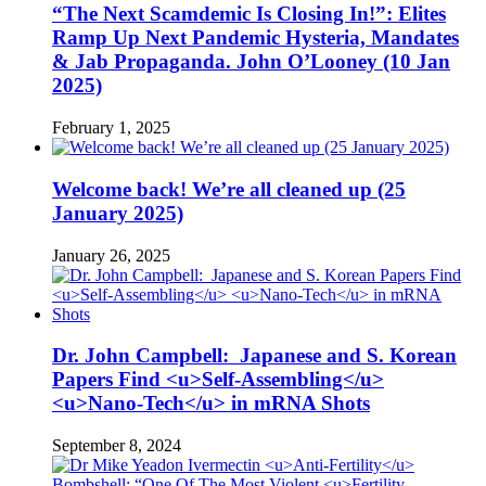
“The Next Scamdemic Is Closing In!”: Elites
Ramp Up Next Pandemic Hysteria, Mandates
& Jab Propaganda. John O’Looney (10 Jan
2025)
February 1, 2025
Welcome back! We’re all cleaned up (25
January 2025)
January 26, 2025
Dr. John Campbell: Japanese and S. Korean
Papers Find <u>Self-Assembling</u>
<u>Nano-Tech</u> in mRNA Shots
September 8, 2024