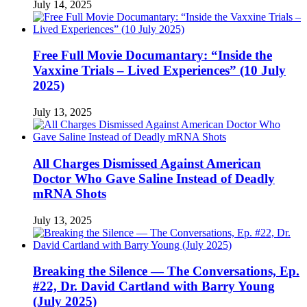
July 14, 2025
Free Full Movie Documantary: “Inside the
Vaxxine Trials – Lived Experiences” (10 July
2025)
July 13, 2025
All Charges Dismissed Against American
Doctor Who Gave Saline Instead of Deadly
mRNA Shots
July 13, 2025
Breaking the Silence — The Conversations, Ep.
#22, Dr. David Cartland with Barry Young
(July 2025)