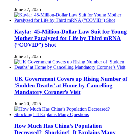
June 27, 2025
Kayla: 45-Million-Dollar Law Suit for Young
Mother Paralyzed for Life by Third mRNA
(“COVID”) Shot
June 21, 2025
UK Government Covers up Rising Number of
‘Sudden Deaths’ at Home by Cancelling
Mandatory Coroner’s Visit
June 20, 2025
How Much Has China’s Population
Decreased? Shocking! It Explains Many