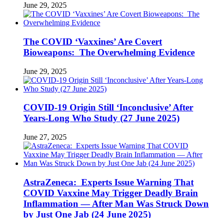
June 29, 2025
The COVID ‘Vaxxines’ Are Covert
Bioweapons: The Overwhelming Evidence
June 29, 2025
COVID-19 Origin Still ‘Inconclusive’ After
Years-Long Who Study (27 June 2025)
June 27, 2025
AstraZeneca: Experts Issue Warning That
COVID Vaxxine May Trigger Deadly Brain
Inflammation — After Man Was Struck Down
by Just One Jab (24 June 2025)