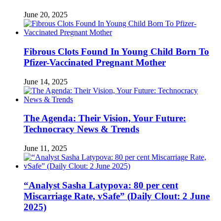
June 20, 2025
Fibrous Clots Found In Young Child Born To
Pfizer-Vaccinated Pregnant Mother
June 14, 2025
The Agenda: Their Vision, Your Future:
Technocracy News & Trends
June 11, 2025
“Analyst Sasha Latypova: 80 per cent
Miscarriage Rate, vSafe” (Daily Clout: 2 June
2025)