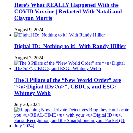
Here’s What REALLY Happened With the
COVID Vaxxine | Redacted With Natali and
Clayton Morris
August 9, 2024
Digital ID: Nothing to it! With Randy Hillier
August 3, 2024
The 3 Pillars of the “New World Order” are
“<u>Digital IDs</u>”, CBDCs, and ESG:
Whitney Webb
July 20, 2024