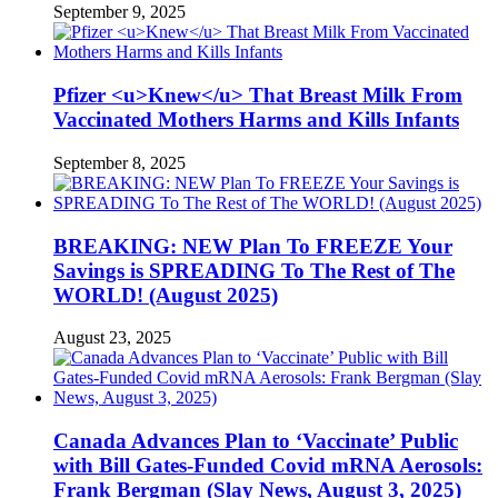
September 9, 2025
Pfizer <u>Knew</u> That Breast Milk From
Vaccinated Mothers Harms and Kills Infants
September 8, 2025
BREAKING: NEW Plan To FREEZE Your
Savings is SPREADING To The Rest of The
WORLD! (August 2025)
August 23, 2025
Canada Advances Plan to ‘Vaccinate’ Public
with Bill Gates-Funded Covid mRNA Aerosols:
Frank Bergman (Slay News, August 3, 2025)