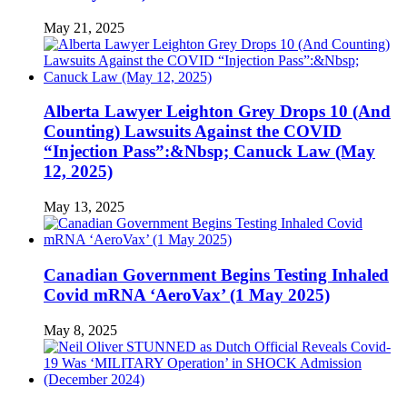
May 21, 2025
Alberta Lawyer Leighton Grey Drops 10 (And
Counting) Lawsuits Against the COVID
“Injection Pass”:&Nbsp; Canuck Law (May
12, 2025)
May 13, 2025
Canadian Government Begins Testing Inhaled
Covid mRNA ‘AeroVax’ (1 May 2025)
May 8, 2025