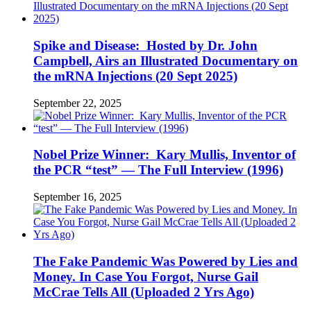
Spike and Disease: Hosted by Dr. John
Campbell, Airs an Illustrated Documentary on
the mRNA Injections (20 Sept 2025)
September 22, 2025
Nobel Prize Winner: Kary Mullis, Inventor of
the PCR “test” — The Full Interview (1996)
September 16, 2025
The Fake Pandemic Was Powered by Lies and
Money. In Case You Forgot, Nurse Gail
McCrae Tells All (Uploaded 2 Yrs Ago)