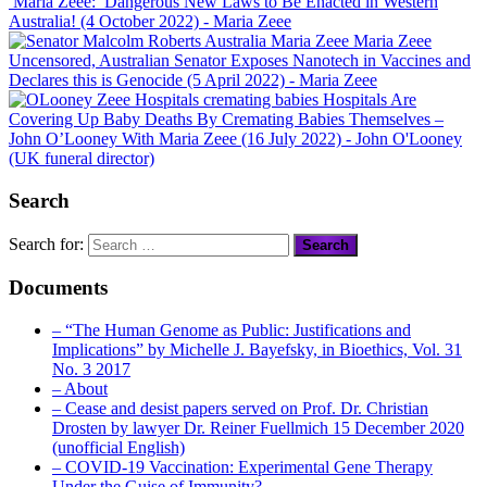
Maria Zeee: Dangerous New Laws to Be Enacted in Western
Australia! (4 October 2022)
- Maria Zeee
Maria Zeee
Uncensored, Australian Senator Exposes Nanotech in Vaccines and
Declares this is Genocide (5 April 2022)
- Maria Zeee
Hospitals Are
Covering Up Baby Deaths By Cremating Babies Themselves –
John O’Looney With Maria Zeee (16 July 2022)
- John O'Looney
(UK funeral director)
Search
Search for:
Documents
– “The Human Genome as Public: Justifications and
Implications” by Michelle J. Bayefsky, in Bioethics, Vol. 31
No. 3 2017
– About
– Cease and desist papers served on Prof. Dr. Christian
Drosten by lawyer Dr. Reiner Fuellmich 15 December 2020
(unofficial English)
– COVID-19 Vaccination: Experimental Gene Therapy
Under the Guise of Immunity?