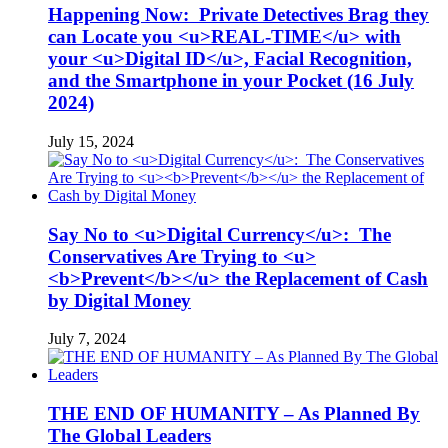
Happening Now: Private Detectives Brag they
can Locate you <u>REAL-TIME</u> with
your <u>Digital ID</u>, Facial Recognition,
and the Smartphone in your Pocket (16 July
2024)
July 15, 2024
Say No to <u>Digital Currency</u>: The
Conservatives Are Trying to <u>
<b>Prevent</b></u> the Replacement of Cash
by Digital Money
July 7, 2024
THE END OF HUMANITY – As Planned By
The Global Leaders