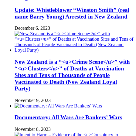
Update: Whistleblower “Winston Smith” (real
name Barry Young) Arrested in New Zealand
December 6, 2023
New Zealand is a “<u>Crime Scene</u>” with
“<u>Clusters</u>” of Deaths at Vaccination
Sites and Tens of Thousands of People
Vaccinated to Death (New Zealand Loyal
Party)
November 9, 2023
Documentary: All Wars Are Bankers’ Wars
November 8, 2023