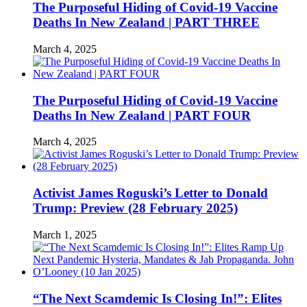
The Purposeful Hiding of Covid-19 Vaccine
Deaths In New Zealand | PART THREE
March 4, 2025
The Purposeful Hiding of Covid-19 Vaccine
Deaths In New Zealand | PART FOUR
March 4, 2025
Activist James Roguski’s Letter to Donald
Trump: Preview (28 February 2025)
March 1, 2025
“The Next Scamdemic Is Closing In!”: Elites