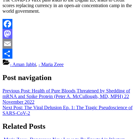
scores replacing currency in an open-air concentration camp in the
world government.
Facebook
Mastodon
Email
Share
- Aman Jabbi
,
- Maria Zeee
Post navigation
Previous Post:
Health of Pure Bloods Threatened by Shedding of
mRNA and Spike Protein (Peter A. McCullough, MD, MPH) 22
November 2022
Next Post:
The Viral Delusion Ep. 1: The Tragic Pseudoscience of
SARS-CoV-2
Related Posts