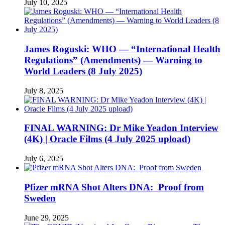
July 10, 2025
James Roguski: WHO — “International Health
Regulations” (Amendments) — Warning to
World Leaders (8 July 2025)
July 8, 2025
FINAL WARNING: Dr Mike Yeadon Interview
(4K) | Oracle Films (4 July 2025 upload)
July 6, 2025
Pfizer mRNA Shot Alters DNA: Proof from
Sweden
June 29, 2025