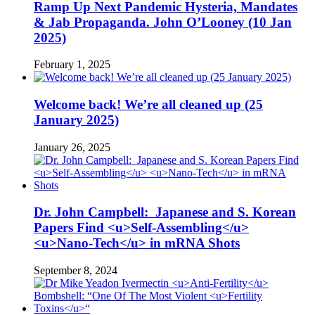
Ramp Up Next Pandemic Hysteria, Mandates
& Jab Propaganda. John O’Looney (10 Jan
2025)
February 1, 2025
Welcome back! We’re all cleaned up (25
January 2025)
January 26, 2025
Dr. John Campbell: Japanese and S. Korean
Papers Find <u>Self-Assembling</u>
<u>Nano-Tech</u> in mRNA Shots
September 8, 2024