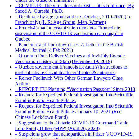
– COVID-19: The virus does not exist — it is confirmed, By
Saeed A. Qureshi, Ph.D.
– Death rate by age group and sex, Quebec, 2016-2020 (in
French only) (L-R: Age Group, Men, Women)
– French-Canadian organization demands “immediate
suspension of the COVID 19 vaccination campaign” in
Quebec
– Pandemic and Lockdown Lies: A Letter in the British
Medical Journal (4 Feb 2021)
– Quantum Dots Deliver Vaccines and Invisibly Encode
Vaccination History in Skin (December 19, 2019)
– Quebec government (François Legault’s) instructions to
medical labs re Covid death certificates & autopsies
– Reiner Fuellmich With Other German Lawyers Class
Action
– REPORT: EU Planning “Vaccination Passport” Since 2018
– Request for Expedited Federal Investigation Into Scientific
Fraud in Public Health Policies
– Request for Expedited Federal Investigation Into Scientific
Fraud in Public Health Policies January 10, 2021 (Red
Chinese Lockdown Fraud)
– Suggestions to the Ontario COVID-19 Command Table
from Randy Hillier (MPP) (April 26, 2020)
– Suspicions grow that nanoparticles in Pfizer ’s COVID-19