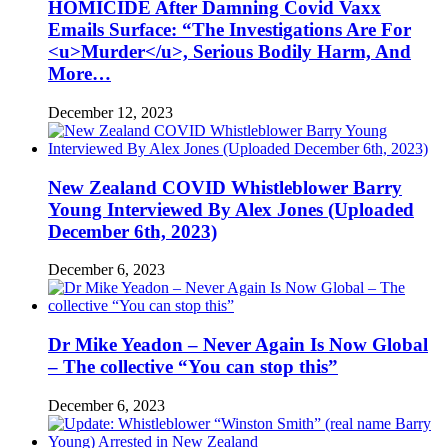
HOMICIDE After Damning Covid Vaxx
Emails Surface: “The Investigations Are For
<u>Murder</u>, Serious Bodily Harm, And
More…
December 12, 2023
New Zealand COVID Whistleblower Barry
Young Interviewed By Alex Jones (Uploaded
December 6th, 2023)
December 6, 2023
Dr Mike Yeadon – Never Again Is Now Global
– The collective “You can stop this”
December 6, 2023