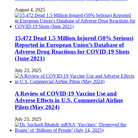
August 4, 2025
15,472 Dead 1.5 Million Injured (50% Serious)
Reported in European Union’s Database of
Adverse Drug Reactions for COVID-19 Shots
(June 2021)
July 23, 2025
A Review of COVID-19 Vaccine Use and
Adverse Effects in U.S. Commercial Airline
Pilots (May 2024)
July 23, 2025