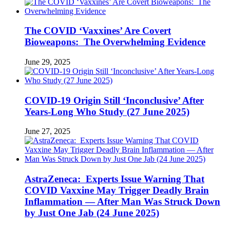
The COVID ‘Vaxxines’ Are Covert
Bioweapons: The Overwhelming Evidence
June 29, 2025
COVID-19 Origin Still ‘Inconclusive’ After
Years-Long Who Study (27 June 2025)
June 27, 2025
AstraZeneca: Experts Issue Warning That
COVID Vaxxine May Trigger Deadly Brain
Inflammation — After Man Was Struck Down
by Just One Jab (24 June 2025)