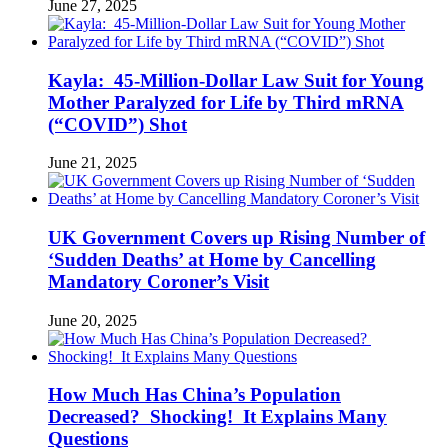
June 27, 2025
Kayla: 45-Million-Dollar Law Suit for Young
Mother Paralyzed for Life by Third mRNA
(“COVID”) Shot
June 21, 2025
UK Government Covers up Rising Number of
‘Sudden Deaths’ at Home by Cancelling
Mandatory Coroner’s Visit
June 20, 2025
How Much Has China’s Population
Decreased? Shocking! It Explains Many
Questions