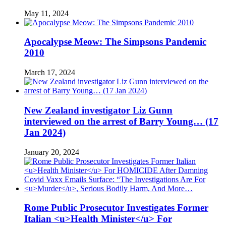
May 11, 2024
Apocalypse Meow: The Simpsons Pandemic
2010
March 17, 2024
New Zealand investigator Liz Gunn
interviewed on the arrest of Barry Young… (17
Jan 2024)
January 20, 2024
Rome Public Prosecutor Investigates Former
Italian <u>Health Minister</u> For