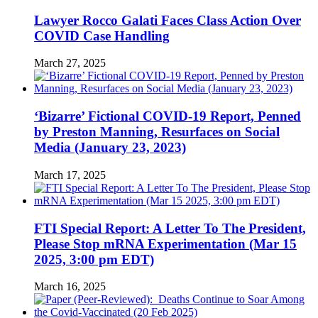
Lawyer Rocco Galati Faces Class Action Over
COVID Case Handling
March 27, 2025
‘Bizarre’ Fictional COVID-19 Report, Penned
by Preston Manning, Resurfaces on Social
Media (January 23, 2023)
March 17, 2025
FTI Special Report: A Letter To The President,
Please Stop mRNA Experimentation (Mar 15
2025, 3:00 pm EDT)
March 16, 2025