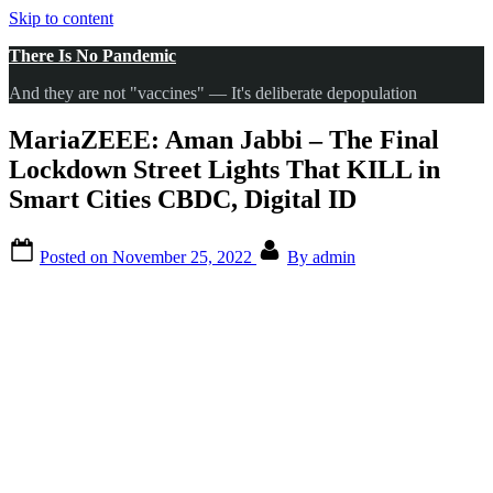
Skip to content
There Is No Pandemic
And they are not "vaccines" — It's deliberate depopulation
MariaZEEE: Aman Jabbi – The Final
Lockdown Street Lights That KILL in
Smart Cities CBDC, Digital ID
Posted on
November 25, 2022
By
admin