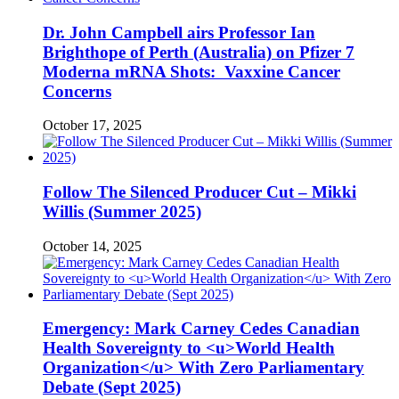
Dr. John Campbell airs Professor Ian
Brighthope of Perth (Australia) on Pfizer 7
Moderna mRNA Shots: Vaxxine Cancer
Concerns
October 17, 2025
Follow The Silenced Producer Cut – Mikki
Willis (Summer 2025)
October 14, 2025
Emergency: Mark Carney Cedes Canadian
Health Sovereignty to <u>World Health
Organization</u> With Zero Parliamentary
Debate (Sept 2025)