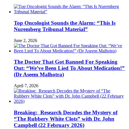
Top Oncologist Sounds the Alarm: “This Is
Nuremberg Tribunal Material”
June 2, 2026
The Doctor That Got Banned For Speaking
Out: “We’ve Been Lied To About Medication!”
(Dr Aseem Malhotra)
April 7, 2026
Breaking: Research Decodes the Mystery of
“The Rubbery White Clots” with Dr. John
Campbell (22 February 2026)