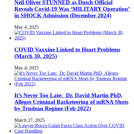
Neil Oliver STUNNED as Dutch Official
Reveals Covid-19 Was ‘MILITARY Operation’
in SHOCK Admission (December 2024)
May 4, 2025
COVID Vaxxine Linked to Heart Problems
(March 30, 2025)
May 4, 2025
It’s Never Too Late: Dr. David Martin PhD,
Alleges Criminal Racketeering of mRNA Shots
by Trudeau Regime (Feb 2022)
March 27, 2025