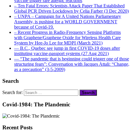
vaccine trigger rare allergic reactions
– Ten Fatal Errors: Scientists Attack Paper That Established
Global PCR Driven Lockdown by Celia Farber (3 Dec 2020)
– UNPA – Campaign for A United Nations Parliamentary
Assembly, is pushing for a WORLD GOVERNMENT
because of Covid-19.
– Recent Progress in Radio-Frequency Sensing Platforms
with Graphene/Graphene Oxide for Wireless Health Care
System by Hee-Jo Lee for MDPI (March 2021)
― B.C., Quebec see jump in first COVID-19 doses after
instituting vaccine-passport systems (27 Aug 2021)
― “The pandemic that is beginning could trigger one of those
structuring fears”: Conversation with Jacques Attali: “Change,
as a precaution” (3-5-2009)
Search
Search for:
Covid-1984: The Plandemic
Recent Posts