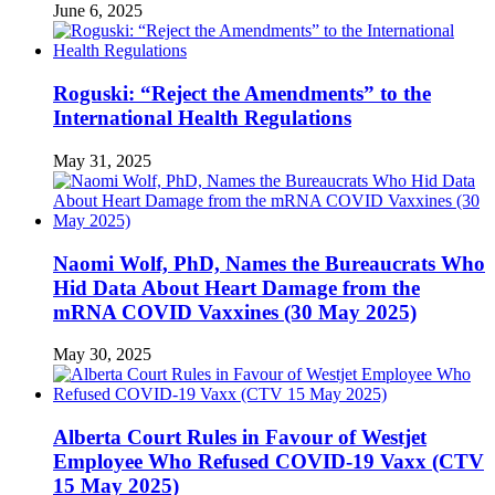
June 6, 2025
Roguski: “Reject the Amendments” to the
International Health Regulations
May 31, 2025
Naomi Wolf, PhD, Names the Bureaucrats Who
Hid Data About Heart Damage from the
mRNA COVID Vaxxines (30 May 2025)
May 30, 2025
Alberta Court Rules in Favour of Westjet
Employee Who Refused COVID-19 Vaxx (CTV
15 May 2025)