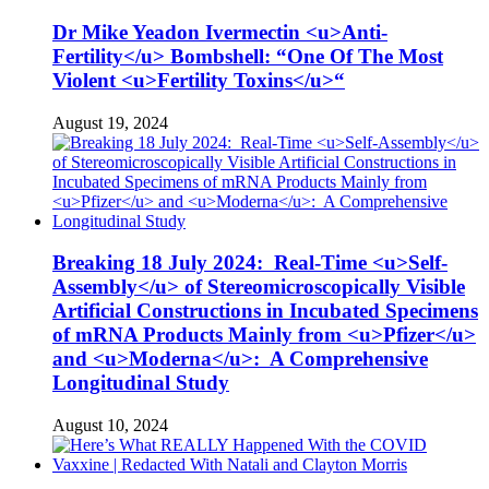
Dr Mike Yeadon Ivermectin <u>Anti-
Fertility</u> Bombshell: “One Of The Most
Violent <u>Fertility Toxins</u>“
August 19, 2024
Breaking 18 July 2024: Real-Time <u>Self-
Assembly</u> of Stereomicroscopically Visible
Artificial Constructions in Incubated Specimens
of mRNA Products Mainly from <u>Pfizer</u>
and <u>Moderna</u>: A Comprehensive
Longitudinal Study
August 10, 2024