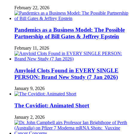
February 22, 2026
Pandemics as a Business Model: The Possible
Partnership of Bill Gates & Jeffrey Epstein
February 11, 2026
Amyloid Clots Found in EVERY SINGLE
PERSON: Brand New Study (7 Jan 2026)
January 9, 2026
The Covidiot: Animated Short
January 2, 2026