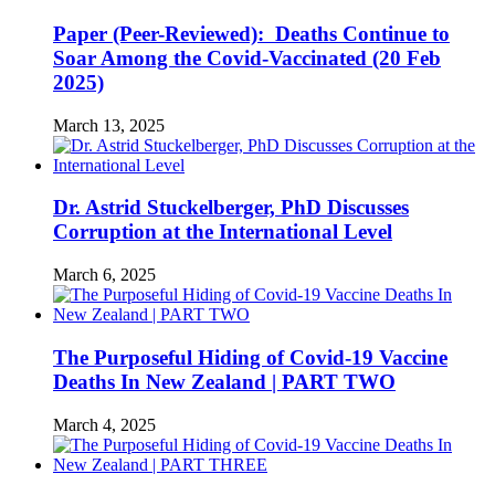
Paper (Peer-Reviewed): Deaths Continue to
Soar Among the Covid-Vaccinated (20 Feb
2025)
March 13, 2025
Dr. Astrid Stuckelberger, PhD Discusses
Corruption at the International Level
March 6, 2025
The Purposeful Hiding of Covid-19 Vaccine
Deaths In New Zealand | PART TWO
March 4, 2025