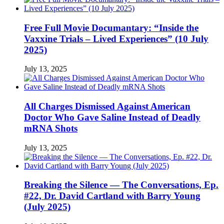
Free Full Movie Documantary: “Inside the
Vaxxine Trials – Lived Experiences” (10 July
2025)
July 13, 2025
All Charges Dismissed Against American
Doctor Who Gave Saline Instead of Deadly
mRNA Shots
July 13, 2025
Breaking the Silence — The Conversations, Ep.
#22, Dr. David Cartland with Barry Young
(July 2025)