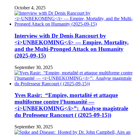
October 4, 2025
Interview with Dr Denis Rancourt by
<i>UNBEKOMING</i> — Empire, Mortality,
and the Multi-Pronged Attack on Humanity
(2025-09-15)
September 30, 2025
Yves Rasir: “Empire, mortalité et attaque
multiforme contre l’humanité —
<i>UNBEKOMING</i>”: Analyse magistrale
du Professeur Rancourt ( (2025-09-15))
September 30, 2025