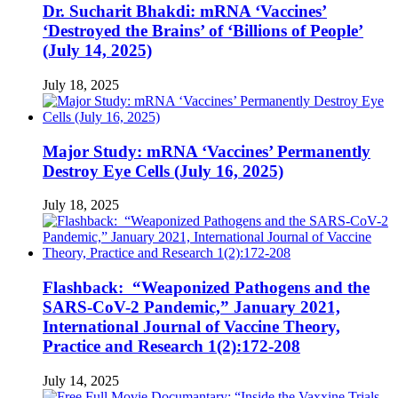
Dr. Sucharit Bhakdi: mRNA ‘Vaccines’
‘Destroyed the Brains’ of ‘Billions of People’
(July 14, 2025)
July 18, 2025
Major Study: mRNA ‘Vaccines’ Permanently
Destroy Eye Cells (July 16, 2025)
July 18, 2025
Flashback: “Weaponized Pathogens and the
SARS-CoV-2 Pandemic,” January 2021,
International Journal of Vaccine Theory,
Practice and Research 1(2):172-208
July 14, 2025