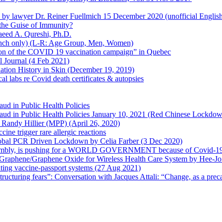
en by lawyer Dr. Reiner Fuellmich 15 December 2020 (unofficial Englis
he Guise of Immunity?
aeed A. Qureshi, Ph.D.
rench only) (L-R: Age Group, Men, Women)
ion of the COVID 19 vaccination campaign” in Quebec
l Journal (4 Feb 2021)
ation History in Skin (December 19, 2019)
l labs re Covid death certificates & autopsies
aud in Public Health Policies
 Fraud in Public Health Policies January 10, 2021 (Red Chinese Lockdo
Randy Hillier (MPP) (April 26, 2020)
ine trigger rare allergic reactions
 Global PCR Driven Lockdown by Celia Farber (3 Dec 2020)
ssembly, is pushing for a WORLD GOVERNMENT because of Covid-19
h Graphene/Graphene Oxide for Wireless Health Care System by Hee-J
uting vaccine-passport systems (27 Aug 2021)
tructuring fears”: Conversation with Jacques Attali: “Change, as a prec