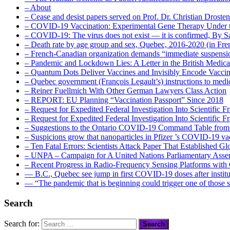
– About
– Cease and desist papers served on Prof. Dr. Christian Drost
– COVID-19 Vaccination: Experimental Gene Therapy Under t
– COVID-19: The virus does not exist — it is confirmed, By S
– Death rate by age group and sex, Quebec, 2016-2020 (in F
– French-Canadian organization demands “immediate suspens
– Pandemic and Lockdown Lies: A Letter in the British Medica
– Quantum Dots Deliver Vaccines and Invisibly Encode Vaccin
– Quebec government (François Legault’s) instructions to medica
– Reiner Fuellmich With Other German Lawyers Class Action
– REPORT: EU Planning “Vaccination Passport” Since 2018
– Request for Expedited Federal Investigation Into Scientific Fr
– Request for Expedited Federal Investigation Into Scientific
– Suggestions to the Ontario COVID-19 Command Table from 
– Suspicions grow that nanoparticles in Pfizer ’s COVID-19 vacc
– Ten Fatal Errors: Scientists Attack Paper That Established
– UNPA – Campaign for A United Nations Parliamentary A
– Recent Progress in Radio-Frequency Sensing Platforms wit
― B.C., Quebec see jump in first COVID-19 doses after instit
― “The pandemic that is beginning could trigger one of those s
Search
Search for: