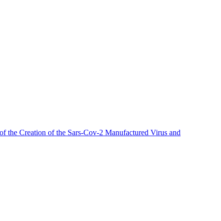
of the
Creation
of the Sars-Cov-2 Manufactured Virus
and