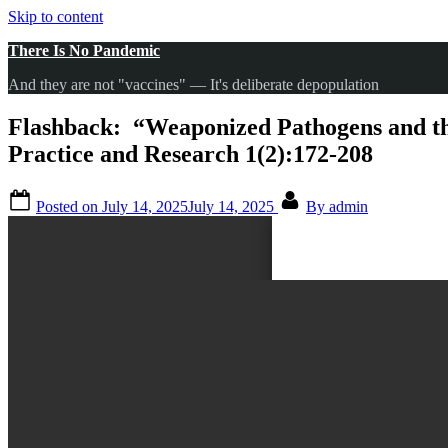
Skip to content
There Is No Pandemic
And they are not "vaccines" — It's deliberate depopulation
Flashback: “Weaponized Pathogens and th
Practice and Research 1(2):172-208
Posted on
July 14, 2025
July 14, 2025
By
admin