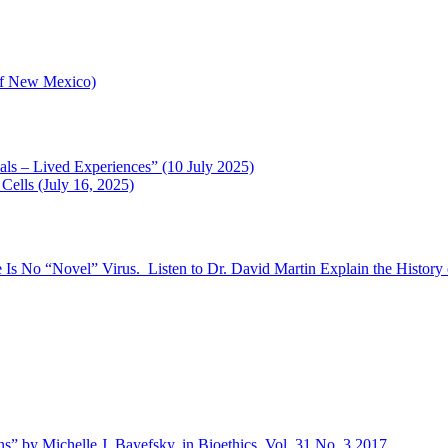
 of New Mexico)
als – Lived Experiences” (10 July 2025)
ells (July 16, 2025)
 Is No “Novel” Virus. Listen to Dr. David Martin Explain the History 
s” by Michelle J. Bayefsky, in Bioethics, Vol. 31 No. 3 2017