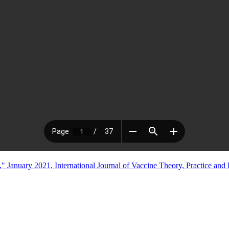
anuary 2021, International Journal of Vaccine Theory, Practice and 