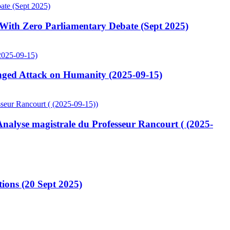
ith Zero Parliamentary Debate (Sept 2025)
ged Attack on Humanity (2025-09-15)
lyse magistrale du Professeur Rancourt ( (2025-
ions (20 Sept 2025)