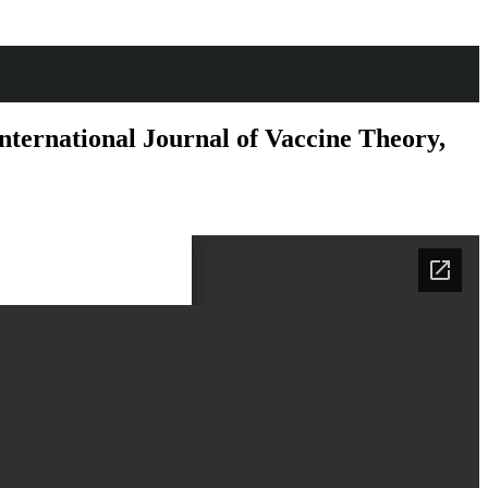
ernational Journal of Vaccine Theory,