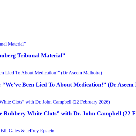
emberg Tribunal Material”
 “We’ve Been Lied To About Medication!” (Dr Aseem 
e Rubbery White Clots” with Dr. John Campbell (22 