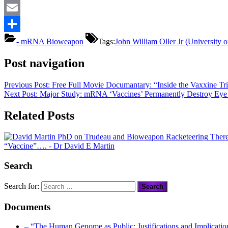
Mastodon
Email
Share
- mRNA Bioweapon
Tags:
John William Oller Jr (University
Post navigation
Previous Post:
Free Full Movie Documantary: “Inside the Vaxxine Tri
Next Post:
Major Study: mRNA ‘Vaccines’ Permanently Destroy Eye C
Related Posts
There
“Vaccine”….
- Dr David E Martin
Search
Search for:
Documents
– “The Human Genome as Public: Justifications and Implication