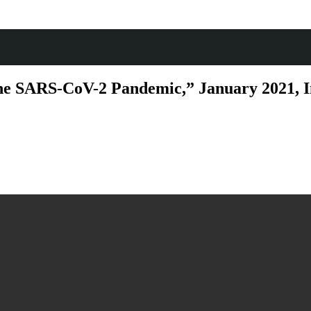
e SARS-CoV-2 Pandemic,” January 2021, Int