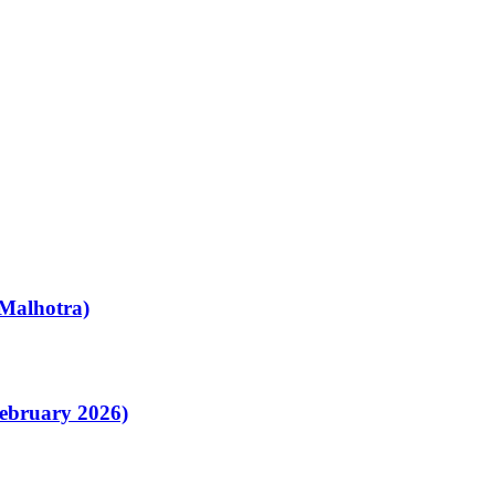
Malhotra)
February 2026)