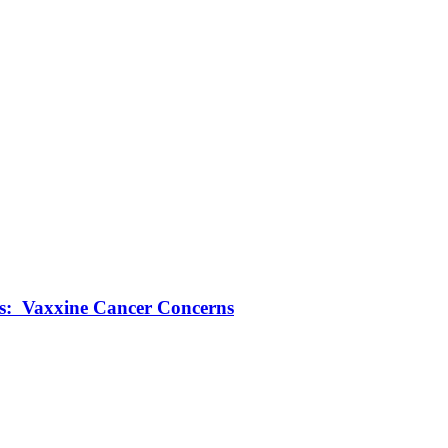
ts: Vaxxine Cancer Concerns