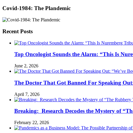
Covid-1984: The Plandemic
Recent Posts
Top Oncologist Sounds the Alarm: “This Is Nur
June 2, 2026
The Doctor That Got Banned For Speaking Out:
April 7, 2026
Breaking: Research Decodes the Mystery of “Th
February 22, 2026