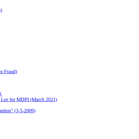
h)
wn Fraud)
.
o Lee for MDPI (March 2021)
aution” (3-5-2009)