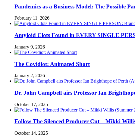
Pandemics as a Business Model: The Possible Part
February 11, 2026
Amyloid Clots Found in EVERY SINGLE PERSO
January 9, 2026
The Covidiot: Animated Short
January 2, 2026
Dr. John Campbell airs Professor Ian Brightho
October 17, 2025
Follow The Silenced Producer Cut – Mikki Will
October 14, 2025