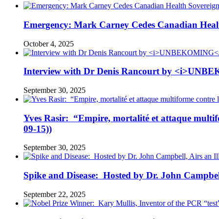
Emergency: Mark Carney Cedes Canadian Health
October 4, 2025
Interview with Dr Denis Rancourt by <i>UNBE
September 30, 2025
Yves Rasir: “Empire, mortalité et attaque mul
09-15))
September 30, 2025
Spike and Disease: Hosted by Dr. John Campbell
September 22, 2025