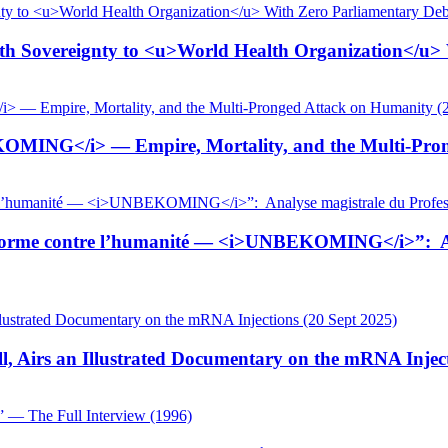
 Sovereignty to <u>World Health Organization</u> W
KOMING</i> — Empire, Mortality, and the Multi-Pron
tiforme contre l’humanité — <i>UNBEKOMING</i>”: Ana
, Airs an Illustrated Documentary on the mRNA Inject