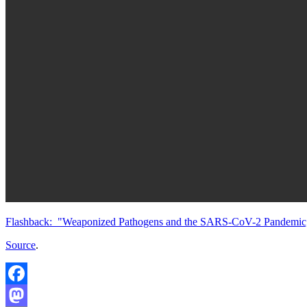
Flashback: "Weaponized Pathogens and the SARS-CoV-2 Pandemic," J
Source
.
Facebook