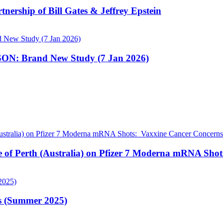
nership of Bill Gates & Jeffrey Epstein
N: Brand New Study (7 Jan 2026)
pe of Perth (Australia) on Pfizer 7 Moderna mRNA Sho
is (Summer 2025)