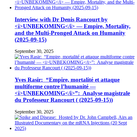
Interview with Dr Denis Rancourt by
<i>UNBEKOMING</i> — Empire, Mortality,
and the Multi-Pronged Attack on Humanity
(2025-09-15)
September 30, 2025
Yves Rasir: “Empire, mortalité et attaque
multiforme contre l’humanité —
<i>UNBEKOMING</i>”: Analyse magistrale
du Professeur Rancourt ( (2025-09-15))
September 30, 2025