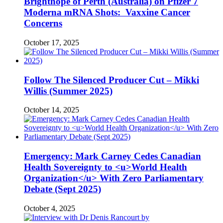
Brighthope of Perth (Australia) on Pfizer 7
Moderna mRNA Shots: Vaxxine Cancer
Concerns
October 17, 2025
Follow The Silenced Producer Cut – Mikki
Willis (Summer 2025)
October 14, 2025
Emergency: Mark Carney Cedes Canadian
Health Sovereignty to <u>World Health
Organization</u> With Zero Parliamentary
Debate (Sept 2025)
October 4, 2025