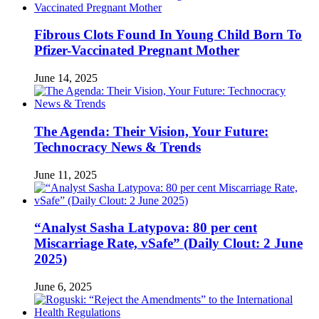
Fibrous Clots Found In Young Child Born To
Pfizer-Vaccinated Pregnant Mother
June 14, 2025
The Agenda: Their Vision, Your Future:
Technocracy News & Trends
June 11, 2025
“Analyst Sasha Latypova: 80 per cent
Miscarriage Rate, vSafe” (Daily Clout: 2 June
2025)
June 6, 2025