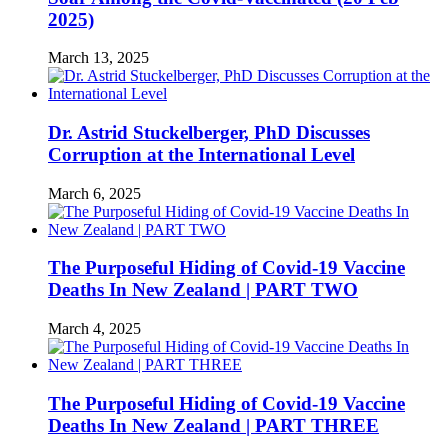
2025)
March 13, 2025
Dr. Astrid Stuckelberger, PhD Discusses
Corruption at the International Level
March 6, 2025
The Purposeful Hiding of Covid-19 Vaccine
Deaths In New Zealand | PART TWO
March 4, 2025
The Purposeful Hiding of Covid-19 Vaccine
Deaths In New Zealand | PART THREE