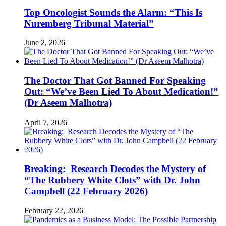
Top Oncologist Sounds the Alarm: “This Is
Nuremberg Tribunal Material”
June 2, 2026
The Doctor That Got Banned For Speaking
Out: “We’ve Been Lied To About Medication!”
(Dr Aseem Malhotra)
April 7, 2026
Breaking: Research Decodes the Mystery of
“The Rubbery White Clots” with Dr. John
Campbell (22 February 2026)
February 22, 2026