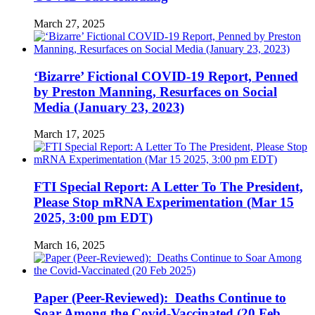
March 27, 2025
‘Bizarre’ Fictional COVID-19 Report, Penned
by Preston Manning, Resurfaces on Social
Media (January 23, 2023)
March 17, 2025
FTI Special Report: A Letter To The President,
Please Stop mRNA Experimentation (Mar 15
2025, 3:00 pm EDT)
March 16, 2025
Paper (Peer-Reviewed): Deaths Continue to
Soar Among the Covid-Vaccinated (20 Feb