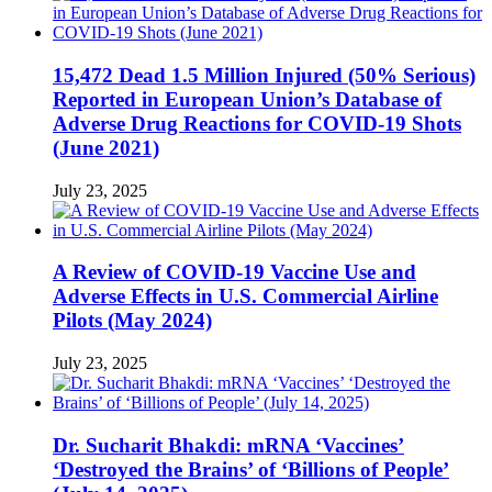
15,472 Dead 1.5 Million Injured (50% Serious)
Reported in European Union’s Database of
Adverse Drug Reactions for COVID-19 Shots
(June 2021)
July 23, 2025
A Review of COVID-19 Vaccine Use and
Adverse Effects in U.S. Commercial Airline
Pilots (May 2024)
July 23, 2025
Dr. Sucharit Bhakdi: mRNA ‘Vaccines’
‘Destroyed the Brains’ of ‘Billions of People’