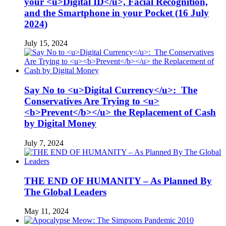
your <u>Digital ID</u>, Facial Recognition,
and the Smartphone in your Pocket (16 July
2024)
July 15, 2024
Say No to <u>Digital Currency</u>: The
Conservatives Are Trying to <u>
<b>Prevent</b></u> the Replacement of Cash
by Digital Money
July 7, 2024
THE END OF HUMANITY – As Planned By
The Global Leaders
May 11, 2024