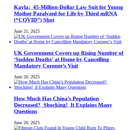
Kayla: 45-Million-Dollar Law Suit for Young
Mother Paralyzed for Life by Third mRNA
(“COVID”) Shot
June 21, 2025
UK Government Covers up Rising Number of
‘Sudden Deaths’ at Home by Cancelling
Mandatory Coroner’s Visit
June 20, 2025
How Much Has China’s Population
Decreased? Shocking! It Explains Many
Questions
June 20, 2025