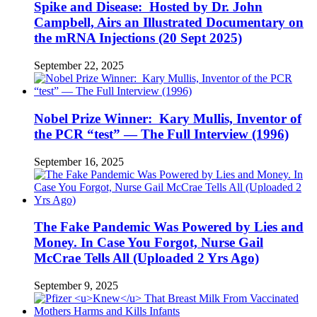
Spike and Disease: Hosted by Dr. John
Campbell, Airs an Illustrated Documentary on
the mRNA Injections (20 Sept 2025)
September 22, 2025
Nobel Prize Winner: Kary Mullis, Inventor of
the PCR “test” — The Full Interview (1996)
September 16, 2025
The Fake Pandemic Was Powered by Lies and
Money. In Case You Forgot, Nurse Gail
McCrae Tells All (Uploaded 2 Yrs Ago)
September 9, 2025