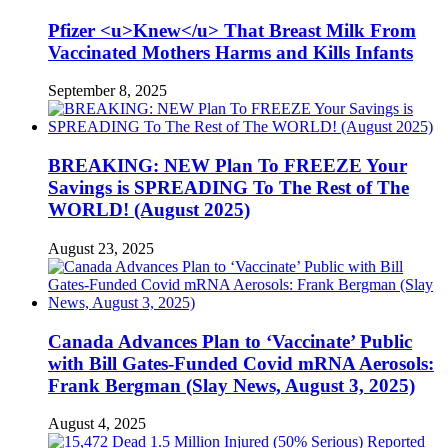
Pfizer <u>Knew</u> That Breast Milk From
Vaccinated Mothers Harms and Kills Infants
September 8, 2025
BREAKING: NEW Plan To FREEZE Your
Savings is SPREADING To The Rest of The
WORLD! (August 2025)
August 23, 2025
Canada Advances Plan to ‘Vaccinate’ Public
with Bill Gates-Funded Covid mRNA Aerosols:
Frank Bergman (Slay News, August 3, 2025)
August 4, 2025