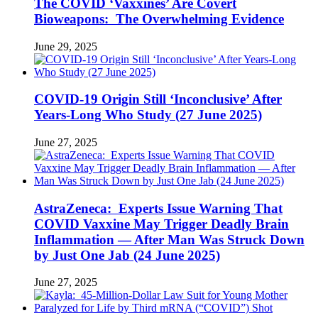
The COVID ‘Vaxxines’ Are Covert
Bioweapons: The Overwhelming Evidence
June 29, 2025
COVID-19 Origin Still ‘Inconclusive’ After
Years-Long Who Study (27 June 2025)
June 27, 2025
AstraZeneca: Experts Issue Warning That
COVID Vaxxine May Trigger Deadly Brain
Inflammation — After Man Was Struck Down
by Just One Jab (24 June 2025)
June 27, 2025