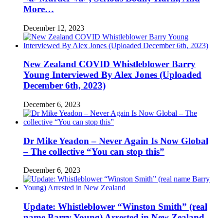
More…
December 12, 2023
New Zealand COVID Whistleblower Barry
Young Interviewed By Alex Jones (Uploaded
December 6th, 2023)
December 6, 2023
Dr Mike Yeadon – Never Again Is Now Global
– The collective “You can stop this”
December 6, 2023
Update: Whistleblower “Winston Smith” (real
name Barry Young) Arrested in New Zealand