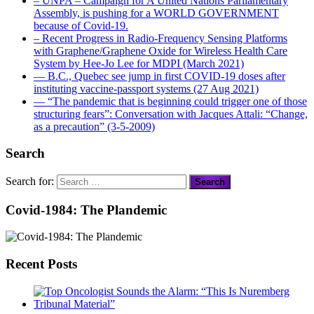
– UNPA – Campaign for A United Nations Parliamentary
Assembly, is pushing for a WORLD GOVERNMENT
because of Covid-19.
– Recent Progress in Radio-Frequency Sensing Platforms
with Graphene/Graphene Oxide for Wireless Health Care
System by Hee-Jo Lee for MDPI (March 2021)
― B.C., Quebec see jump in first COVID-19 doses after
instituting vaccine-passport systems (27 Aug 2021)
― “The pandemic that is beginning could trigger one of those
structuring fears”: Conversation with Jacques Attali: “Change,
as a precaution” (3-5-2009)
Search
Search for:
Covid-1984: The Plandemic
Recent Posts