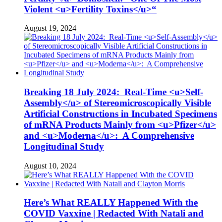
Violent <u>Fertility Toxins</u>“
August 19, 2024
Breaking 18 July 2024: Real-Time <u>Self-
Assembly</u> of Stereomicroscopically Visible
Artificial Constructions in Incubated Specimens
of mRNA Products Mainly from <u>Pfizer</u>
and <u>Moderna</u>: A Comprehensive
Longitudinal Study
August 10, 2024
Here’s What REALLY Happened With the
COVID Vaxxine | Redacted With Natali and