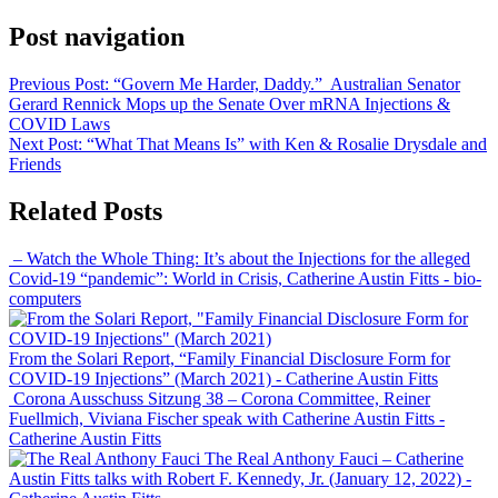
Post navigation
Previous Post:
“Govern Me Harder, Daddy.” Australian Senator
Gerard Rennick Mops up the Senate Over mRNA Injections &
COVID Laws
Next Post:
“What That Means Is” with Ken & Rosalie Drysdale and
Friends
Related Posts
– Watch the Whole Thing: It’s about the Injections for the alleged
Covid-19 “pandemic”: World in Crisis, Catherine Austin Fitts
- bio-
computers
From the Solari Report, “Family Financial Disclosure Form for
COVID-19 Injections” (March 2021)
- Catherine Austin Fitts
Corona Ausschuss Sitzung 38 – Corona Committee, Reiner
Fuellmich, Viviana Fischer speak with Catherine Austin Fitts
-
Catherine Austin Fitts
The Real Anthony Fauci – Catherine
Austin Fitts talks with Robert F. Kennedy, Jr. (January 12, 2022)
-