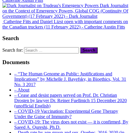
Catherine Austin Fitts
Dark Journalist
on the Context of Emergency Powers, Global COG (Continuity Of
Government) (17 February 2022)
- Dark Journalist
Catherine Fitts and Daniel Lizst open with important comments on
the Canadian truckers (11 February 2022)
- Catherine Austin Fitts
Search
Search for:
Documents
– “The Human Genome as Public: Justifications and
Implications” by Michelle J. Bayefsky, in Bioethics, Vol. 31
No. 3 2017
– About
– Cease and desist papers served on Prof. Dr. Christian
Drosten by lawyer Dr. Reiner Fuellmich 15 December 2020
(unofficial English)
– COVID-19 Vaccination: Experimental Gene Therapy
Under the Guise of Immunity?
– COVID-19: The virus does not exist — it is confirmed, By
Saeed A. Qureshi, Ph.D.
– Death rate by age group and sex, Quebec, 2016-2020 (in