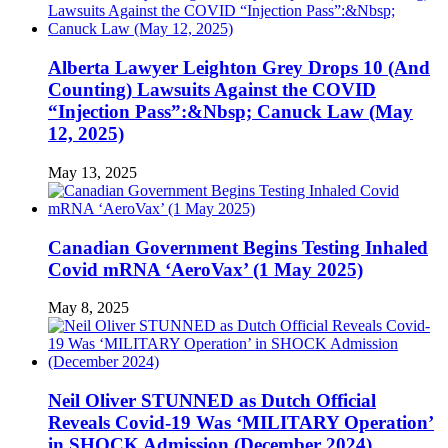
Alberta Lawyer Leighton Grey Drops 10 (And
Counting) Lawsuits Against the COVID
“Injection Pass”:&Nbsp; Canuck Law (May
12, 2025)
May 13, 2025
Canadian Government Begins Testing Inhaled
Covid mRNA ‘AeroVax’ (1 May 2025)
May 8, 2025
Neil Oliver STUNNED as Dutch Official
Reveals Covid-19 Was ‘MILITARY Operation’
in SHOCK Admission (December 2024)