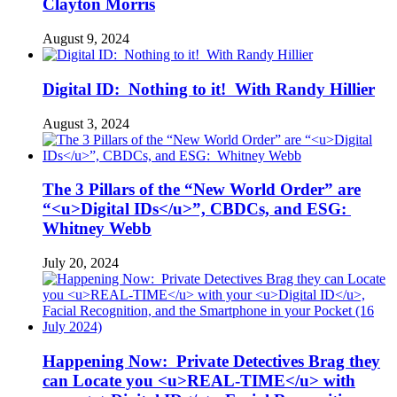
Clayton Morris
August 9, 2024
Digital ID: Nothing to it! With Randy Hillier
August 3, 2024
The 3 Pillars of the “New World Order” are
“<u>Digital IDs</u>”, CBDCs, and ESG:
Whitney Webb
July 20, 2024
Happening Now: Private Detectives Brag they
can Locate you <u>REAL-TIME</u> with