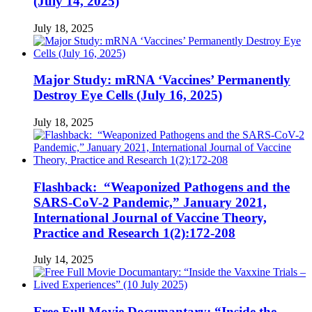
(July 14, 2025)
July 18, 2025
Major Study: mRNA ‘Vaccines’ Permanently
Destroy Eye Cells (July 16, 2025)
July 18, 2025
Flashback: “Weaponized Pathogens and the
SARS-CoV-2 Pandemic,” January 2021,
International Journal of Vaccine Theory,
Practice and Research 1(2):172-208
July 14, 2025
Free Full Movie Documantary: “Inside the