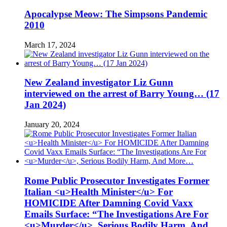
Apocalypse Meow: The Simpsons Pandemic
2010
March 17, 2024
New Zealand investigator Liz Gunn
interviewed on the arrest of Barry Young… (17
Jan 2024)
January 20, 2024
Rome Public Prosecutor Investigates Former
Italian <u>Health Minister</u> For
HOMICIDE After Damning Covid Vaxx
Emails Surface: “The Investigations Are For
<u>Murder</u>, Serious Bodily Harm, And