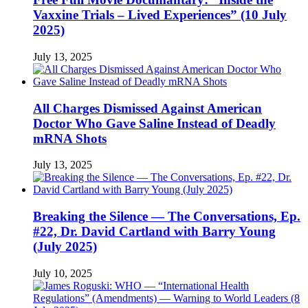
Vaxxine Trials – Lived Experiences” (10 July
2025)
July 13, 2025
All Charges Dismissed Against American
Doctor Who Gave Saline Instead of Deadly
mRNA Shots
July 13, 2025
Breaking the Silence — The Conversations, Ep.
#22, Dr. David Cartland with Barry Young
(July 2025)
July 10, 2025