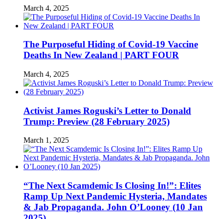
March 4, 2025
The Purposeful Hiding of Covid-19 Vaccine
Deaths In New Zealand | PART FOUR
March 4, 2025
Activist James Roguski’s Letter to Donald
Trump: Preview (28 February 2025)
March 1, 2025
“The Next Scamdemic Is Closing In!”: Elites
Ramp Up Next Pandemic Hysteria, Mandates
& Jab Propaganda. John O’Looney (10 Jan
2025)