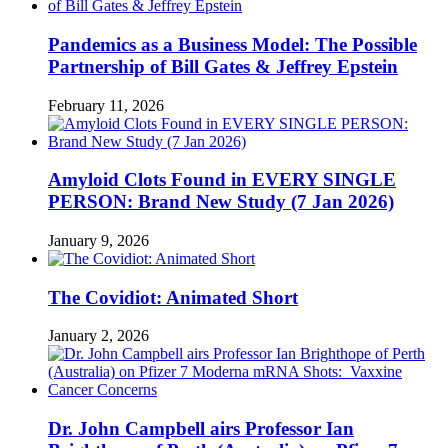
Pandemics as a Business Model: The Possible
Partnership of Bill Gates & Jeffrey Epstein
February 11, 2026
Amyloid Clots Found in EVERY SINGLE
PERSON: Brand New Study (7 Jan 2026)
January 9, 2026
The Covidiot: Animated Short
January 2, 2026
Dr. John Campbell airs Professor Ian