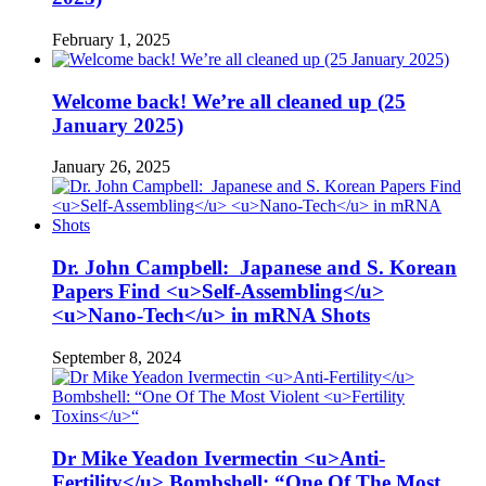
February 1, 2025
Welcome back! We’re all cleaned up (25
January 2025)
January 26, 2025
Dr. John Campbell: Japanese and S. Korean
Papers Find <u>Self-Assembling</u>
<u>Nano-Tech</u> in mRNA Shots
September 8, 2024
Dr Mike Yeadon Ivermectin <u>Anti-
Fertility</u> Bombshell: “One Of The Most