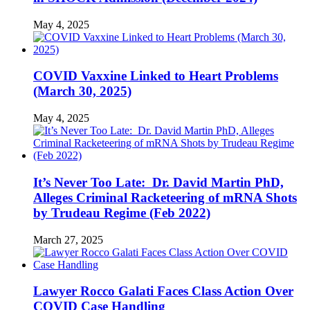
May 4, 2025
COVID Vaxxine Linked to Heart Problems
(March 30, 2025)
May 4, 2025
It’s Never Too Late: Dr. David Martin PhD,
Alleges Criminal Racketeering of mRNA Shots
by Trudeau Regime (Feb 2022)
March 27, 2025
Lawyer Rocco Galati Faces Class Action Over
COVID Case Handling