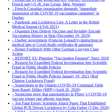
French only) (L-R: Age Group, Men, Women)
– French-Canadian organization demands “immediate
suspension of the COVID 19 vaccination campaign” in
Quebec
– Pandemic and Lockdown Lies: A Letter in the British
Medical Journal (4 Feb 2021)
– Quantum Dots Deliver Vaccines and Invisibly Encode
Vaccination History in Skin (December 19, 2019)
– Quebec government (François Legault’s) instructions to
medical labs re Covid death certificates & autopsies
– Reiner Fuellmich With Other German Lawyers Class
Action
– REPORT: EU Planning “Vaccination Passport” Since 2018
– Request for Expedited Federal Investigation Into Scientific
Fraud in Public Health Policies
– Request for Expedited Federal Investigation Into Scientific
Fraud in Public Health Policies January 10, 2021 (Red
Chinese Lockdown Fraud)
– Suggestions to the Ontario COVID-19 Command Table
from Randy Hillier (MPP) (April 26, 2020)
– Suspicions grow that nanoparticles in Pfizer ’s COVID-19
vaccine trigger rare allergic reactions
– Ten Fatal Errors: Scientists Attack Paper That Established
Global PCR Driven Lockdown by Celia Farber (3 Dec 2020)