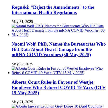
Roguski: “Reject the Amendments” to the
International Health Regulations
May 31, 2025
Naomi Wolf, PhD, Names the Bureaucrats Who
Hid Data About Heart Damage from the
mRNA COVID Vaxxines (30 May 2025)
May 30, 2025
Alberta Court Rules in Favour of Westjet
Employee Who Refused COVID-19 Vaxx (CTV
15 May 2025)
May 21, 2025