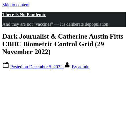
Skip to content
There Is No Pandemic
And they are not "vaccines" — It's deliberate depopulation
Dark Journalist & Catherine Austin Fitts
CBDC Biometric Control Grid (29
November 2022)
Posted on
December 5, 2022
By
admin