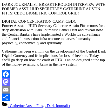
DARK JOURNALIST BREAKTHROUGH INTERVIEW WITH
FORMER ASST. HUD SECRETARY CATHERINE AUSTIN
FITTS: CBDC BIOMETRIC CONTROL GRID!
DIGITAL CONCENTRATION CAMP: CBDC
Former Assistant HUD Secretary Catherine Austin Fitts returns for a
deep discussion with Dark Journalist Daniel Liszt and reveals how
the Central Bankers have implemented a Worldwide surveillance
and financial transaction infrastructure to harvest humanity
physically, economically and spiritually.
Catherine has been warning on the development of the Central Bank
Digital Currency and its implications for loss of freedom. Today
she’ll go deep on how the crash of FTX is an op designed at the top
of the money pyramid to bring in the new system.
Facebook
Mastodon
Email
Share
- Catherine Austin Fitts
,
- Dark Journalist