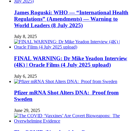
James Roguski: WHO — “International Health
Regulations” (Amendments) — Warning to
World Leaders (8 July 2025)
July 8, 2025
FINAL WARNING: Dr Mike Yeadon Interview
(4K) | Oracle Films (4 July 2025 upload)
July 6, 2025
Pfizer mRNA Shot Alters DNA: Proof from
Sweden
June 29, 2025