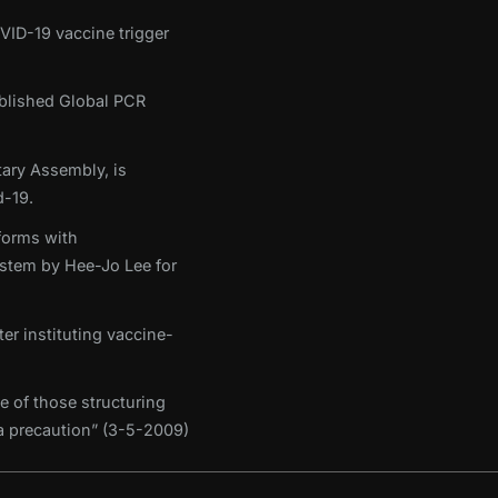
OVID-19 vaccine trigger
tablished Global PCR
ary Assembly, is
-19.
forms with
stem by Hee-Jo Lee for
er instituting vaccine-
e of those structuring
 a precaution” (3-5-2009)