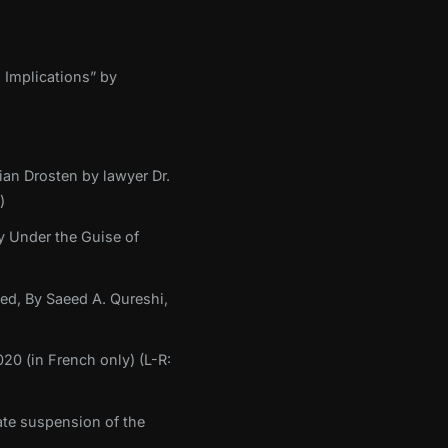
 Implications” by
ian Drosten by lawyer Dr.
)
y Under the Guise of
med, By Saeed A. Qureshi,
20 (in French only) (L-R:
te suspension of the