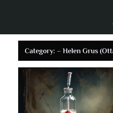
Skip
to
content
Category:
– Helen Grus (Ott