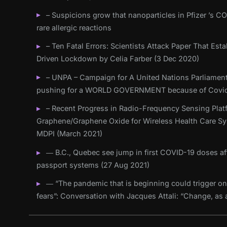
– Suspicions grow that nanoparticles in Pfizer ’s C
rare allergic reactions
– Ten Fatal Errors: Scientists Attack Paper That Es
Driven Lockdown by Celia Farber (3 Dec 2020)
– UNPA – Campaign for A United Nations Parliament
pushing for a WORLD GOVERNMENT because of Covid
– Recent Progress in Radio-Frequency Sensing Plat
Graphene/Graphene Oxide for Wireless Health Care Sy
MDPI (March 2021)
― B.C., Quebec see jump in first COVID-19 doses aft
passport systems (27 Aug 2021)
― “The pandemic that is beginning could trigger on
fears”: Conversation with Jacques Attali: “Change, as