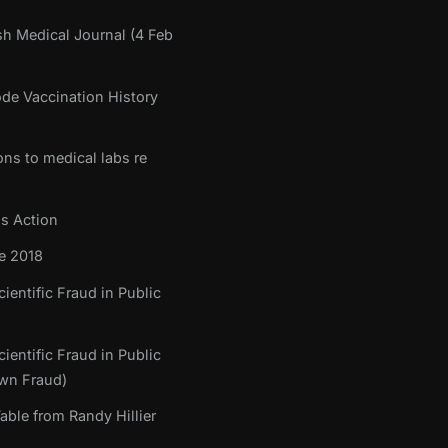
sh Medical Journal (4 Feb
ode Vaccination History
ons to medical labs re
ss Action
e 2018
ientific Fraud in Public
ientific Fraud in Public
own Fraud)
ble from Randy Hillier