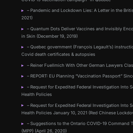
– Pandemic and Lockdown Lies: A Letter in the Briti
2021)
– Quantum Dots Deliver Vaccines and Invisibly Enc
in Skin (December 19, 2019)
– Quebec government (François Legault’s) instructi
Covid death certificates & autopsies
– Reiner Fuellmich With Other German Lawyers Cla
– REPORT: EU Planning “Vaccination Passport” Sinc
– Request for Expedited Federal Investigation Into Sc
Health Policies
– Request for Expedited Federal Investigation Into Sc
Health Policies January 10, 2021 (Red Chinese Lockd
– Suggestions to the Ontario COVID-19 Command Ta
(MPP) (April 26, 2020)