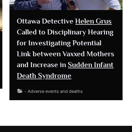
Ottawa Detective
Helen Grus
Called to Disciplinary Hearing
for Investigating Potential
Link between Vaxxed Mothers
and Increase in
Sudden Infant
Death Syndrome
- Adverse events and deaths