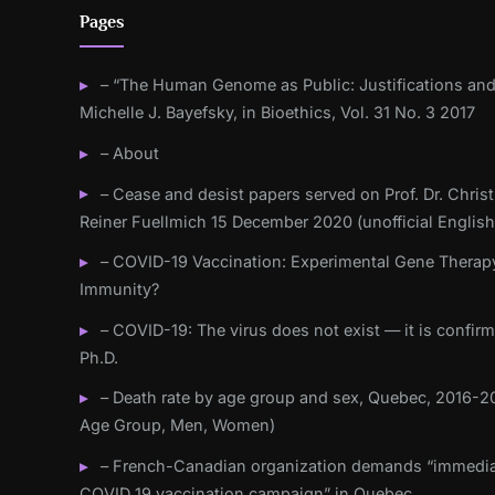
Pages
– “The Human Genome as Public: Justifications and
Michelle J. Bayefsky, in Bioethics, Vol. 31 No. 3 2017
– About
– Cease and desist papers served on Prof. Dr. Christ
Reiner Fuellmich 15 December 2020 (unofficial English
– COVID-19 Vaccination: Experimental Gene Therap
Immunity?
– COVID-19: The virus does not exist — it is confir
Ph.D.
– Death rate by age group and sex, Quebec, 2016-20
Age Group, Men, Women)
– French-Canadian organization demands “immedia
COVID 19 vaccination campaign” in Quebec