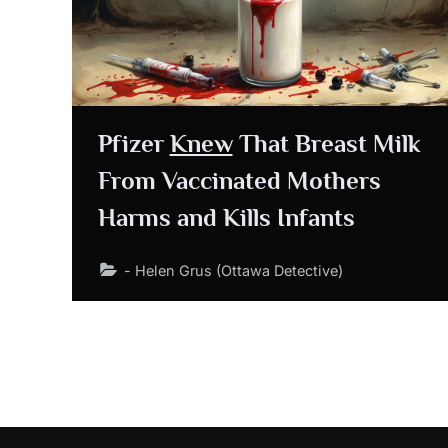
Pfizer
Knew
That Breast Milk
From Vaccinated Mothers
Harms and Kills Infants
- Helen Grus (Ottawa Detective)