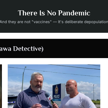
There Is No Pandemic
And they are not "vaccines" — It's deliberate depopulatio
awa Detective)