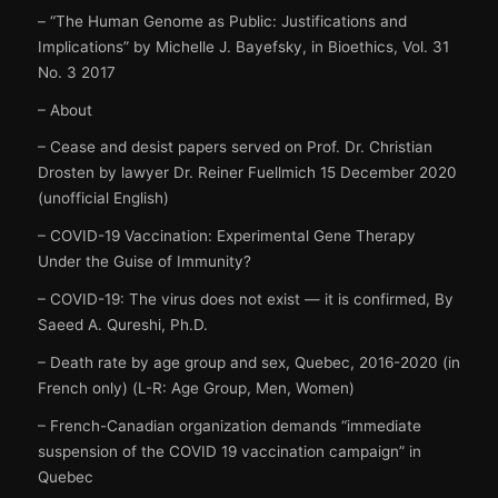
– “The Human Genome as Public: Justifications and
Implications” by Michelle J. Bayefsky, in Bioethics, Vol. 31
No. 3 2017
– About
– Cease and desist papers served on Prof. Dr. Christian
Drosten by lawyer Dr. Reiner Fuellmich 15 December 2020
(unofficial English)
– COVID-19 Vaccination: Experimental Gene Therapy
Under the Guise of Immunity?
– COVID-19: The virus does not exist — it is confirmed, By
Saeed A. Qureshi, Ph.D.
– Death rate by age group and sex, Quebec, 2016-2020 (in
French only) (L-R: Age Group, Men, Women)
– French-Canadian organization demands “immediate
suspension of the COVID 19 vaccination campaign” in
Quebec