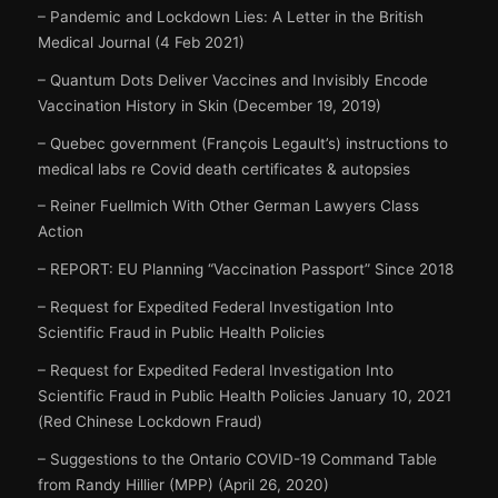
– Pandemic and Lockdown Lies: A Letter in the British
Medical Journal (4 Feb 2021)
– Quantum Dots Deliver Vaccines and Invisibly Encode
Vaccination History in Skin (December 19, 2019)
– Quebec government (François Legault’s) instructions to
medical labs re Covid death certificates & autopsies
– Reiner Fuellmich With Other German Lawyers Class
Action
– REPORT: EU Planning “Vaccination Passport” Since 2018
– Request for Expedited Federal Investigation Into
Scientific Fraud in Public Health Policies
– Request for Expedited Federal Investigation Into
Scientific Fraud in Public Health Policies January 10, 2021
(Red Chinese Lockdown Fraud)
– Suggestions to the Ontario COVID-19 Command Table
from Randy Hillier (MPP) (April 26, 2020)