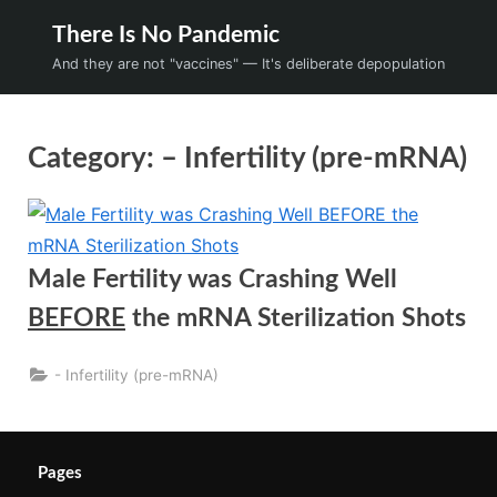
Skip
There Is No Pandemic
to
And they are not "vaccines" — It's deliberate depopulation
content
Category:
– Infertility (pre-mRNA)
Male Fertility was Crashing Well
BEFORE
the mRNA Sterilization Shots
- Infertility (pre-mRNA)
Pages