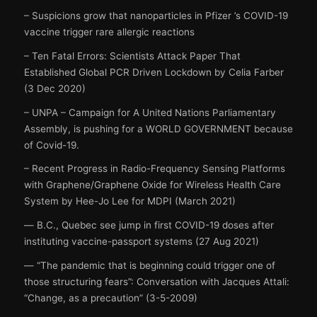
– Suspicions grow that nanoparticles in Pfizer ’s COVID-19
vaccine trigger rare allergic reactions
– Ten Fatal Errors: Scientists Attack Paper That
Established Global PCR Driven Lockdown by Celia Farber
(3 Dec 2020)
– UNPA – Campaign for A United Nations Parliamentary
Assembly, is pushing for a WORLD GOVERNMENT because
of Covid-19.
– Recent Progress in Radio-Frequency Sensing Platforms
with Graphene/Graphene Oxide for Wireless Health Care
System by Hee-Jo Lee for MDPI (March 2021)
― B.C., Quebec see jump in first COVID-19 doses after
instituting vaccine-passport systems (27 Aug 2021)
― “The pandemic that is beginning could trigger one of
those structuring fears”: Conversation with Jacques Attali:
“Change, as a precaution” (3-5-2009)