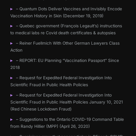
– Quantum Dots Deliver Vaccines and Invisibly Encode
Vaccination History in Skin (December 19, 2019)
– Quebec government (François Legault’s) instructions
to medical labs re Covid death certificates & autopsies
– Reiner Fuellmich With Other German Lawyers Class
Action
– REPORT: EU Planning “Vaccination Passport” Since
2018
– Request for Expedited Federal Investigation Into
Scientific Fraud in Public Health Policies
– Request for Expedited Federal Investigation Into
Scientific Fraud in Public Health Policies January 10, 2021
(Red Chinese Lockdown Fraud)
– Suggestions to the Ontario COVID-19 Command Table
from Randy Hillier (MPP) (April 26, 2020)