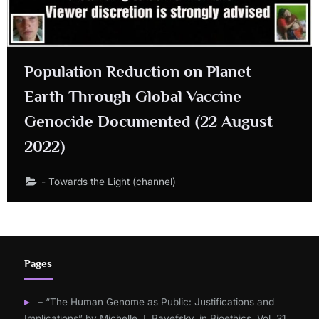
Population Reduction on Planet
Earth Through Global Vaccine
Genocide Documented (22 August
2022)
- Towards the Light (channel)
Pages
– “The Human Genome as Public: Justifications and
Implications” by Michelle J. Bayefsky, in Bioethics, Vol. 31