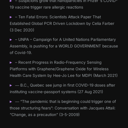
– Suspicions grow that nanoparticles in Pfizer ’s COVID-
19 vaccine trigger rare allergic reactions
– Ten Fatal Errors: Scientists Attack Paper That
Established Global PCR Driven Lockdown by Celia Farber
(3 Dec 2020)
– UNPA – Campaign for A United Nations Parliamentary
Assembly, is pushing for a WORLD GOVERNMENT because
of Covid-19.
– Recent Progress in Radio-Frequency Sensing
Platforms with Graphene/Graphene Oxide for Wireless
Health Care System by Hee-Jo Lee for MDPI (March 2021)
― B.C., Quebec see jump in first COVID-19 doses after
instituting vaccine-passport systems (27 Aug 2021)
― “The pandemic that is beginning could trigger one of
those structuring fears”: Conversation with Jacques Attali:
“Change, as a precaution” (3-5-2009)