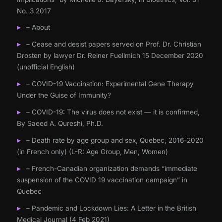
No. 3 2017
– About
– Cease and desist papers served on Prof. Dr. Christian
Drosten by lawyer Dr. Reiner Fuellmich 15 December 2020
(unofficial English)
– COVID-19 Vaccination: Experimental Gene Therapy
Under the Guise of Immunity?
– COVID-19: The virus does not exist — it is confirmed,
By Saeed A. Qureshi, Ph.D.
– Death rate by age group and sex, Quebec, 2016-2020
(in French only) (L-R: Age Group, Men, Women)
– French-Canadian organization demands “immediate
suspension of the COVID 19 vaccination campaign” in
Quebec
– Pandemic and Lockdown Lies: A Letter in the British
Medical Journal (4 Feb 2021)