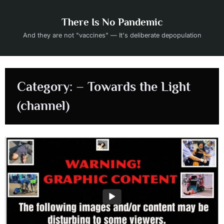
Skip
to
There Is No Pandemic
content
And they are not "vaccines" — It's deliberate depopulation
Category:
– Towards the Light
(channel)