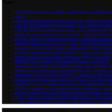
Pages
– “The Human Genome as Public: Justifications and Implication
– About
– Cease and desist papers served on Prof. Dr. Christian Drost
– COVID-19 Vaccination: Experimental Gene Therapy Under t
– COVID-19: The virus does not exist — it is confirmed, By S
– Death rate by age group and sex, Quebec, 2016-2020 (in F
– French-Canadian organization demands “immediate suspens
– Pandemic and Lockdown Lies: A Letter in the British Medica
– Quantum Dots Deliver Vaccines and Invisibly Encode Vaccin
– Quebec government (François Legault’s) instructions to medica
– Reiner Fuellmich With Other German Lawyers Class Action
– REPORT: EU Planning “Vaccination Passport” Since 2018
– Request for Expedited Federal Investigation Into Scientific Fr
– Request for Expedited Federal Investigation Into Scientific
– Suggestions to the Ontario COVID-19 Command Table from 
– Suspicions grow that nanoparticles in Pfizer ’s COVID-19 vacc
– Ten Fatal Errors: Scientists Attack Paper That Established
– UNPA – Campaign for A United Nations Parliamentary A
– Recent Progress in Radio-Frequency Sensing Platforms wit
― B.C., Quebec see jump in first COVID-19 doses after instit
― “The pandemic that is beginning could trigger one of those s
Copyright © 2026 There Is No Pandemic.