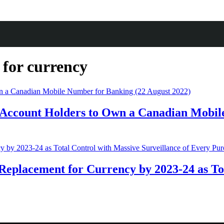
 for currency
Account Holders to Own a Canadian Mobile
Replacement for Currency by 2023-24 as Tot