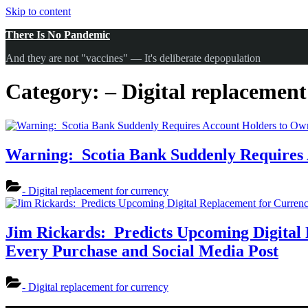
Skip to content
There Is No Pandemic
And they are not "vaccines" — It's deliberate depopulation
Category:
– Digital replacement
Warning: Scotia Bank Suddenly Requires 
- Digital replacement for currency
Jim Rickards: Predicts Upcoming Digital 
Every Purchase and Social Media Post
- Digital replacement for currency