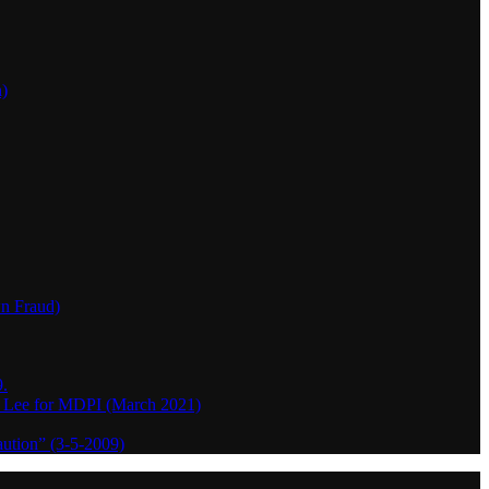
h)
wn Fraud)
.
o Lee for MDPI (March 2021)
aution” (3-5-2009)