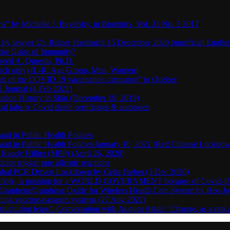
s” by Michelle J. Bayefsky, in Bioethics, Vol. 31 No. 3 2017
en by lawyer Dr. Reiner Fuellmich 15 December 2020 (unofficial Englis
he Guise of Immunity?
aeed A. Qureshi, Ph.D.
rench only) (L-R: Age Group, Men, Women)
ion of the COVID 19 vaccination campaign” in Quebec
l Journal (4 Feb 2021)
ation History in Skin (December 19, 2019)
l labs re Covid death certificates & autopsies
aud in Public Health Policies
 Fraud in Public Health Policies January 10, 2021 (Red Chinese Lockdo
Randy Hillier (MPP) (April 26, 2020)
ine trigger rare allergic reactions
 Global PCR Driven Lockdown by Celia Farber (3 Dec 2020)
ssembly, is pushing for a WORLD GOVERNMENT because of Covid-19
h Graphene/Graphene Oxide for Wireless Health Care System by Hee-J
uting vaccine-passport systems (27 Aug 2021)
tructuring fears”: Conversation with Jacques Attali: “Change, as a prec