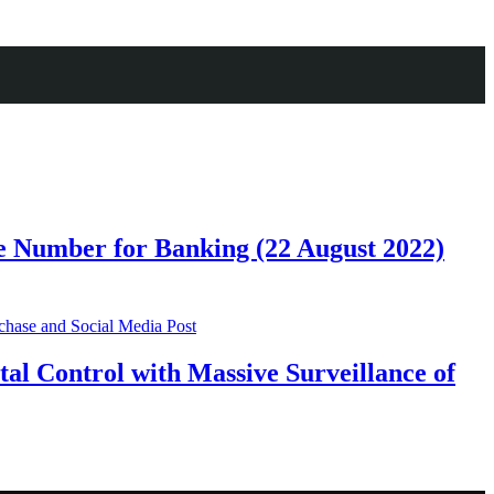
 Number for Banking (22 August 2022)
al Control with Massive Surveillance of