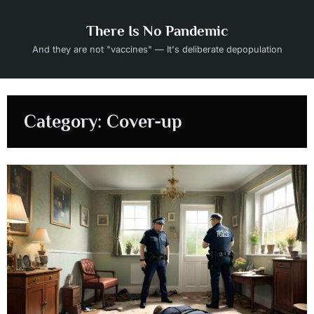
Skip
to
There Is No Pandemic
content
And they are not "vaccines" — It's deliberate depopulation
Category:
Cover-up