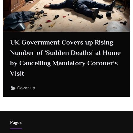
UK Government Covers up Rising
Number of ‘Sudden Deaths’ at Home
by Cancelling Mandatory Coroner’s
Visit
Cover-up
Pages