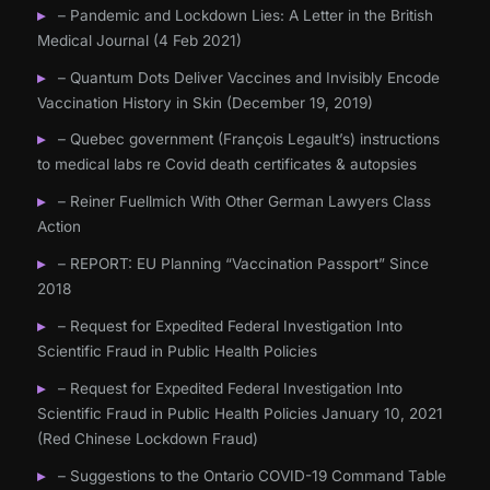
– Pandemic and Lockdown Lies: A Letter in the British
Medical Journal (4 Feb 2021)
– Quantum Dots Deliver Vaccines and Invisibly Encode
Vaccination History in Skin (December 19, 2019)
– Quebec government (François Legault’s) instructions
to medical labs re Covid death certificates & autopsies
– Reiner Fuellmich With Other German Lawyers Class
Action
– REPORT: EU Planning “Vaccination Passport” Since
2018
– Request for Expedited Federal Investigation Into
Scientific Fraud in Public Health Policies
– Request for Expedited Federal Investigation Into
Scientific Fraud in Public Health Policies January 10, 2021
(Red Chinese Lockdown Fraud)
– Suggestions to the Ontario COVID-19 Command Table