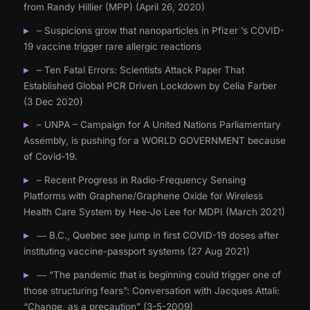
from Randy Hillier (MPP) (April 26, 2020)
– Suspicions grow that nanoparticles in Pfizer ’s COVID-
19 vaccine trigger rare allergic reactions
– Ten Fatal Errors: Scientists Attack Paper That
Established Global PCR Driven Lockdown by Celia Farber
(3 Dec 2020)
– UNPA – Campaign for A United Nations Parliamentary
Assembly, is pushing for a WORLD GOVERNMENT because
of Covid-19.
– Recent Progress in Radio-Frequency Sensing
Platforms with Graphene/Graphene Oxide for Wireless
Health Care System by Hee-Jo Lee for MDPI (March 2021)
― B.C., Quebec see jump in first COVID-19 doses after
instituting vaccine-passport systems (27 Aug 2021)
― “The pandemic that is beginning could trigger one of
those structuring fears”: Conversation with Jacques Attali:
“Change, as a precaution” (3-5-2009)