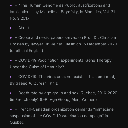
– “The Human Genome as Public: Justifications and
Implications” by Michelle J. Bayefsky, in Bioethics, Vol. 31
No. 3 2017
– About
– Cease and desist papers served on Prof. Dr. Christian
Drosten by lawyer Dr. Reiner Fuellmich 15 December 2020
(unofficial English)
– COVID-19 Vaccination: Experimental Gene Therapy
Under the Guise of Immunity?
– COVID-19: The virus does not exist — it is confirmed,
By Saeed A. Qureshi, Ph.D.
– Death rate by age group and sex, Quebec, 2016-2020
(in French only) (L-R: Age Group, Men, Women)
– French-Canadian organization demands “immediate
suspension of the COVID 19 vaccination campaign” in
Quebec