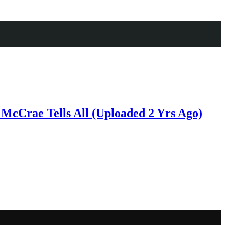
McCrae Tells All (Uploaded 2 Yrs Ago)