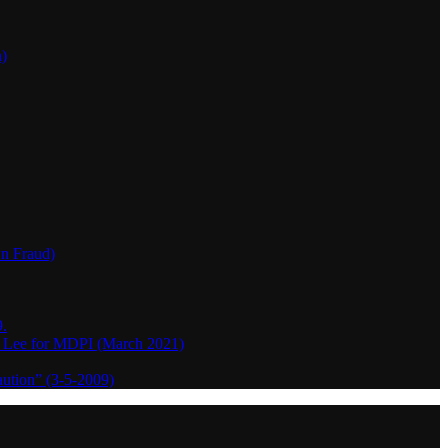
h)
wn Fraud)
.
o Lee for MDPI (March 2021)
aution” (3-5-2009)