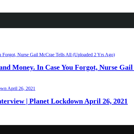
nd Money. In Case You Forgot, Nurse Gail 
nterview | Planet Lockdown April 26, 2021