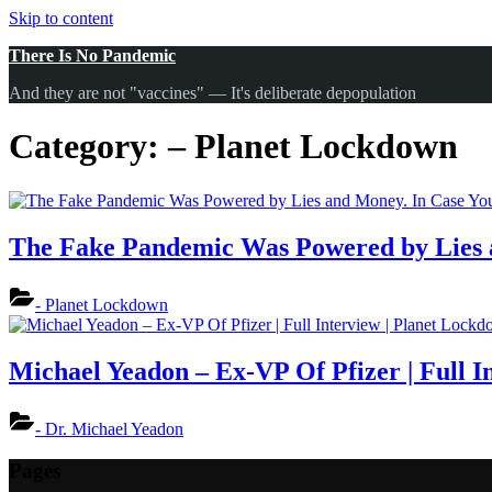
Skip to content
There Is No Pandemic
And they are not "vaccines" — It's deliberate depopulation
Category:
– Planet Lockdown
The Fake Pandemic Was Powered by Lies a
- Planet Lockdown
Michael Yeadon – Ex-VP Of Pfizer | Full I
- Dr. Michael Yeadon
Pages