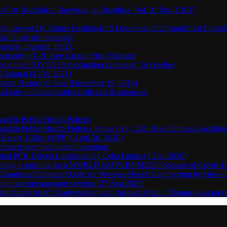
s” by Michelle J. Bayefsky, in Bioethics, Vol. 31 No. 3 2017
en by lawyer Dr. Reiner Fuellmich 15 December 2020 (unofficial Englis
he Guise of Immunity?
aeed A. Qureshi, Ph.D.
rench only) (L-R: Age Group, Men, Women)
ion of the COVID 19 vaccination campaign” in Quebec
l Journal (4 Feb 2021)
ation History in Skin (December 19, 2019)
l labs re Covid death certificates & autopsies
aud in Public Health Policies
 Fraud in Public Health Policies January 10, 2021 (Red Chinese Lockdo
Randy Hillier (MPP) (April 26, 2020)
ine trigger rare allergic reactions
 Global PCR Driven Lockdown by Celia Farber (3 Dec 2020)
ssembly, is pushing for a WORLD GOVERNMENT because of Covid-19
h Graphene/Graphene Oxide for Wireless Health Care System by Hee-J
uting vaccine-passport systems (27 Aug 2021)
tructuring fears”: Conversation with Jacques Attali: “Change, as a prec