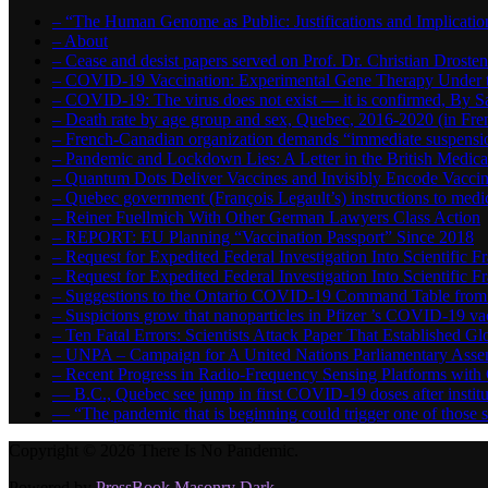
– “The Human Genome as Public: Justifications and Implication
– About
– Cease and desist papers served on Prof. Dr. Christian Drost
– COVID-19 Vaccination: Experimental Gene Therapy Under t
– COVID-19: The virus does not exist — it is confirmed, By S
– Death rate by age group and sex, Quebec, 2016-2020 (in F
– French-Canadian organization demands “immediate suspens
– Pandemic and Lockdown Lies: A Letter in the British Medica
– Quantum Dots Deliver Vaccines and Invisibly Encode Vaccin
– Quebec government (François Legault’s) instructions to medica
– Reiner Fuellmich With Other German Lawyers Class Action
– REPORT: EU Planning “Vaccination Passport” Since 2018
– Request for Expedited Federal Investigation Into Scientific Fr
– Request for Expedited Federal Investigation Into Scientific
– Suggestions to the Ontario COVID-19 Command Table from 
– Suspicions grow that nanoparticles in Pfizer ’s COVID-19 vacc
– Ten Fatal Errors: Scientists Attack Paper That Established
– UNPA – Campaign for A United Nations Parliamentary A
– Recent Progress in Radio-Frequency Sensing Platforms wit
― B.C., Quebec see jump in first COVID-19 doses after instit
― “The pandemic that is beginning could trigger one of those s
Copyright © 2026 There Is No Pandemic.
Powered by
PressBook Masonry Dark