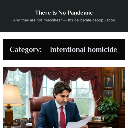
Skip
to
There Is No Pandemic
content
And they are not "vaccines" — It's deliberate depopulation
Category:
– Intentional homicide