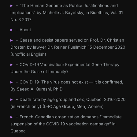
– “The Human Genome as Public: Justifications and
Implications” by Michelle J. Bayefsky, in Bioethics, Vol. 31
No. 3 2017
– About
– Cease and desist papers served on Prof. Dr. Christian
Drosten by lawyer Dr. Reiner Fuellmich 15 December 2020
(unofficial English)
– COVID-19 Vaccination: Experimental Gene Therapy
Under the Guise of Immunity?
– COVID-19: The virus does not exist — it is confirmed,
By Saeed A. Qureshi, Ph.D.
– Death rate by age group and sex, Quebec, 2016-2020
(in French only) (L-R: Age Group, Men, Women)
– French-Canadian organization demands “immediate
suspension of the COVID 19 vaccination campaign” in
Quebec