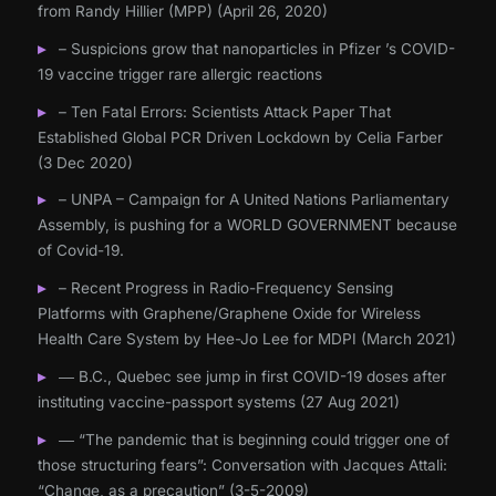
from Randy Hillier (MPP) (April 26, 2020)
– Suspicions grow that nanoparticles in Pfizer ’s COVID-
19 vaccine trigger rare allergic reactions
– Ten Fatal Errors: Scientists Attack Paper That
Established Global PCR Driven Lockdown by Celia Farber
(3 Dec 2020)
– UNPA – Campaign for A United Nations Parliamentary
Assembly, is pushing for a WORLD GOVERNMENT because
of Covid-19.
– Recent Progress in Radio-Frequency Sensing
Platforms with Graphene/Graphene Oxide for Wireless
Health Care System by Hee-Jo Lee for MDPI (March 2021)
― B.C., Quebec see jump in first COVID-19 doses after
instituting vaccine-passport systems (27 Aug 2021)
― “The pandemic that is beginning could trigger one of
those structuring fears”: Conversation with Jacques Attali:
“Change, as a precaution” (3-5-2009)