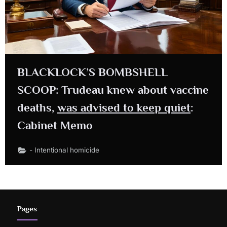
BLACKLOCK’S BOMBSHELL
SCOOP: Trudeau knew about vaccine
deaths,
was advised to keep quiet
:
Cabinet Memo
- Intentional homicide
Pages