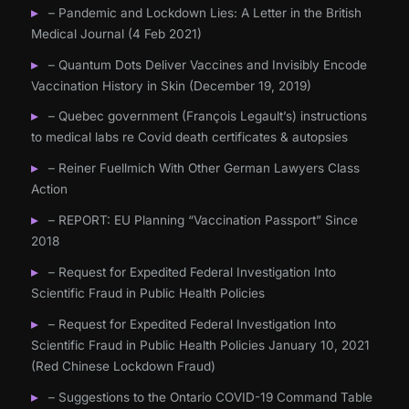
– Pandemic and Lockdown Lies: A Letter in the British
Medical Journal (4 Feb 2021)
– Quantum Dots Deliver Vaccines and Invisibly Encode
Vaccination History in Skin (December 19, 2019)
– Quebec government (François Legault’s) instructions
to medical labs re Covid death certificates & autopsies
– Reiner Fuellmich With Other German Lawyers Class
Action
– REPORT: EU Planning “Vaccination Passport” Since
2018
– Request for Expedited Federal Investigation Into
Scientific Fraud in Public Health Policies
– Request for Expedited Federal Investigation Into
Scientific Fraud in Public Health Policies January 10, 2021
(Red Chinese Lockdown Fraud)
– Suggestions to the Ontario COVID-19 Command Table