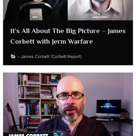
It’s All About The Big Picture – James
Corbett with Jerm Warfare
- James Corbett (Corbett Report)