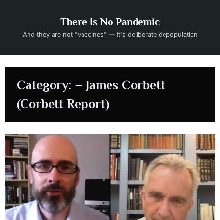
Skip
to
There Is No Pandemic
content
And they are not "vaccines" — It's deliberate depopulation
Category:
– James Corbett
(Corbett Report)