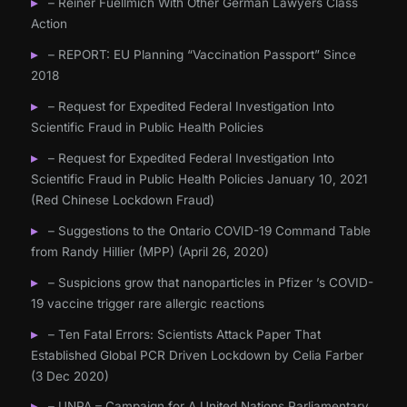
– Reiner Fuellmich With Other German Lawyers Class
Action
– REPORT: EU Planning “Vaccination Passport” Since
2018
– Request for Expedited Federal Investigation Into
Scientific Fraud in Public Health Policies
– Request for Expedited Federal Investigation Into
Scientific Fraud in Public Health Policies January 10, 2021
(Red Chinese Lockdown Fraud)
– Suggestions to the Ontario COVID-19 Command Table
from Randy Hillier (MPP) (April 26, 2020)
– Suspicions grow that nanoparticles in Pfizer ’s COVID-
19 vaccine trigger rare allergic reactions
– Ten Fatal Errors: Scientists Attack Paper That
Established Global PCR Driven Lockdown by Celia Farber
(3 Dec 2020)
– UNPA – Campaign for A United Nations Parliamentary