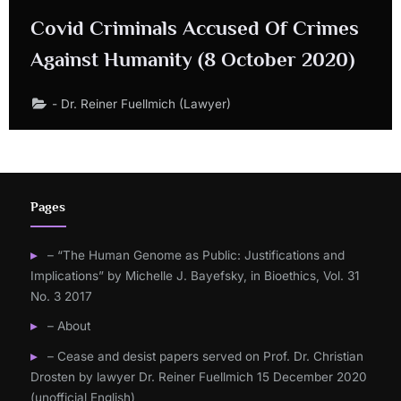
Covid Criminals Accused Of Crimes
Against Humanity (8 October 2020)
- Dr. Reiner Fuellmich (Lawyer)
Pages
– “The Human Genome as Public: Justifications and
Implications” by Michelle J. Bayefsky, in Bioethics, Vol. 31
No. 3 2017
– About
– Cease and desist papers served on Prof. Dr. Christian
Drosten by lawyer Dr. Reiner Fuellmich 15 December 2020
(unofficial English)