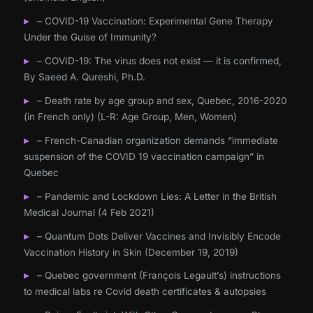
– COVID-19 Vaccination: Experimental Gene Therapy
Under the Guise of Immunity?
– COVID-19: The virus does not exist — it is confirmed,
By Saeed A. Qureshi, Ph.D.
– Death rate by age group and sex, Quebec, 2016-2020
(in French only) (L-R: Age Group, Men, Women)
– French-Canadian organization demands “immediate
suspension of the COVID 19 vaccination campaign” in
Quebec
– Pandemic and Lockdown Lies: A Letter in the British
Medical Journal (4 Feb 2021)
– Quantum Dots Deliver Vaccines and Invisibly Encode
Vaccination History in Skin (December 19, 2019)
– Quebec government (François Legault’s) instructions
to medical labs re Covid death certificates & autopsies