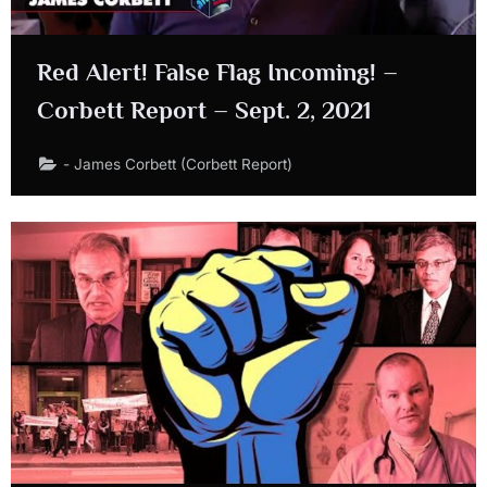
Red Alert! False Flag Incoming! –
Corbett Report – Sept. 2, 2021
- James Corbett (Corbett Report)