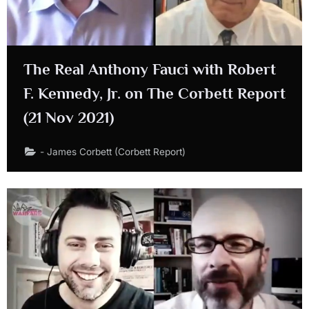
The Real Anthony Fauci with Robert
F. Kennedy, Jr. on The Corbett Report
(21 Nov 2021)
- James Corbett (Corbett Report)