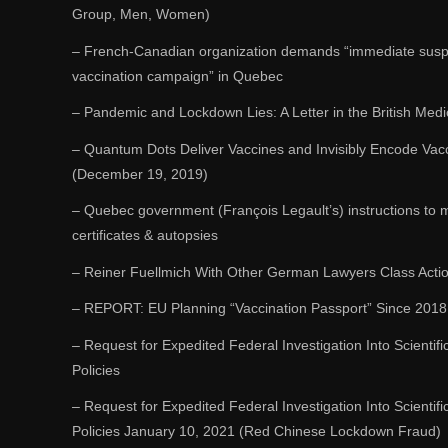
Group, Men, Women)
– French-Canadian organization demands “immediate susp
vaccination campaign” in Quebec
– Pandemic and Lockdown Lies: A Letter in the British Medi
– Quantum Dots Deliver Vaccines and Invisibly Encode Vacci
(December 19, 2019)
– Quebec government (François Legault’s) instructions to m
certificates & autopsies
– Reiner Fuellmich With Other German Lawyers Class Acti
– REPORT: EU Planning “Vaccination Passport” Since 2018
– Request for Expedited Federal Investigation Into Scientifi
Policies
– Request for Expedited Federal Investigation Into Scientifi
Policies January 10, 2021 (Red Chinese Lockdown Fraud)