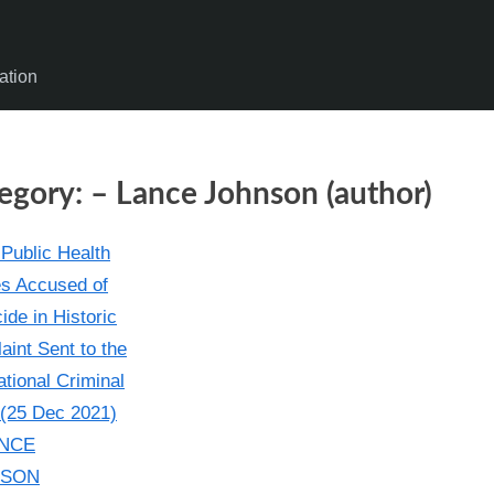
ation
egory:
– Lance Johnson (author)