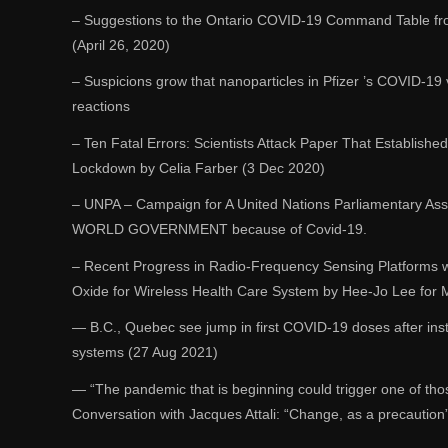
– Suggestions to the Ontario COVID-19 Command Table fro
(April 26, 2020)
– Suspicions grow that nanoparticles in Pfizer ’s COVID-19 v
reactions
– Ten Fatal Errors: Scientists Attack Paper That Establish
Lockdown by Celia Farber (3 Dec 2020)
– UNPA – Campaign for A United Nations Parliamentary Asse
WORLD GOVERNMENT because of Covid-19.
– Recent Progress in Radio-Frequency Sensing Platforms
Oxide for Wireless Health Care System by Hee-Jo Lee for
― B.C., Quebec see jump in first COVID-19 doses after inst
systems (27 Aug 2021)
― “The pandemic that is beginning could trigger one of thos
Conversation with Jacques Attali: “Change, as a precaution