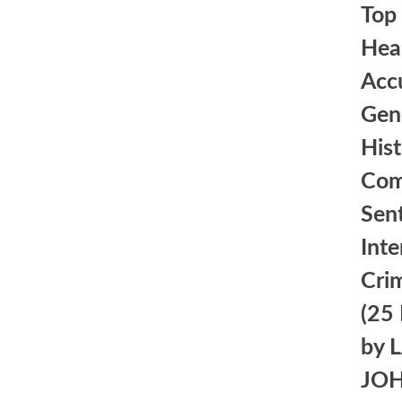
Top 
Heal
Acc
Gen
Hist
Com
Sent
Inte
Crim
(25
by 
JO