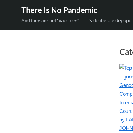
Skip
There Is No Pandemic
to
And they are not "vaccines" — It's deliberate depopul
content
Cat