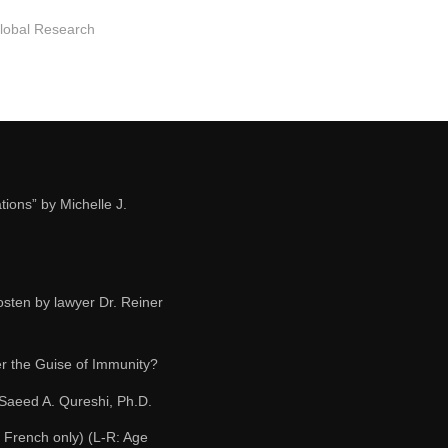
Global Research
ions” by Michelle J.
osten by lawyer Dr. Reiner
r the Guise of Immunity?
 Saeed A. Qureshi, Ph.D.
 French only) (L-R: Age