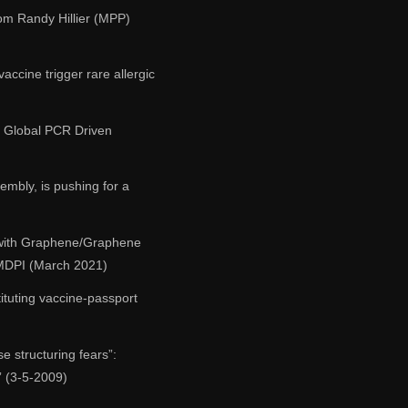
m Randy Hillier (MPP)
accine trigger rare allergic
ed Global PCR Driven
mbly, is pushing for a
 with Graphene/Graphene
 MDPI (March 2021)
ituting vaccine-passport
e structuring fears”:
” (3-5-2009)