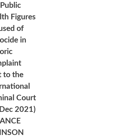
Public
th Figures
used of
ocide in
oric
plaint
 to the
rnational
inal Court
 Dec 2021)
LANCE
HNSON