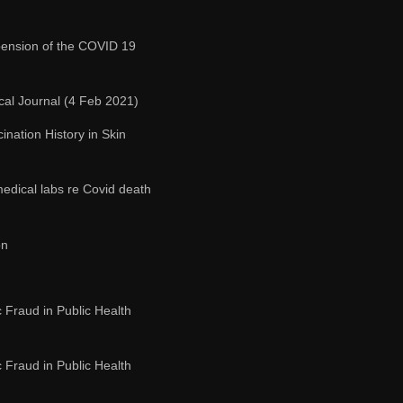
ension of the COVID 19
cal Journal (4 Feb 2021)
nation History in Skin
edical labs re Covid death
on
c Fraud in Public Health
c Fraud in Public Health