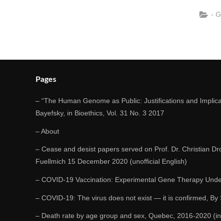
- 
Pages
– “The Human Genome as Public: Justifications and Implicat
Bayefsky, in Bioethics, Vol. 31 No. 3 2017
– About
– Cease and desist papers served on Prof. Dr. Christian Dr
Fuellmich 15 December 2020 (unofficial English)
– COVID-19 Vaccination: Experimental Gene Therapy Unde
– COVID-19: The virus does not exist — it is confirmed, By
– Death rate by age group and sex, Quebec, 2016-2020 (in