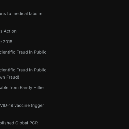
ons to medical labs re
ss Action
e 2018
ientific Fraud in Public
ientific Fraud in Public
own Fraud)
ble from Randy Hillier
OVID-19 vaccine trigger
tablished Global PCR