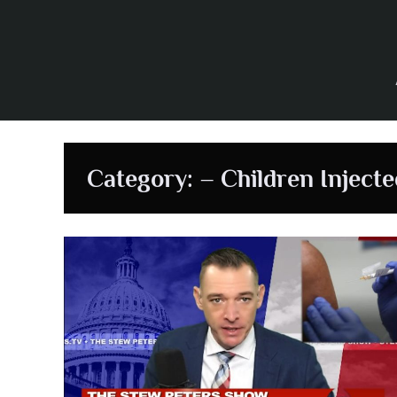
Skip
to
content
Category:
– Children Injecte