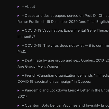
– About
– Cease and desist papers served on Prof. Dr. Christ
Reiner Fuellmich 15 December 2020 (unofficial English
– COVID-19 Vaccination: Experimental Gene Therap
Immunity?
– COVID-19: The virus does not exist — it is confir
Ph.D.
– Death rate by age group and sex, Quebec, 2016-20
Age Group, Men, Women)
– French-Canadian organization demands “immedia
COVID 19 vaccination campaign” in Quebec
– Pandemic and Lockdown Lies: A Letter in the Briti
2021)
– Quantum Dots Deliver Vaccines and Invisibly Enc