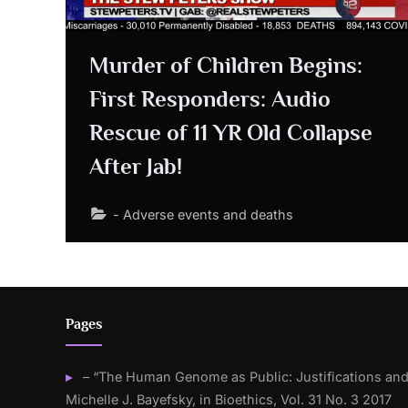
Murder of Children Begins:
First Responders: Audio
Rescue of 11 YR Old Collapse
After Jab!
- Adverse events and deaths
Pages
– “The Human Genome as Public: Justifications and
Michelle J. Bayefsky, in Bioethics, Vol. 31 No. 3 2017