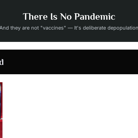
There Is No Pandemic
And they are not "vaccines" — It's deliberate depopulatio
d