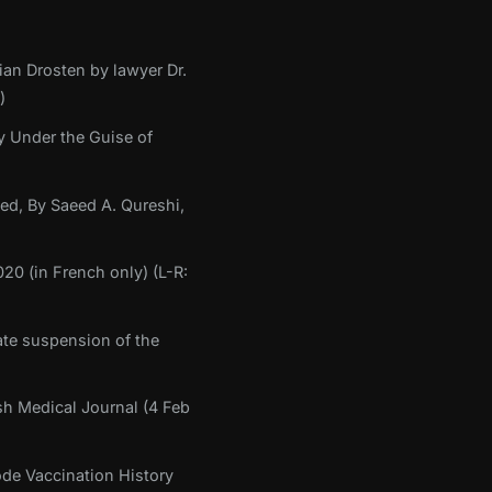
ian Drosten by lawyer Dr.
)
y Under the Guise of
med, By Saeed A. Qureshi,
20 (in French only) (L-R:
te suspension of the
sh Medical Journal (4 Feb
ode Vaccination History