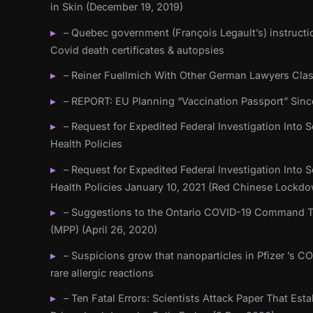
in Skin (December 19, 2019)
– Quebec government (François Legault’s) instructi
Covid death certificates & autopsies
– Reiner Fuellmich With Other German Lawyers Cla
– REPORT: EU Planning “Vaccination Passport” Sinc
– Request for Expedited Federal Investigation Into Sc
Health Policies
– Request for Expedited Federal Investigation Into Sc
Health Policies January 10, 2021 (Red Chinese Lockd
– Suggestions to the Ontario COVID-19 Command Ta
(MPP) (April 26, 2020)
– Suspicions grow that nanoparticles in Pfizer ’s C
rare allergic reactions
– Ten Fatal Errors: Scientists Attack Paper That Es