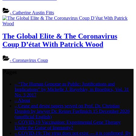
- Catherine Austin Fitts
The Global Elite & The Coronavirus
Coup D’état With Patrick Wood
- Coronavirus Coup
Pages
– “The Human Genome as Public: Justifications and
Implications” by Michelle J. Bayefsky, in Bioethics, Vol. 31
No. 3 2017
– About
– Cease and desist papers served on Prof. Dr. Christian
Drosten by lawyer Dr. Reiner Fuellmich 15 December 2020
(unofficial English)
– COVID-19 Vaccination: Experimental Gene Therapy
Under the Guise of Immunity?
– COVID-19: The virus does not exist — it is confirmed, By