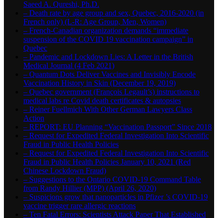
Saeed A. Qureshi, Ph.D.
– Death rate by age group and sex, Quebec, 2016-2020 (in
French only) (L-R: Age Group, Men, Women)
– French-Canadian organization demands “immediate
suspension of the COVID 19 vaccination campaign” in
Quebec
– Pandemic and Lockdown Lies: A Letter in the British
Medical Journal (4 Feb 2021)
– Quantum Dots Deliver Vaccines and Invisibly Encode
Vaccination History in Skin (December 19, 2019)
– Quebec government (François Legault’s) instructions to
medical labs re Covid death certificates & autopsies
– Reiner Fuellmich With Other German Lawyers Class
Action
– REPORT: EU Planning “Vaccination Passport” Since 2018
– Request for Expedited Federal Investigation Into Scientific
Fraud in Public Health Policies
– Request for Expedited Federal Investigation Into Scientific
Fraud in Public Health Policies January 10, 2021 (Red
Chinese Lockdown Fraud)
– Suggestions to the Ontario COVID-19 Command Table
from Randy Hillier (MPP) (April 26, 2020)
– Suspicions grow that nanoparticles in Pfizer ’s COVID-19
vaccine trigger rare allergic reactions
– Ten Fatal Errors: Scientists Attack Paper That Established