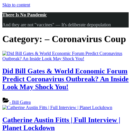
Skip to content
There Is No Pandemic
And they are not "vaccines" — It's deliberate depopulation
Category:
– Coronavirus Coup
Did Bill Gates & World Economic Forum
Predict Coronavirus Outbreak? An Inside
Look May Shock You!
- Bill Gatea
Catherine Austin Fitts | Full Interview |
Planet Lockdown