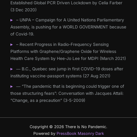
Established Global PCR Driven Lockdown by Celia Farber
(3 Dec 2020)
– UNPA – Campaign for A United Nations Parliamentary
Assembly, is pushing for a WORLD GOVERNMENT because
of Covid-19.
– Recent Progress in Radio-Frequency Sensing
Platforms with Graphene/Graphene Oxide for Wireless
Health Care System by Hee-Jo Lee for MDPI (March 2021)
― B.C., Quebec see jump in first COVID-19 doses after
instituting vaccine-passport systems (27 Aug 2021)
― “The pandemic that is beginning could trigger one of
those structuring fears”: Conversation with Jacques Attali:
“Change, as a precaution” (3-5-2009)
Copyright © 2026 There Is No Pandemic.
Powered by
PressBook Masonry Dark