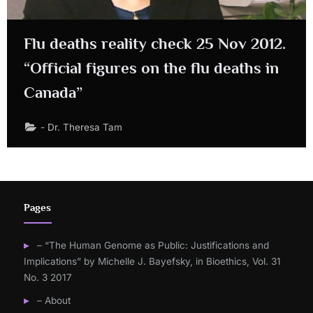
Flu deaths reality check 25 Nov 2012.
“Official figures on the flu deaths in
Canada”
- Dr. Theresa Tam
Pages
– “The Human Genome as Public: Justifications and
Implications” by Michelle J. Bayefsky, in Bioethics, Vol. 31
No. 3 2017
– About