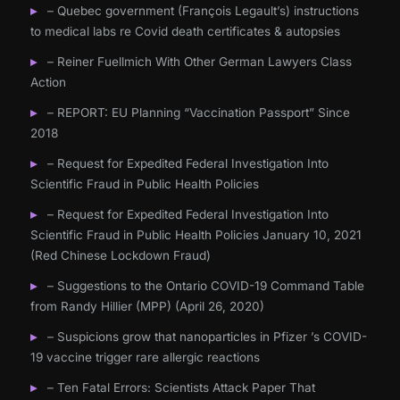
– Quebec government (François Legault’s) instructions
to medical labs re Covid death certificates & autopsies
– Reiner Fuellmich With Other German Lawyers Class
Action
– REPORT: EU Planning “Vaccination Passport” Since
2018
– Request for Expedited Federal Investigation Into
Scientific Fraud in Public Health Policies
– Request for Expedited Federal Investigation Into
Scientific Fraud in Public Health Policies January 10, 2021
(Red Chinese Lockdown Fraud)
– Suggestions to the Ontario COVID-19 Command Table
from Randy Hillier (MPP) (April 26, 2020)
– Suspicions grow that nanoparticles in Pfizer ’s COVID-
19 vaccine trigger rare allergic reactions
– Ten Fatal Errors: Scientists Attack Paper That