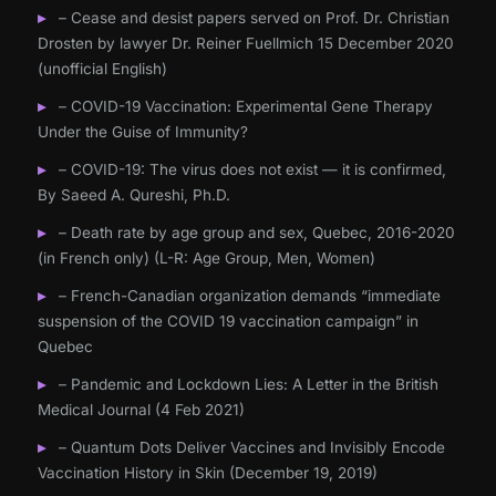
– Cease and desist papers served on Prof. Dr. Christian
Drosten by lawyer Dr. Reiner Fuellmich 15 December 2020
(unofficial English)
– COVID-19 Vaccination: Experimental Gene Therapy
Under the Guise of Immunity?
– COVID-19: The virus does not exist — it is confirmed,
By Saeed A. Qureshi, Ph.D.
– Death rate by age group and sex, Quebec, 2016-2020
(in French only) (L-R: Age Group, Men, Women)
– French-Canadian organization demands “immediate
suspension of the COVID 19 vaccination campaign” in
Quebec
– Pandemic and Lockdown Lies: A Letter in the British
Medical Journal (4 Feb 2021)
– Quantum Dots Deliver Vaccines and Invisibly Encode
Vaccination History in Skin (December 19, 2019)