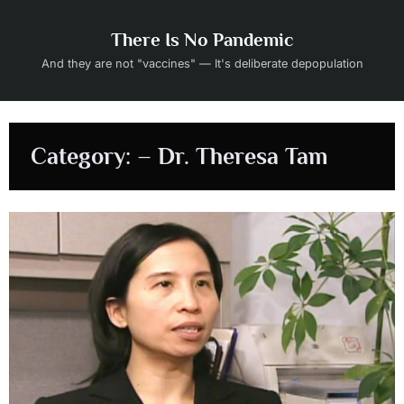
Skip
to
There Is No Pandemic
content
And they are not "vaccines" — It's deliberate depopulation
Category:
– Dr. Theresa Tam