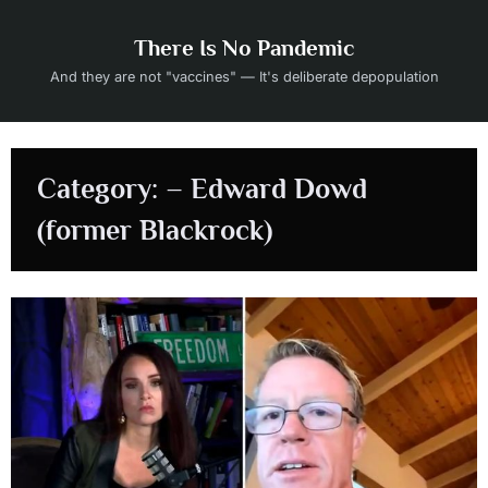
Skip
to
There Is No Pandemic
content
And they are not "vaccines" — It's deliberate depopulation
Category:
– Edward Dowd
(former Blackrock)