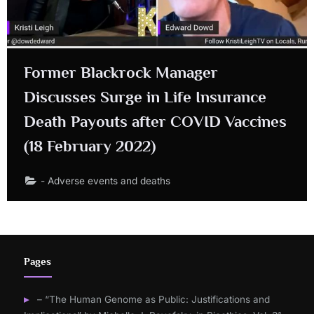
Former Blackrock Manager
Discusses Surge in Life Insurance
Death Payouts after COVID Vaccines
(18 February 2022)
- Adverse events and deaths
Pages
– “The Human Genome as Public: Justifications and