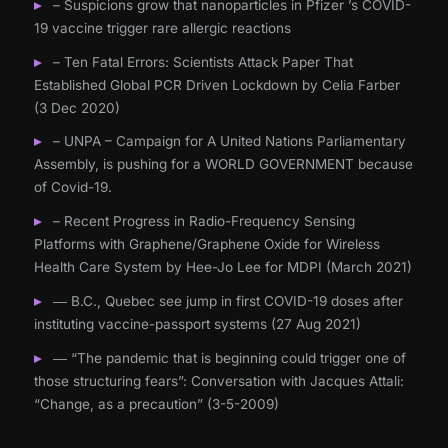
– Suspicions grow that nanoparticles in Pfizer ’s COVID-
19 vaccine trigger rare allergic reactions
– Ten Fatal Errors: Scientists Attack Paper That
Established Global PCR Driven Lockdown by Celia Farber
(3 Dec 2020)
– UNPA – Campaign for A United Nations Parliamentary
Assembly, is pushing for a WORLD GOVERNMENT because
of Covid-19.
– Recent Progress in Radio-Frequency Sensing
Platforms with Graphene/Graphene Oxide for Wireless
Health Care System by Hee-Jo Lee for MDPI (March 2021)
― B.C., Quebec see jump in first COVID-19 doses after
instituting vaccine-passport systems (27 Aug 2021)
― “The pandemic that is beginning could trigger one of
those structuring fears”: Conversation with Jacques Attali:
“Change, as a precaution” (3-5-2009)