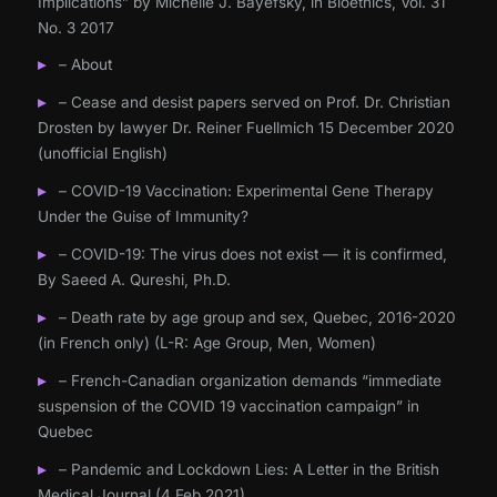
Implications” by Michelle J. Bayefsky, in Bioethics, Vol. 31
No. 3 2017
– About
– Cease and desist papers served on Prof. Dr. Christian
Drosten by lawyer Dr. Reiner Fuellmich 15 December 2020
(unofficial English)
– COVID-19 Vaccination: Experimental Gene Therapy
Under the Guise of Immunity?
– COVID-19: The virus does not exist — it is confirmed,
By Saeed A. Qureshi, Ph.D.
– Death rate by age group and sex, Quebec, 2016-2020
(in French only) (L-R: Age Group, Men, Women)
– French-Canadian organization demands “immediate
suspension of the COVID 19 vaccination campaign” in
Quebec
– Pandemic and Lockdown Lies: A Letter in the British
Medical Journal (4 Feb 2021)