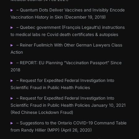
– Quantum Dots Deliver Vaccines and Invisibly Encode
Vaccination History in Skin (December 19, 2019)
– Quebec government (François Legault’s) instructions
to medical labs re Covid death certificates & autopsies
– Reiner Fuellmich With Other German Lawyers Class
Action
– REPORT: EU Planning “Vaccination Passport” Since
2018
– Request for Expedited Federal Investigation Into
Scientific Fraud in Public Health Policies
– Request for Expedited Federal Investigation Into
Scientific Fraud in Public Health Policies January 10, 2021
(Red Chinese Lockdown Fraud)
– Suggestions to the Ontario COVID-19 Command Table
from Randy Hillier (MPP) (April 26, 2020)