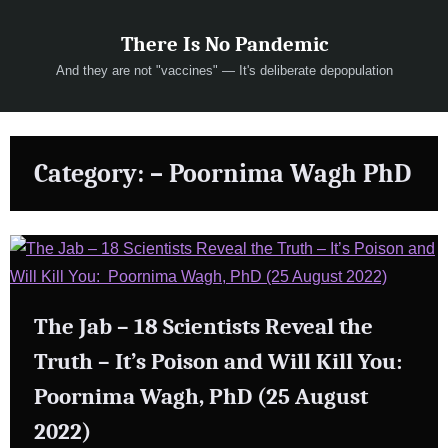
Skip
There Is No Pandemic
to
content
And they are not "vaccines" — It's deliberate depopulation
Category:
– Poornima Wagh PhD
The Jab – 18 Scientists Reveal the
Truth – It’s Poison and Will Kill You:
Poornima Wagh, PhD (25 August
2022)