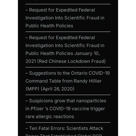
– Request for Expedited Federal
Investigation Into Scientific Fraud in
Public Health Policies
– Request for Expedited Federal
Investigation Into Scientific Fraud in
Public Health Policies January 10,
2021 (Red Chinese Lockdown Fraud)
– Suggestions to the Ontario COVID-19
Command Table from Randy Hillier
(MPP) (April 26, 2020)
– Suspicions grow that nanoparticles
in Pfizer ’s COVID-19 vaccine trigger
rare allergic reactions
– Ten Fatal Errors: Scientists Attack