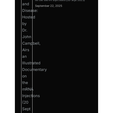
on the mRNA Injections (20 Sept 2025)
September 22, 2025