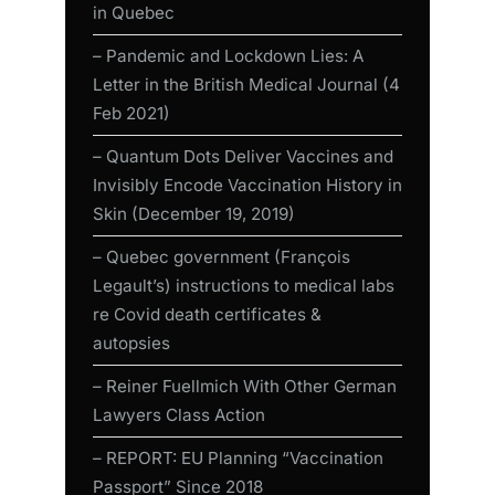
in Quebec
– Pandemic and Lockdown Lies: A
Letter in the British Medical Journal (4
Feb 2021)
– Quantum Dots Deliver Vaccines and
Invisibly Encode Vaccination History in
Skin (December 19, 2019)
– Quebec government (François
Legault’s) instructions to medical labs
re Covid death certificates &
autopsies
– Reiner Fuellmich With Other German
Lawyers Class Action
– REPORT: EU Planning “Vaccination
Passport” Since 2018