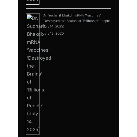
Dr. Sucharit Bhakdi: mRNA ‘Vaccines’
‘Destroyed the Brains’ of ‘Billions of People’
(July 14, 2025)
July 18, 2025