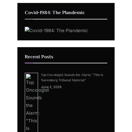
Covid-1984: The Plandemic
Recent Posts
Top Oncologist Sounds the Alarm: “This Is
Nuremberg Tribunal Material”
June 2, 2026