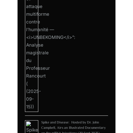
Spike and Disease: Hosted by Dr. John
Campbell, Airs an Illustrated Documentary