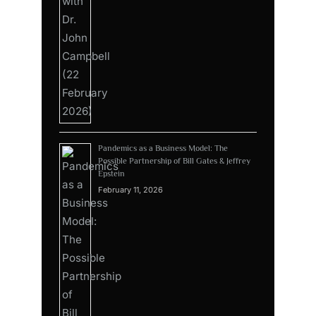
Pandemics as a Business Model: The
Possible Partnership of Bill Gates & Jeffrey
Epstein
February 11, 2026