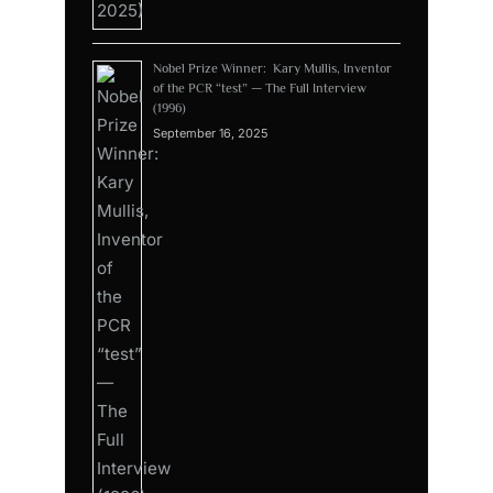
Nobel Prize Winner: Kary Mullis, Inventor
of the PCR “test” — The Full Interview
(1996)
September 16, 2025