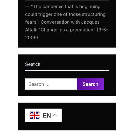
― “The pandemic that is beginning
could trigger one of those structuring
fears”: Conversation with Jacques
Attali: “Change, as a precaution” (3-5-
2009)
Search
Search
for:
EN