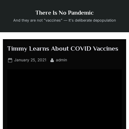
Skip
to
There Is No Pandemic
content
And they are not "vaccines" — It's deliberate depopulation
Timmy Learns About COVID Vaccines
Posted
By
January 25, 2021
admin
on