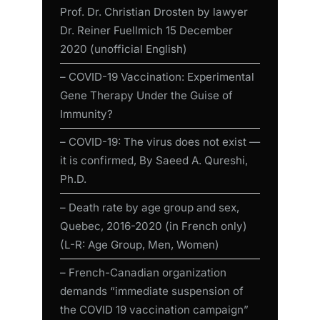
Prof. Dr. Christian Drosten by lawyer
Dr. Reiner Fuellmich 15 December
2020 (unofficial English)
– COVID-19 Vaccination: Experimental
Gene Therapy Under the Guise of
Immunity?
– COVID-19: The virus does not exist —
it is confirmed, By Saeed A. Qureshi,
Ph.D.
– Death rate by age group and sex,
Quebec, 2016-2020 (in French only)
(L-R: Age Group, Men, Women)
– French-Canadian organization
demands “immediate suspension of
the COVID 19 vaccination campaign”