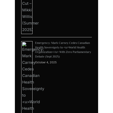
Emergency: Mark Carney Cedes Canadian
Health Sovereignty to <u>World Health
Organization</u> With Zero Parliamentary
Debate (Sept 2025)
October 4, 2025