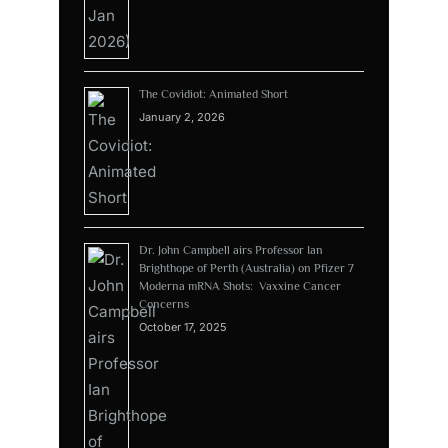
The Covidiot: Animated Short
January 2, 2026
Dr. John Campbell airs Professor Ian
Brighthope of Perth (Australia) on Pfizer 7
Moderna mRNA Shots: Vaxxine Cancer
Concerns
October 17, 2025