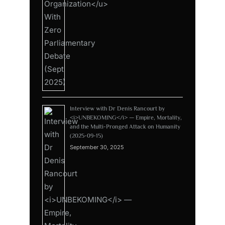
Interview with Dr Denis Rancourt by
<i>UNBEKOMING</i> — Empire, Mortality,
and the Multi-Pronged Attack on Humanity
(2025-09-15)
September 30, 2025