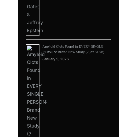
Amyloid Clots Found in EVERY SINGLE
PERSON: Brand New Study (7 Jan 2026)
January 9, 2026