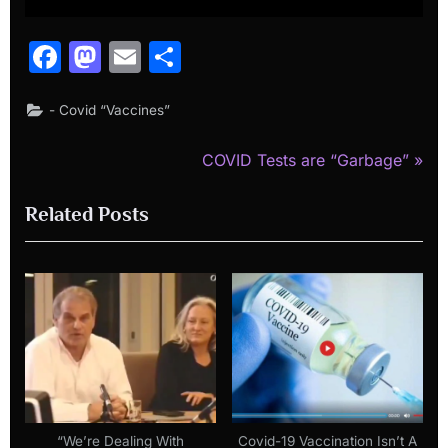
Facebook
Mastodon
Email
Share
- Covid “Vaccines”
N
Post
COVID Tests are “Garbage”
e
navigation
Related Posts
x
t
P
o
s
t
:
“We’re Dealing With
Covid-19 Vaccination Isn’t A