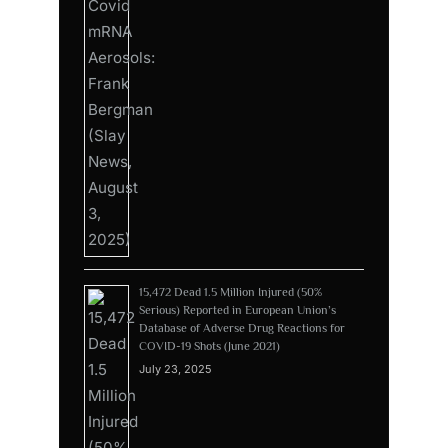
15,472 Dead 1.5 Million Injured (50%
Serious) Reported in European Union’s
Database of Adverse Drug Reactions for
COVID-19 Shots (June 2021)
July 23, 2025