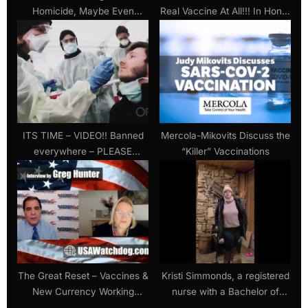
Homicide, Maybe Even
Real Vaccine At All!!! In Honor
Murder” (Video Clips Of
Of Shawn Skelton
Forced Covid Vaccinations In
Nursing Homes)
ITS TIME – VIDEO!! Banned
Mercola-Mikovits Discuss the
everywhere – PLEASE
“Killer” Vaccinations
WATCH – last hope video!!
The Great Reset – Vaccines &
Kristi Simmonds, a registered
New Currency Working
nurse with a Bachelor of
Together – Catherine Austin
Science in Nursing, crippled