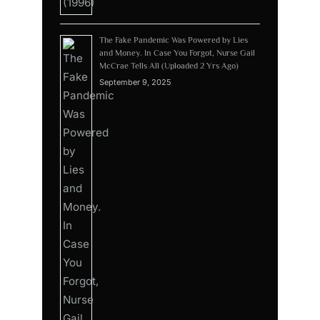
The Fake Pandemic Was Powered by Lies
and Money. In Case You Forgot, Nurse Gail
McCrae Tells All (Uploaded 2 Yrs Ago)
September 9, 2025