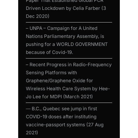
Paper That Established Global PCR
Driven Lockdown by Celia Farber (3
Dec 2020)
– UNPA – Campaign for A United
Nations Parliamentary Assembly, is
pushing for a WORLD GOVERNMENT
because of Covid-19.
– Recent Progress in Radio-Frequency
Sensing Platforms with
Graphene/Graphene Oxide for
Wireless Health Care System by Hee-
Jo Lee for MDPI (March 2021)
― B.C., Quebec see jump in first
COVID-19 doses after instituting
vaccine-passport systems (27 Aug
2021)