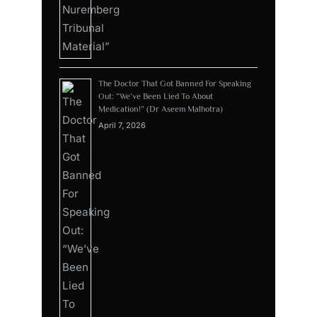
The Doctor That Got Banned For Speaking
Out: “We’ve Been Lied To About
Medication!” (Dr Aseem Malhotra)
April 7, 2026