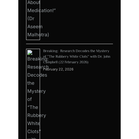
Breaking: Research Decodes the Mystery
of “The Rubbery White Clots” with Dr. John
Campbell (22 February 2026)
February 22, 2026