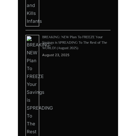
BREAKING: NEW Plan To FREEZE Your
Savings is SPREADING To The Rest of The
WORLD! (August 2025)
August 23, 2025