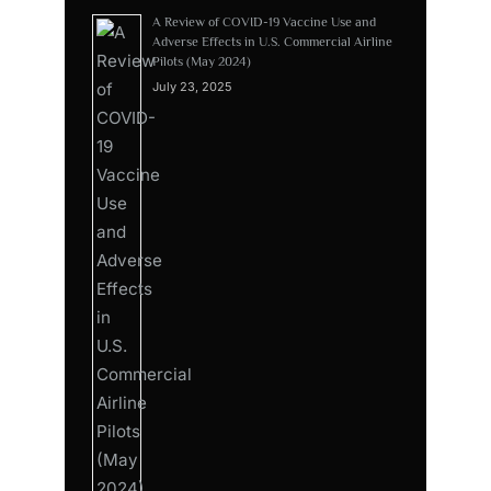
A Review of COVID-19 Vaccine Use and
Adverse Effects in U.S. Commercial Airline
Pilots (May 2024)
July 23, 2025