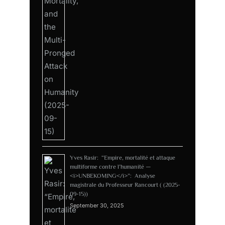
Yves Rasir: “Empire, mortalité et attaque
multiforme contre l’humanité —
<i>UNBEKOMING</i>”: Analyse
magistrale du Professeur Rancourt ( (2025-
09-15))
September 30, 2025