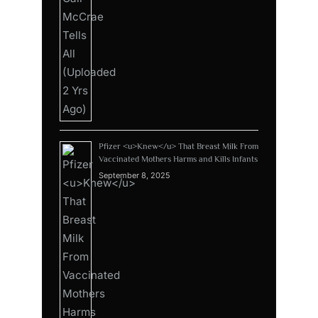
Pfizer <u>Knew</u> That Breast Milk From
Vaccinated Mothers Harms and Kills Infants
September 8, 2025