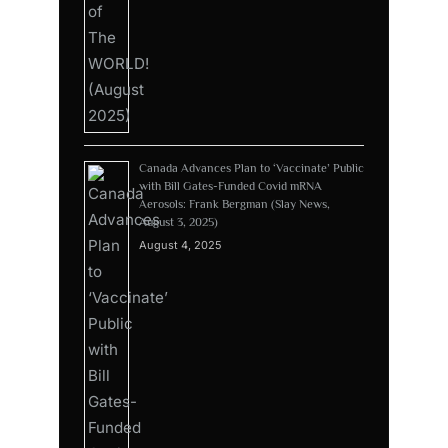
Canada Advances Plan to ‘Vaccinate’ Public
with Bill Gates-Funded Covid mRNA
Aerosols: Frank Bergman (Slay News,
August 3, 2025)
August 4, 2025