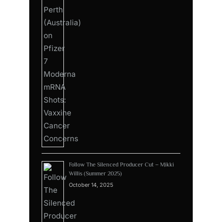
Follow The Silenced Producer Cut – Mikki
Willis (Summer 2025)
October 14, 2025