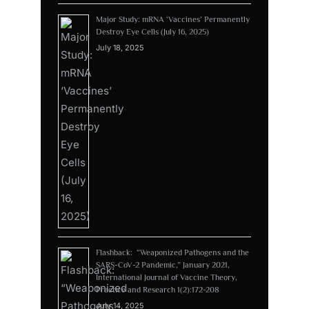
Major Study: mRNA ‘Vaccines’ Permanently
Destroy Eye Cells (July 16, 2025)
July 18, 2025
Flashback: “Weaponized Pathogens and the
SARS-CoV-2 Pandemic,” January 2021,
International Journal of Vaccine Theory,
Practice and Research 1(2):172-208
July 14, 2025