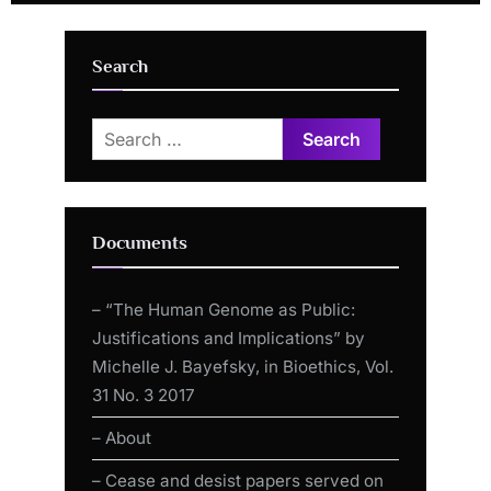
Fitts
by Moderna mRNA “vaccine”
Search
Search
for:
Documents
– “The Human Genome as Public:
Justifications and Implications” by
Michelle J. Bayefsky, in Bioethics, Vol.
31 No. 3 2017
– About
– Cease and desist papers served on