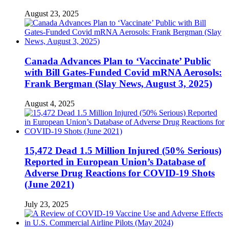
August 23, 2025
Canada Advances Plan to ‘Vaccinate’ Public
with Bill Gates-Funded Covid mRNA Aerosols:
Frank Bergman (Slay News, August 3, 2025)
August 4, 2025
15,472 Dead 1.5 Million Injured (50% Serious)
Reported in European Union’s Database of
Adverse Drug Reactions for COVID-19 Shots
(June 2021)
July 23, 2025