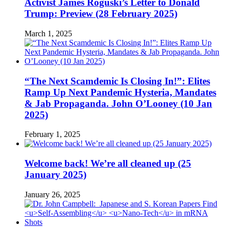
Activist James Roguski’s Letter to Donald
Trump: Preview (28 February 2025)
March 1, 2025
“The Next Scamdemic Is Closing In!”: Elites
Ramp Up Next Pandemic Hysteria, Mandates
& Jab Propaganda. John O’Looney (10 Jan
2025)
February 1, 2025
Welcome back! We’re all cleaned up (25
January 2025)
January 26, 2025