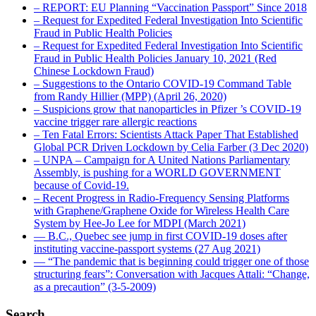
– REPORT: EU Planning “Vaccination Passport” Since 2018
– Request for Expedited Federal Investigation Into Scientific
Fraud in Public Health Policies
– Request for Expedited Federal Investigation Into Scientific
Fraud in Public Health Policies January 10, 2021 (Red
Chinese Lockdown Fraud)
– Suggestions to the Ontario COVID-19 Command Table
from Randy Hillier (MPP) (April 26, 2020)
– Suspicions grow that nanoparticles in Pfizer ’s COVID-19
vaccine trigger rare allergic reactions
– Ten Fatal Errors: Scientists Attack Paper That Established
Global PCR Driven Lockdown by Celia Farber (3 Dec 2020)
– UNPA – Campaign for A United Nations Parliamentary
Assembly, is pushing for a WORLD GOVERNMENT
because of Covid-19.
– Recent Progress in Radio-Frequency Sensing Platforms
with Graphene/Graphene Oxide for Wireless Health Care
System by Hee-Jo Lee for MDPI (March 2021)
― B.C., Quebec see jump in first COVID-19 doses after
instituting vaccine-passport systems (27 Aug 2021)
― “The pandemic that is beginning could trigger one of those
structuring fears”: Conversation with Jacques Attali: “Change,
as a precaution” (3-5-2009)
Search