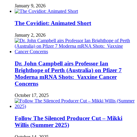
January 9, 2026
The Covidiot: Animated Short
January 2, 2026
Dr. John Campbell airs Professor Ian
Brighthope of Perth (Australia) on Pfizer 7
Moderna mRNA Shots: Vaxxine Cancer
Concerns
October 17, 2025
Follow The Silenced Producer Cut – Mikki
Willis (Summer 2025)
October 14, 2025