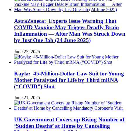
AstraZeneca: Experts Issue Warning That
COVID Vaxxine May Trigger Deadly Brain
Inflammation — After Man Was Struck Down
by Just One Jab (24 June 2025)
June 27, 2025
Kayla: 45-Million-Dollar Law Suit for Young
Mother Paralyzed for Life by Third mRNA
(“COVID”) Shot
June 21, 2025
UK Government Covers up Rising Number of
‘Sudden Deaths’ at Home by Cancelling