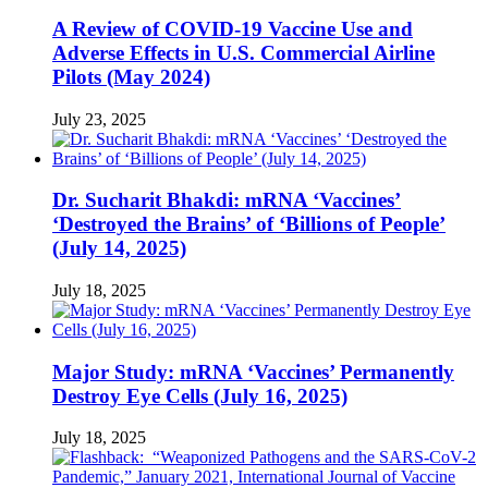
A Review of COVID-19 Vaccine Use and
Adverse Effects in U.S. Commercial Airline
Pilots (May 2024)
July 23, 2025
Dr. Sucharit Bhakdi: mRNA ‘Vaccines’
‘Destroyed the Brains’ of ‘Billions of People’
(July 14, 2025)
July 18, 2025
Major Study: mRNA ‘Vaccines’ Permanently
Destroy Eye Cells (July 16, 2025)
July 18, 2025