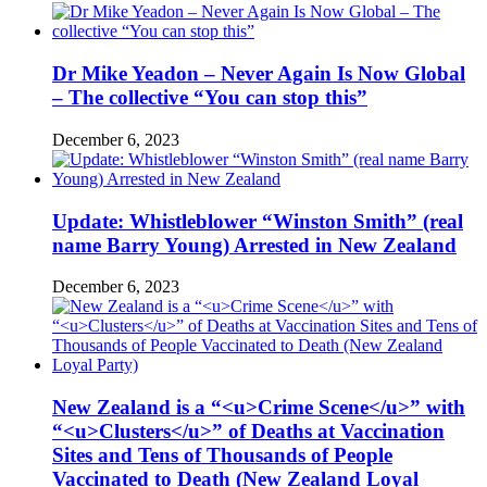
Dr Mike Yeadon – Never Again Is Now Global
– The collective “You can stop this”
December 6, 2023
Update: Whistleblower “Winston Smith” (real
name Barry Young) Arrested in New Zealand
December 6, 2023
New Zealand is a “<u>Crime Scene</u>” with
“<u>Clusters</u>” of Deaths at Vaccination
Sites and Tens of Thousands of People
Vaccinated to Death (New Zealand Loyal