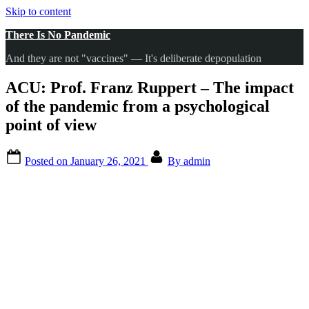
Skip to content
There Is No Pandemic
And they are not "vaccines" — It's deliberate depopulation
ACU: Prof. Franz Ruppert – The impact
of the pandemic from a psychological
point of view
Posted on
January 26, 2021
By
admin