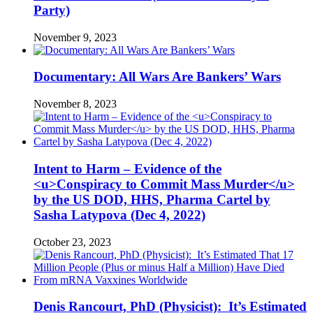
Party)
November 9, 2023
Documentary: All Wars Are Bankers’ Wars
November 8, 2023
Intent to Harm – Evidence of the
<u>Conspiracy to Commit Mass Murder</u>
by the US DOD, HHS, Pharma Cartel by
Sasha Latypova (Dec 4, 2022)
October 23, 2023
Denis Rancourt, PhD (Physicist): It’s Estimated