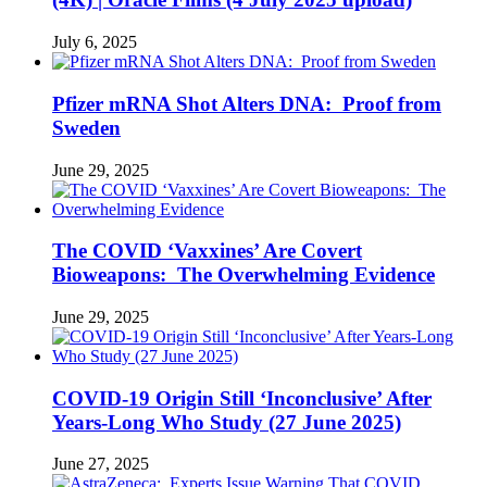
July 6, 2025
Pfizer mRNA Shot Alters DNA: Proof from
Sweden
June 29, 2025
The COVID ‘Vaxxines’ Are Covert
Bioweapons: The Overwhelming Evidence
June 29, 2025
COVID-19 Origin Still ‘Inconclusive’ After
Years-Long Who Study (27 June 2025)
June 27, 2025