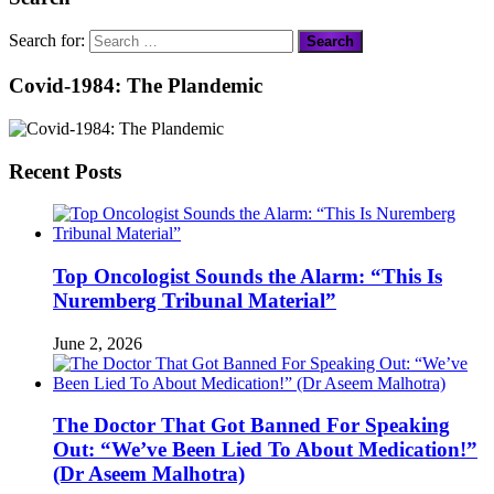
Search for:
Covid-1984: The Plandemic
Recent Posts
Top Oncologist Sounds the Alarm: “This Is
Nuremberg Tribunal Material”
June 2, 2026
The Doctor That Got Banned For Speaking
Out: “We’ve Been Lied To About Medication!”
(Dr Aseem Malhotra)