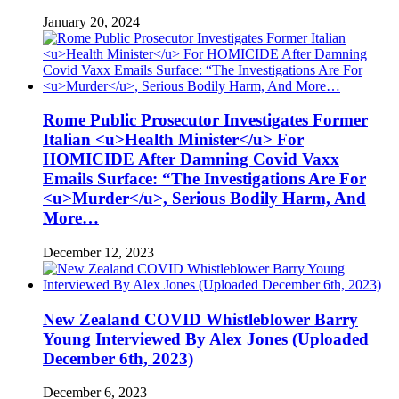
January 20, 2024
Rome Public Prosecutor Investigates Former
Italian <u>Health Minister</u> For
HOMICIDE After Damning Covid Vaxx
Emails Surface: “The Investigations Are For
<u>Murder</u>, Serious Bodily Harm, And
More…
December 12, 2023
New Zealand COVID Whistleblower Barry
Young Interviewed By Alex Jones (Uploaded
December 6th, 2023)
December 6, 2023