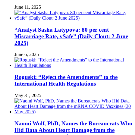
June 11, 2025
“Analyst Sasha Latypova: 80 per cent
Miscarriage Rate, vSafe” (Daily Clout: 2 June
2025)
June 6, 2025
Roguski: “Reject the Amendments” to the
International Health Regulations
May 31, 2025
Naomi Wolf, PhD, Names the Bureaucrats Who
Hid Data About Heart Damage from the