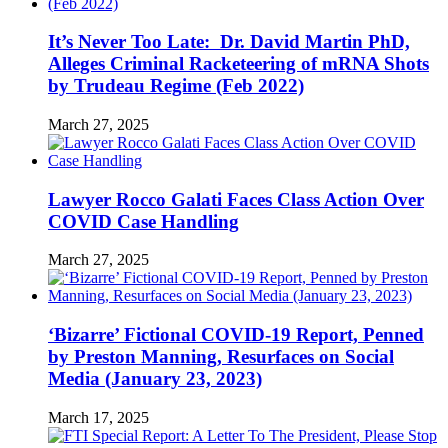
It’s Never Too Late: Dr. David Martin PhD,
Alleges Criminal Racketeering of mRNA Shots
by Trudeau Regime (Feb 2022)
March 27, 2025
Lawyer Rocco Galati Faces Class Action Over
COVID Case Handling
March 27, 2025
‘Bizarre’ Fictional COVID-19 Report, Penned
by Preston Manning, Resurfaces on Social
Media (January 23, 2023)
March 17, 2025