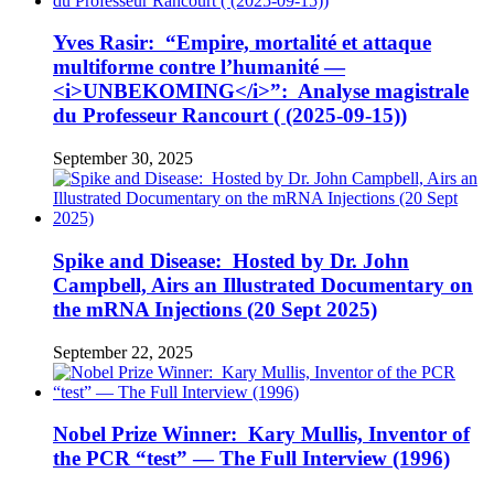
Yves Rasir: “Empire, mortalité et attaque
multiforme contre l’humanité —
<i>UNBEKOMING</i>”: Analyse magistrale
du Professeur Rancourt ( (2025-09-15))
September 30, 2025
Spike and Disease: Hosted by Dr. John
Campbell, Airs an Illustrated Documentary on
the mRNA Injections (20 Sept 2025)
September 22, 2025
Nobel Prize Winner: Kary Mullis, Inventor of
the PCR “test” — The Full Interview (1996)