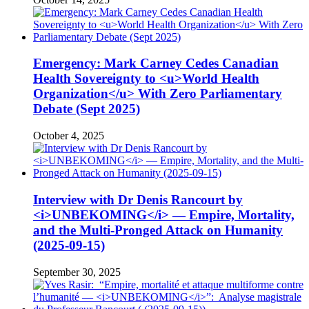
Emergency: Mark Carney Cedes Canadian
Health Sovereignty to <u>World Health
Organization</u> With Zero Parliamentary
Debate (Sept 2025)
October 4, 2025
Interview with Dr Denis Rancourt by
<i>UNBEKOMING</i> — Empire, Mortality,
and the Multi-Pronged Attack on Humanity
(2025-09-15)
September 30, 2025