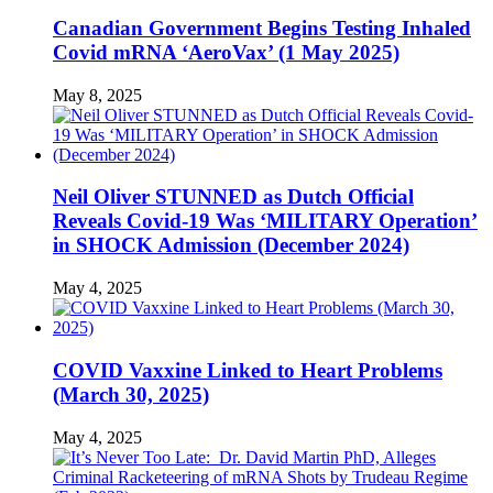
Canadian Government Begins Testing Inhaled
Covid mRNA ‘AeroVax’ (1 May 2025)
May 8, 2025
Neil Oliver STUNNED as Dutch Official
Reveals Covid-19 Was ‘MILITARY Operation’
in SHOCK Admission (December 2024)
May 4, 2025
COVID Vaxxine Linked to Heart Problems
(March 30, 2025)
May 4, 2025