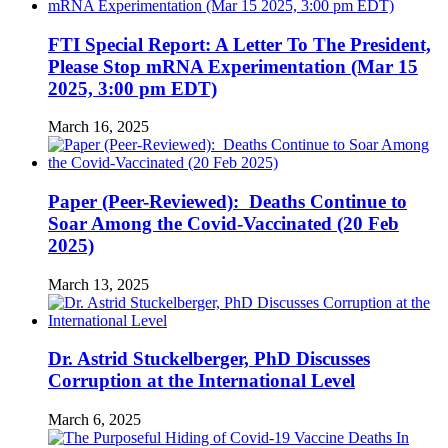
FTI Special Report: A Letter To The President,
Please Stop mRNA Experimentation (Mar 15
2025, 3:00 pm EDT)
March 16, 2025
Paper (Peer-Reviewed): Deaths Continue to
Soar Among the Covid-Vaccinated (20 Feb
2025)
March 13, 2025
Dr. Astrid Stuckelberger, PhD Discusses
Corruption at the International Level
March 6, 2025