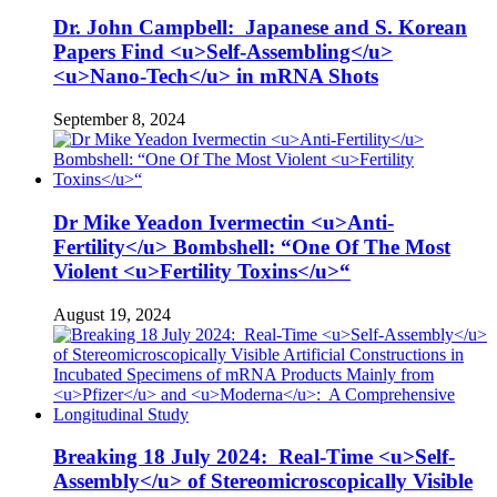
Dr. John Campbell: Japanese and S. Korean
Papers Find <u>Self-Assembling</u>
<u>Nano-Tech</u> in mRNA Shots
September 8, 2024
Dr Mike Yeadon Ivermectin <u>Anti-
Fertility</u> Bombshell: “One Of The Most
Violent <u>Fertility Toxins</u>“
August 19, 2024
Breaking 18 July 2024: Real-Time <u>Self-
Assembly</u> of Stereomicroscopically Visible