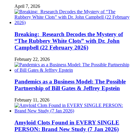
April 7, 2026
Breaking: Research Decodes the Mystery of
“The Rubbery White Clots” with Dr. John
Campbell (22 February 2026)
February 22, 2026
Pandemics as a Business Model: The Possible
Partnership of Bill Gates & Jeffrey Epstein
February 11, 2026
Amyloid Clots Found in EVERY SINGLE
PERSON: Brand New Study (7 Jan 2026)