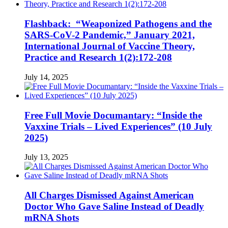
Flashback: “Weaponized Pathogens and the
SARS-CoV-2 Pandemic,” January 2021,
International Journal of Vaccine Theory,
Practice and Research 1(2):172-208
July 14, 2025
Free Full Movie Documantary: “Inside the
Vaxxine Trials – Lived Experiences” (10 July
2025)
July 13, 2025
All Charges Dismissed Against American
Doctor Who Gave Saline Instead of Deadly
mRNA Shots