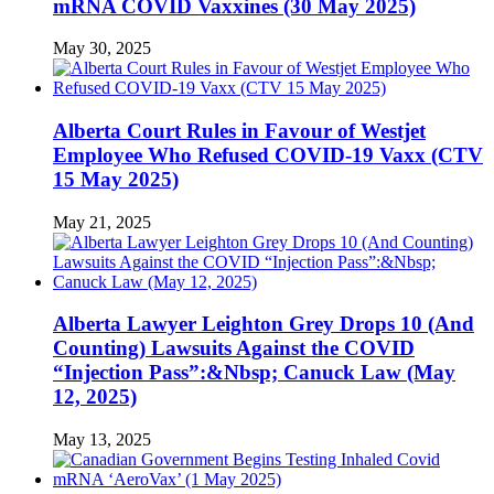
mRNA COVID Vaxxines (30 May 2025)
May 30, 2025
Alberta Court Rules in Favour of Westjet
Employee Who Refused COVID-19 Vaxx (CTV
15 May 2025)
May 21, 2025
Alberta Lawyer Leighton Grey Drops 10 (And
Counting) Lawsuits Against the COVID
“Injection Pass”:&Nbsp; Canuck Law (May
12, 2025)
May 13, 2025