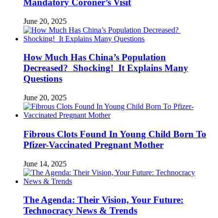
Mandatory Coroner’s Visit
June 20, 2025
How Much Has China’s Population
Decreased? Shocking! It Explains Many
Questions
June 20, 2025
Fibrous Clots Found In Young Child Born To
Pfizer-Vaccinated Pregnant Mother
June 14, 2025
The Agenda: Their Vision, Your Future:
Technocracy News & Trends