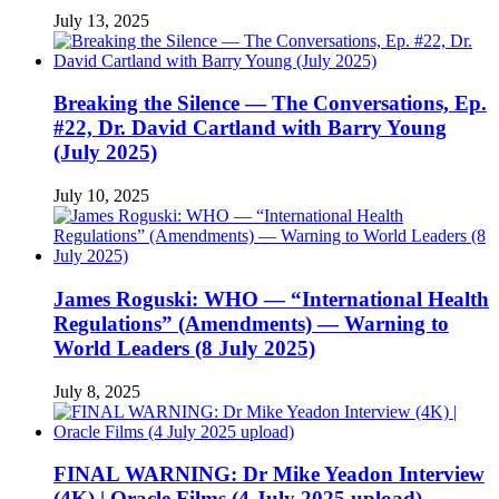
July 13, 2025
Breaking the Silence — The Conversations, Ep.
#22, Dr. David Cartland with Barry Young
(July 2025)
July 10, 2025
James Roguski: WHO — “International Health
Regulations” (Amendments) — Warning to
World Leaders (8 July 2025)
July 8, 2025
FINAL WARNING: Dr Mike Yeadon Interview
(4K) | Oracle Films (4 July 2025 upload)