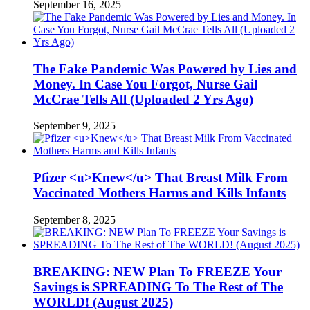
September 16, 2025
The Fake Pandemic Was Powered by Lies and
Money. In Case You Forgot, Nurse Gail
McCrae Tells All (Uploaded 2 Yrs Ago)
September 9, 2025
Pfizer <u>Knew</u> That Breast Milk From
Vaccinated Mothers Harms and Kills Infants
September 8, 2025
BREAKING: NEW Plan To FREEZE Your
Savings is SPREADING To The Rest of The
WORLD! (August 2025)