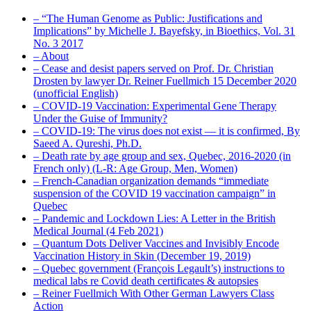
– “The Human Genome as Public: Justifications and
Implications” by Michelle J. Bayefsky, in Bioethics, Vol. 31
No. 3 2017
– About
– Cease and desist papers served on Prof. Dr. Christian
Drosten by lawyer Dr. Reiner Fuellmich 15 December 2020
(unofficial English)
– COVID-19 Vaccination: Experimental Gene Therapy
Under the Guise of Immunity?
– COVID-19: The virus does not exist — it is confirmed, By
Saeed A. Qureshi, Ph.D.
– Death rate by age group and sex, Quebec, 2016-2020 (in
French only) (L-R: Age Group, Men, Women)
– French-Canadian organization demands “immediate
suspension of the COVID 19 vaccination campaign” in
Quebec
– Pandemic and Lockdown Lies: A Letter in the British
Medical Journal (4 Feb 2021)
– Quantum Dots Deliver Vaccines and Invisibly Encode
Vaccination History in Skin (December 19, 2019)
– Quebec government (François Legault’s) instructions to
medical labs re Covid death certificates & autopsies
– Reiner Fuellmich With Other German Lawyers Class
Action