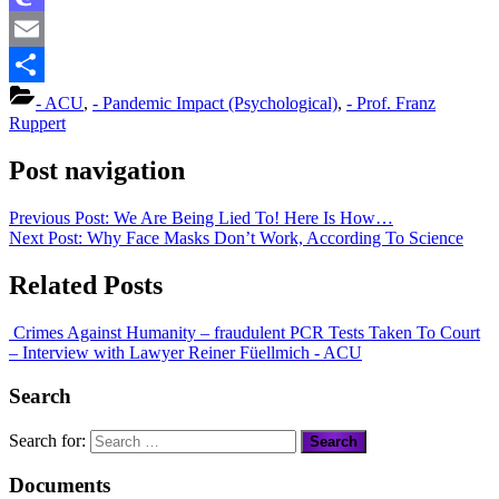
Mastodon
Email
Share
- ACU
,
- Pandemic Impact (Psychological)
,
- Prof. Franz
Ruppert
Post navigation
Previous Post:
We Are Being Lied To! Here Is How…
Next Post:
Why Face Masks Don’t Work, According To Science
Related Posts
Crimes Against Humanity – fraudulent PCR Tests Taken To Court
– Interview with Lawyer Reiner Füellmich
- ACU
Search
Search for:
Documents