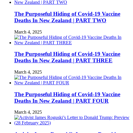
The Purposeful Hiding of Covid-19 Vaccine
Deaths In New Zealand | PART TWO
March 4, 2025
The Purposeful Hiding of Covid-19 Vaccine
Deaths In New Zealand | PART THREE
March 4, 2025
The Purposeful Hiding of Covid-19 Vaccine
Deaths In New Zealand | PART FOUR
March 4, 2025