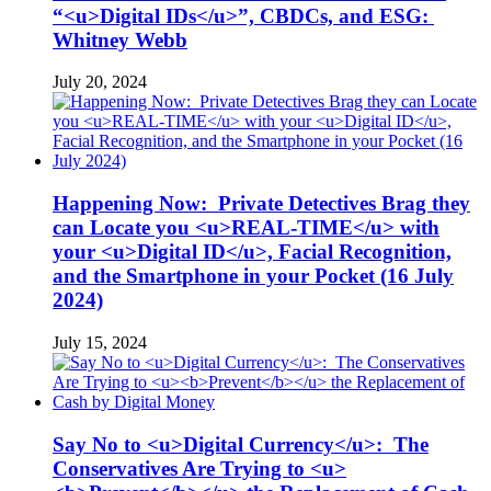
“<u>Digital IDs</u>”, CBDCs, and ESG:
Whitney Webb
July 20, 2024
Happening Now: Private Detectives Brag they
can Locate you <u>REAL-TIME</u> with
your <u>Digital ID</u>, Facial Recognition,
and the Smartphone in your Pocket (16 July
2024)
July 15, 2024
Say No to <u>Digital Currency</u>: The
Conservatives Are Trying to <u>