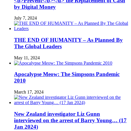
<b>Prevent</b></u> the Replacement of Cash
by Digital Money
July 7, 2024
THE END OF HUMANITY – As Planned By
The Global Leaders
May 11, 2024
Apocalypse Meow: The Simpsons Pandemic
2010
March 17, 2024
New Zealand investigator Liz Gunn
interviewed on the arrest of Barry Young… (17
Jan 2024)