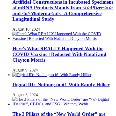
Artificial Constructions in Incubated Specimens
of mRNA Products Mainly from <u>Pfizer</u>
and <u>Moderna</u>: A Comprehensive
Longitudinal Study
August 10, 2024
Here’s What REALLY Happened With the
COVID Vaxxine | Redacted With Natali and
Clayton Morris
August 9, 2024
Digital ID: Nothing to it! With Randy Hillier
August 3, 2024
The 3 Pillars of the “New World Order” are