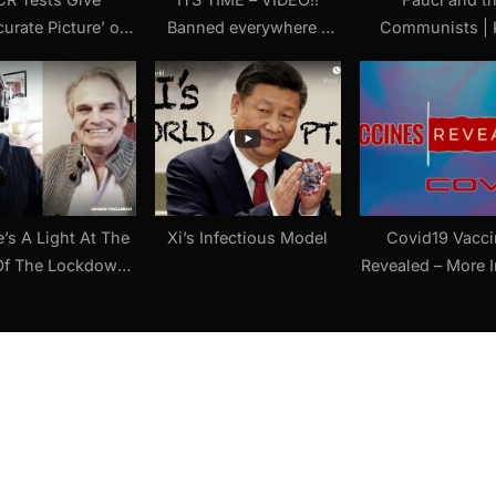
curate Picture’ of
Banned everywhere –
Communists | 
D-19 Risk, Says
PLEASE WATCH – last
Wand (An Essa
ert Witness in
hope video!!
Jordan Schach
toba Court Case
st Lockdowns (18
May 2021)
e’s A Light At The
Xi’s Infectious Model
Covid19 Vacci
Of The Lockdown
Revealed – More 
el” Jerm-Warfare
The Vaccines 
einer Fuellmich (8
Aren’t Vacci
April 2021)