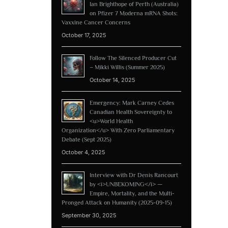
Ian Brighthope of Perth (Australia)
on Pfizer 7 Moderna mRNA Shots:
Vaxxine Cancer Concerns
October 17, 2025
Follow The Silenced Producer Cut
– Mikki Willis (Summer 2025)
October 14, 2025
Emergency: Mark Carney Cedes
Canadian Health Sovereignty to
<u>World Health
Organization</u> With Zero Parliamentary
Debate (Sept 2025)
October 4, 2025
Interview with Dr Denis Rancourt
by <i>UNBEKOMING</i> —
Empire, Mortality, and the Multi-
Pronged Attack on Humanity (2025-09-15)
September 30, 2025