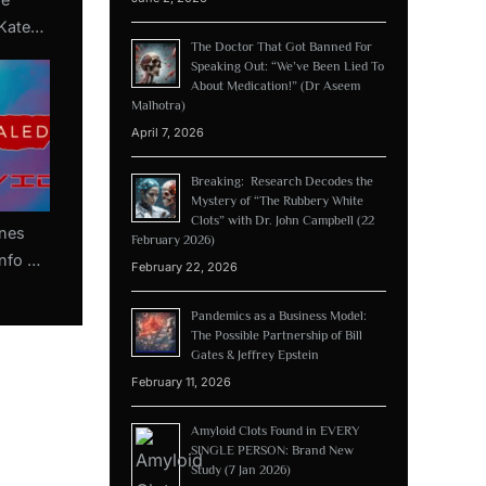
Kate
The Doctor That Got Banned For
y by
Speaking Out: “We’ve Been Lied To
tel)
About Medication!” (Dr Aseem
Malhotra)
April 7, 2026
Breaking: Research Decodes the
Mystery of “The Rubbery White
Clots” with Dr. John Campbell (22
nes
February 2026)
Info On
February 22, 2026
Which
nes
Pandemics as a Business Model:
The Possible Partnership of Bill
Gates & Jeffrey Epstein
February 11, 2026
Amyloid Clots Found in EVERY
SINGLE PERSON: Brand New
Study (7 Jan 2026)