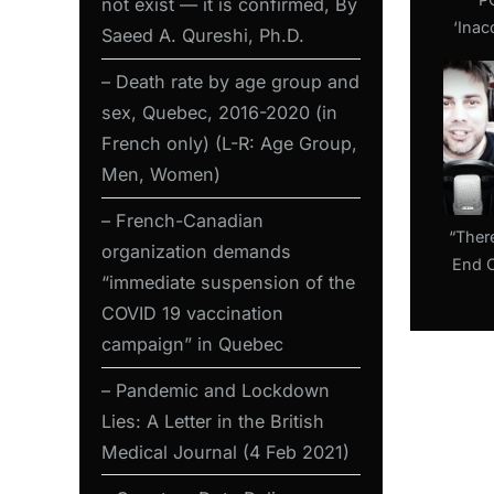
not exist — it is confirmed, By
:
‘Inac
Saeed A. Qureshi, Ph.D.
COVI
– Death rate by age group and
Exp
Mani
sex, Quebec, 2016-2020 (in
Again
French only) (L-R: Age Group,
Men, Women)
– French-Canadian
“Ther
organization demands
End 
“immediate suspension of the
Tunn
COVID 19 vaccination
with R
campaign” in Quebec
– Pandemic and Lockdown
Lies: A Letter in the British
Medical Journal (4 Feb 2021)