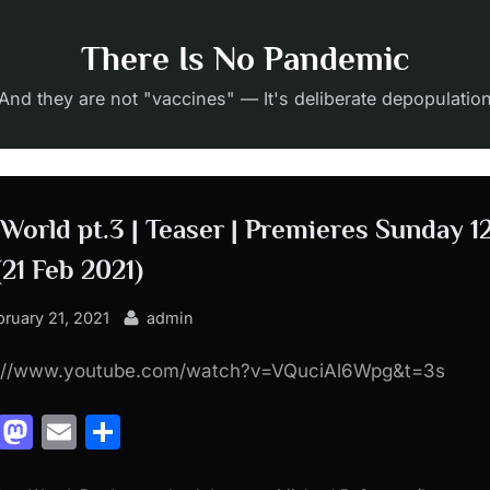
There Is No Pandemic
And they are not "vaccines" — It's deliberate depopulatio
 World pt.3 | Teaser | Premieres Sunday 1
(21 Feb 2021)
sted
By
bruary 21, 2021
admin
s://www.youtube.com/watch?v=VQuciAl6Wpg&t=3s
Facebook
Mastodon
Email
Share