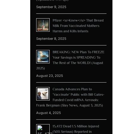
September 9, 2025
Pfizer <u>Knew</u> That Breast
Milk From Vaccinated Mothers
Harms and Kills Infants
September 8, 2025
BREAKING: NEW Plan To FREEZE
Your Savings is SPREADING To
The Rest of The WORLD! (August
2025)
August 23, 2025
Canada Advances Plan to
‘Vaccinate’ Public with Bill Gates-
Funded Covid mRNA Aerosols:
Frank Bergman (Slay News, August 3, 2025)
August 4, 2025
15,472 Dead 1.5 Million Injured
(50% Serious) Reported in