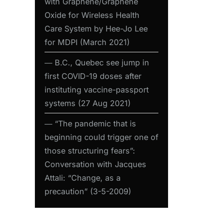
with Graphene/Graphene
Oxide for Wireless Health
Care System by Hee-Jo Lee
for MDPI (March 2021)
― B.C., Quebec see jump in
first COVID-19 doses after
instituting vaccine-passport
systems (27 Aug 2021)
― “The pandemic that is
beginning could trigger one of
those structuring fears”:
Conversation with Jacques
Attali: “Change, as a
precaution” (3-5-2009)