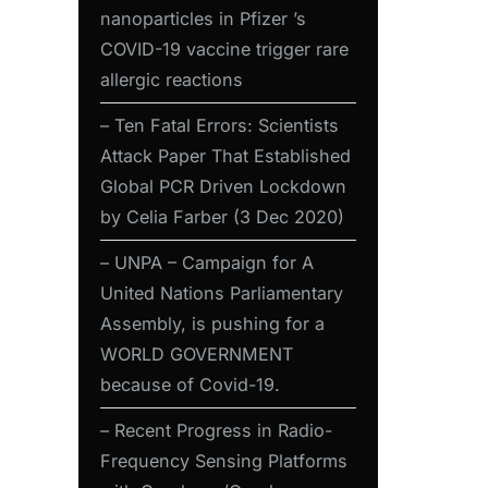
nanoparticles in Pfizer ’s
COVID-19 vaccine trigger rare
allergic reactions
– Ten Fatal Errors: Scientists
Attack Paper That Established
Global PCR Driven Lockdown
by Celia Farber (3 Dec 2020)
– UNPA – Campaign for A
United Nations Parliamentary
Assembly, is pushing for a
WORLD GOVERNMENT
because of Covid-19.
– Recent Progress in Radio-
Frequency Sensing Platforms