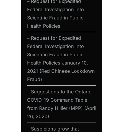
– Request for Expedited
Federal Investigation Into
Scientific Fraud in Public
Health Policies
– Request for Expedited
Federal Investigation Into
Scientific Fraud in Public
Health Policies January 10,
2021 (Red Chinese Lockdown
Fraud)
– Suggestions to the Ontario
COVID-19 Command Table
from Randy Hillier (MPP) (April
26, 2020)
– Suspicions grow that