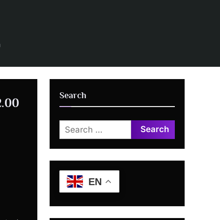
n
Search
2.00
Search
for:
EN