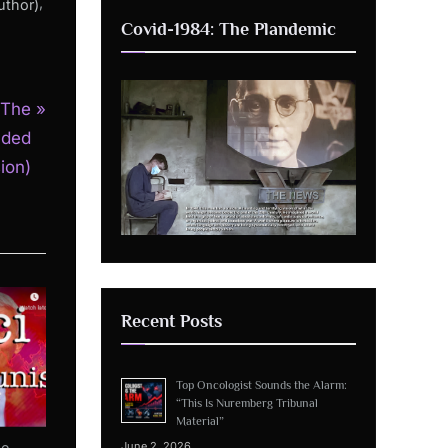
,
uthor)
Covid-1984: The Plandemic
 The
nded
ion)
Recent Posts
Top Oncologist Sounds the Alarm:
“This Is Nuremberg Tribunal
Material”
he
June 2, 2026