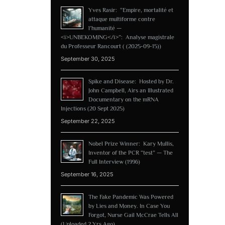
Yves Rasir: “Empire, mortalité et
attaque multiforme contre
l’humanité —
<i>UNBEKOMING</i>”: Analyse magistrale
du Professeur Rancourt ( (2025-09-15))
September 30, 2025
Spike and Disease: Hosted by Dr.
John Campbell, Airs an Illustrated
Documentary on the mRNA
Injections (20 Sept 2025)
September 22, 2025
Nobel Prize Winner: Kary Mullis,
Inventor of the PCR “test” — The
Full Interview (1996)
September 16, 2025
The Fake Pandemic Was Powered
by Lies and Money. In Case You
Forgot, Nurse Gail McCrae Tells All
(Uploaded 2 Yrs Ago)