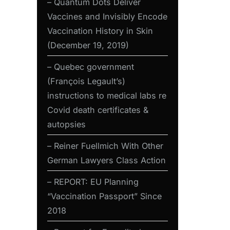
– Quantum Dots Deliver
Vaccines and Invisibly Encode
Vaccination History in Skin
(December 19, 2019)
– Quebec government
(François Legault’s)
instructions to medical labs re
Covid death certificates &
autopsies
– Reiner Fuellmich With Other
German Lawyers Class Action
– REPORT: EU Planning
“Vaccination Passport” Since
2018