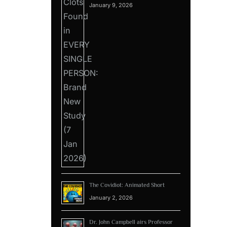
January 9, 2026
The Covidiot: Animated Short
January 2, 2026
Dr. John Campbell airs Professor