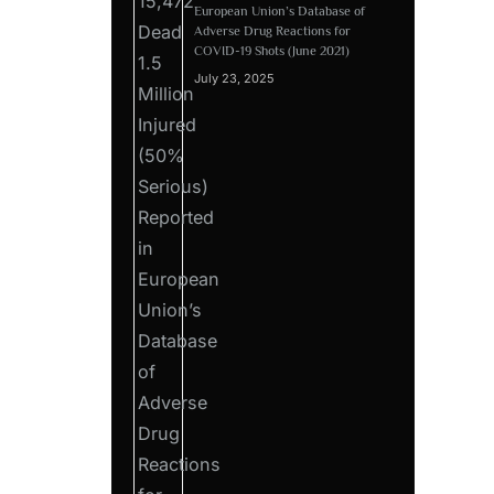
European Union’s Database of
Adverse Drug Reactions for
COVID-19 Shots (June 2021)
July 23, 2025