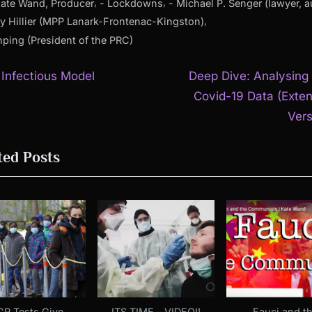
,
,
Kate Wand, Producer
- Lockdowns
- Michael P. Senger (lawyer, a
,
y Hillier (MPP Lanark-Frontenac-Kingston)
inping (President of the PRC)
N
t
s Infectious Model
Deep Dive: Analysing
e
Covid-19 Data (Exte
igation
x
Vers
t
ted Posts
P
o
s
t
:
CR Tests Give
ITS TIME – VIDEO!!
Fauci and t