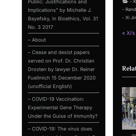
Public: Justifications and
- 
- Rand
Implications” by Michelle J.
- Xi J
Bayefsky, in Bioethics, Vol. 31
No. 3 2017
P
Pos
Xi’
– About
r
nav
e
– Cease and desist papers
v
served on Prof. Dr. Christian
Rela
i
Drosten by lawyer Dr. Reiner
o
Fuellmich 15 December 2020
u
(unofficial English)
s
– COVID-19 Vaccination:
P
Experimental Gene Therapy
o
Under the Guise of Immunity?
s
– COVID-19: The virus does
t
P