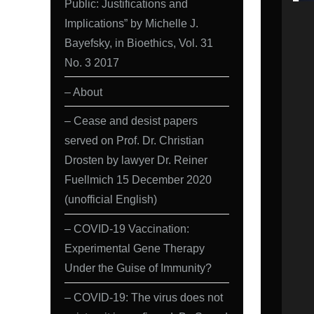
Public: Justifications and
Implications” by Michelle J.
Bayefsky, in Bioethics, Vol. 31
No. 3 2017
– About
– Cease and desist papers
served on Prof. Dr. Christian
Drosten by lawyer Dr. Reiner
Fuellmich 15 December 2020
(unofficial English)
– COVID-19 Vaccination:
Experimental Gene Therapy
Under the Guise of Immunity?
– COVID-19: The virus does not