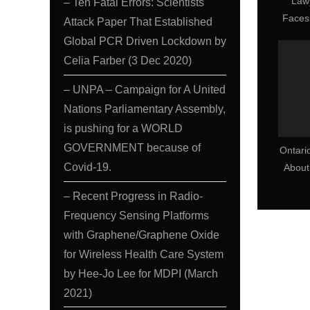
Law
– Ten Fatal Errors: Scientists
Faces
Attack Paper That Established
COVI
Global PCR Driven Lockdown by
Celia Farber (3 Dec 2020)
– UNPA – Campaign for A United
Nations Parliamentary Assembly,
is pushing for a WORLD
GOVERNMENT because of
Ontari
Covid-19.
Abou
How 
– Recent Progress in Radio-
an
Frequency Sensing Platforms
D
with Graphene/Graphene Oxide
for Wireless Health Care System
by Hee-Jo Lee for MDPI (March
2021)