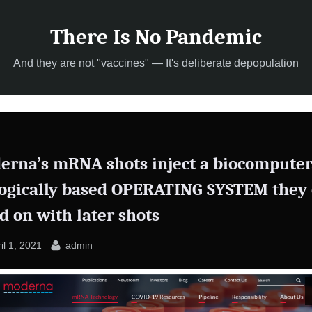
There Is No Pandemic
And they are not "vaccines" — It's deliberate depopulation
erna’s mRNA shots inject a biocomputer
logically based OPERATING SYSTEM they
d on with later shots
sted
By
il 1, 2021
admin