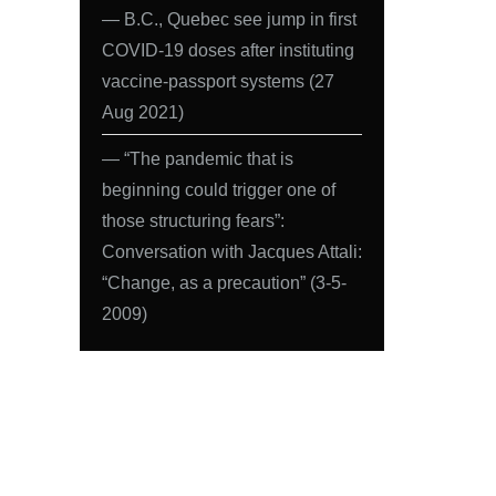
― B.C., Quebec see jump in first
COVID-19 doses after instituting
vaccine-passport systems (27
Aug 2021)
― “The pandemic that is
beginning could trigger one of
those structuring fears”:
Conversation with Jacques Attali:
“Change, as a precaution” (3-5-
2009)