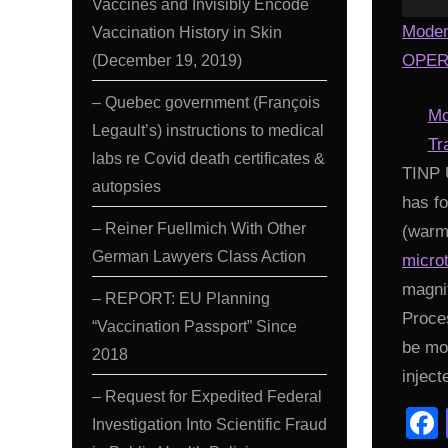
Vaccines and Invisibly Encode
Moder
Vaccination History in Skin
(December 19, 2019)
OPERA
– Quebec government (François
Mo
Legault’s) instructions to medical
Tr
labs re Covid death certificates &
TINP 
autopsies
has fo
– Reiner Fuellmich With Other
(warmi
German Lawyers Class Action
micro
magni
– REPORT: EU Planning
Proces
“Vaccination Passport” Since
be mo
2018
inject
– Request for Expedited Federal
Investigation Into Scientific Fraud