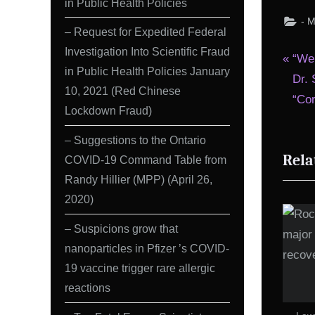
in Public Health Policies
- 
– Request for Expedited Federal
Investigation Into Scientific Fraud
Pos
P
“We
in Public Health Policies January
r
Dr. 
nav
10, 2021 (Red Chinese
e
“Co
Lockdown Fraud)
v
i
– Suggestions to the Ontario
Rela
o
COVID-19 Command Table from
Randy Hillier (MPP) (April 26,
u
2020)
s
P
– Suspicions grow that
o
nanoparticles in Pfizer ’s COVID-
s
19 vaccine trigger rare allergic
t
reactions
: