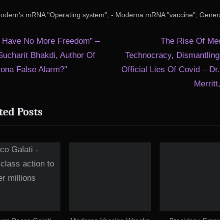
,
,
Modern's mRNA "Operating system"
- Moderna mRNA "vaccine"
Gener
t
N
 Have No More Freedom” –
The Rise Of Med
e
Sucharit Bhakdi, Author Of
Technocracy, Dismantling
igation
x
rona False Alarm?”
Official Lies Of Covid – Dr
t
Merrit
P
ted Posts
o
s
t
: