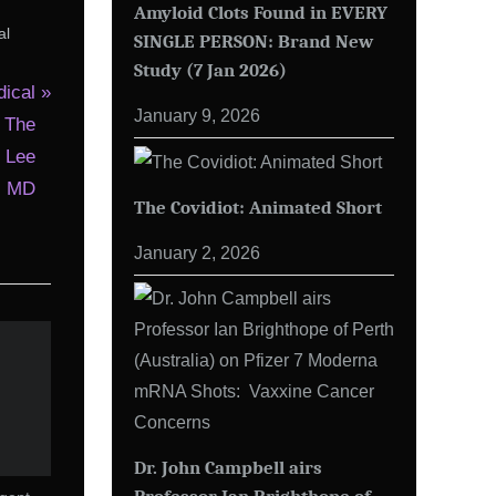
Amyloid Clots Found in EVERY
al
SINGLE PERSON: Brand New
Study (7 Jan 2026)
ical
January 9, 2026
 The
. Lee
t, MD
The Covidiot: Animated Short
January 2, 2026
Dr. John Campbell airs