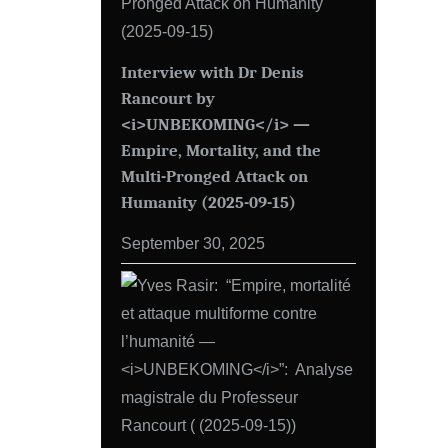
Interview with Dr Denis
Rancourt by
<i>UNBEKOMING</i> —
Empire, Mortality, and the
Multi-Pronged Attack on
Humanity (2025-09-15)
September 30, 2025