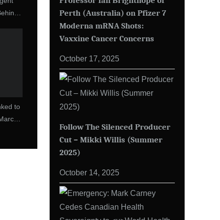
Professor Ian Brighthope of
gent
Perth (Australia) on Pfizer 7
Behind
Moderna mRNA Shots:
Of The
Vaxxine Cancer Concerns
October 17, 2025
ked to
(March
Follow The Silenced Producer
Cut – Mikki Willis (Summer
2025)
October 14, 2025