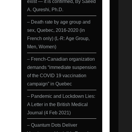
exist — it is confirmed, By Saeed
A. Qureshi, Ph.D.
– Death rate by age group and
sex, Quebec, 2016-2020 (in
French only) (L-R: Age Group,
Men, Women)
– French-Canadian organization
demands “immediate suspension
of the COVID 19 vaccination
campaign” in Quebec
– Pandemic and Lockdown Lies:
A Letter in the British Medical
Journal (4 Feb 2021)
– Quantum Dots Deliver