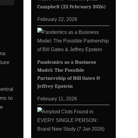
Campbell (22 February 2026)
February 22, 2026
mna
Pandemics as a Business
ature
Model: The Possible
Partnership of Bill Gates &
Jeffrey Epstein
entral
ems to
February 11, 2026
he