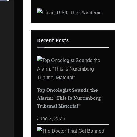
Recent Posts
Top Oncologist Sounds the
Alarm: “This Is Nuremberg
Tribunal Material”
June 2, 2026