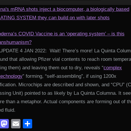
na's mRNA shots inject a biocomputer, a biologically based
TING SYSTEM they can build on with later shots
derna’s COVID Vaccine is an ‘operating system’ – is this
anshumanism?
UPDATE 4 JAN 2022: Wait! There’s more! La Quinta Colu
und that allowing Pfizer vial contents to reach room temper
ng them) and leaving them out to dry, reveals “
complex
technology
” forming, “self-assembling”, if using 1200x
fication. Microchips are described and shown, and “CPU” (C
sing Unit) pointed to as likely by La Quinta Columna. It se
re than a metaphor. Actual components are forming out of t
ed fluid.
Facebook
Mastodon
Email
Share