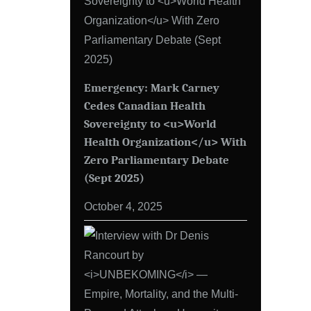
Emergency: Mark Carney
Cedes Canadian Health
Sovereignty to <u>World
Health Organization</u> With
Zero Parliamentary Debate
(Sept 2025)
October 4, 2025