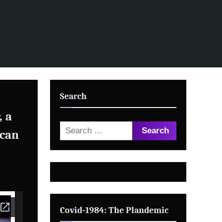
Search
, a
Search
 can
for:
Covid-1984: The Plandemic