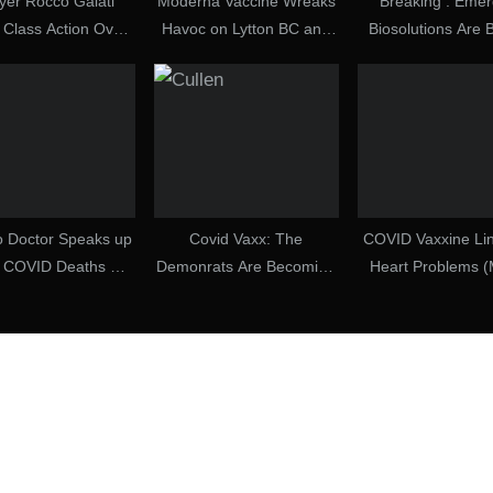
yer Rocco Galati
Moderna Vaccine Wreaks
Breaking : Emer
 Class Action Over
Havoc on Lytton BC and
Biosolutions Are 
D Case Handling
Local Doctor Blows
Covid-19 Crime 
Whistle!
Century
o Doctor Speaks up
Covid Vaxx: The
COVID Vaxxine Lin
t COVID Deaths —
Demonrats Are Becoming
Heart Problems 
Many Are Smoke
Desperate [2021-08-21] –
30, 2025)
d Mirrors? (15
Dave Cullen (Video)
ecember 2022)