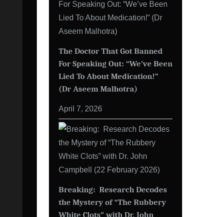
The Doctor That Got Banned
For Speaking Out: “We’ve Been
Lied To About Medication!”
(Dr Aseem Malhotra)
April 7, 2026
Breaking: Research Decodes
the Mystery of “The Rubbery
White Clots” with Dr. John