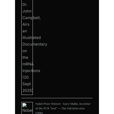
Nobel Prize Winner: Kary Mullis, Inventor
of the PCR “test” — The Full Interview
(1996)