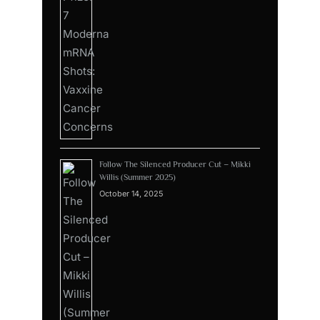
Follow The Silenced Producer Cut – Mikki
Willis (Summer 2025)
October 14, 2025