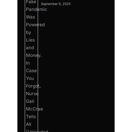
September 9, 2025