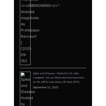
Spike and Disease: Hosted by Dr. John
Campbell, Airs an Illustrated Documentary
on the mRNA Injections (20 Sept 2025)
September 22, 2025