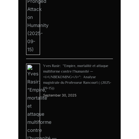
Yves Rasir: “Empire, mortalité et attaque
multiforme contre l’humanité —
<i>UNBEKOMING</i>”: Analyse
magistrale du Professeur Rancourt ( (2025-
09-15))
September 30, 2025