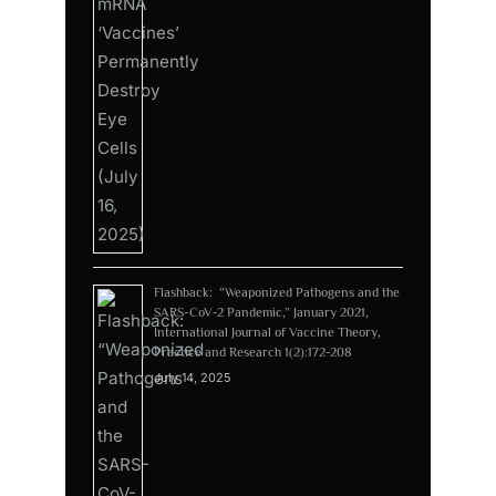
Flashback: “Weaponized Pathogens and the
SARS-CoV-2 Pandemic,” January 2021,
International Journal of Vaccine Theory,
Practice and Research 1(2):172-208
July 14, 2025