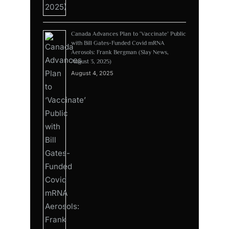
Canada Advances Plan to ‘Vaccinate’ Public
with Bill Gates-Funded Covid mRNA
Aerosols: Frank Bergman (Slay News,
August 3, 2025)
August 4, 2025