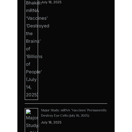
July 18, 2025
Major Study: mRNA ‘Vaccines’ Permanently
Destroy Eye Cells (July 16, 2025)
July 18, 2025