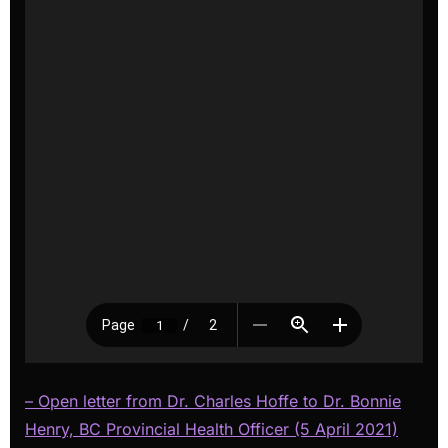
– Open letter from Dr. Charles Hoffe to Dr. Bonnie
Henry, BC Provincial Health Officer (5 April 2021)