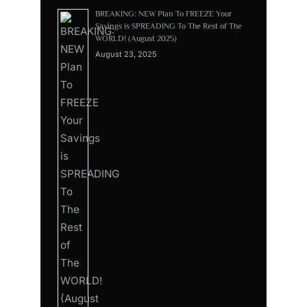
BREAKING: NEW Plan To FREEZE Your
Savings is SPREADING To The Rest of The
WORLD! (August 2025)
August 23, 2025