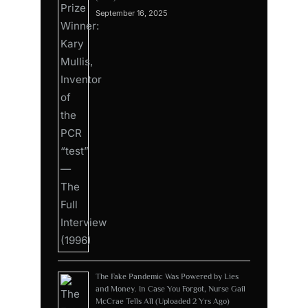
September 16, 2025
The Fake Pandemic Was Powered by Lies
and Money. In Case You Forgot, Nurse Gail
McCrae Tells All (Uploaded 2 Yrs Ago)