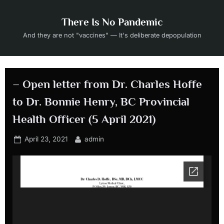
Skip
to
There Is No Pandemic
content
And they are not "vaccines" — It's deliberate depopulation
– Open letter from Dr. Charles Hoffe
to Dr. Bonnie Henry, BC Provincial
Health Officer (5 April 2021)
Posted
By
April 23, 2021
admin
on