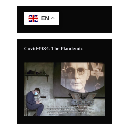
EN
Covid-1984: The Plandemic