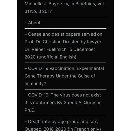
Michelle J. Bayefsky, in Bioethics, Vol.
31 No. 3 2017
– About
– Cease and desist papers served on
Prof. Dr. Christian Drosten by lawyer
Dr. Reiner Fuellmich 15 December
2020 (unofficial English)
– COVID-19 Vaccination: Experimental
Gene Therapy Under the Guise of
Immunity?
– COVID-19: The virus does not exist —
it is confirmed, By Saeed A. Qureshi,
Ph.D.
– Death rate by age group and sex,
Quebec, 2016-2020 (in French only)