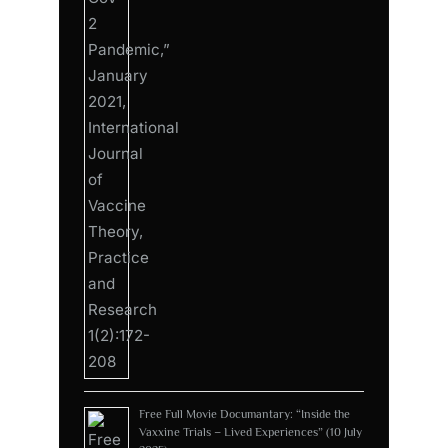
Free Full Movie Documantary: “Inside the
Vaxxine Trials – Lived Experiences” (10 July