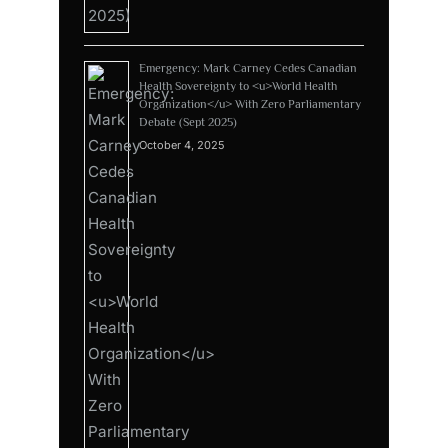
Emergency: Mark Carney Cedes Canadian
Health Sovereignty to <u>World Health
Organization</u> With Zero Parliamentary
Debate (Sept 2025)
October 4, 2025