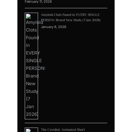
February 11, 2026
Amyloid Clots Found in EVERY SINGLE
PERSON: Brand New Study (7 Jan 2026)
January 9, 2026
The Covidiot: Animated Short