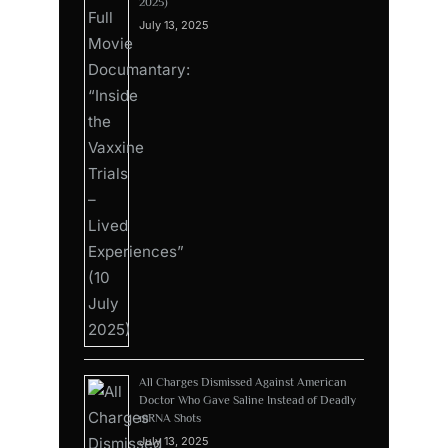
2025)
July 13, 2025
All Charges Dismissed Against American
Doctor Who Gave Saline Instead of Deadly
mRNA Shots
July 13, 2025