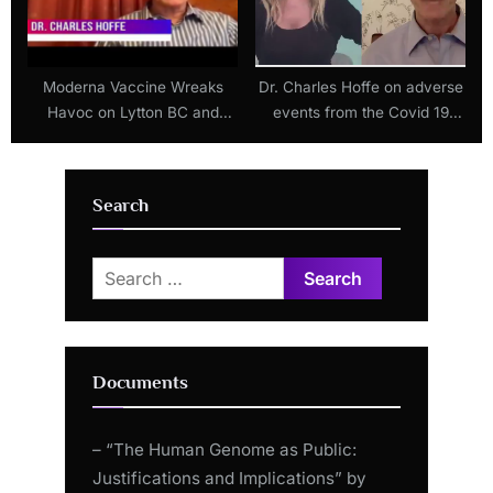
t
:
Moderna Vaccine Wreaks
Dr. Charles Hoffe on adverse
Havoc on Lytton BC and
events from the Covid 19
Local Doctor Blows Whistle!
injections
Search
Search
for:
Documents
– “The Human Genome as Public:
Justifications and Implications” by