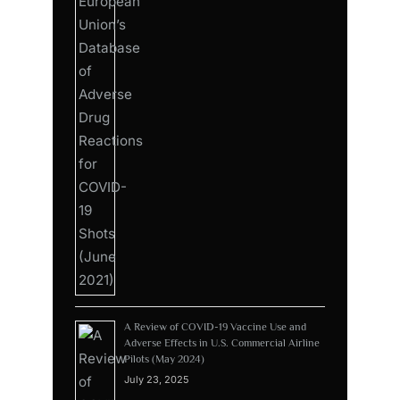
A Review of COVID-19 Vaccine Use and
Adverse Effects in U.S. Commercial Airline
Pilots (May 2024)
July 23, 2025