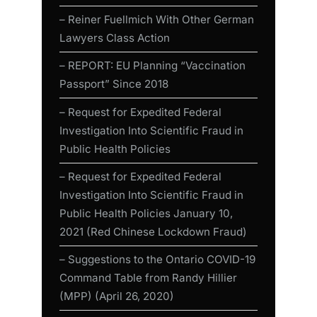
– Reiner Fuellmich With Other German
Lawyers Class Action
– REPORT: EU Planning “Vaccination
Passport” Since 2018
– Request for Expedited Federal
Investigation Into Scientific Fraud in
Public Health Policies
– Request for Expedited Federal
Investigation Into Scientific Fraud in
Public Health Policies January 10,
2021 (Red Chinese Lockdown Fraud)
– Suggestions to the Ontario COVID-19
Command Table from Randy Hillier
(MPP) (April 26, 2020)