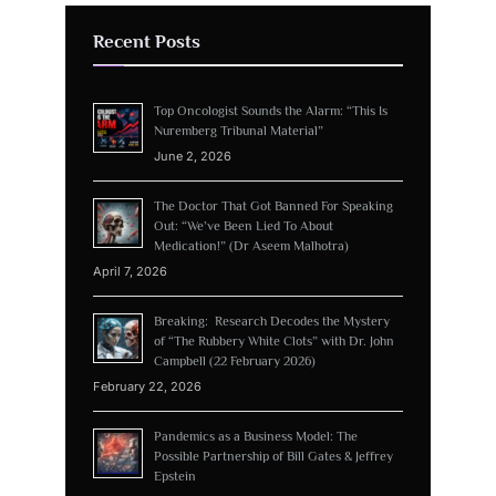
Recent Posts
Top Oncologist Sounds the Alarm: “This Is
Nuremberg Tribunal Material”
June 2, 2026
The Doctor That Got Banned For Speaking
Out: “We’ve Been Lied To About
Medication!” (Dr Aseem Malhotra)
April 7, 2026
Breaking: Research Decodes the Mystery
of “The Rubbery White Clots” with Dr. John
Campbell (22 February 2026)
February 22, 2026
Pandemics as a Business Model: The
Possible Partnership of Bill Gates & Jeffrey
Epstein