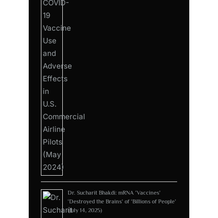
Dr. Sucharit Bhakdi: mRNA ‘Vaccines’
‘Destroyed the Brains’ of ‘Billions of People’
(July 14, 2025)