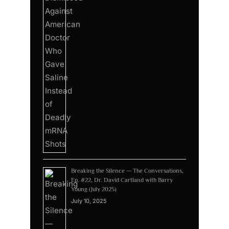
Breaking the Silence — The Conversations,
Ep. #22, Dr. David Cartland with Barry
Young (July 2025)
July 10, 2025