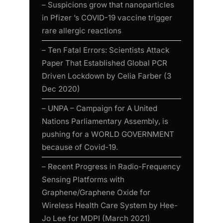
– Suspicions grow that nanoparticles
in Pfizer ’s COVID-19 vaccine trigger
rare allergic reactions
– Ten Fatal Errors: Scientists Attack
Paper That Established Global PCR
Driven Lockdown by Celia Farber (3
Dec 2020)
– UNPA – Campaign for A United
Nations Parliamentary Assembly, is
pushing for a WORLD GOVERNMENT
because of Covid-19.
– Recent Progress in Radio-Frequency
Sensing Platforms with
Graphene/Graphene Oxide for
Wireless Health Care System by Hee-
Jo Lee for MDPI (March 2021)