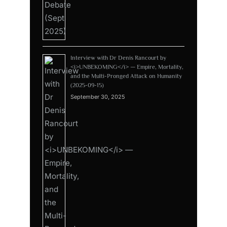
Interview with Dr Denis Rancourt by
<i>UNBEKOMING</i> — Empire, Mortality,
and the Multi-Pronged Attack on Humanity
(2025-09-15)
September 30, 2025