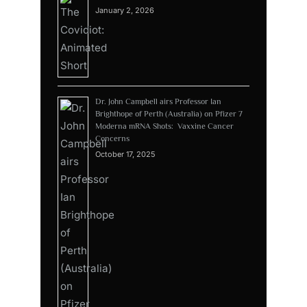
January 2, 2026
Dr. John Campbell airs Professor Ian
Brighthope of Perth (Australia) on Pfizer 7
Moderna mRNA Shots: Vaxxine Cancer
Concerns
October 17, 2025