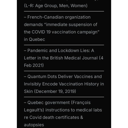
(L-R: Age Group, Men, Women)
– French-Canadian organization
demands “immediate suspension of
the COVID 19 vaccination campaign”
in Quebec
– Pandemic and Lockdown Lies: A
Letter in the British Medical Journal (4
Feb 2021)
– Quantum Dots Deliver Vaccines and
Invisibly Encode Vaccination History in
Skin (December 19, 2019)
– Quebec government (François
Legault’s) instructions to medical labs
re Covid death certificates &
autopsies