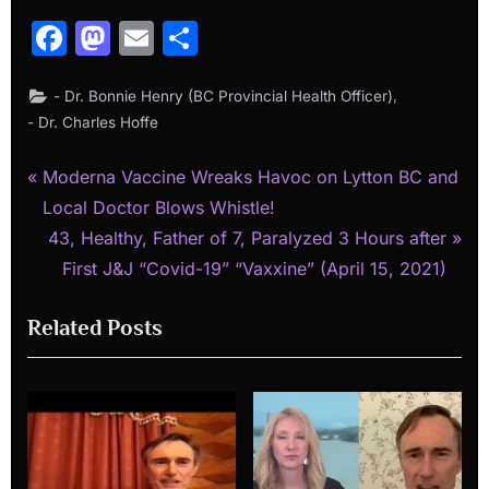
Facebook
Mastodon
Email
Share
,
- Dr. Bonnie Henry (BC Provincial Health Officer)
- Dr. Charles Hoffe
P
Post
Moderna Vaccine Wreaks Havoc on Lytton BC and
r
Local Doctor Blows Whistle!
navigation
e
N
43, Healthy, Father of 7, Paralyzed 3 Hours after
v
e
First J&J “Covid-19” “Vaxxine” (April 15, 2021)
i
x
Related Posts
o
t
u
P
s
o
P
s
o
t
s
: