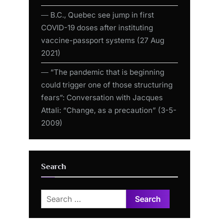
― B.C., Quebec see jump in first
COVID-19 doses after instituting
vaccine-passport systems (27 Aug
2021)
― “The pandemic that is beginning
could trigger one of those structuring
fears”: Conversation with Jacques
Attali: “Change, as a precaution” (3-5-
2009)
Search
Search
for: