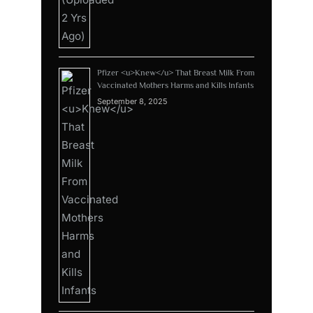
Pfizer <u>Knew</u> That Breast Milk From
Vaccinated Mothers Harms and Kills Infants
September 8, 2025