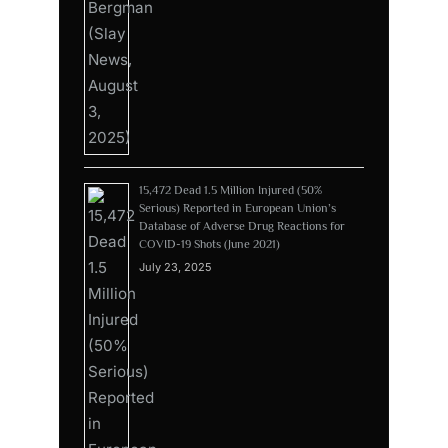
15,472 Dead 1.5 Million Injured (50%
Serious) Reported in European Union’s
Database of Adverse Drug Reactions for
COVID-19 Shots (June 2021)
July 23, 2025