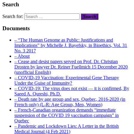
Search
Search for:
Documents
– “The Human Genome as Public: Justifications and
Implications” by Michelle J. Bayefsky, in Bioethics, Vol. 31
No. 3 2017
– About
– Cease and desist papers served on Prof. Dr. Christian
Drosten by lawyer Dr. Reiner Fuellmich 15 December 2020
(unofficial English)
– COVID-19 Vaccination: Experimental Gene Therapy
Under the Guise of Immunity?
– COVID-19: The virus does not exist — it is confirmed, By
Saeed A. Qureshi, Ph.D.
– Death rate by age group and sex, Quebec, 2016-2020 (in
French only) (L-R: Age Group, Men, Women)
– French-Canadian organization demands “immediate
suspension of the COVID 19 vaccination campaign” in
Quebec
– Pandemic and Lockdown Lies: A Letter in the British
Medical Journal (4 Feb 2021)