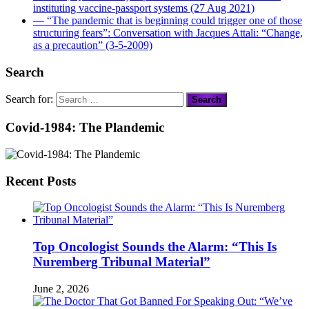
instituting vaccine-passport systems (27 Aug 2021)
― “The pandemic that is beginning could trigger one of those
structuring fears”: Conversation with Jacques Attali: “Change,
as a precaution” (3-5-2009)
Search
Search for:
Covid-1984: The Plandemic
Recent Posts
Top Oncologist Sounds the Alarm: “This Is
Nuremberg Tribunal Material”
June 2, 2026