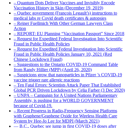
– Quantum Dots Deliver Vaccines and Invisibly Encode
Vaccination History in Skin (December 19, 2019)
– Quebec government (François Legault’s) instructions to
medical labs re Covid death certificates & autopsies
– Reiner Fuellmich With Other German Lawyers Class
Action
– REPORT: EU Planning “Vaccination Passport” Since 2018
– Request for Expedited Federal Investigation Into Scientific
Fraud in Public Health Policies
– Request for Expedited Federal Investigation Into Scientific
Fraud in Public Health Policies January 10, 2021 (Red
Chinese Lockdown Fraud)
– Suggestions to the Ontario COVID-19 Command Table
from Randy Hillier (MPP) (April 26, 2020)
– Suspicions grow that nanoparticles in Pfizer ’s COVID-19
vaccine trigger rare allergic reactions
– Ten Fatal Errors: Scientists Attack Paper That Established
Global PCR Driven Lockdown by Celia Farber (3 Dec 2020)
– UNPA – Campaign for A United Nations Parliamentary
Assembly, is pushing for a WORLD GOVERNMENT
because of Covid-19.
– Recent Progress in Radio-Frequency Sensing Platforms
with Graphene/Graphene Oxide for Wireless Health Care
System by Hee-Jo Lee for MDPI (March 2021)
― B.C., Quebec see jump in first COVID-19 doses after