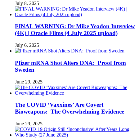
July 8, 2025
FINAL WARNING: Dr Mike Yeadon Interview
(4K) | Oracle Films (4 July 2025 upload)
July 6, 2025
Pfizer mRNA Shot Alters DNA: Proof from
Sweden
June 29, 2025
The COVID ‘Vaxxines’ Are Covert
Bioweapons: The Overwhelming Evidence
June 29, 2025