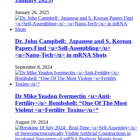
January 2025)
January 26, 2025
Dr. John Campbell: Japanese and S. Korean
Papers Find <u>Self-Assembling</u>
<u>Nano-Tech</u> in mRNA Shots
September 8, 2024
Dr Mike Yeadon Ivermectin <u>Anti-
Fertility</u> Bombshell: “One Of The Most
Violent <u>Fertility Toxins</u>“
August 19, 2024