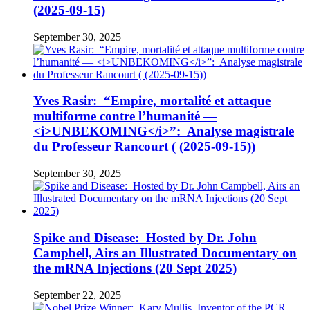
(2025-09-15)
September 30, 2025
Yves Rasir: “Empire, mortalité et attaque
multiforme contre l’humanité —
<i>UNBEKOMING</i>”: Analyse magistrale
du Professeur Rancourt ( (2025-09-15))
September 30, 2025
Spike and Disease: Hosted by Dr. John
Campbell, Airs an Illustrated Documentary on
the mRNA Injections (20 Sept 2025)
September 22, 2025