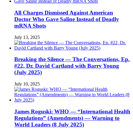
All Charges Dismissed Against American
Doctor Who Gave Saline Instead of Deadly
mRNA Shots
July 13, 2025
Breaking the Silence — The Conversations, Ep.
#22, Dr. David Cartland with Barry Young
(July 2025)
July 10, 2025
James Roguski: WHO — “International Health
Regulations” (Amendments) — Warning to
World Leaders (8 July 2025)