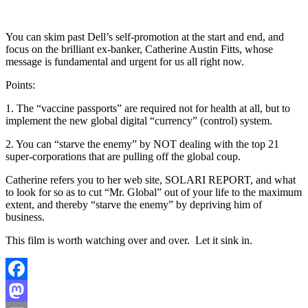
You can skim past Dell’s self-promotion at the start and end, and
focus on the brilliant ex-banker, Catherine Austin Fitts, whose
message is fundamental and urgent for us all right now.
Points:
1. The “vaccine passports” are required not for health at all, but to
implement the new global digital “currency” (control) system.
2. You can “starve the enemy” by NOT dealing with the top 21
super-corporations that are pulling off the global coup.
Catherine refers you to her web site, SOLARI REPORT, and what
to look for so as to cut “Mr. Global” out of your life to the maximum
extent, and thereby “starve the enemy” by depriving him of
business.
This film is worth watching over and over. Let it sink in.
Facebook