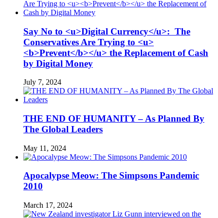
Say No to <u>Digital Currency</u>: The
Conservatives Are Trying to <u>
<b>Prevent</b></u> the Replacement of Cash
by Digital Money
July 7, 2024
THE END OF HUMANITY – As Planned By
The Global Leaders
May 11, 2024
Apocalypse Meow: The Simpsons Pandemic
2010
March 17, 2024