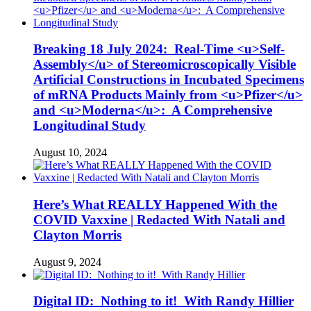
Breaking 18 July 2024: Real-Time <u>Self-
Assembly</u> of Stereomicroscopically Visible
Artificial Constructions in Incubated Specimens
of mRNA Products Mainly from <u>Pfizer</u>
and <u>Moderna</u>: A Comprehensive
Longitudinal Study
August 10, 2024
Here’s What REALLY Happened With the
COVID Vaxxine | Redacted With Natali and
Clayton Morris
August 9, 2024
Digital ID: Nothing to it! With Randy Hillier