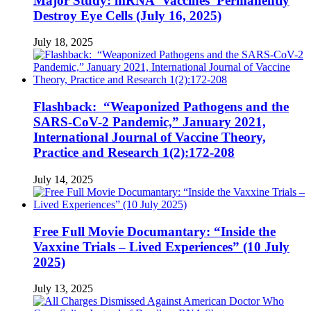
Major Study: mRNA ‘Vaccines’ Permanently
Destroy Eye Cells (July 16, 2025)
July 18, 2025
Flashback: “Weaponized Pathogens and the
SARS-CoV-2 Pandemic,” January 2021,
International Journal of Vaccine Theory,
Practice and Research 1(2):172-208
July 14, 2025
Free Full Movie Documantary: “Inside the
Vaxxine Trials – Lived Experiences” (10 July
2025)
July 13, 2025