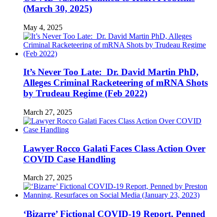
(March 30, 2025)
May 4, 2025
It’s Never Too Late: Dr. David Martin PhD,
Alleges Criminal Racketeering of mRNA Shots
by Trudeau Regime (Feb 2022)
March 27, 2025
Lawyer Rocco Galati Faces Class Action Over
COVID Case Handling
March 27, 2025
‘Bizarre’ Fictional COVID-19 Report, Penned