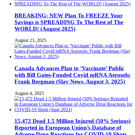
BREAKING: NEW Plan To FREEZE Your
Savings is SPREADING To The Rest of The
WORLD! (August 2025)
August 23, 2025
Canada Advances Plan to ‘Vaccinate’ Public
with Bill Gates-Funded Covid mRNA Aerosols:
Frank Bergman (Slay News, August 3, 2025)
August 4, 2025
15,472 Dead 1.5 Million Injured (50% Serious)
Reported in European Union’s Database of
Adverse Drug Reactions for COVID-19 Shots