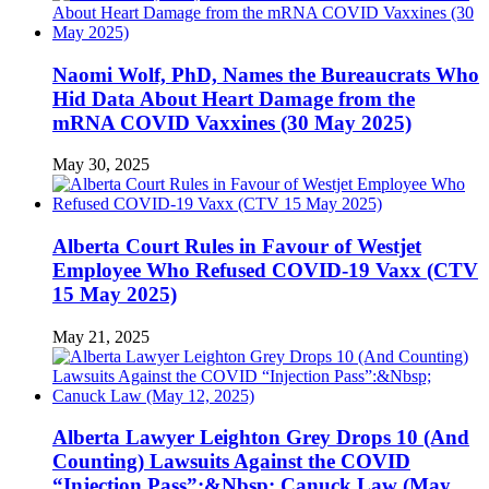
Naomi Wolf, PhD, Names the Bureaucrats Who
Hid Data About Heart Damage from the
mRNA COVID Vaxxines (30 May 2025)
May 30, 2025
Alberta Court Rules in Favour of Westjet
Employee Who Refused COVID-19 Vaxx (CTV
15 May 2025)
May 21, 2025
Alberta Lawyer Leighton Grey Drops 10 (And
Counting) Lawsuits Against the COVID
“Injection Pass”:&Nbsp; Canuck Law (May