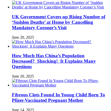
UK Government Covers up Rising Number of
‘Sudden Deaths’ at Home by Cancelling
Mandatory Coroner’s Visit
June 20, 2025
How Much Has China’s Population
Decreased? Shocking! It Explains Many
Questions
June 20, 2025
Fibrous Clots Found In Young Child Born To
Pfizer-Vaccinated Pregnant Mother
June 14, 2025