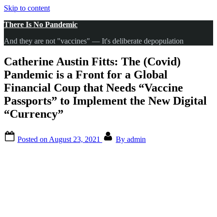
Skip to content
There Is No Pandemic
And they are not "vaccines" — It's deliberate depopulation
Catherine Austin Fitts: The (Covid)
Pandemic is a Front for a Global
Financial Coup that Needs “Vaccine
Passports” to Implement the New Digital
“Currency”
Posted on
August 23, 2021
By
admin