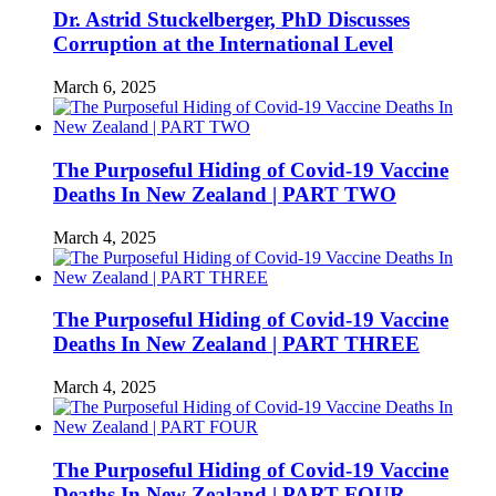
Dr. Astrid Stuckelberger, PhD Discusses
Corruption at the International Level
March 6, 2025
The Purposeful Hiding of Covid-19 Vaccine
Deaths In New Zealand | PART TWO
March 4, 2025
The Purposeful Hiding of Covid-19 Vaccine
Deaths In New Zealand | PART THREE
March 4, 2025
The Purposeful Hiding of Covid-19 Vaccine
Deaths In New Zealand | PART FOUR