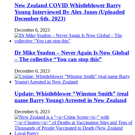
New Zealand COVID Whistleblower Barry
Young Interviewed By Alex Jones (Uploaded
December 6th, 2023)
December 6, 2023
Dr Mike Yeadon – Never Again Is Now Global
– The collective “You can stop this”
December 6, 2023
Update: Whistleblower “Winston Smith” (real
name Barry Young) Arrested in New Zealand
December 6, 2023