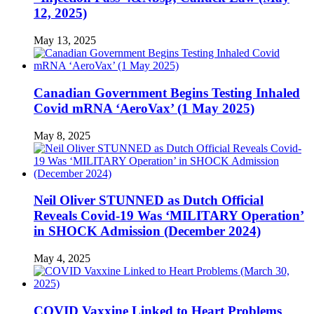
12, 2025)
May 13, 2025
Canadian Government Begins Testing Inhaled
Covid mRNA ‘AeroVax’ (1 May 2025)
May 8, 2025
Neil Oliver STUNNED as Dutch Official
Reveals Covid-19 Was ‘MILITARY Operation’
in SHOCK Admission (December 2024)
May 4, 2025
COVID Vaxxine Linked to Heart Problems