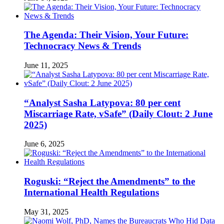
The Agenda: Their Vision, Your Future:
Technocracy News & Trends
June 11, 2025
“Analyst Sasha Latypova: 80 per cent
Miscarriage Rate, vSafe” (Daily Clout: 2 June
2025)
June 6, 2025
Roguski: “Reject the Amendments” to the
International Health Regulations
May 31, 2025