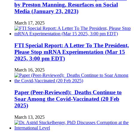
by Preston Manning, Resurfaces on Social
Media (January 23, 2023)
March 17, 2025
FTI Special Report: A Letter To The President,
Please Stop mRNA Experimentation (Mar 15
2025, 3:00 pm EDT)
March 16, 2025
Paper (Peer-Reviewed): Deaths Continue to
Soar Among the Covid-Vaccinated (20 Feb
2025)
March 13, 2025