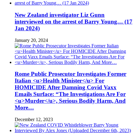
New Zealand investigator Liz Gunn
interviewed on the arrest of Barry Young… (17
Jan 2024)
January 20, 2024
Rome Public Prosecutor Investigates Former
Italian <u>Health Minister</u> For
HOMICIDE After Damning Covid Vaxx
Emails Surface: “The Investigations Are For
<u>Murder</u>, Serious Bodily Harm, And
More…
December 12, 2023