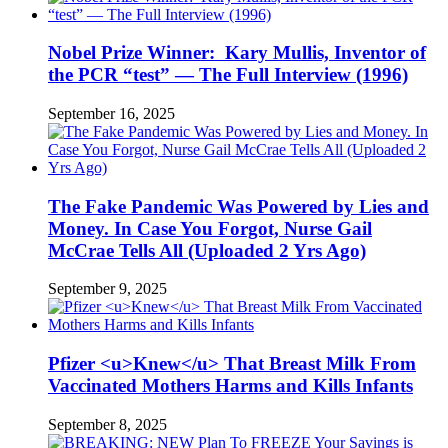
Nobel Prize Winner: Kary Mullis, Inventor of
the PCR “test” — The Full Interview (1996)
September 16, 2025
The Fake Pandemic Was Powered by Lies and
Money. In Case You Forgot, Nurse Gail
McCrae Tells All (Uploaded 2 Yrs Ago)
September 9, 2025
Pfizer <u>Knew</u> That Breast Milk From
Vaccinated Mothers Harms and Kills Infants
September 8, 2025