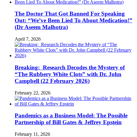
The Doctor That Got Banned For Speaking
Out: “We’ve Been Lied To About Medication!”
(Dr Aseem Malhotra)
April 7, 2026
Breaking: Research Decodes the Mystery of
“The Rubbery White Clots” with Dr. John
Campbell (22 February 2026)
February 22, 2026
Pandemics as a Business Model: The Possible
Partnership of Bill Gates & Jeffrey Epstein
February 11, 2026