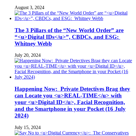
August 3, 2024
The 3 Pillars of the “New World Order” are
“<u>Digital IDs</u>”, CBDCs, and ESG:
Whitney Webb
July 20, 2024
Happening Now: Private Detectives Brag they
can Locate you <u>REAL-TIME</u> with
your <u>Digital ID</u>, Facial Recognition,
and the Smartphone in your Pocket (16 July
2024)
July 15, 2024