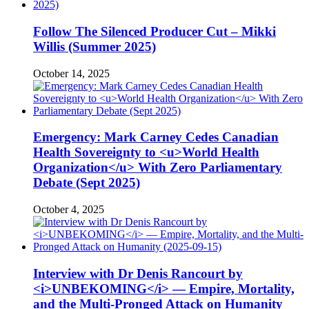
Follow The Silenced Producer Cut – Mikki
Willis (Summer 2025)
October 14, 2025
Emergency: Mark Carney Cedes Canadian
Health Sovereignty to <u>World Health
Organization</u> With Zero Parliamentary
Debate (Sept 2025)
October 4, 2025
Interview with Dr Denis Rancourt by
<i>UNBEKOMING</i> — Empire, Mortality,
and the Multi-Pronged Attack on Humanity