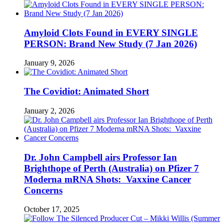
Amyloid Clots Found in EVERY SINGLE
PERSON: Brand New Study (7 Jan 2026)
January 9, 2026
The Covidiot: Animated Short
January 2, 2026
Dr. John Campbell airs Professor Ian
Brighthope of Perth (Australia) on Pfizer 7
Moderna mRNA Shots: Vaxxine Cancer
Concerns
October 17, 2025