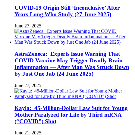
COVID-19 Origin Still ‘Inconclusive’ After
Years-Long Who Study (27 June 2025)
June 27, 2025
AstraZeneca: Experts Issue Warning That
COVID Vaxxine May Trigger Deadly Brain
Inflammation — After Man Was Struck Down
by Just One Jab (24 June 2025)
June 27, 2025
Kayla: 45-Million-Dollar Law Suit for Young
Mother Paralyzed for Life by Third mRNA
(“COVID”) Shot
June 21, 2025