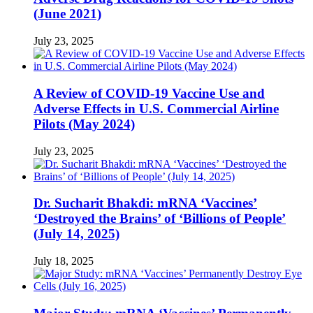
(June 2021)
July 23, 2025
A Review of COVID-19 Vaccine Use and
Adverse Effects in U.S. Commercial Airline
Pilots (May 2024)
July 23, 2025
Dr. Sucharit Bhakdi: mRNA ‘Vaccines’
‘Destroyed the Brains’ of ‘Billions of People’
(July 14, 2025)
July 18, 2025