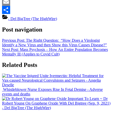
Mastodon
Email
Share
- Del BigTree (The HighWire)
Post navigation
Previous Post:
The Right Question: “How Does a Virologist
Identify a New Virus and then Show this Virus Causes Disease?”
Next Post:
Mass Psychosis – How An Entire Population Becomes
Mentally Ill (Applies to Covid Cult)
Related Posts
Ivermectin: Helpful Treatment for
Vax-caused Neurological Convulsions and Seizures
- Angelia
Deselle
Whistleblower Nurse Exposes Rise In Fetal Demise
- Adverse
events and deaths
Important To Learn ~ Dr
Robert Young On Graphene Oxide With Del Bigtree (Sep. 9, 2021)
- Del BigTree (The HighWire)