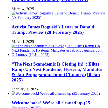
March 4, 2025
Activist James Roguski’s Letter to Donald
Trump: Preview (28 February 2025)
March 1, 2025
“The Next Scamdemic Is Closing In!”: Elites
Ramp Up Next Pandemic Hysteria, Mandates
& Jab Propaganda. John O’Looney (10 Jan
2025)
February 1, 2025
Welcome back! We’re all cleaned up (25