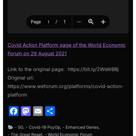
Covid Action Platform page of the World Economic
Forum on 29 August 2021
Link to the original page: https://bit.ly/2WsWBBj
Original url:
https://www.weforum.org/platforms/covid-action-
platform
Facebook
Mastodon
Email
Share
,
,
,
- 5G
- Covid-19 PsyOp
- Enhanced Genes
,
- The Great Reset
- World Economic Forum