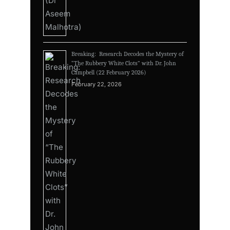
Breaking: Research Decodes the Mystery of
“The Rubbery White Clots” with Dr. John
Campbell (22 February 2026)
February 22, 2026