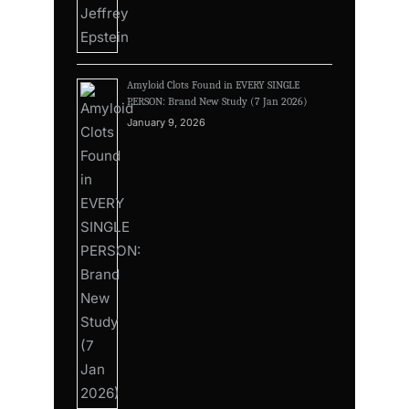
Amyloid Clots Found in EVERY SINGLE
PERSON: Brand New Study (7 Jan 2026)
January 9, 2026