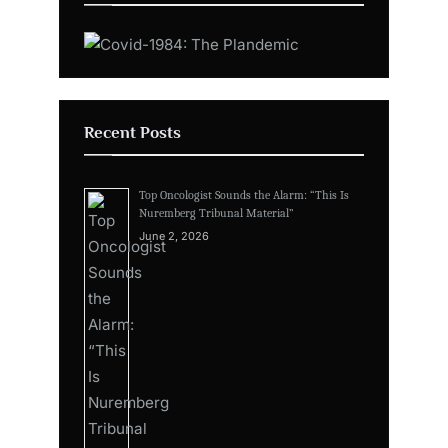
Recent Posts
Top Oncologist Sounds the Alarm: “This Is
Nuremberg Tribunal Material”
June 2, 2026