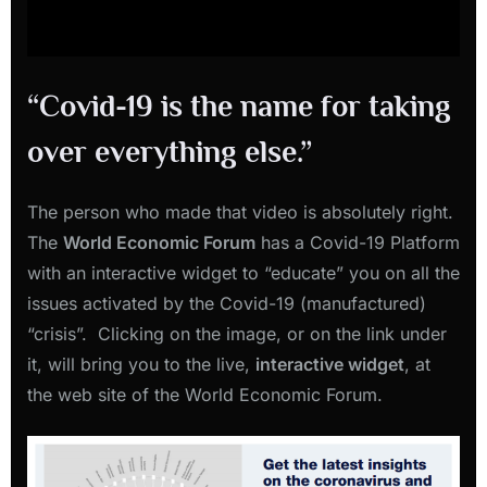
“Covid-19 is the name for taking
over everything else.”
The person who made that video is absolutely right.
The
World Economic Forum
has a Covid-19 Platform
with an interactive widget to “educate” you on all the
issues activated by the Covid-19 (manufactured)
“crisis”. Clicking on the image, or on the link under
it, will bring you to the live,
interactive widget
, at
the web site of the World Economic Forum.