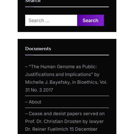
Search
Search
for:
Documents
– “The Human Genome as Public:
Justifications and Implications” by
Michelle J. Bayefsky, in Bioethics, Vol.
31 No. 3 2017
– About
– Cease and desist papers served on
Prof. Dr. Christian Drosten by lawyer
Dr. Reiner Fuellmich 15 December