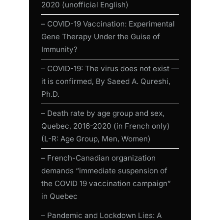
2020 (unofficial English)
– COVID-19 Vaccination: Experimental
Gene Therapy Under the Guise of
Immunity?
– COVID-19: The virus does not exist —
it is confirmed, By Saeed A. Qureshi,
Ph.D.
– Death rate by age group and sex,
Quebec, 2016-2020 (in French only)
(L-R: Age Group, Men, Women)
– French-Canadian organization
demands “immediate suspension of
the COVID 19 vaccination campaign”
in Quebec
– Pandemic and Lockdown Lies: A