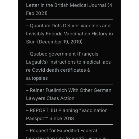
Letter in the British Medical Journal (4
Feb 2021)
– Quantum Dots Deliver Vaccines and
Invisibly Encode Vaccination History in
Skin (December 19, 2019)
– Quebec government (François
Legault’s) instructions to medical labs
re Covid death certificates &
autopsies
– Reiner Fuellmich With Other German
Lawyers Class Action
– REPORT: EU Planning “Vaccination
Passport” Since 2018
– Request for Expedited Federal
Investigation Into Scientific Fraud in