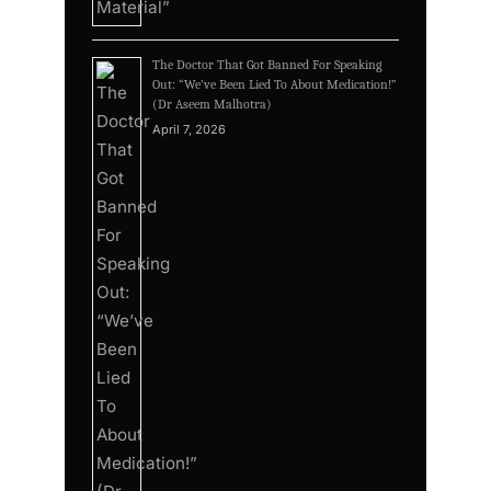
The Doctor That Got Banned For Speaking
Out: “We’ve Been Lied To About Medication!”
(Dr Aseem Malhotra)
April 7, 2026