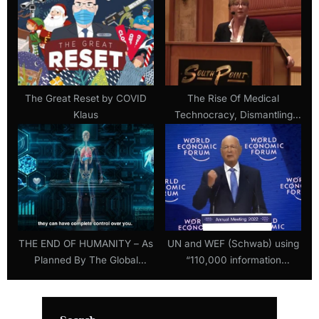
The Great Reset by COVID
The Rise Of Medical
Klaus
Technocracy, Dismantling
The Official Lies Of Covid –
Dr. Lee Merritt, MD
THE END OF HUMANITY – As
UN and WEF (Schwab) using
Planned By The Global
“110,000 information
Leaders
warriors” to regulate the
Internet (20 August 2022)