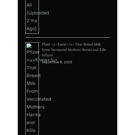
Pfizer <u>Knew</u> That Breast Milk
From Vaccinated Mothers Harms and Kills
Infants
September 8, 2025