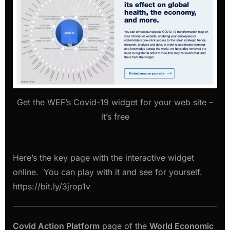
Get the WEF’s Covid-19 widget for your web site –
it’s free
Here’s the key page with the interactive widget
online. You can play with it and see for yourself.
https://bit.ly/3jrop1v
Covid Action Platform
page of the
World Economic