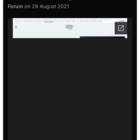
Forum
on 29 August 2021