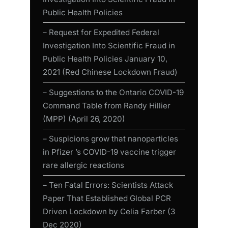
Public Health Policies
– Request for Expedited Federal
Investigation Into Scientific Fraud in
Public Health Policies January 10,
2021 (Red Chinese Lockdown Fraud)
– Suggestions to the Ontario COVID-19
Command Table from Randy Hillier
(MPP) (April 26, 2020)
– Suspicions grow that nanoparticles
in Pfizer ’s COVID-19 vaccine trigger
rare allergic reactions
– Ten Fatal Errors: Scientists Attack
Paper That Established Global PCR
Driven Lockdown by Celia Farber (3
Dec 2020)