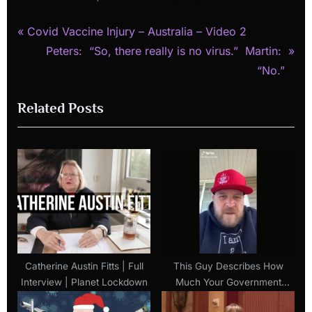
P
Post
Covid Vaccine Injury – Australia – Video 2
r
N
Peters: “So, there really is no virus.” Martin:
navigation
e
e
“No.”
v
x
Related Posts
i
t
o
P
u
o
s
s
P
t
o
:
s
t
:
Catherine Austin Fitts | Full
This Guy Describes How
Interview | Planet Lockdown
Much Your Government
Loves You In 1 Minute