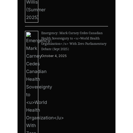
Emergency: Mark Carney Cedes Canadian
Health Sovereignty to <u>World Health
Organization</u> With Zero Parliamentary
Debate (Sept 2025)
October 4, 2025