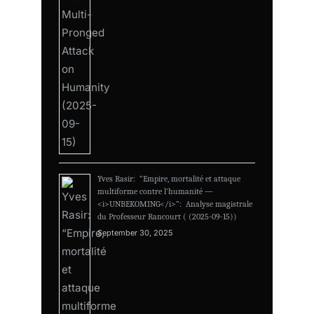
Yves Rasir: “Empire, mortalité et attaque
multiforme contre l’humanité —
<i>UNBEKOMING</i>”: Analyse magistrale
du Professeur Rancourt ( (2025-09-15))
September 30, 2025