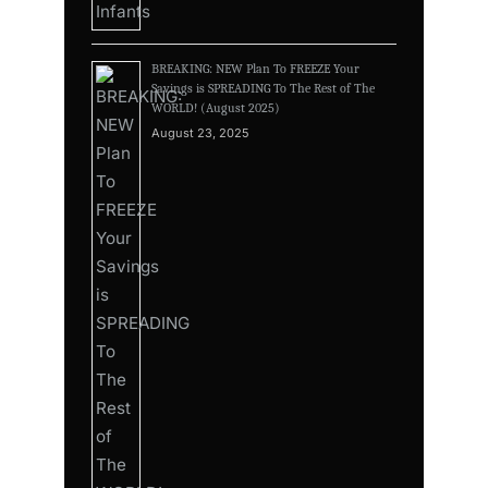
BREAKING: NEW Plan To FREEZE Your
Savings is SPREADING To The Rest of The
WORLD! (August 2025)
August 23, 2025