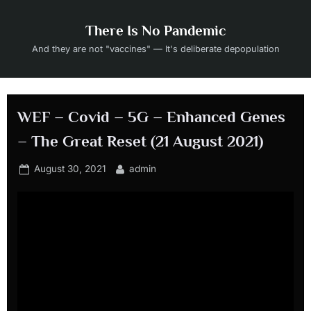
Skip
to
There Is No Pandemic
content
And they are not "vaccines" — It's deliberate depopulation
WEF – Covid – 5G – Enhanced Genes
– The Great Reset (21 August 2021)
Posted
By
August 30, 2021
admin
on