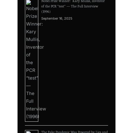
Nobel Prize Winner: Kary Mullis, Inventor
of the PCR “test” — The Full Interview
(1996)
September 16, 2025
The Fake Pandemic Was Powered by Lies and