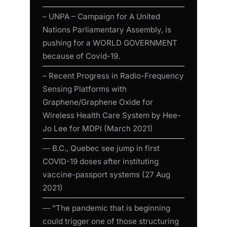
– UNPA – Campaign for A United
Nations Parliamentary Assembly, is
pushing for a WORLD GOVERNMENT
because of Covid-19.
– Recent Progress in Radio-Frequency
Sensing Platforms with
Graphene/Graphene Oxide for
Wireless Health Care System by Hee-
Jo Lee for MDPI (March 2021)
― B.C., Quebec see jump in first
COVID-19 doses after instituting
vaccine-passport systems (27 Aug
2021)
― “The pandemic that is beginning
could trigger one of those structuring