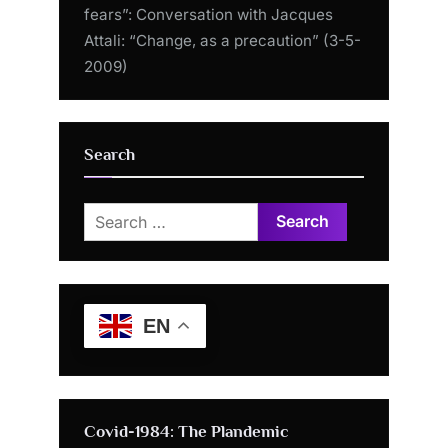
fears”: Conversation with Jacques
Attali: “Change, as a precaution” (3-5-
2009)
Search
Search
for:
EN
Covid-1984: The Plandemic