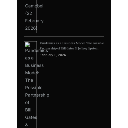
Pandemics as a Business Model: The Possible
Partnership of Bill Gates & Jeffrey Epstein
February 11, 2026