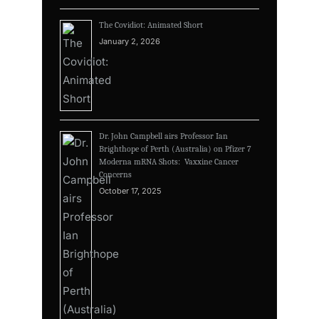
The Covidiot: Animated Short
January 2, 2026
Dr. John Campbell airs Professor Ian
Brighthope of Perth (Australia) on Pfizer 7
Moderna mRNA Shots: Vaxxine Cancer
Concerns
October 17, 2025