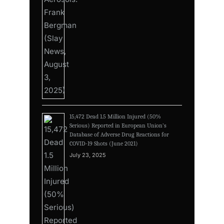
15,472 Dead 1.5 Million Injured (50%
Serious) Reported in European Union’s
Database of Adverse Drug Reactions for
COVID-19 Shots (June 2021)
July 23, 2025