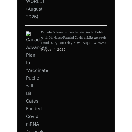
Canada Advances Plan to ‘Vaccinate’ Public
with Bill Gates-Funded Covid mRNA Aerosols:
Frank Bergman (Slay News, August 3, 2025)
August 4, 2025