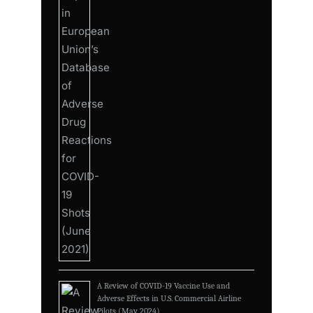
A Review of COVID-19 Vaccine Use and
Adverse Effects in U.S. Commercial Airline
Pilots (May 2024)