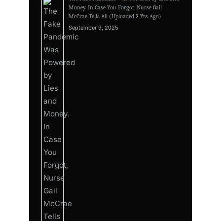
Money. In Case You Forgot, Nurse Gail
McCrae Tells All (Uploaded 2 Yrs Ago)
September 9, 2025