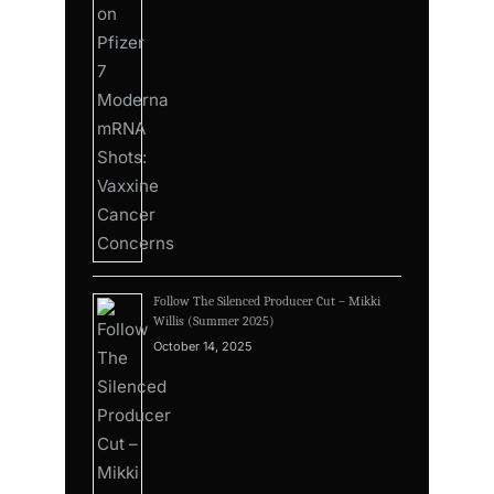
Follow The Silenced Producer Cut – Mikki
Willis (Summer 2025)
October 14, 2025