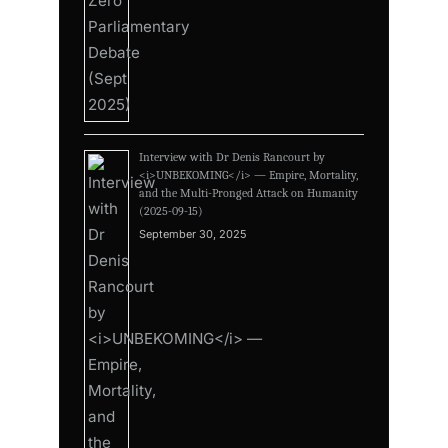
Interview with Dr Denis Rancourt by
<i>UNBEKOMING</i> — Empire, Mortality,
and the Multi-Pronged Attack on Humanity
(2025-09-15)
September 30, 2025