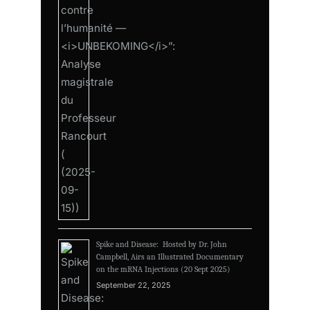
Spike and Disease: Hosted by Dr. John
Campbell, Airs an Illustrated Documentary
on the mRNA Injections (20 Sept 2025)
September 22, 2025