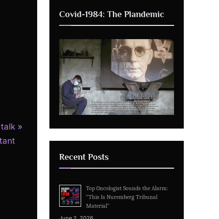
Covid-1984: The Plandemic
talk
tant
Recent Posts
Top Oncologist Sounds the Alarm:
“This Is Nuremberg Tribunal
Material”
June 2, 2026