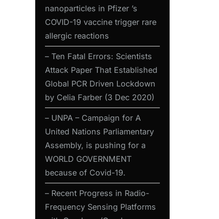
nanoparticles in Pfizer ’s
COVID-19 vaccine trigger rare
allergic reactions
– Ten Fatal Errors: Scientists
Attack Paper That Established
Global PCR Driven Lockdown
by Celia Farber (3 Dec 2020)
– UNPA – Campaign for A
United Nations Parliamentary
Assembly, is pushing for a
WORLD GOVERNMENT
because of Covid-19.
– Recent Progress in Radio-
Frequency Sensing Platforms