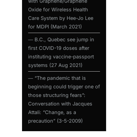
with Graphene/Graphene
Oxide for Wireless Health
Care System by Hee-Jo Lee
for MDPI (March 2021)
― B.C., Quebec see jump in
first COVID-19 doses after
instituting vaccine-passport
systems (27 Aug 2021)
― “The pandemic that is
beginning could trigger one of
those structuring fears”:
Conversation with Jacques
Attali: “Change, as a
precaution” (3-5-2009)