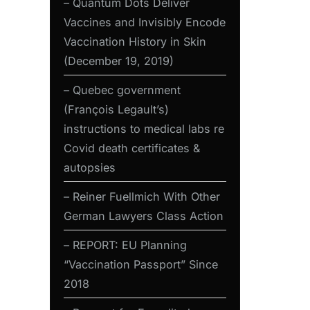
– Quantum Dots Deliver
Vaccines and Invisibly Encode
Vaccination History in Skin
(December 19, 2019)
– Quebec government
(François Legault’s)
instructions to medical labs re
Covid death certificates &
autopsies
– Reiner Fuellmich With Other
German Lawyers Class Action
– REPORT: EU Planning
“Vaccination Passport” Since
2018