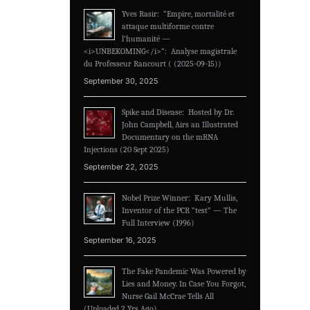
Yves Rasir: “Empire, mortalité et
attaque multiforme contre
l’humanité —
<i>UNBEKOMING</i>”: Analyse magistrale
du Professeur Rancourt ( (2025-09-15))
September 30, 2025
Spike and Disease: Hosted by Dr.
John Campbell, Airs an Illustrated
Documentary on the mRNA
Injections (20 Sept 2025)
September 22, 2025
Nobel Prize Winner: Kary Mullis,
Inventor of the PCR “test” — The
Full Interview (1996)
September 16, 2025
The Fake Pandemic Was Powered by
Lies and Money. In Case You Forgot,
Nurse Gail McCrae Tells All
(Uploaded 2 Yrs Ago)