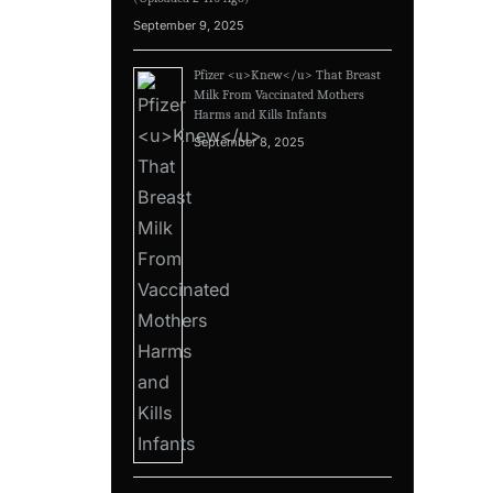
September 9, 2025
Pfizer <u>Knew</u> That Breast
Milk From Vaccinated Mothers
Harms and Kills Infants
September 8, 2025