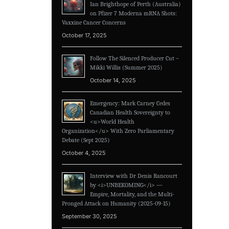
Ian Brighthope of Perth (Australia)
on Pfizer 7 Moderna mRNA Shots:
Vaxxine Cancer Concerns
October 17, 2025
Follow The Silenced Producer Cut –
Mikki Willis (Summer 2025)
October 14, 2025
Emergency: Mark Carney Cedes
Canadian Health Sovereignty to
<u>World Health
Organization</u> With Zero Parliamentary
Debate (Sept 2025)
October 4, 2025
Interview with Dr Denis Rancourt
by <i>UNBEKOMING</i> —
Empire, Mortality, and the Multi-
Pronged Attack on Humanity (2025-09-15)
September 30, 2025