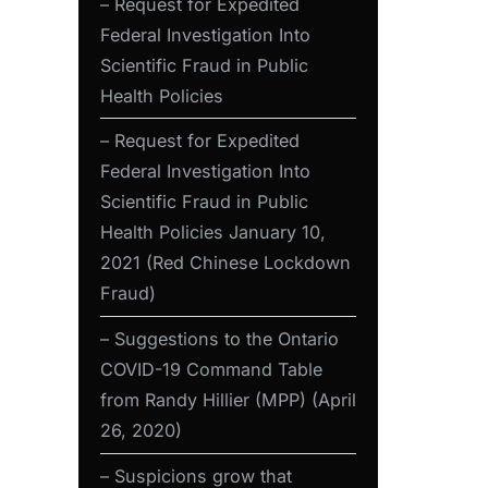
– Request for Expedited
Federal Investigation Into
Scientific Fraud in Public
Health Policies
– Request for Expedited
Federal Investigation Into
Scientific Fraud in Public
Health Policies January 10,
2021 (Red Chinese Lockdown
Fraud)
– Suggestions to the Ontario
COVID-19 Command Table
from Randy Hillier (MPP) (April
26, 2020)
– Suspicions grow that