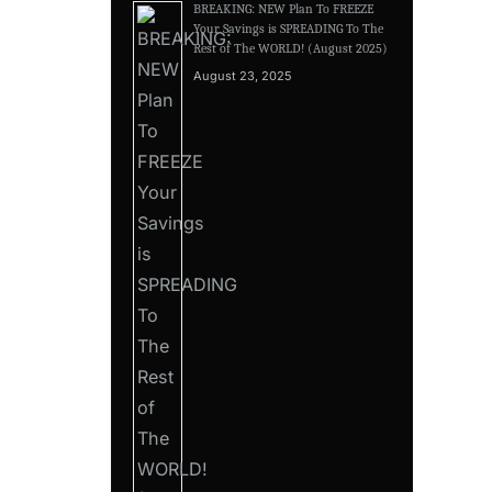
BREAKING: NEW Plan To FREEZE
Your Savings is SPREADING To The
Rest of The WORLD! (August 2025)
August 23, 2025