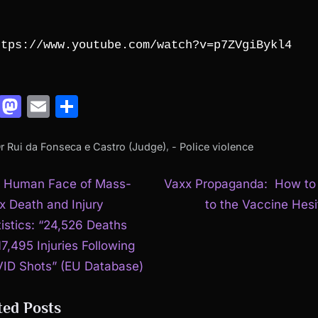
ttps://www.youtube.com/watch?v=p7ZVgiBykl4
Facebook
Mastodon
Email
Share
,
Dr Rui da Fonseca e Castro (Judge)
- Police violence
N
t
 Human Face of Mass-
Vaxx Propaganda: How to 
e
x Death and Injury
to the Vaccine Hesi
igation
x
tistics: “24,526 Deaths
t
17,495 Injuries Following
P
ID Shots” (EU Database)
o
ted Posts
s