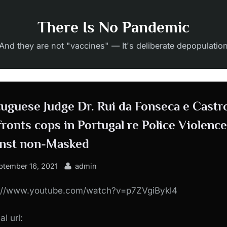
There Is No Pandemic
And they are not "vaccines" — It's deliberate depopulatio
uguese Judge Dr. Rui da Fonseca e Castr
ronts cops in Portugal re Police Violence
inst non-Masked
sted
By
ptember 16, 2021
admin
s://www.youtube.com/watch?v=p7ZVgiBykl4
al url: