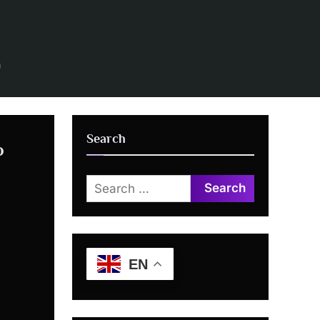
n
Search
o
Search
for:
EN