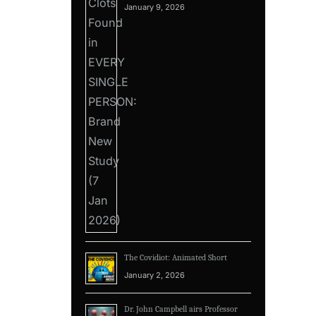
January 9, 2026
The Covidiot: Animated Short
January 2, 2026
Dr. John Campbell airs Professor