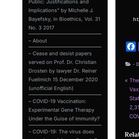
Public: Justifications and
Implications” by Michelle J.
Bayefsky, in Bioethics, Vol. 31
h
No. 3 2017
– About
– Cease and desist papers
served on Prof. Dr. Christian
- 
Drosten by lawyer Dr. Reiner
Fuellmich 15 December 2020
P
Pos
The
(unofficial English)
r
Vax
nav
e
Sta
– COVID-19 Vaccination:
v
2,3
Experimental Gene Therapy
i
COV
Under the Guise of Immunity?
o
– COVID-19: The virus does
Rela
u