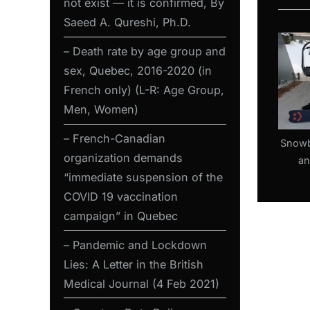
not exist — it is confirmed, By
s
Saeed A. Qureshi, Ph.D.
P
o
– Death rate by age group and
s
sex, Quebec, 2016-2020 (in
t
French only) (L-R: Age Group,
:
Men, Women)
– French-Canadian
Snowb
organization demands
an
“immediate suspension of the
sec
wea
COVID 19 vaccination
Ontari
campaign” in Quebec
Res
– Pandemic and Lockdown
Lies: A Letter in the British
Medical Journal (4 Feb 2021)