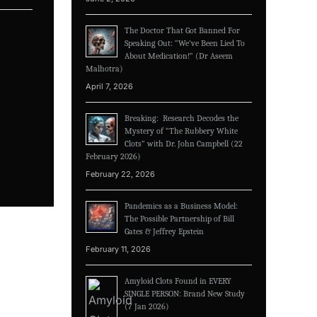
The Doctor That Got Banned For
Speaking Out: “We’ve Been Lied To
About Medication!” (Dr Aseem
Malhotra)
April 7, 2026
Breaking: Research Decodes the
Mystery of “The Rubbery White
Clots” with Dr. John Campbell (22
February 2026)
February 22, 2026
Pandemics as a Business Model:
The Possible Partnership of Bill
Gates & Jeffrey Epstein
February 11, 2026
Amyloid Clots Found in EVERY
SINGLE PERSON: Brand New Study
(7 Jan 2026)